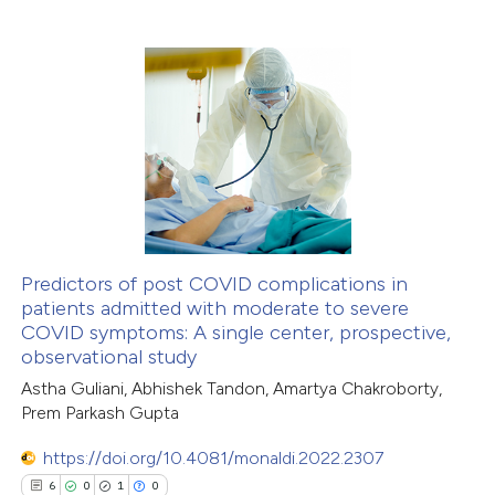
0
Citing Publications
0
Supporting
0
Mentioning
0
Contrasting
 how this article has been
ed at
scite.ai
Predictors of post COVID complications in
patients admitted with moderate to severe
COVID symptoms: A single center, prospective,
te shows how a scientific paper
observational study
 been cited by providing the
Astha Guliani, Abhishek Tandon, Amartya Chakroborty,
text of the citation, a
Prem Parkash Gupta
ssification describing whether
https://doi.org/10.4081/monaldi.2022.2307
supports, mentions, or contrasts
6
0
1
0
 cited claim, and a label