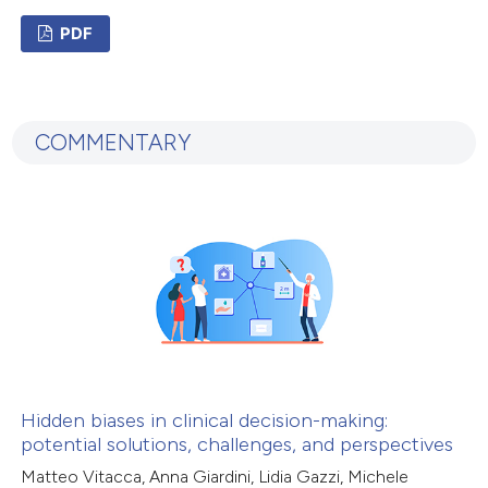
ation was made.
PDF
1
Citing Publications
0
Supporting
COMMENTARY
0
Mentioning
0
Contrasting
 how this article has been
ed at
scite.ai
te shows how a scientific paper
 been cited by providing the
Hidden biases in clinical decision-making:
potential solutions, challenges, and perspectives
text of the citation, a
ssification describing whether
Matteo Vitacca, Anna Giardini, Lidia Gazzi, Michele