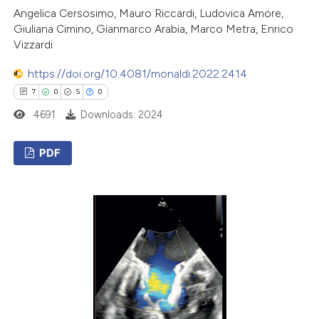
Angelica Cersosimo, Mauro Riccardi, Ludovica Amore,
Giuliana Cimino, Gianmarco Arabia, Marco Metra, Enrico
Vizzardi
https://doi.org/10.4081/monaldi.2022.2414
7
0
5
0
4691
Downloads: 2024
PDF
7
Citing Publications
0
Supporting
5
Mentioning
0
Contrasting