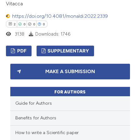
Vitacca
supports, mentions, or contrasts
 cited claim, and a label
https://doi.org/10.4081/monaldi.2022.2339
icating in which section the
2
0
0
0
ation was made.
3138
Downloads: 1746
PDF
SUPPLEMENTARY
2
Citing Publications
MAKE A SUBMISSION
0
Supporting
0
Mentioning
FOR AUTHORS
0
Contrasting
Guide for Authors
Benefits for Authors
 how this article has been
How to write a Scientific paper
ed at
scite.ai