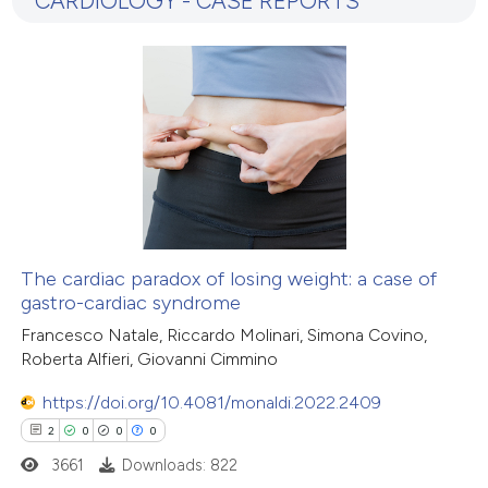
CARDIOLOGY - CASE REPORTS
6
Mentioning
0
Contrasting
 how this article has been
ed at
scite.ai
te shows how a scientific paper
 been cited by providing the
The cardiac paradox of losing weight: a case of
gastro-cardiac syndrome
text of the citation, a
ssification describing whether
Francesco Natale, Riccardo Molinari, Simona Covino,
Roberta Alfieri, Giovanni Cimmino
supports, mentions, or contrasts
 cited claim, and a label
https://doi.org/10.4081/monaldi.2022.2409
icating in which section the
2
0
0
0
ation was made.
3661
Downloads: 822