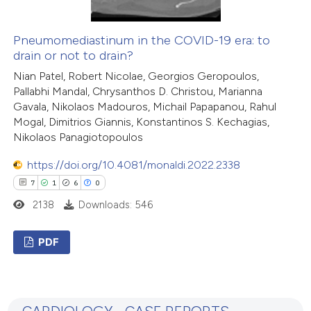
te shows how a scientific paper
 been cited by providing the
Pneumomediastinum in the COVID-19 era: to
drain or not to drain?
text of the citation, a
ssification describing whether
Nian Patel, Robert Nicolae, Georgios Geropoulos,
Pallabhi Mandal, Chrysanthos D. Christou, Marianna
supports, mentions, or contrasts
Gavala, Nikolaos Madouros, Michail Papapanou, Rahul
 cited claim, and a label
Mogal, Dimitrios Giannis, Konstantinos S. Kechagias,
icating in which section the
Nikolaos Panagiotopoulos
tation was made.
https://doi.org/10.4081/monaldi.2022.2338
7
1
6
0
2138
Downloads: 546
PDF
7
Citing Publications
1
Supporting