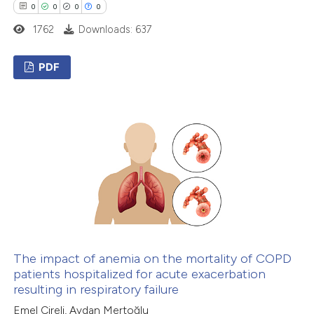
supports, mentions, or contrasts
0
0
0
0
 cited claim, and a label
1762
Downloads: 637
icating in which section the
ation was made.
PDF
0
Citing Publications
0
Supporting
0
Mentioning
0
Contrasting
 how this article has been
ed at
scite.ai
The impact of anemia on the mortality of COPD
patients hospitalized for acute exacerbation
resulting in respiratory failure
te shows how a scientific paper
Emel Cireli, Aydan Mertoğlu
 been cited by providing the