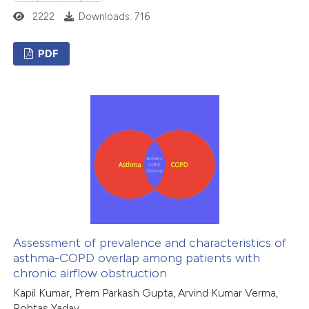
icating in which section the
2222
Downloads: 716
ation was made.
PDF
6
Citing Publications
0
Supporting
1
Mentioning
0
Contrasting
 how this article has been
ed at
scite.ai
Assessment of prevalence and characteristics of
asthma-COPD overlap among patients with
chronic airflow obstruction
te shows how a scientific paper
Kapil Kumar, Prem Parkash Gupta, Arvind Kumar Verma,
 been cited by providing the
Rohtas Yadav