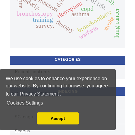
lung function
elderly.
tiotropium
copd
lung cancer
bronchodilator
bronchoscopy
asthma
stroke
training
therapy.
survey.
warfarin
CATEGORIES
Recent contents
We use cookies to enhance your experience on
our website. By continuing to browse, you agree
INDEXING
to our
Privacy Statement
.
PubMed
Cookies Settings
SCImago
Accept
Read our Privacy Policy
You can disable them by changing your browser
Scopus