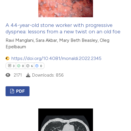
 how this article has been
ed at
scite.ai
A 44-year-old stone worker with progressive
dyspnea: lessons from a new twist on an old foe
te shows how a scientific paper
Ravi Manglani, Sara Akbar, Mary Beth Beasley, Oleg
Epelbaum
 been cited by providing the
text of the citation, a
https://doi.org/10.4081/monaldi.2022.2345
ssification describing whether
3
0
6
0
supports, mentions, or contrasts
2171
Downloads: 856
 cited claim, and a label
icating in which section the
PDF
ation was made.
3
Citing Publications
0
Supporting
6
Mentioning
0
Contrasting