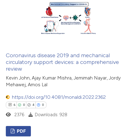
0
Mentioning
0
Contrasting
 how this article has been
ed at
scite.ai
Coronavirus disease 2019 and mechanical
circulatory support devices: a comprehensive
review
te shows how a scientific paper
Kevin John, Ajay Kumar Mishra, Jemimah Nayar, Jordy
 been cited by providing the
Mehawej, Amos Lal
text of the citation, a
ssification describing whether
https://doi.org/10.4081/monaldi.2022.2362
supports, mentions, or contrasts
6
0
4
0
 cited claim, and a label
2376
Downloads: 928
icating in which section the
ation was made.
PDF