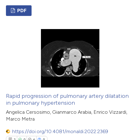
PDF
2
Citing Publications
0
Supporting
0
Mentioning
0
Contrasting
 how this article has been
ed at
scite.ai
Rapid progression of pulmonary artery dilatation
in pulmonary hypertension
te shows how a scientific paper
Angelica Cersosimo, Gianmarco Arabia, Enrico Vizzardi,
Marco Metra
 been cited by providing the
text of the citation, a
https://doi.org/10.4081/monaldi.2022.2369
ssification describing whether
2
0
6
0