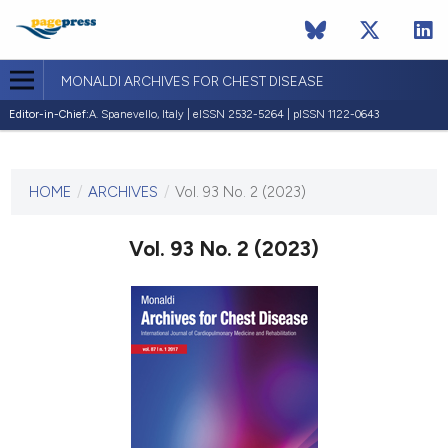
MONALDI ARCHIVES FOR CHEST DISEASE
Editor-in-Chief:
A. Spanevello, Italy | eISSN 2532-5264 | pISSN 1122-0643
CURRENT ISSUE
VOL. 93 NO. 2 (2023)
HOME
/
ARCHIVES
/
Vol. 93 No. 2 (2023)
28 February 2023
Vol. 93 No. 2 (2023)
VIEW THIS ISSUE