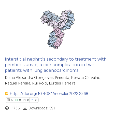
7
Citing Publications
0
Supporting
6
Mentioning
0
Contrasting
 how this article has been
ed at
scite.ai
Interstitial nephritis secondary to treatment with
pembrolizumab, a rare complication in two
patients with lung adenocarcinoma
te shows how a scientific paper
Diana Alexandra Gonçalves Pimenta, Renata Carvalho,
 been cited by providing the
Raquel Pereira, Rui Rolo, Lurdes Ferreira
text of the citation, a
ssification describing whether
https://doi.org/10.4081/monaldi.2022.2368
supports, mentions, or contrasts
1
0
0
0
 cited claim, and a label
1736
Downloads: 591
icating in which section the