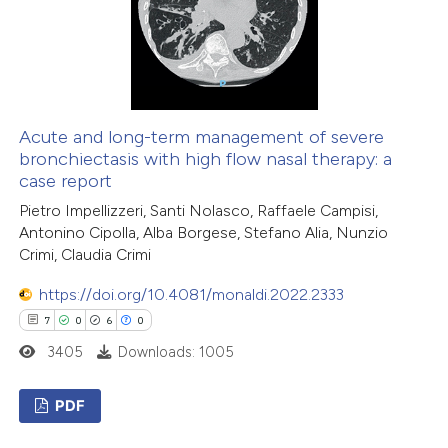
 how this article has been
ed at
scite.ai
Acute and long-term management of severe
bronchiectasis with high flow nasal therapy: a
case report
te shows how a scientific paper
Pietro Impellizzeri, Santi Nolasco, Raffaele Campisi,
 been cited by providing the
Antonino Cipolla, Alba Borgese, Stefano Alia, Nunzio
text of the citation, a
Crimi, Claudia Crimi
ssification describing whether
https://doi.org/10.4081/monaldi.2022.2333
supports, mentions, or contrasts
7
0
6
0
 cited claim, and a label
icating in which section the
3405
Downloads: 1005
ation was made.
PDF