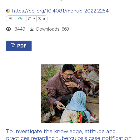
text of the citation, a
https://doi.org/10.4081/monaldi.2022.2254
ssification describing whether
8
0
7
0
supports, mentions, or contrasts
3449
Downloads: 669
 cited claim, and a label
icating in which section the
PDF
ation was made.
8
Citing Publications
0
Supporting
7
Mentioning
0
Contrasting
 how this article has been
ed at
scite.ai
To investigate the knowledge, attitude and
practices regarding tuberculosis case notification