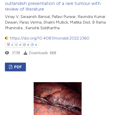
outlandish presentation of a rare tumour with
text of the citation, a
review of literature
ssification describing whether
Vinay V, Saraansh Bansal, Pallavi Purwar, Ravindra Kumar
supports, mentions, or contrasts
Dewan, Paras Verma, Shalini Mullick, Mallika Dixit, B Rama
 cited claim, and a label
Phanindra , Kanishk Siddhartha
icating in which section the
https://doi.org/10.4081/monaldi.2022.2360
ation was made.
2
0
0
0
2138
Downloads: 668
PDF
2
Citing Publications
0
Supporting
0
Mentioning
0
Contrasting