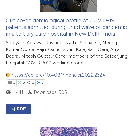
 how this article has been
ed at
scite.ai
Clinico-epidemiological profile of COVID-19
patients admitted during third wave of pandemic
in a tertiary care hospital in New Delhi, India
te shows how a scientific paper
Shreyash Agrawal, Ravindra Nath, Pranav Ish, Neeraj
 been cited by providing the
Kumar Gupta, Rajni Gaind, Suniti Kale, Rani Gera, Anjali
text of the citation, a
Dabral, Nitesh Gupta, *Other members of the Safdarjung
ssification describing whether
Hospital COVID 2019 working group
supports, mentions, or contrasts
https://doi.org/10.4081/monaldi.2022.2324
 cited claim, and a label
2
0
1
0
icating in which section the
1441
Downloads: 505
ation was made.
PDF
2
Citing Publications
0
Supporting