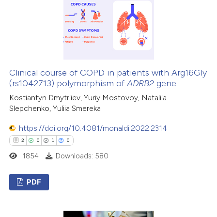
0
Contrasting
 how this article has been
ed at
scite.ai
Clinical course of COPD in patients with Arg16Gly
(rs1042713) polymorphism of
ADRB2
gene
te shows how a scientific paper
Kostiantyn Dmytriiev, Yuriy Mostovoy, Nataliia
Slepchenko, Yuliia Smereka
 been cited by providing the
text of the citation, a
https://doi.org/10.4081/monaldi.2022.2314
ssification describing whether
2
0
1
0
supports, mentions, or contrasts
1854
Downloads: 580
 cited claim, and a label
icating in which section the
PDF
ation was made.
2
Citing Publications