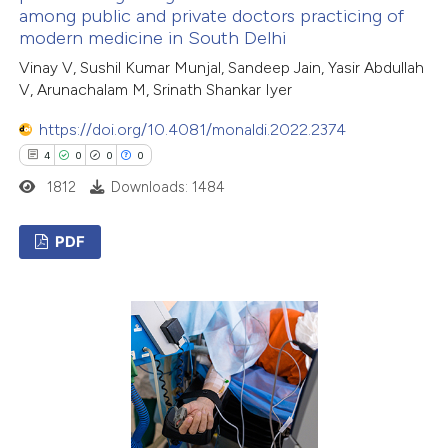
among public and private doctors practicing of
te shows how a scientific paper
modern medicine in South Delhi
 been cited by providing the
Vinay V, Sushil Kumar Munjal, Sandeep Jain, Yasir Abdullah
text of the citation, a
V, Arunachalam M, Srinath Shankar Iyer
ssification describing whether
https://doi.org/10.4081/monaldi.2022.2374
supports, mentions, or contrasts
4
0
0
0
 cited claim, and a label
icating in which section the
1812
Downloads: 1484
ation was made.
PDF
4
Citing Publications
0
Supporting
0
Mentioning
0
Contrasting