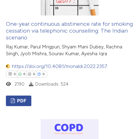
te shows how a scientific paper
 been cited by providing the
One-year continuous abstinence rate for smoking
cessation via telephonic counselling: The Indian
text of the citation, a
scenario
ssification describing whether
Raj Kumar, Parul Mrigpuri, Shyam Mani Dubey, Rachna
supports, mentions, or contrasts
Singh, Jyoti Mishra, Sourav Kumar, Ayesha Iqra
 cited claim, and a label
icating in which section the
https://doi.org/10.4081/monaldi.2022.2357
ation was made.
0
0
0
0
2190
Downloads: 524
PDF
0
Citing Publications
0
Supporting
0
Mentioning