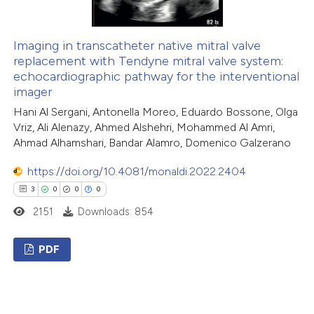
 how this article has been
ed at
scite.ai
Imaging in transcatheter native mitral valve
replacement with Tendyne mitral valve system:
te shows how a scientific paper
echocardiographic pathway for the interventional
 been cited by providing the
imager
text of the citation, a
Hani Al Sergani, Antonella Moreo, Eduardo Bossone, Olga
ssification describing whether
Vriz, Ali Alenazy, Ahmed Alshehri, Mohammed Al Amri,
supports, mentions, or contrasts
Ahmad Alhamshari, Bandar Alamro, Domenico Galzerano
 cited claim, and a label
https://doi.org/10.4081/monaldi.2022.2404
icating in which section the
3
0
0
0
ation was made.
2151
Downloads: 854
PDF
3
Citing Publications
0
Supporting