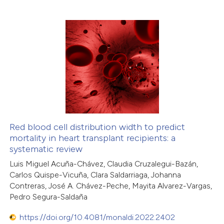
6
Citing Publications
0
Supporting
4
Mentioning
0
Contrasting
 how this article has been
ed at
scite.ai
Red blood cell distribution width to predict
mortality in heart transplant recipients: a
systematic review
te shows how a scientific paper
Luis Miguel Acuña-Chávez, Claudia Cruzalegui-Bazán,
 been cited by providing the
Carlos Quispe-Vicuña, Clara Saldarriaga, Johanna
text of the citation, a
Contreras, José A. Chávez-Peche, Mayita Alvarez-Vargas,
ssification describing whether
Pedro Segura-Saldaña
supports, mentions, or contrasts
https://doi.org/10.4081/monaldi.2022.2402
 cited claim, and a label