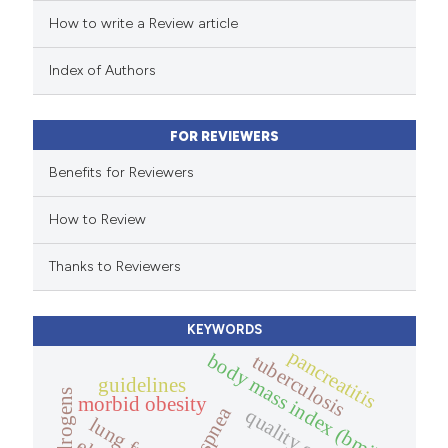
How to write a Review article
te shows how a scientific paper
 been cited by providing the
Index of Authors
text of the citation, a
ssification describing whether
FOR REVIEWERS
supports, mentions, or contrasts
Benefits for Reviewers
 cited claim, and a label
icating in which section the
How to Review
ation was made.
Thanks to Reviewers
KEYWORDS
pancreatitis
body mass index (bmi).
tuberculosis
guidelines
androgens
morbid obesity
dyspnea
quality of life.