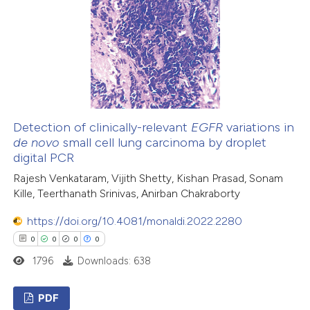
1
Mentioning
0
Contrasting
 how this article has been
ed at
scite.ai
Detection of clinically-relevant
EGFR
variations in
de novo
small cell lung carcinoma by droplet
digital PCR
te shows how a scientific paper
Rajesh Venkataram, Vijith Shetty, Kishan Prasad, Sonam
 been cited by providing the
Kille, Teerthanath Srinivas, Anirban Chakraborty
text of the citation, a
ssification describing whether
https://doi.org/10.4081/monaldi.2022.2280
supports, mentions, or contrasts
0
0
0
0
 cited claim, and a label
1796
Downloads: 638
icating in which section the
ation was made.
PDF