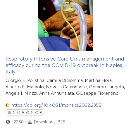
0
Supporting
1
Mentioning
0
Contrasting
 how this article has been
ed at
scite.ai
Respiratory Intensive Care Unit management and
efficacy during the COVID-19 outbreak in Naples,
Italy
te shows how a scientific paper
Giorgio E. Polistina, Camilla Di Somma, Martina Flora,
 been cited by providing the
Alberto E. Maraolo, Novella Carannante, Gerardo Langella,
text of the citation, a
Angela I. Mirizzi, Anna Annunziata, Giuseppe Fiorentino
ssification describing whether
https://doi.org/10.4081/monaldi.2022.2358
supports, mentions, or contrasts
2
0
3
0
 cited claim, and a label
2258
Downloads: 826
icating in which section the
ation was made.