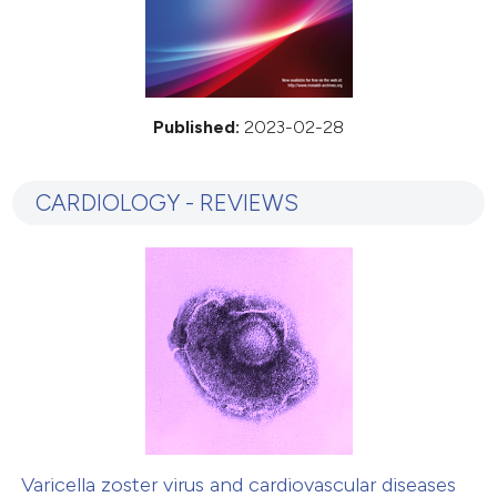
Published:
2023-02-28
CARDIOLOGY - REVIEWS
Varicella zoster virus and cardiovascular diseases