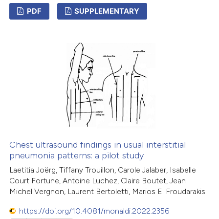
PDF
SUPPLEMENTARY
2
Citing Publications
0
Supporting
3
Mentioning
0
Contrasting
 how this article has been
ed at
scite.ai
Chest ultrasound findings in usual interstitial
pneumonia patterns: a pilot study
te shows how a scientific paper
Laetitia Joërg, Tiffany Trouillon, Carole Jalaber, Isabelle
Court Fortune, Antoine Luchez, Claire Boutet, Jean
 been cited by providing the
Michel Vergnon, Laurent Bertoletti, Marios E. Froudarakis
text of the citation, a
ssification describing whether
https://doi.org/10.4081/monaldi.2022.2356