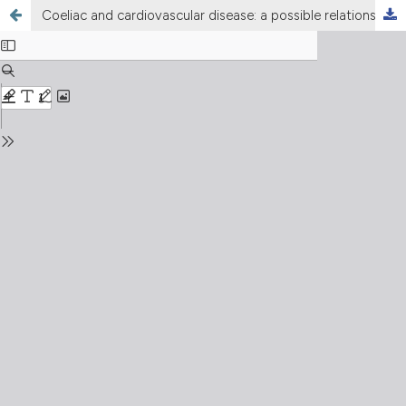
Coeliac and cardiovascular disease: a possible relationship between two apparently separate conditions