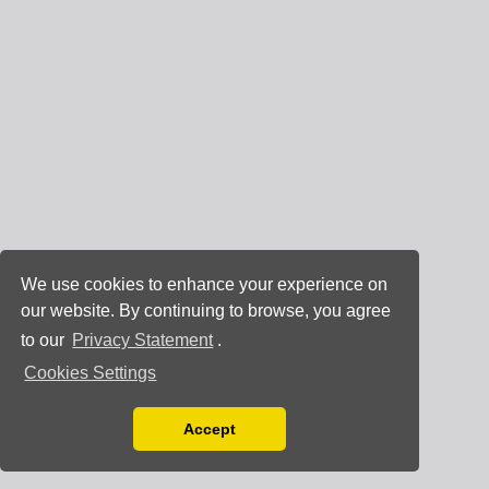
We use cookies to enhance your experience on
our website. By continuing to browse, you agree
to our
Privacy Statement
.
Cookies Settings
Accept
Read our Privacy Policy
You can disable them by changing your browser