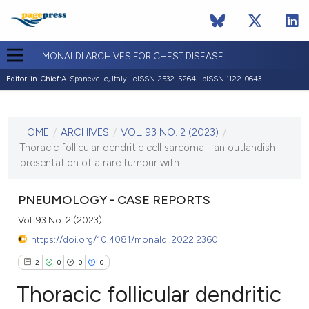
MONALDI ARCHIVES FOR CHEST DISEASE
Editor-in-Chief:
A. Spanevello, Italy | eISSN 2532-5264 | pISSN 1122-0643
CURRENT ISSUE
VOL. 93 NO. 2 (2023)
HOME
/
ARCHIVES
/
VOL. 93 NO. 2 (2023)
/
28 February 2023
Thoracic follicular dendritic cell sarcoma - an outlandish
presentation of a rare tumour with...
VIEW THIS ISSUE
PNEUMOLOGY - CASE REPORTS
Vol. 93 No. 2 (2023)
https://doi.org/10.4081/monaldi.2022.2360
2
0
0
0
Thoracic follicular dendritic