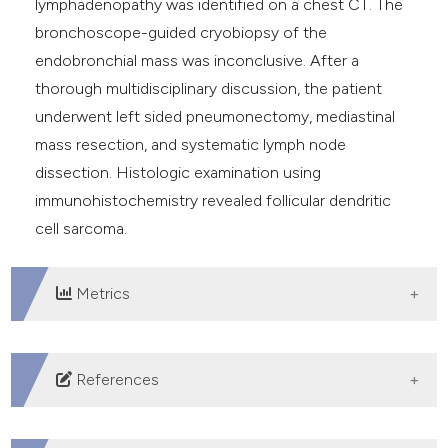
lymphadenopathy was identified on a chest CT. The
bronchoscope-guided cryobiopsy of the
endobronchial mass was inconclusive. After a
thorough multidisciplinary discussion, the patient
underwent left sided pneumonectomy, mediastinal
mass resection, and systematic lymph node
dissection. Histologic examination using
immunohistochemistry revealed follicular dendritic
cell sarcoma.
Metrics
DOWNLOADS
References
Monda L, Warnke R, Rosai J. A primary lymph node