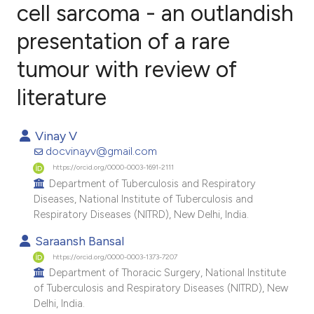
cell sarcoma - an outlandish
presentation of a rare
2
Citing Publications
0
Supporting
tumour with review of
0
Mentioning
literature
0
Contrasting
Vinay V
docvinayv@gmail.com
https://orcid.org/0000-0003-1691-2111
e how this article has been
Department of Tuberculosis and Respiratory
ted at
scite.ai
Diseases, National Institute of Tuberculosis and
Respiratory Diseases (NITRD), New Delhi, India.
ite shows how a scientific paper
Saraansh Bansal
s been cited by providing the
https://orcid.org/0000-0003-1373-7207
ntext of the citation, a
Department of Thoracic Surgery, National Institute
assification describing whether
of Tuberculosis and Respiratory Diseases (NITRD), New
Delhi, India.
 supports, mentions, or contrasts