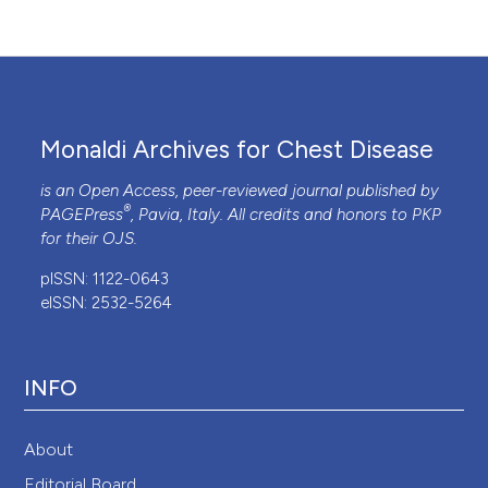
Monaldi Archives for Chest Disease
is an Open Access, peer-reviewed journal published by
®
PAGEPress
, Pavia, Italy. All credits and honors to
PKP
for their
OJS
.
pISSN: 1122-0643
eISSN: 2532-5264
INFO
About
Editorial Board