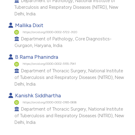
Department of Pathology, National Institute of
Tuberculosis and Respiratory Diseases (NITRD), New
Delhi, India.
Mallika Dixit
https://orcid.org/0000-0002-5722-3120
Department of Pathology, Core Diagnostics-
Gurgaon, Haryana, India.
B Rama Phanindra
https://orcid.org/0000-0002-5155-7541
Department of Thoracic Surgery, National Institute
of Tuberculosis and Respiratory Diseases (NITRD), New
Delhi, India.
Kanishk Siddhartha
https://orcid.org/0000-0002-0165-0836
Department of Thoracic Surgery, National Institute
of Tuberculosis and Respiratory Diseases (NITRD), New
Delhi, India.