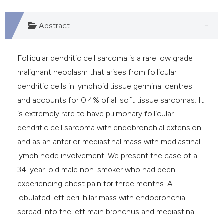
Abstract
Follicular dendritic cell sarcoma is a rare low grade
malignant neoplasm that arises from follicular
dendritic cells in lymphoid tissue germinal centres
and accounts for 0.4% of all soft tissue sarcomas. It
is extremely rare to have pulmonary follicular
dendritic cell sarcoma with endobronchial extension
and as an anterior mediastinal mass with mediastinal
lymph node involvement. We present the case of a
34-year-old male non-smoker who had been
experiencing chest pain for three months. A
lobulated left peri-hilar mass with endobronchial
spread into the left main bronchus and mediastinal