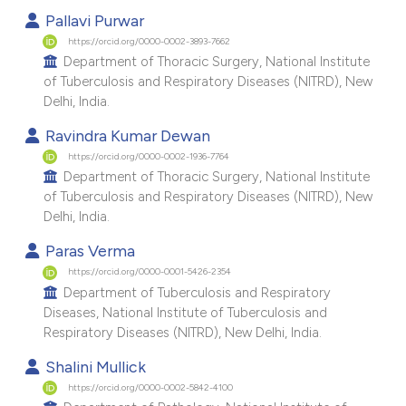
e cited claim, and a label
Pallavi Purwar
dicating in which section the
https://orcid.org/0000-0002-3893-7662
Department of Thoracic Surgery, National Institute
tation was made.
of Tuberculosis and Respiratory Diseases (NITRD), New
Delhi, India.
Ravindra Kumar Dewan
https://orcid.org/0000-0002-1936-7764
Department of Thoracic Surgery, National Institute
of Tuberculosis and Respiratory Diseases (NITRD), New
Delhi, India.
Paras Verma
https://orcid.org/0000-0001-5426-2354
Department of Tuberculosis and Respiratory
Diseases, National Institute of Tuberculosis and
Respiratory Diseases (NITRD), New Delhi, India.
Shalini Mullick
https://orcid.org/0000-0002-5842-4100