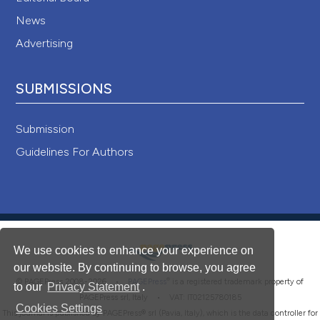
News
Advertising
SUBMISSIONS
Submission
Guidelines For Authors
We use cookies to enhance your experience on
our website. By continuing to browse, you agree
®
© PAGEPress 2008-2026 •
PAGEPress
is a registered trademark property of
to our
Privacy Statement
.
PAGEPress srl, Italy • VAT: IT02125780185
Cookies Settings
This journal is published by PAGEPress® srl (Pavia, Italy), which is the data controller for