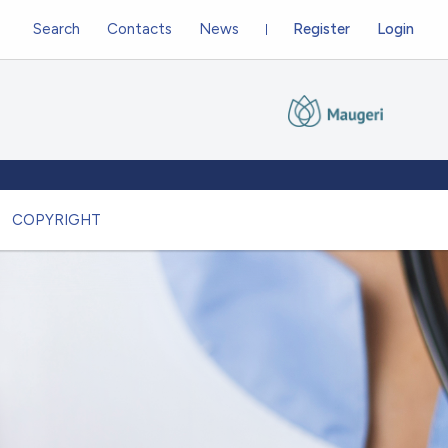
Search
Contacts
News
Register
Login
COPYRIGHT