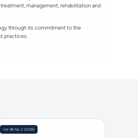
e treatment, management, rehabilitation and
ogy through its commitment to the
t practices.
Vol. 96 No. 2 (2026)