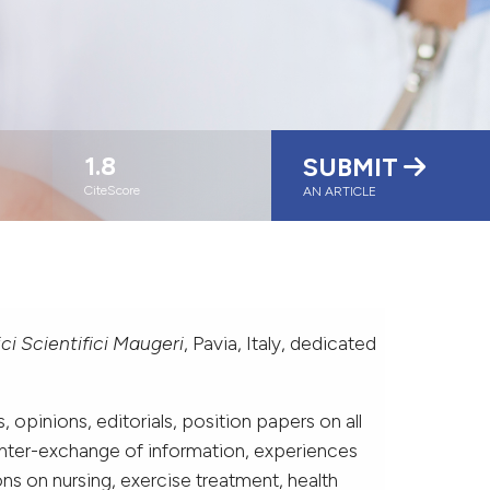
1.8
SUBMIT
CiteScore
AN ARTICLE
nici Scientifici Maugeri
, Pavia, Italy, dedicated
 opinions, editorials, position papers on all
 inter-exchange of information, experiences
ons on nursing, exercise treatment, health