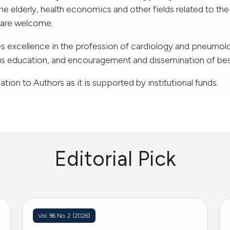
e elderly, health economics and other fields related to th
e are welcome.
 excellence in the profession of cardiology and pneumol
ous education, and encouragement and dissemination of bes
tion to Authors as it is supported by institutional funds.
Editorial Pick
Vol. 96 No. 2 (2026)