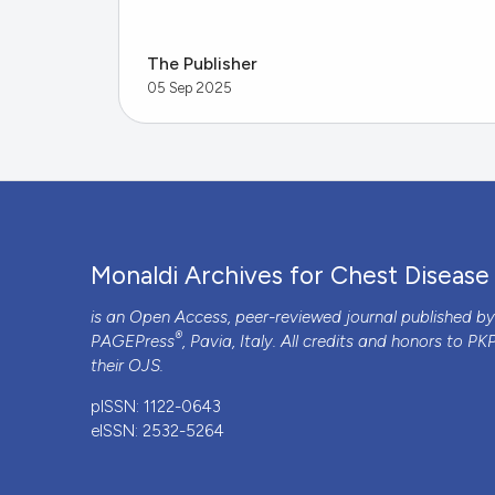
The Publisher
05 Sep 2025
Monaldi Archives for Chest Disease
is an Open Access, peer-reviewed journal published b
®
PAGEPress
, Pavia, Italy. All credits and honors to
PK
their
OJS
.
pISSN: 1122-0643
eISSN: 2532-5264