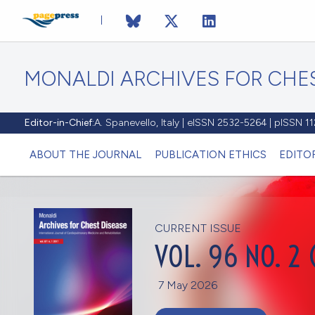
MONALDI ARCHIVES FOR CHES
Editor-in-Chief:
A. Spanevello, Italy | eISSN 2532-5264 | pISSN 
ABOUT THE JOURNAL
PUBLICATION ETHICS
EDITO
CURRENT ISSUE
VOL. 96 NO. 2 
7 May 2026