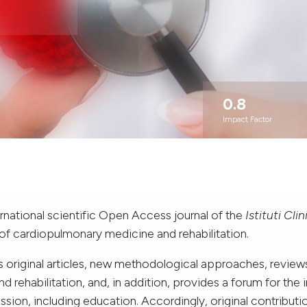
0.8
Impact Factor
ernational scientific Open Access journal of the
Istituti Cli
 of cardiopulmonary medicine and rehabilitation.
 original articles, new methodological approaches, reviews,
 rehabilitation, and, in addition, provides a forum for the
ssion, including education. Accordingly, original contributi