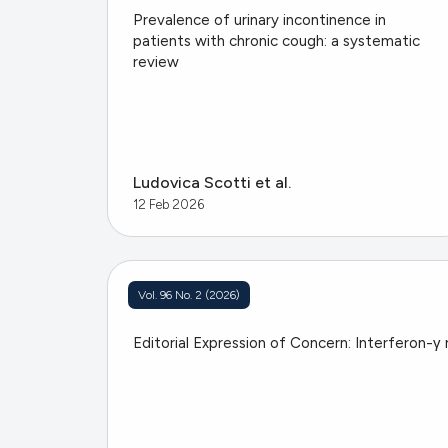
Prevalence of urinary incontinence in
patients with chronic cough: a systematic
review
Ludovica Scotti et al.
12 Feb 2026
Vol. 96 No. 2 (2026)
Editorial Expression of Concern: Interferon-γ