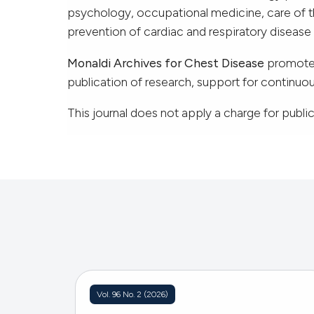
psychology, occupational medicine, care of th
prevention of cardiac and respiratory diseas
Monaldi Archives for Chest Disease
promotes
publication of research, support for continu
This journal does not apply a charge for publica
Vol. 96 No. 2 (2026)