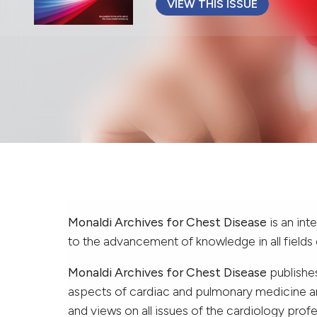
VIEW THIS ISSUE
Monaldi Archives for Chest Disease
is an int
to the advancement of knowledge in all fields
Monaldi Archives for Chest Disease
publishes
aspects of cardiac and pulmonary medicine and
and views on all issues of the cardiology profe