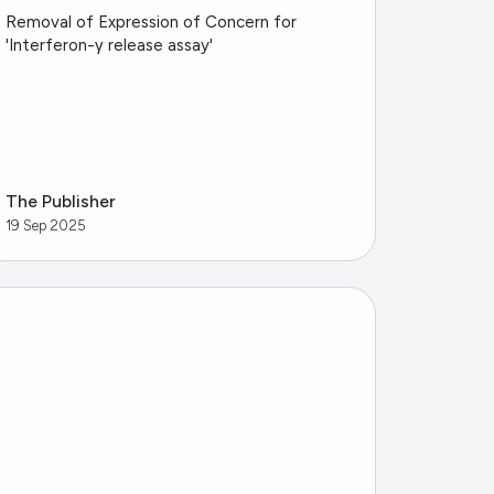
Removal of Expression of Concern for
'Interferon-γ release assay'
The Publisher
19 Sep 2025