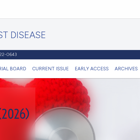
T DISEASE
1122-0643
RIAL BOARD
CURRENT ISSUE
EARLY ACCESS
ARCHIVES
(2026)