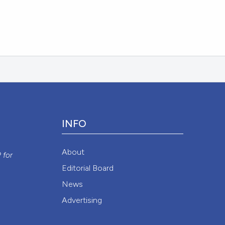
INFO
y
About
P
for
Editorial Board
News
Advertising