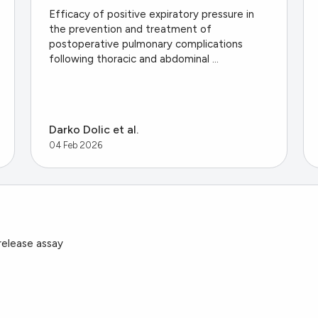
Efficacy of positive expiratory pressure in
the prevention and treatment of
postoperative pulmonary complications
following thoracic and abdominal ...
Darko Dolic et al.
04 Feb 2026
 release assay