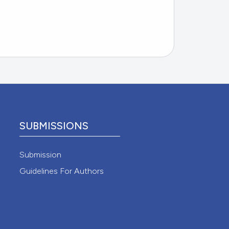
SUBMISSIONS
Submission
Guidelines For Authors