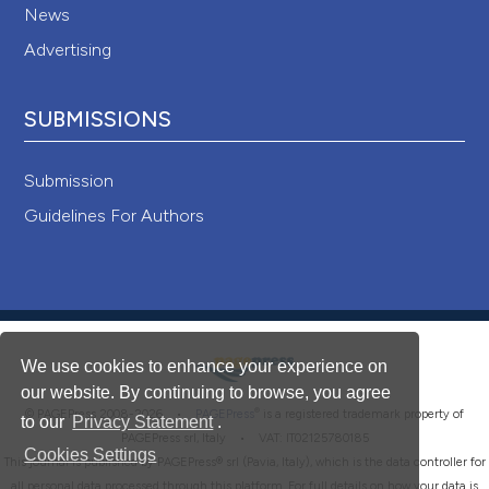
News
Advertising
SUBMISSIONS
Submission
Guidelines For Authors
We use cookies to enhance your experience on
our website. By continuing to browse, you agree
®
© PAGEPress 2008-2026 •
PAGEPress
is a registered trademark property of
to our
Privacy Statement
.
PAGEPress srl, Italy • VAT: IT02125780185
Cookies Settings
This journal is published by PAGEPress® srl (Pavia, Italy), which is the data controller for
all personal data processed through this platform. For full details on how your data is