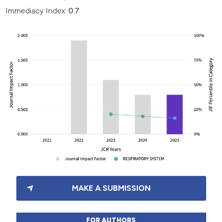
Immediacy Index:
0.7
MAKE A SUBMISSION
FOR AUTHORS