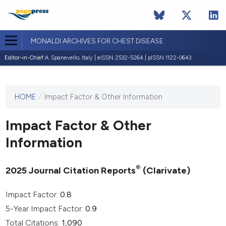
MONALDI ARCHIVES FOR CHEST DISEASE
Editor-in-Chief:
A. Spanevello, Italy | eISSN 2532-5264 | pISSN 1122-0643
HOME
/
Impact Factor & Other Information
This
journal
has not
Impact Factor & Other
published
Information
any
issues.
®
2025 Journal Citation Reports
(Clarivate)
Impact Factor:
0.8
5-Year Impact Factor:
0.9
Total Citations:
1,090