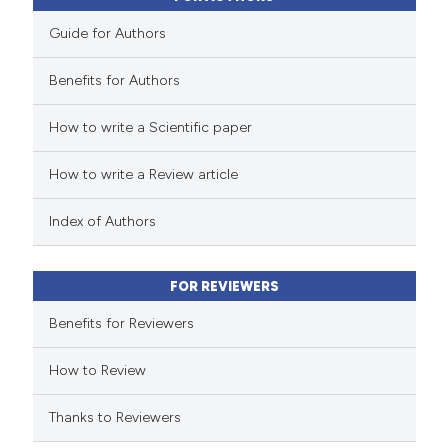
Guide for Authors
Benefits for Authors
How to write a Scientific paper
How to write a Review article
Index of Authors
FOR REVIEWERS
Benefits for Reviewers
How to Review
Thanks to Reviewers