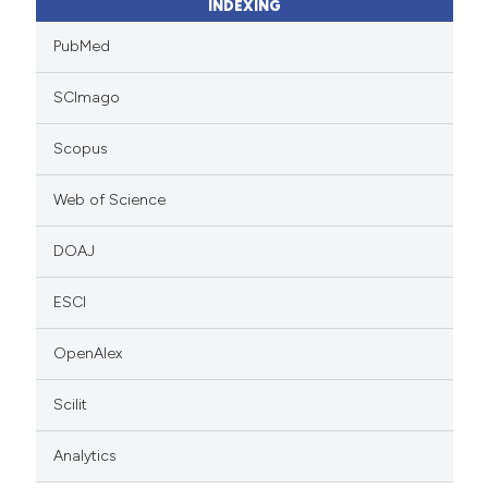
INDEXING
PubMed
SCImago
Scopus
Web of Science
DOAJ
ESCI
OpenAlex
Scilit
Analytics