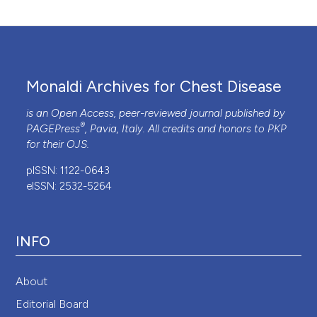
Monaldi Archives for Chest Disease
is an Open Access, peer-reviewed journal published by
®
PAGEPress
, Pavia, Italy. All credits and honors to
PKP
for their
OJS
.
pISSN: 1122-0643
eISSN: 2532-5264
INFO
About
Editorial Board