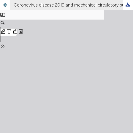
Coronavirus disease 2019 and mechanical circulatory support devices: a comprehensive review