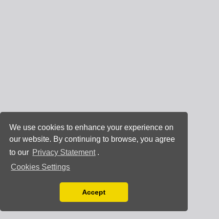
We use cookies to enhance your experience on
our website. By continuing to browse, you agree
to our
Privacy Statement
.
Cookies Settings
Accept
Read our Privacy Policy
You can disable them by changing your browser