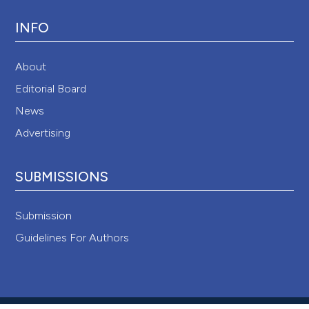
INFO
About
Editorial Board
News
Advertising
SUBMISSIONS
Submission
Guidelines For Authors