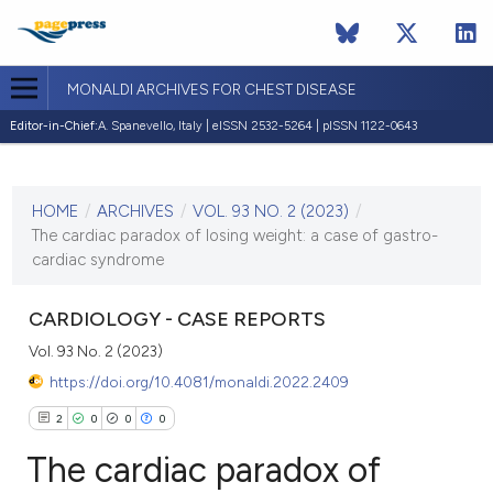
MONALDI ARCHIVES FOR CHEST DISEASE
Editor-in-Chief:
A. Spanevello, Italy | eISSN 2532-5264 | pISSN 1122-0643
CURRENT ISSUE
VOL. 93 NO. 2 (2023)
HOME
/
ARCHIVES
/
VOL. 93 NO. 2 (2023)
/
28 February 2023
The cardiac paradox of losing weight: a case of gastro-
cardiac syndrome
VIEW THIS ISSUE
CARDIOLOGY - CASE REPORTS
Vol. 93 No. 2 (2023)
https://doi.org/10.4081/monaldi.2022.2409
2
0
0
0
The cardiac paradox of