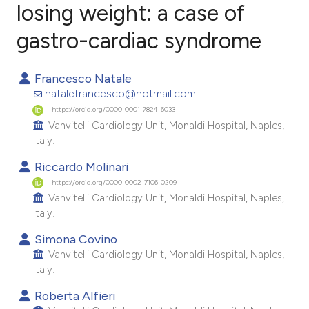
losing weight: a case of
gastro-cardiac syndrome
2
Citing Publications
0
Supporting
Francesco Natale
0
Mentioning
natalefrancesco@hotmail.com
0
Contrasting
https://orcid.org/0000-0001-7824-6033
Vanvitelli Cardiology Unit, Monaldi Hospital, Naples,
Italy.
Riccardo Molinari
e how this article has been
https://orcid.org/0000-0002-7106-0209
ted at
scite.ai
Vanvitelli Cardiology Unit, Monaldi Hospital, Naples,
Italy.
ite shows how a scientific paper
Simona Covino
s been cited by providing the
Vanvitelli Cardiology Unit, Monaldi Hospital, Naples,
ntext of the citation, a
Italy.
assification describing whether
Roberta Alfieri
 supports, mentions, or contrasts