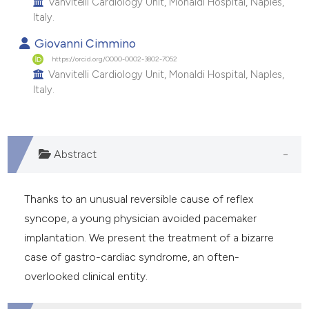
Vanvitelli Cardiology Unit, Monaldi Hospital, Naples,
e cited claim, and a label
Italy.
dicating in which section the
Giovanni Cimmino
tation was made.
https://orcid.org/0000-0002-3802-7052
Vanvitelli Cardiology Unit, Monaldi Hospital, Naples,
Italy.
Abstract
Thanks to an unusual reversible cause of reflex
syncope, a young physician avoided pacemaker
implantation. We present the treatment of a bizarre
case of gastro-cardiac syndrome, an often-
overlooked clinical entity.