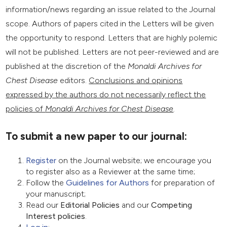
information/news regarding an issue related to the Journal
scope. Authors of papers cited in the Letters will be given
the opportunity to respond. Letters that are highly polemic
will not be published. Letters are not peer-reviewed and are
published at the discretion of the
Monaldi Archives for
Chest Disease
editors.
Conclusions and opinions
expressed by the authors do not necessarily
reflect the
policies of
Monaldi Archives for Chest Disease
.
To submit a new paper to our journal:
Register
on the Journal website; we encourage you
to register also as a Reviewer at the same time;
Follow the
Guidelines for Authors
for preparation of
your manuscript;
Read our
Editorial Policies
and our
Competing
Interest policies
.