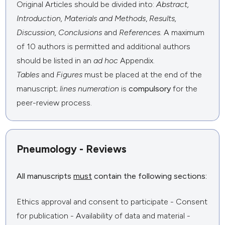
Original Articles should be divided into:
Abstract,
Introduction,
Materials and Methods
,
Results,
Discussion, Conclusions
and
References.
A maximum
of 10 authors is permitted and additional authors
should be listed in an
ad hoc
Appendix.
Tables
and
Figures
must be placed at the end of the
manuscript;
lines numeration
is
compulsory
for the
peer-review process.
Pneumology - Reviews
All manuscripts
must
contain the following sections:
Ethics approval and consent to participate - Consent
for publication - Availability of data and material -