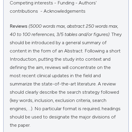
Competing interests - Funding - Authors'
contributions - Acknowledgements
Reviews
(5000 words max, abstract 250 words max,
40 to 100 references, 3/5 tables and/or figures)
: They
should be introduced by a general summary of
content in the form of an Abstract. Following a short
Introduction, putting the study into context and
defining the aim, reviews will concentrate on the
most recent clinical updates in the field and
summarize the state-of-the-art literature. A review
should clearly describe the search strategy followed
(key words, inclusion, exclusion criteria, search
engines, ...). No particular format is required; headings
should be used to designate the major divisions of
the paper.