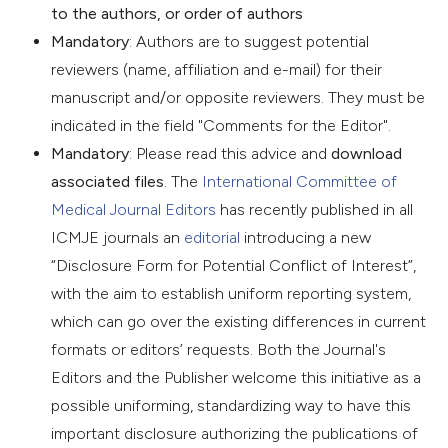
to the authors, or order of authors
Mandatory
: Authors are to suggest potential
reviewers (name, affiliation and e-mail) for their
manuscript and/or opposite reviewers. They must be
indicated in the field "Comments for the Editor".
Mandatory
: Please read this advice and
download
associated files
. The
International Committee of
Medical Journal Editors
has recently published in all
ICMJE journals an
editorial
introducing a new
“Disclosure Form for Potential Conflict of Interest”,
with the aim to establish uniform reporting system,
which can go over the existing differences in current
formats or editors’ requests. Both the Journal's
Editors and the Publisher welcome this initiative as a
possible uniforming, standardizing way to have this
important disclosure authorizing the publications of