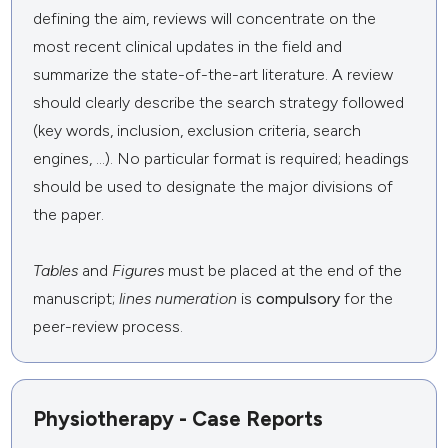
defining the aim, reviews will concentrate on the
most recent clinical updates in the field and
summarize the state-of-the-art literature. A review
should clearly describe the search strategy followed
(key words, inclusion, exclusion criteria, search
engines, ...). No particular format is required; headings
should be used to designate the major divisions of
the paper.
Tables
and
Figures
must be placed at the end of the
manuscript;
lines numeration
is
compulsory
for the
peer-review process.
Physiotherapy - Case Reports