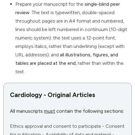
Prepare your manuscript for the
single-blind peer
review
. The text is typewritten, double-spaced
throughout; pages are in A4 format and numbered,
lines should be left numbered in continuum (10-digit
numeric system); the text uses a 12-point font;
employs italics, rather than underlining (except with
URL addresses); and
all illustrations, figures, and
tables are placed at the end
, rather than within the
text.
Cardiology - Original Articles
All manuscripts
must
contain the following sections:
Ethics approval and consent to participate - Consent
for publication - Availability of data and material -