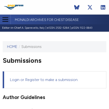
MONALDI ARCHIVES FOR CHEST DISEASE
Editor-in-Chief:
A. Spanevello, Italy | eISSN 2532-5264 | pISSN 1122-0643
HOME
/
Submissions
This
journal
has not
Submissions
published
any
issues.
Login
or
Register
to make a submission.
Author Guidelines