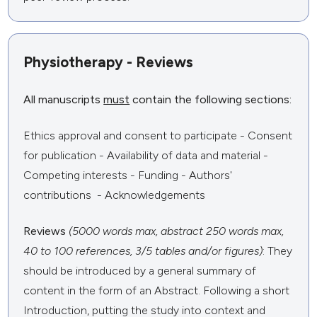
Physiotherapy - Reviews
All manuscripts
must
contain the following sections:
Ethics approval and consent to participate - Consent
for publication - Availability of data and material -
Competing interests - Funding - Authors'
contributions - Acknowledgements
Reviews
(5000 words max, abstract 250 words max,
40 to 100 references, 3/5 tables and/or figures)
: They
should be introduced by a general summary of
content in the form of an Abstract. Following a short
Introduction, putting the study into context and