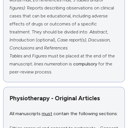
figures)
: Reports describing observations on clinical
cases that can be educational, including adverse
effects of drugs or outcomes of a specific
treatment. They should be divided into:
Abstract,
Introduction
(optional),
Case report(s), Discussion,
Conclusions
and
References.
Tables
and
Figures
must be placed at the end of the
manuscript;
lines numeration
is
compulsory
for the
peer-review process.
Physiotherapy - Original Articles
All manuscripts
must
contain the following sections: