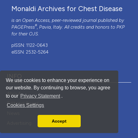
Monaldi Archives for Chest Disease
is an Open Access, peer-reviewed journal published by
®
PAGEPress
, Pavia, Italy. All credits and honors to
PKP
for their
OJS
.
pISSN: 1122-0643
eISSN: 2532-5264
INFO
We use cookies to enhance your experience on
our website. By continuing to browse, you agree
About
to our
Privacy Statement
.
Editorial Board
Cookies Settings
News
Accept
Advertising
Read our Privacy Policy
You can disable them by changing your browser