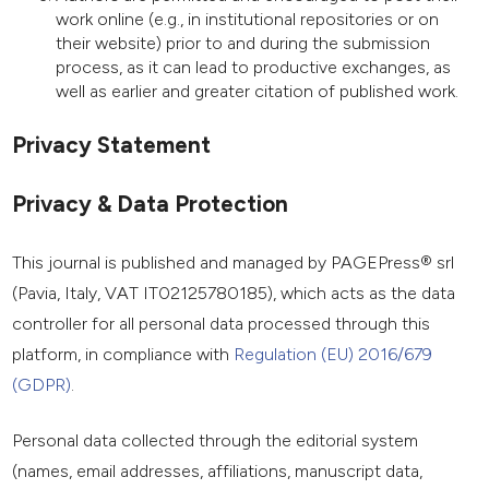
work online (e.g., in institutional repositories or on
their website) prior to and during the submission
process, as it can lead to productive exchanges, as
well as earlier and greater citation of published work.
Privacy Statement
Privacy & Data Protection
This journal is published and managed by PAGEPress® srl
(Pavia, Italy, VAT IT02125780185), which acts as the data
controller for all personal data processed through this
platform, in compliance with
Regulation (EU) 2016/679
(GDPR)
.
Personal data collected through the editorial system
(names, email addresses, affiliations, manuscript data,