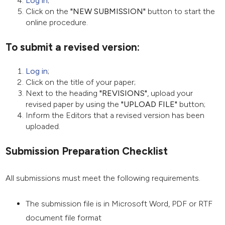
Log in
;
Click on the
"NEW SUBMISSION"
button to start the
online procedure.
To submit a revised version:
Log in
;
Click on the title of your paper;
Next to the heading
"REVISIONS"
, upload your
revised paper by using the
"UPLOAD FILE"
button;
Inform the Editors that a revised version has been
uploaded.
Submission Preparation Checklist
All submissions must meet the following requirements.
The submission file is in Microsoft Word, PDF or RTF
document file format