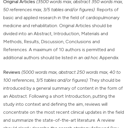
Original Articles
(3500 words max, abstract 350 words max,
50 references max, 3/5 tables and/or figures)
: Reports of
basic and applied research in the field of cardiopulmonary
medicine and rehabilitation. Original Articles should be
divided into an Abstract, Introduction, Materials and
Methods, Results, Discussion, Conclusions and
References. A maximum of 10 authors is permitted and
additional authors should be listed in an
ad ho
c Appendix.
Reviews
(5000 words max, abstract 250 words max, 40 to
100 references, 3/5 tables and/or figures)
: They should be
introduced by a general summary of content in the form of
an Abstract. Following a short Introduction, putting the
study into context and defining the aim, reviews will
concentrate on the most recent clinical updates in the field
and summarize the state-of-the-art literature. A review