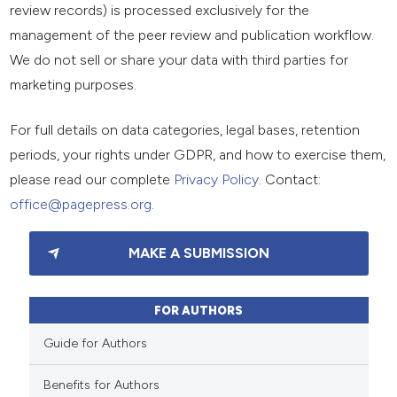
review records) is processed exclusively for the
management of the peer review and publication workflow.
We do not sell or share your data with third parties for
marketing purposes.
For full details on data categories, legal bases, retention
periods, your rights under GDPR, and how to exercise them,
please read our complete
Privacy Policy
. Contact:
office@pagepress.org
.
MAKE A SUBMISSION
FOR AUTHORS
Guide for Authors
Benefits for Authors