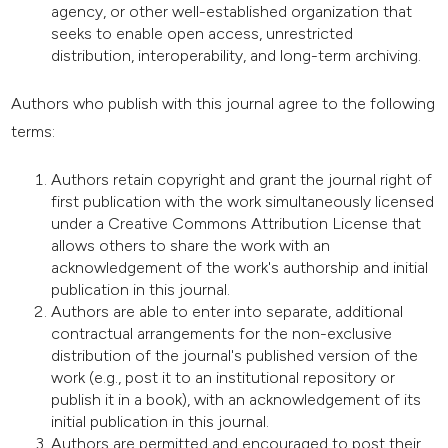
agency, or other well-established organization that
seeks to enable open access, unrestricted
distribution, interoperability, and long-term archiving.
Authors who publish with this journal agree to the following
terms:
Authors retain copyright and grant the journal right of
first publication with the work simultaneously licensed
under a Creative Commons Attribution License that
allows others to share the work with an
acknowledgement of the work's authorship and initial
publication in this journal.
Authors are able to enter into separate, additional
contractual arrangements for the non-exclusive
distribution of the journal's published version of the
work (e.g., post it to an institutional repository or
publish it in a book), with an acknowledgement of its
initial publication in this journal.
Authors are permitted and encouraged to post their