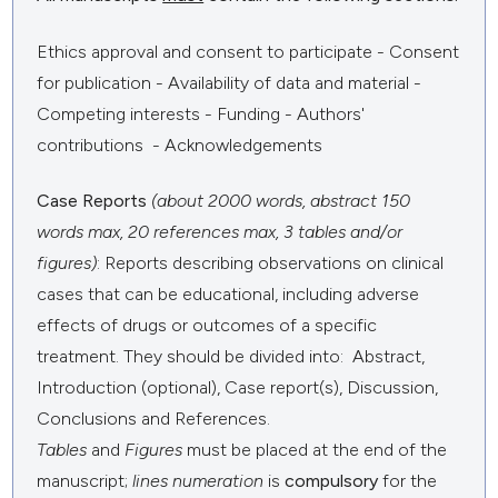
Ethics approval and consent to participate - Consent
for publication - Availability of data and material -
Competing interests - Funding - Authors'
contributions - Acknowledgements
Case Reports
(about 2000 words, abstract 150
words max, 20 references max, 3 tables and/or
figures)
: Reports describing observations on clinical
cases that can be educational, including adverse
effects of drugs or outcomes of a specific
treatment. They should be divided into: Abstract,
Introduction (optional), Case report(s), Discussion,
Conclusions and References.
Tables
and
Figures
must be placed at the end of the
manuscript;
lines numeration
is
compulsory
for the