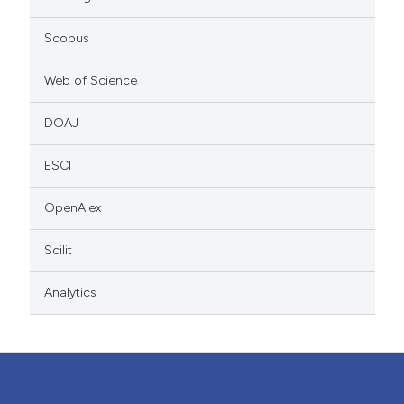
Scopus
Web of Science
DOAJ
ESCI
OpenAlex
Scilit
Analytics