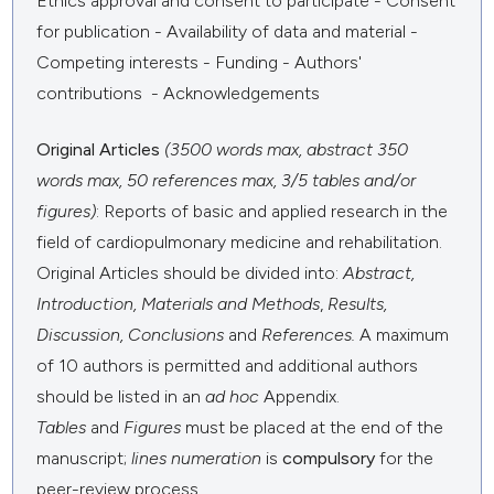
Ethics approval and consent to participate - Consent
for publication - Availability of data and material -
Competing interests - Funding - Authors'
contributions - Acknowledgements
Original Articles
(3500 words max, abstract 350
words max, 50 references max, 3/5 tables and/or
figures)
: Reports of basic and applied research in the
field of cardiopulmonary medicine and rehabilitation.
Original Articles should be divided into:
Abstract,
Introduction,
Materials and Methods
,
Results,
Discussion, Conclusions
and
References.
A maximum
of 10 authors is permitted and additional authors
should be listed in an
ad hoc
Appendix.
Tables
and
Figures
must be placed at the end of the
manuscript;
lines numeration
is
compulsory
for the
peer-review process.