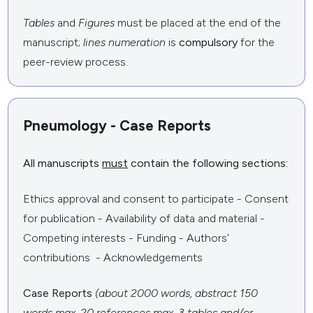
Tables
and
Figures
must be placed at the end of the
manuscript;
lines numeration
is
compulsory
for the
peer-review process.
Pneumology - Case Reports
All manuscripts
must
contain the following sections:
Ethics approval and consent to participate - Consent
for publication - Availability of data and material -
Competing interests - Funding - Authors'
contributions - Acknowledgements
Case Reports
(about 2000 words, abstract 150
words max, 20 references max, 3 tables and/or