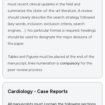
most recent clinical updates in the field and
summarize the state-of-the-art literature. A review
should clearly describe the search strategy followed
(key words, inclusion, exclusion criteria, search
engines, ...). No particular format is required; headings
should be used to designate the major divisions of
the paper.
Tables
and
Figures
must be placed at the end of the
manuscript;
lines numeration
is
compulsory
for the
peer-review process.
Cardiology - Case Reports
All manuscripts
must
contain the following sections: