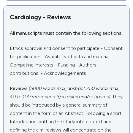
Cardiology - Reviews
All manuscripts must contain the following sections:
Ethics approval and consent to participate - Consent
for publication - Availability of data and material -
Competing interests - Funding - Authors'
contributions - Acknowledgements
Reviews
(5000 words max, abstract 250 words max,
40 to 100 references, 3/5 tables and/or figures)
: They
should be introduced by a general summary of
content in the form of an Abstract. Following a short
Introduction, putting the study into context and
defining the aim, reviews will concentrate on the