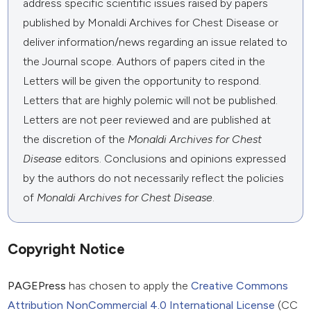
address specific scientific issues raised by papers
published by Monaldi Archives for Chest Disease or
deliver information/news regarding an issue related to
the Journal scope. Authors of papers cited in the
Letters will be given the opportunity to respond.
Letters that are highly polemic will not be published.
Letters are not peer reviewed and are published at
the discretion of the
Monaldi Archives for Chest
Disease
editors. Conclusions and opinions expressed
by the authors do not necessarily reflect the policies
of
Monaldi Archives for Chest Disease
.
Copyright Notice
PAGEPress
has chosen to apply the
Creative Commons
Attribution NonCommercial 4.0 International License
(CC