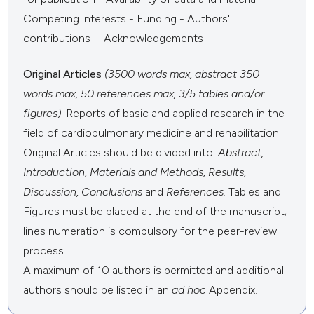
Competing interests - Funding - Authors'
contributions - Acknowledgements
Original Articles
(3500 words max, abstract 350
words max, 50 references max, 3/5 tables and/or
figures)
: Reports of basic and applied research in the
field of cardiopulmonary medicine and rehabilitation.
Original Articles should be divided into:
Abstract,
Introduction,
Materials and Methods, Results,
Discussion, Conclusions
and
References.
Tables and
Figures must be placed at the end of the manuscript;
lines numeration is compulsory for the peer-review
process.
A maximum of 10 authors is permitted and additional
authors should be listed in an
ad hoc
Appendix.