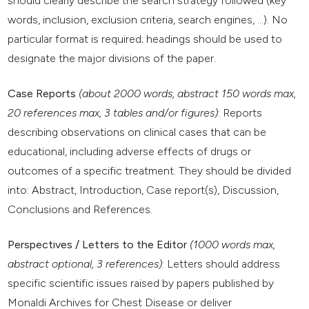
should clearly describe the search strategy followed (key
words, inclusion, exclusion criteria, search engines, ...). No
particular format is required; headings should be used to
designate the major divisions of the paper.
Case Reports
(about 2000 words, abstract 150 words max,
20 references max, 3 tables and/or figures)
: Reports
describing observations on clinical cases that can be
educational, including adverse effects of drugs or
outcomes of a specific treatment. They should be divided
into: Abstract, Introduction, Case report(s), Discussion,
Conclusions and References.
Perspectives / Letters to the Editor
(1000 words max,
abstract optional, 3 references)
: Letters should address
specific scientific issues raised by papers published by
Monaldi Archives for Chest Disease or deliver