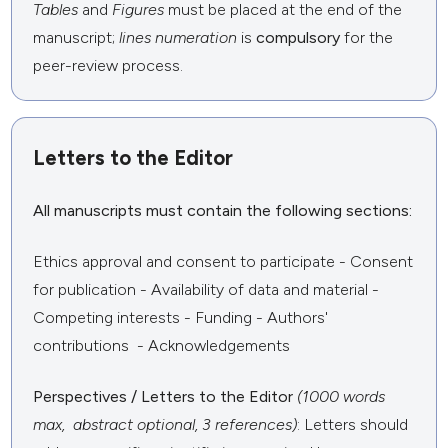
Tables
and
Figures
must be placed at the end of the
manuscript;
lines numeration
is
compulsory
for the
peer-review process.
Letters to the Editor
All manuscripts must contain the following sections:
Ethics approval and consent to participate - Consent
for publication - Availability of data and material -
Competing interests - Funding - Authors'
contributions - Acknowledgements
Perspectives / Letters to the Editor
(1000 words
max, abstract optional, 3 references)
: Letters should