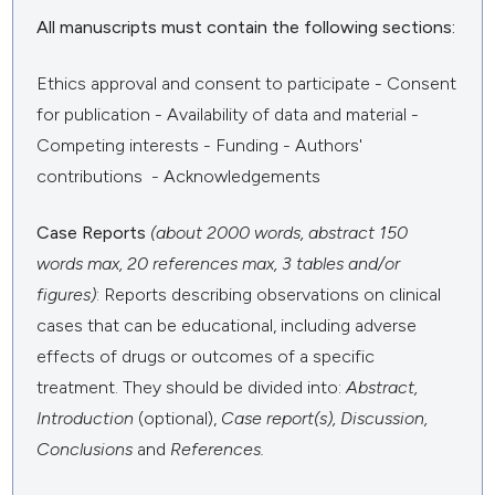
All manuscripts must contain the following sections:
Ethics approval and consent to participate - Consent
for publication - Availability of data and material -
Competing interests - Funding - Authors'
contributions - Acknowledgements
Case Reports
(about 2000 words, abstract 150
words max, 20 references max, 3 tables and/or
figures)
: Reports describing observations on clinical
cases that can be educational, including adverse
effects of drugs or outcomes of a specific
treatment. They should be divided into:
Abstract,
Introduction
(optional),
Case report(s), Discussion,
Conclusions
and
References.