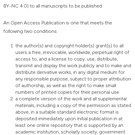
BY-NC 4.0) to all manuscripts to be published.
An Open Access Publication is one that meets the
following two conditions:
the author(s) and copyright holder(s) grant(s) to all
users a free, irrevocable, worldwide, perpetual right of
access to, and a license to copy, use, distribute,
transmit and display the work publicly and to make and
distribute derivative works, in any digital medium for
any responsible purpose, subject to proper attribution
of authorship, as well as the right to make small
numbers of printed copies for their personal use.
a complete version of the work and all supplemental
materials, including a copy of the permission as stated
above, in a suitable standard electronic format is
deposited immediately upon initial publication in at
least one online repository that is supported by an
academic institution, scholarly society, government