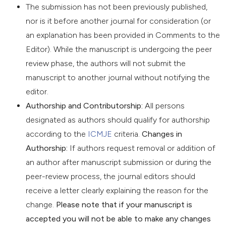
The submission has not been previously published,
nor is it before another journal for consideration (or
an explanation has been provided in Comments to the
Editor). While the manuscript is undergoing the peer
review phase, the authors will not submit the
manuscript to another journal without notifying the
editor.
Authorship and Contributorship:
All persons
designated as authors should qualify for authorship
according to the
ICMJE
criteria.
Changes in
Authorship:
If authors request removal or addition of
an author after manuscript submission or during the
peer-review process, the journal editors should
receive a letter clearly explaining the reason for the
change.
Please note that if your manuscript is
accepted you will not be able to make any changes