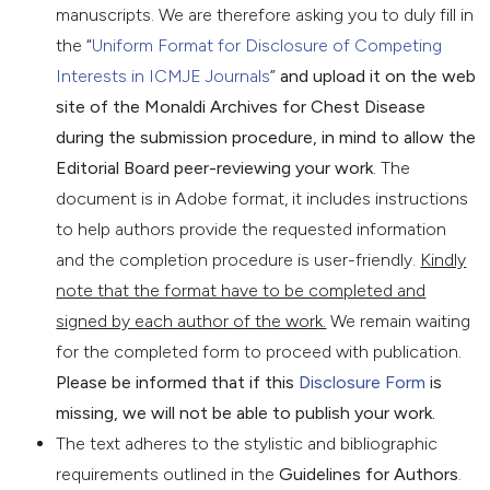
manuscripts. We are therefore asking you to duly fill in
the “
Uniform Format for Disclosure of Competing
Interests in ICMJE Journals
”
and upload it on the web
site of the Monaldi Archives for Chest Disease
during the submission procedure, in mind to allow the
Editorial Board peer-reviewing your work
. The
document is in Adobe format, it includes instructions
to help authors provide the requested information
and the completion procedure is user-friendly.
Kindly
note that the format have to be completed and
signed by each author of the work.
We remain waiting
for the completed form to proceed with publication.
Please be informed that if this
Disclosure Form
is
missing, we will not be able to publish your work.
The text adheres to the stylistic and bibliographic
requirements outlined in the
Guidelines for Authors
.