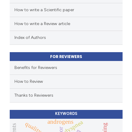
How to write a Scientific paper
How to write a Review article
Index of Authors
FOR REVIEWERS
Benefits for Reviewers
How to Review
Thanks to Reviewers
KEYWORDS
androgens
dyspnea