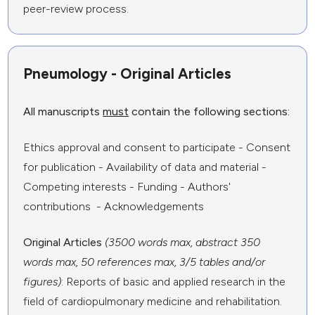
peer-review process.
Pneumology - Original Articles
All manuscripts
must
contain the following sections:
Ethics approval and consent to participate - Consent
for publication - Availability of data and material -
Competing interests - Funding - Authors'
contributions - Acknowledgements
Original Articles
(3500 words max, abstract 350
words max, 50 references max, 3/5 tables and/or
figures)
: Reports of basic and applied research in the
field of cardiopulmonary medicine and rehabilitation.