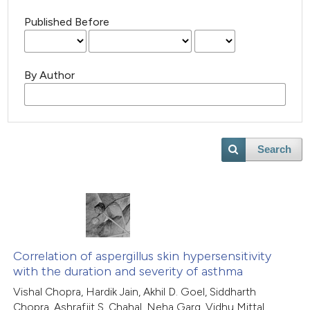
Published Before
By Author
Search
Correlation of aspergillus skin hypersensitivity
with the duration and severity of asthma
Vishal Chopra, Hardik Jain, Akhil D. Goel, Siddharth
Chopra, Ashrafjit S. Chahal, Neha Garg, Vidhu Mittal