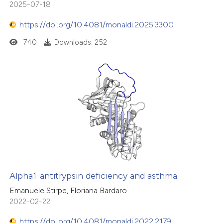
2025-07-18
https://doi.org/10.4081/monaldi.2025.3300
740
Downloads: 252
Alpha1-antitrypsin deficiency and asthma
Emanuele Stirpe, Floriana Bardaro
2022-02-22
https://doi.org/10.4081/monaldi.2022.2179