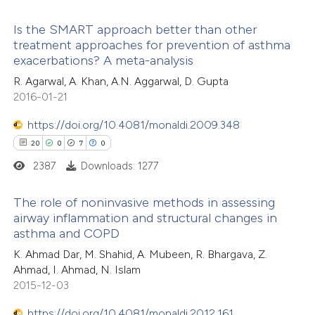
e how this article has been
Is the SMART approach better than other
treatment approaches for prevention of asthma
ted at
scite.ai
exacerbations? A meta-analysis
9
Citing Publications
R. Agarwal, A. Khan, A.N. Aggarwal, D. Gupta
ite shows how a scientific paper
0
Supporting
2016-01-21
s been cited by providing the
5
Mentioning
ntext of the citation, a
https://doi.org/10.4081/monaldi.2009.348
0
Contrasting
assification describing whether
20
0
7
0
 supports, mentions, or contrasts
2387
Downloads: 1277
e cited claim, and a label
The role of noninvasive methods in assessing
 how this article has been
dicating in which section the
airway inflammation and structural changes in
ed at
scite.ai
tation was made.
asthma and COPD
20
Citing Publications
K. Ahmad Dar, M. Shahid, A. Mubeen, R. Bhargava, Z.
0
te shows how a scientific paper
Supporting
Ahmad, I. Ahmad, N. Islam
 been cited by providing the
7
Mentioning
2015-12-03
text of the citation, a
0
Contrasting
https://doi.org/10.4081/monaldi.2012.161