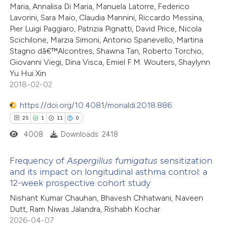
Maria, Annalisa Di Maria, Manuela Latorre, Federico
ed at
scite.ai
tation was made.
Lavorini, Sara Maio, Claudia Mannini, Riccardo Messina,
Pier Luigi Paggiaro, Patrizia Pignatti, David Price, Nicola
te shows how a scientific paper
Scichilone, Marzia Simoni, Antonio Spanevello, Martina
 been cited by providing the
Stagno dâ€™Alcontres, Shawna Tan, Roberto Torchio,
Giovanni Viegi, Dina Visca, Emiel F.M. Wouters, Shaylynn
text of the citation, a
Yu Hui Xin
ssification describing whether
2018-02-02
supports, mentions, or contrasts
https://doi.org/10.4081/monaldi.2018.886
 cited claim, and a label
25
1
11
0
icating in which section the
4008
Downloads: 2418
ation was made.
Frequency of
Aspergillus
fumigatus
sensitization
and its impact on longitudinal asthma control: a
12-week prospective cohort study
25
Citing Publications
Nishant Kumar Chauhan, Bhavesh Chhatwani, Naveen
1
Supporting
Dutt, Ram Niwas Jalandra, Rishabh Kochar
11
Mentioning
2026-04-07