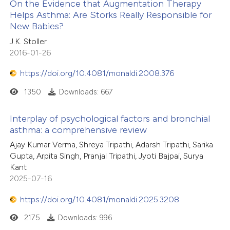
On the Evidence that Augmentation Therapy
 been cited by providing the
Helps Asthma: Are Storks Really Responsible for
text of the citation, a
New Babies?
45
Citing Publications
ssification describing whether
J.K. Stoller
3
Supporting
supports, mentions, or contrasts
2016-01-26
34
Mentioning
 cited claim, and a label
https://doi.org/10.4081/monaldi.2008.376
0
Contrasting
icating in which section the
ation was made.
1350
Downloads: 667
Interplay of psychological factors and bronchial
asthma: a comprehensive review
e how this article has been
ted at
scite.ai
Ajay Kumar Verma, Shreya Tripathi, Adarsh Tripathi, Sarika
Gupta, Arpita Singh, Pranjal Tripathi, Jyoti Bajpai, Surya
Kant
ite shows how a scientific paper
2025-07-16
s been cited by providing the
ntext of the citation, a
https://doi.org/10.4081/monaldi.2025.3208
assification describing whether
2175
Downloads: 996
 supports, mentions, or contrasts