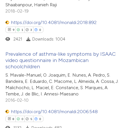
ssification describing whether
Shaabanpour, Hanieh Raji
supports, mentions, or contrasts
2018-02-19
 cited claim, and a label
https://doi.org/10.4081/monaldi.2018.892
icating in which section the
9
1
3
0
 how this article has been
ation was made.
ed at
scite.ai
2421
Downloads: 1004
te shows how a scientific paper
Prevalence of asthma-like symptoms by ISAAC
video questionnaire in Mozambican
 been cited by providing the
schoolchildren
9
Citing Publications
text of the citation, a
S. Mavale-Manuel, O. Joaquim, E. Nunes, A. Pedro, S.
1
Supporting
ssification describing whether
Bandeira, E. Eduardo, C. Macome, L. Almeida, A. Cossa, J.
3
Mentioning
supports, mentions, or contrasts
Malichocho, L. Maciel, E. Constance, S. Marques, A.
0
Contrasting
 cited claim, and a label
Tembe, J. de Blic, I. Annesi-Maesano
2016-02-10
icating in which section the
ation was made.
https://doi.org/10.4081/monaldi.2006.548
8
0
5
0
 how this article has been