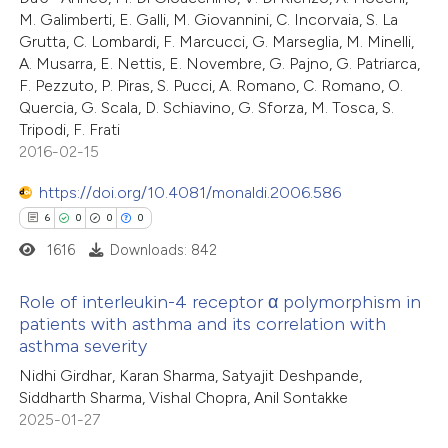
ssification describing whether
2
Mentioning
M. Galimberti, E. Galli, M. Giovannini, C. Incorvaia, S. La
supports, mentions, or contrasts
0
Contrasting
Grutta, C. Lombardi, F. Marcucci, G. Marseglia, M. Minelli,
 cited claim, and a label
A. Musarra, E. Nettis, E. Novembre, G. Pajno, G. Patriarca,
F. Pezzuto, P. Piras, S. Pucci, A. Romano, C. Romano, O.
icating in which section the
Quercia, G. Scala, D. Schiavino, G. Sforza, M. Tosca, S.
ation was made.
Tripodi, F. Frati
 how this article has been
2016-02-15
ed at
scite.ai
https://doi.org/10.4081/monaldi.2006.586
6
0
0
0
te shows how a scientific paper
1616
Downloads: 842
 been cited by providing the
text of the citation, a
Role of interleukin-4 receptor α polymorphism in
ssification describing whether
patients with asthma and its correlation with
supports, mentions, or contrasts
asthma severity
6
Citing Publications
 cited claim, and a label
Nidhi Girdhar, Karan Sharma, Satyajit Deshpande,
0
Supporting
icating in which section the
Siddharth Sharma, Vishal Chopra, Anil Sontakke
0
Mentioning
2025-01-27
ation was made.
0
Contrasting