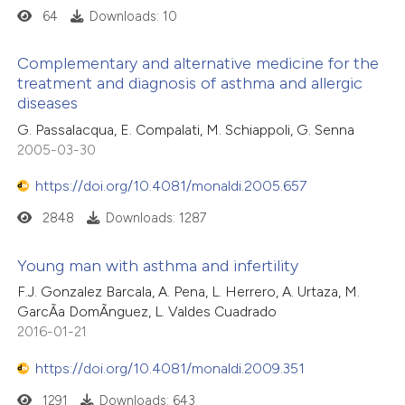
64
Downloads: 10
Complementary and alternative medicine for the
treatment and diagnosis of asthma and allergic
diseases
G. Passalacqua, E. Compalati, M. Schiappoli, G. Senna
2005-03-30
https://doi.org/10.4081/monaldi.2005.657
2848
Downloads: 1287
Young man with asthma and infertility
F.J. Gonzalez Barcala, A. Pena, L. Herrero, A. Urtaza, M.
GarcÃ­a DomÃ­nguez, L. Valdes Cuadrado
2016-01-21
https://doi.org/10.4081/monaldi.2009.351
1291
Downloads: 643