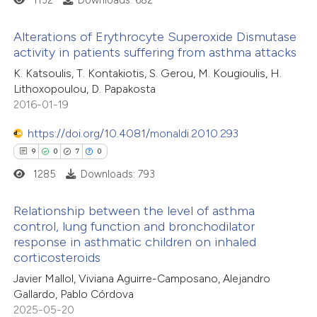
1132
Downloads: 682
ed at
scite.ai
Alterations of Erythrocyte Superoxide Dismutase
te shows how a scientific paper
activity in patients suffering from asthma attacks
 been cited by providing the
8
Citing Publications
K. Katsoulis, T. Kontakiotis, S. Gerou, M. Kougioulis, H.
text of the citation, a
Lithoxopoulou, D. Papakosta
0
Supporting
ssification describing whether
2016-01-19
5
Mentioning
supports, mentions, or contrasts
0
https://doi.org/10.4081/monaldi.2010.293
Contrasting
 cited claim, and a label
9
0
7
0
icating in which section the
1285
Downloads: 793
ation was made.
 how this article has been
Relationship between the level of asthma
control, lung function and bronchodilator
ed at
scite.ai
response in asthmatic children on inhaled
9
Citing Publications
corticosteroids
te shows how a scientific paper
0
Supporting
Javier Mallol, Viviana Aguirre-Camposano, Alejandro
 been cited by providing the
7
Mentioning
Gallardo, Pablo Córdova
text of the citation, a
0
Contrasting
2025-05-20