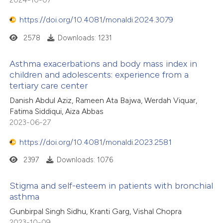
https://doi.org/10.4081/monaldi.2024.3079
2578
Downloads: 1231
Asthma exacerbations and body mass index in
children and adolescents: experience from a
tertiary care center
Danish Abdul Aziz, Rameen Ata Bajwa, Werdah Viquar,
Fatima Siddiqui, Aiza Abbas
2023-06-27
https://doi.org/10.4081/monaldi.2023.2581
2397
Downloads: 1076
Stigma and self-esteem in patients with bronchial
asthma
Gunbirpal Singh Sidhu, Kranti Garg, Vishal Chopra
2023-10-09