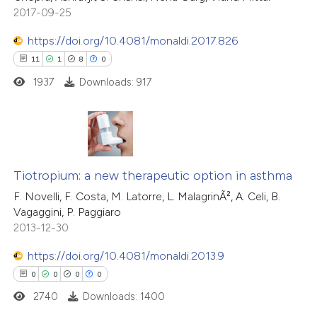
2017-09-25
https://doi.org/10.4081/monaldi.2017.826
11
1
8
0
1937
Downloads: 917
11
Citing Publications
1
Supporting
Tiotropium: a new therapeutic option in asthma
8
Mentioning
F. Novelli, F. Costa, M. Latorre, L. MalagrinÃ², A. Celi, B.
Vagaggini, P. Paggiaro
0
Contrasting
2013-12-30
https://doi.org/10.4081/monaldi.2013.9
0
0
0
0
 how this article has been
2740
Downloads: 1400
ted at
scite.ai