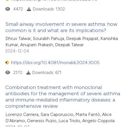
4472
Downloads: 1302
Small airway involvement in severe asthma: how
common is it and what are its implications?
Dhruv Talwar, Sourabh Pahuja, Deepak Prajapat, Kanishka
Kumar, Anupam Prakash, Deepak Talwar
2024-12-04
https://doi.org/10.4081/monaldi.2024.3005
2170
Downloads: 671
Combination treatment with monoclonal
antibodies for the management of severe asthma
and immune-mediated inflammatory diseases: a
comprehensive review
Lorenzo Carriera, Sara Caporuscio, Marta Fantò, Alice
D’Abramo, Genesio Puzio, Luca Triolo, Angelo Coppola
2024-10-07