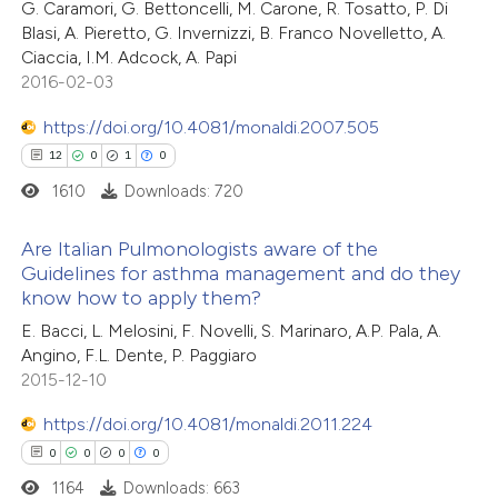
17
Citing Publications
G. Caramori, G. Bettoncelli, M. Carone, R. Tosatto, P. Di
te shows how a scientific paper
Blasi, A. Pieretto, G. Invernizzi, B. Franco Novelletto, A.
0
Supporting
 been cited by providing the
Ciaccia, I.M. Adcock, A. Papi
7
Mentioning
text of the citation, a
2016-02-03
0
Contrasting
ssification describing whether
https://doi.org/10.4081/monaldi.2007.505
supports, mentions, or contrasts
12
0
1
0
 cited claim, and a label
1610
Downloads: 720
icating in which section the
 how this article has been
ation was made.
Are Italian Pulmonologists aware of the
ted at
scite.ai
Guidelines for asthma management and do they
know how to apply them?
12
Citing Publications
te shows how a scientific paper
E. Bacci, L. Melosini, F. Novelli, S. Marinaro, A.P. Pala, A.
0
Supporting
 been cited by providing the
Angino, F.L. Dente, P. Paggiaro
1
Mentioning
text of the citation, a
2015-12-10
0
Contrasting
ssification describing whether
https://doi.org/10.4081/monaldi.2011.224
supports, mentions, or contrasts
0
0
0
0
 cited claim, and a label
1164
Downloads: 663
icating in which section the