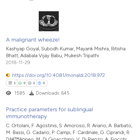
ation was made.
 how this article has been
ed at
scite.ai
7
Citing Publications
0
te shows how a scientific paper
Supporting
A malignant wheeze!
 been cited by providing the
5
Mentioning
Kashyap Goyal, Subodh Kumar, Mayank Mishra, Ritisha
Bhatt, Adabala Vijay Babu, Mukesh Tripathi
text of the citation, a
0
Contrasting
2018-11-29
ssification describing whether
supports, mentions, or contrasts
https://doi.org/10.4081/monaldi.2018.972
 cited claim, and a label
1
0
2
0
 how this article has been
icating in which section the
1585
Downloads: 645
ed at
scite.ai
ation was made.
Practice parameters for sublingual
te shows how a scientific paper
immunotherapy
 been cited by providing the
1
Citing Publications
C. Ortolani, F. Agostinis, S. Amoroso, R. Ariano, A. Barbato,
M. Bassi, G. Cadario, P. Campi, F. Cardinale, G. Ciprandi, R.
text of the citation, a
0
Supporting
Dâ€™Anneo, M. Di Gioacchino, V. Di Rienzo, A. Fiocchi,