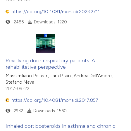
https://doi.org/10.4081/monaldi.2023.2711
2486
Downloads: 1220
Revolving door respiratory patients: A
rehabilitative perspective
Massimiliano Polastri, Lara Pisani, Andrea Dell'Amore,
Stefano Nava
2017-09-22
https://doi.org/10.4081/monaldi.2017.857
2932
Downloads: 1560
Inhaled corticosteroids in asthma and chronic