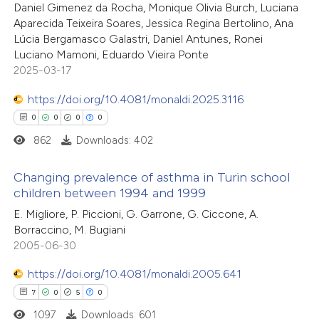
Daniel Gimenez da Rocha, Monique Olivia Burch, Luciana
te shows how a scientific paper
0
Supporting
Aparecida Teixeira Soares, Jessica Regina Bertolino, Ana
 been cited by providing the
4
Mentioning
Lúcia Bergamasco Galastri, Daniel Antunes, Ronei
text of the citation, a
0
Contrasting
Luciano Mamoni, Eduardo Vieira Ponte
ssification describing whether
2025-03-17
supports, mentions, or contrasts
https://doi.org/10.4081/monaldi.2025.3116
 cited claim, and a label
0
0
0
0
 how this article has been
icating in which section the
862
Downloads: 402
ed at
scite.ai
ation was made.
Changing prevalence of asthma in Turin school
te shows how a scientific paper
children between 1994 and 1999
 been cited by providing the
0
Citing Publications
E. Migliore, P. Piccioni, G. Garrone, G. Ciccone, A.
text of the citation, a
Borraccino, M. Bugiani
0
Supporting
2005-06-30
ssification describing whether
0
Mentioning
supports, mentions, or contrasts
https://doi.org/10.4081/monaldi.2005.641
0
Contrasting
 cited claim, and a label
7
0
5
0
icating in which section the
1097
Downloads: 601