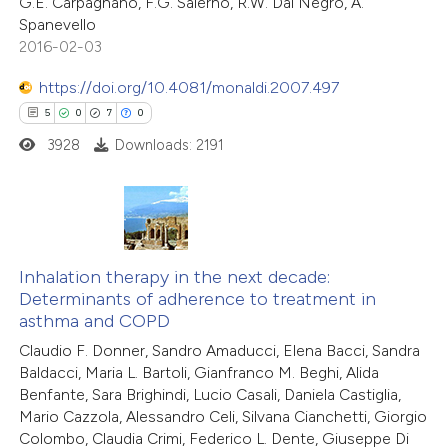
13
Citing Publications
G.E. Carpagnano, F.G. Salerno, R.W. Dal Negro, A.
Spanevello
1
Supporting
2016-02-03
ite shows how a scientific paper
2
Mentioning
s been cited by providing the
0
https://doi.org/10.4081/monaldi.2007.497
Contrasting
ntext of the citation, a
5
0
7
0
assification describing whether
3928
Downloads: 2191
 supports, mentions, or contrasts
e cited claim, and a label
 how this article has been
dicating in which section the
ted at
scite.ai
5
Citing Publications
tation was made.
te shows how a scientific paper
0
Supporting
Inhalation therapy in the next decade:
Determinants of adherence to treatment in
 been cited by providing the
7
Mentioning
asthma and COPD
text of the citation, a
0
Contrasting
Claudio F. Donner, Sandro Amaducci, Elena Bacci, Sandra
ssification describing whether
Baldacci, Maria L. Bartoli, Gianfranco M. Beghi, Alida
supports, mentions, or contrasts
Benfante, Sara Brighindi, Lucio Casali, Daniela Castiglia,
 cited claim, and a label
Mario Cazzola, Alessandro Celi, Silvana Cianchetti, Giorgio
Colombo, Claudia Crimi, Federico L. Dente, Giuseppe Di
 how this article has been
icating in which section the