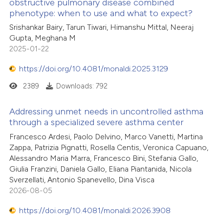
obstructive pulmonary disease combined
phenotype: when to use and what to expect?
Srishankar Bairy, Tarun Tiwari, Himanshu Mittal, Neeraj
Gupta, Meghana M
2025-01-22
https://doi.org/10.4081/monaldi.2025.3129
2389
Downloads: 792
Addressing unmet needs in uncontrolled asthma
through a specialized severe asthma center
Francesco Ardesi, Paolo Delvino, Marco Vanetti, Martina
Zappa, Patrizia Pignatti, Rosella Centis, Veronica Capuano,
Alessandro Maria Marra, Francesco Bini, Stefania Gallo,
Giulia Franzini, Daniela Gallo, Eliana Piantanida, Nicola
Sverzellati, Antonio Spanevello, Dina Visca
2026-08-05
https://doi.org/10.4081/monaldi.2026.3908