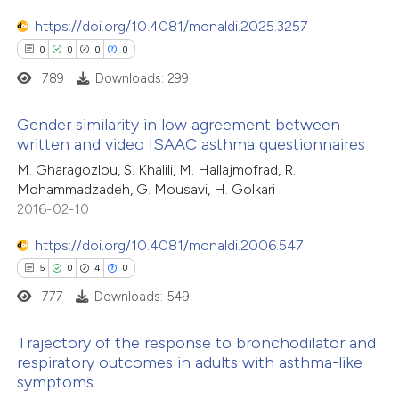
ssification describing whether
https://doi.org/10.4081/monaldi.2025.3257
supports, mentions, or contrasts
0
0
0
0
 cited claim, and a label
789
Downloads: 299
 how this article has been
icating in which section the
ed at
scite.ai
ation was made.
Gender similarity in low agreement between
written and video ISAAC asthma questionnaires
te shows how a scientific paper
0
Citing Publications
M. Gharagozlou, S. Khalili, M. Hallajmofrad, R.
 been cited by providing the
Mohammadzadeh, G. Mousavi, H. Golkari
0
Supporting
text of the citation, a
2016-02-10
0
Mentioning
ssification describing whether
0
https://doi.org/10.4081/monaldi.2006.547
Contrasting
supports, mentions, or contrasts
5
0
4
0
 cited claim, and a label
777
Downloads: 549
icating in which section the
ation was made.
 how this article has been
Trajectory of the response to bronchodilator and
respiratory outcomes in adults with asthma-like
ed at
scite.ai
symptoms
5
Citing Publications