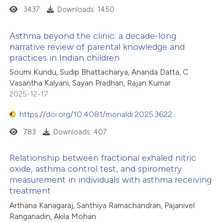
3437
Downloads: 1450
Asthma beyond the clinic: a decade-long
narrative review of parental knowledge and
practices in Indian children
Soumi Kundu, Sudip Bhattacharya, Ananda Datta, C
Vasantha Kalyani, Sayan Pradhan, Rajan Kumar
2025-12-17
https://doi.org/10.4081/monaldi.2025.3622
783
Downloads: 407
Relationship between fractional exhaled nitric
oxide, asthma control test, and spirometry
measurement in individuals with asthma receiving
treatment
Arthana Kanagaraj, Santhiya Ramachandran, Pajanivel
Ranganadin, Akila Mohan