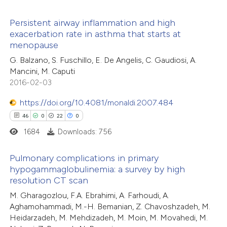
supports, mentions, or contrasts
 cited claim, and a label
Persistent airway inflammation and high
exacerbation rate in asthma that starts at
e how this article has been
icating in which section the
menopause
4
ted at
scite.ai
Citing Publications
ation was made.
G. Balzano, S. Fuschillo, E. De Angelis, C. Gaudiosi, A.
1
Supporting
Mancini, M. Caputi
ite shows how a scientific paper
3
Mentioning
2016-02-03
s been cited by providing the
0
Contrasting
ntext of the citation, a
https://doi.org/10.4081/monaldi.2007.484
assification describing whether
46
0
22
0
 supports, mentions, or contrasts
1684
Downloads: 756
e cited claim, and a label
 how this article has been
Pulmonary complications in primary
dicating in which section the
ed at
scite.ai
hypogammaglobulinemia: a survey by high
tation was made.
resolution CT scan
46
Citing Publications
te shows how a scientific paper
M. Gharagozlou, F.A. Ebrahimi, A. Farhoudi, A.
0
Supporting
 been cited by providing the
Aghamohammadi, M.-H. Bemanian, Z. Chavoshzadeh, M.
22
Mentioning
text of the citation, a
Heidarzadeh, M. Mehdizadeh, M. Moin, M. Movahedi, M.