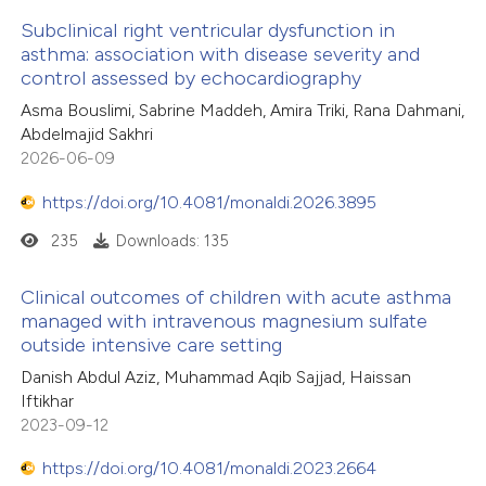
e cited claim, and a label
Subclinical right ventricular dysfunction in
asthma: association with disease severity and
dicating in which section the
control assessed by echocardiography
tation was made.
Asma Bouslimi, Sabrine Maddeh, Amira Triki, Rana Dahmani,
Abdelmajid Sakhri
2026-06-09
https://doi.org/10.4081/monaldi.2026.3895
235
Downloads: 135
Clinical outcomes of children with acute asthma
managed with intravenous magnesium sulfate
outside intensive care setting
Danish Abdul Aziz, Muhammad Aqib Sajjad, Haissan
Iftikhar
2023-09-12
https://doi.org/10.4081/monaldi.2023.2664