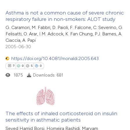
 how this article has been
tation was made.
Asthma is not a common cause of severe chronic
ted at
scite.ai
respiratory failure in non-smokers: ALOT study
0
Citing Publications
G. Caramori, M. Fabbri, D. Paioli, F. Falcone, C. Severino, G.
te shows how a scientific paper
Felisatti, O. Arar, I.M. Adcock, K. Fan Chung, P.J. Barnes, A.
0
Supporting
 been cited by providing the
Ciaccia, A. Papi
0
Mentioning
text of the citation, a
2005-06-30
0
Contrasting
ssification describing whether
https://doi.org/10.4081/monaldi.2005.643
supports, mentions, or contrasts
7
0
5
0
 cited claim, and a label
1875
Downloads: 681
icating in which section the
 how this article has been
tation was made.
ed at
scite.ai
7
Citing Publications
te shows how a scientific paper
0
Supporting
The effects of inhaled corticosteroid on insulin
 been cited by providing the
sensitivity in asthmatic patients
5
Mentioning
text of the citation, a
Seyed Hamid Borsi, Homeira Rashidi, Maryam
0
Contrasting