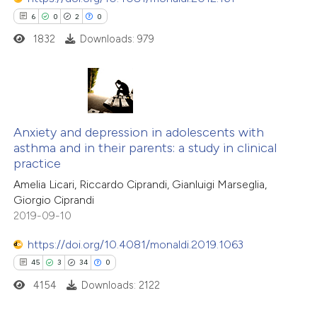
ssification describing whether
6
0
2
0
supports, mentions, or contrasts
1832
Downloads: 979
 cited claim, and a label
 how this article has been
icating in which section the
ted at
scite.ai
ation was made.
6
Citing Publications
te shows how a scientific paper
0
Supporting
Anxiety and depression in adolescents with
 been cited by providing the
asthma and in their parents: a study in clinical
2
Mentioning
text of the citation, a
practice
0
Contrasting
ssification describing whether
Amelia Licari, Riccardo Ciprandi, Gianluigi Marseglia,
supports, mentions, or contrasts
Giorgio Ciprandi
 cited claim, and a label
2019-09-10
icating in which section the
https://doi.org/10.4081/monaldi.2019.1063
 how this article has been
tation was made.
45
3
34
0
ed at
scite.ai
4154
Downloads: 2122
te shows how a scientific paper