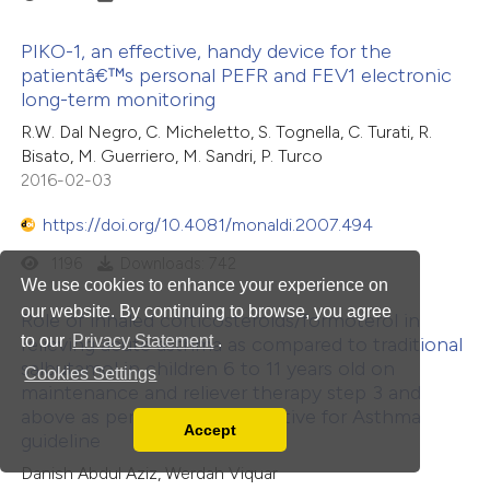
PIKO-1, an effective, handy device for the
patientâ€™s personal PEFR and FEV1 electronic
long-term monitoring
R.W. Dal Negro, C. Micheletto, S. Tognella, C. Turati, R.
Bisato, M. Guerriero, M. Sandri, P. Turco
2016-02-03
https://doi.org/10.4081/monaldi.2007.494
1196
Downloads: 742
We use cookies to enhance your experience on
our website. By continuing to browse, you agree
Role of inhaled corticosteroids/formoterol in
to our
Privacy Statement
.
relieving acute asthma as compared to traditional
salbutamol in children 6 to 11 years old on
Cookies Settings
maintenance and reliever therapy step 3 and
above as per the Global Initiative for Asthma
Accept
guideline
Read our Privacy Policy
You can disable them by changing your browser
Danish Abdul Aziz, Werdah Viquar