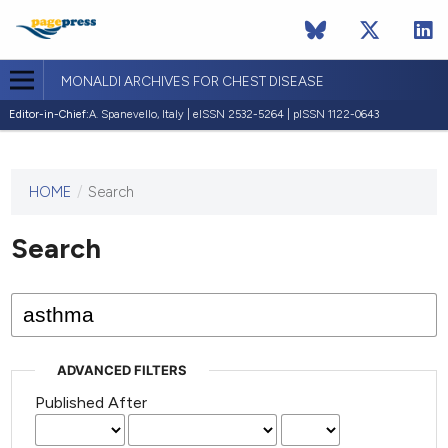
MONALDI ARCHIVES FOR CHEST DISEASE
Editor-in-Chief:
A. Spanevello, Italy | eISSN 2532-5264 | pISSN 1122-0643
HOME
/
Search
This
journal
has not
Search
published
any
issues.
ADVANCED FILTERS
Published After