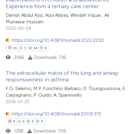
 how this article has been
Experience from a tertiary care center
ed at
scite.ai
Danish Abdul Aziz, Aiza Abbas, Werdah Viquar , Ali
Munawar Hussain
te shows how a scientific paper
2022-05-24
 been cited by providing the
https://doi.org/10.4081/monaldi.2022.2230
text of the citation, a
11
1
14
0
ssification describing whether
2566
Downloads: 736
supports, mentions, or contrasts
 cited claim, and a label
The extracellular matrix of the lung and airway
icating in which section the
responsiveness in asthma
ation was made.
11
Citing Publications
F.G. Salerno, M.P. Foschino Barbaro, O. Toungoussova, E.
Carpagnano, P. Guido, A. Spanevello
1
Supporting
2016-01-25
14
Mentioning
0
https://doi.org/10.4081/monaldi.2009.373
Contrasting
9
0
5
0
1298
Downloads: 706