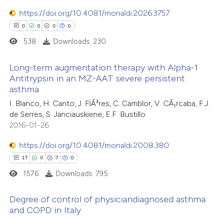
0
Contrasting
https://doi.org/10.4081/monaldi.2026.3757
0
0
0
0
538
Downloads: 230
e how this article has been
Long-term augmentation therapy with Alpha-1
ted at
scite.ai
Antitrypsin in an MZ-AAT severe persistent
asthma
0
Citing Publications
ite shows how a scientific paper
I. Blanco, H. Canto, J. FlÃ³res, C. Camblor, V. CÃ¡rcaba, F.J.
0
Supporting
s been cited by providing the
de Serres, S. Janciauskiene, E.F. Bustillo
0
Mentioning
ntext of the citation, a
2016-01-26
0
Contrasting
assification describing whether
https://doi.org/10.4081/monaldi.2008.380
 supports, mentions, or contrasts
17
0
7
0
e cited claim, and a label
1576
Downloads: 795
dicating in which section the
 how this article has been
tation was made.
Degree of control of physiciandiagnosed asthma
ed at
scite.ai
and COPD in Italy