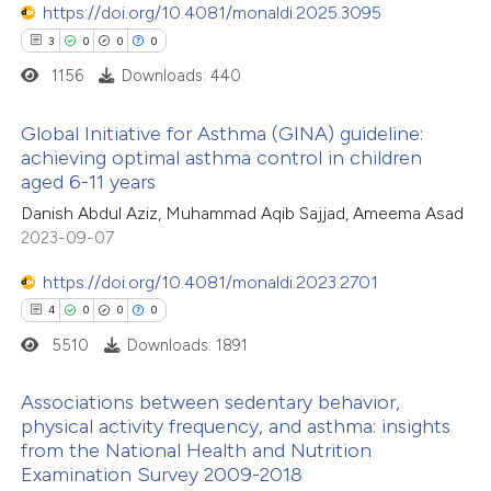
https://doi.org/10.4081/monaldi.2025.3095
3
0
0
0
1156
Downloads: 440
 how this article has been
Global Initiative for Asthma (GINA) guideline:
ed at
scite.ai
achieving optimal asthma control in children
aged 6-11 years
3
Citing Publications
te shows how a scientific paper
Danish Abdul Aziz, Muhammad Aqib Sajjad, Ameema Asad
0
Supporting
 been cited by providing the
2023-09-07
0
Mentioning
text of the citation, a
0
https://doi.org/10.4081/monaldi.2023.2701
Contrasting
ssification describing whether
4
0
0
0
supports, mentions, or contrasts
5510
Downloads: 1891
 cited claim, and a label
icating in which section the
 how this article has been
Associations between sedentary behavior,
ation was made.
physical activity frequency, and asthma: insights
ed at
scite.ai
from the National Health and Nutrition
4
Citing Publications
Examination Survey 2009-2018
te shows how a scientific paper
0
Supporting