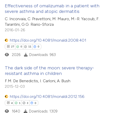
Effectiveness of omalizumab in a patient with
te shows how a scientific paper
severe asthma and atopic dermatitis
 been cited by providing the
0
Citing Publications
C. Incorvaia, C. Pravettoni, M. Mauro, M.-R. Yacoub, F.
Tarantini, G.G. Riario-Sforza
text of the citation, a
0
Supporting
2016-01-26
ssification describing whether
0
Mentioning
supports, mentions, or contrasts
0
https://doi.org/10.4081/monaldi.2008.401
Contrasting
 cited claim, and a label
27
0
11
0
icating in which section the
2026
Downloads: 963
tation was made.
 how this article has been
The dark side of the moon: severe therapy-
resistant asthma in children
ed at
scite.ai
27
Citing Publications
F.M. De Benedictis, I. Carloni, A. Bush
2015-12-03
te shows how a scientific paper
0
Supporting
 been cited by providing the
11
Mentioning
https://doi.org/10.4081/monaldi.2012.156
text of the citation, a
0
Contrasting
4
1
3
0
ssification describing whether
1640
Downloads: 1309