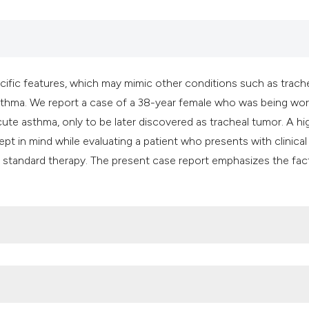
it supports, mentio
the cited claim, an
indicating in which
citation was made
fic features, which may mimic other conditions such as trach
sthma. We report a case of a 38-year female who was being wo
acute asthma, only to be later discovered as tracheal tumor. A hi
pt in mind while evaluating a patient who presents with clinical
o standard therapy. The present case report emphasizes the fac