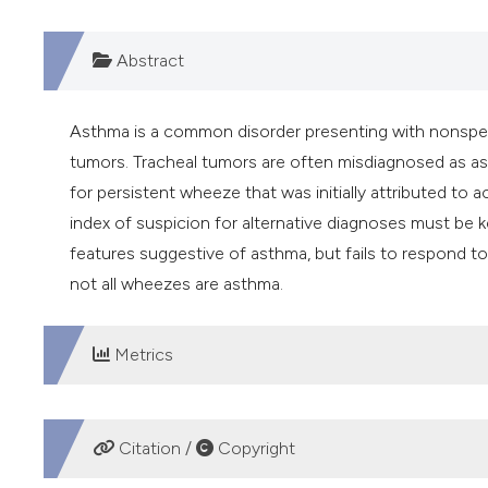
Abstract
Asthma is a common disorder presenting with nonspeci
tumors. Tracheal tumors are often misdiagnosed as a
for persistent wheeze that was initially attributed to 
index of suspicion for alternative diagnoses must be ke
features suggestive of asthma, but fails to respond t
not all wheezes are asthma.
Metrics
DOWNLOADS
Citation /
Copyright