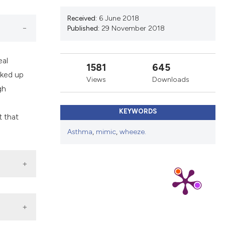
ns, or contrasts
d a label
Received:
6 June 2018
Published:
29 November 2018
 section the
.
eal
1581
645
rked up
Views
Downloads
gh
KEYWORDS
t that
Asthma
,
mimic
,
wheeze.