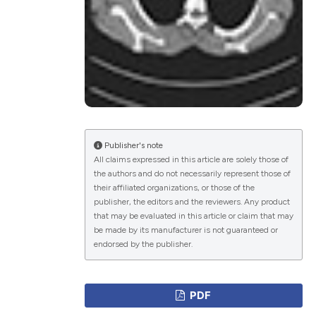
ications
g
Publisher's note
All claims expressed in this article are solely those of
the authors and do not necessarily represent those of
le has been
their affiliated organizations, or those of the
publisher, the editors and the reviewers. Any product
that may be evaluated in this article or claim that may
be made by its manufacturer is not guaranteed or
scientific paper
endorsed by the publisher.
providing the
tion, a
PDF
cribing whether