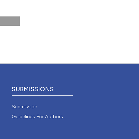
 4.0)
SUBMISSIONS
Submission
Guidelines For Authors