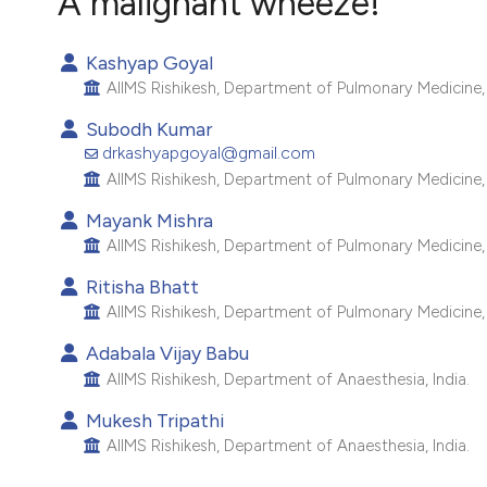
A malignant wheeze!
VIEW THIS ISSUE
Kashyap Goyal
AIIMS Rishikesh, Department of Pulmonary Medicine, 
Subodh Kumar
drkashyapgoyal@gmail.com
AIIMS Rishikesh, Department of Pulmonary Medicine, 
Mayank Mishra
AIIMS Rishikesh, Department of Pulmonary Medicine, 
Ritisha Bhatt
AIIMS Rishikesh, Department of Pulmonary Medicine, 
Adabala Vijay Babu
AIIMS Rishikesh, Department of Anaesthesia, India.
Mukesh Tripathi
AIIMS Rishikesh, Department of Anaesthesia, India.