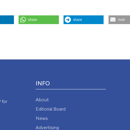
share
share
mail
Disease
88 (3).
https://doi.org/10.4081/monaldi.2018.972
.
Attribution NonCommercial 4.0 International License
(CC BY-NC
INFO
y
About
P
for
Editorial Board
News
Advertising