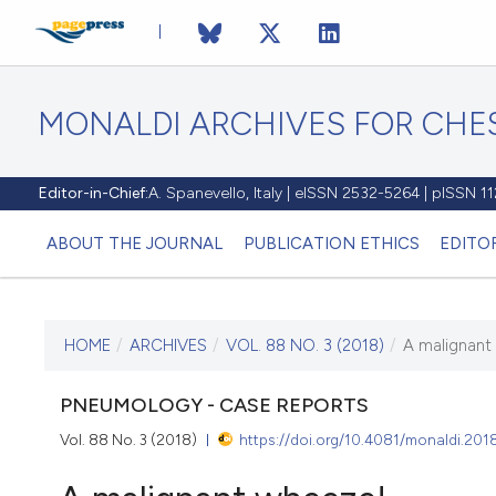
MONALDI ARCHIVES FOR CHES
Editor-in-Chief:
A. Spanevello, Italy | eISSN 2532-5264 | pISSN 
ABOUT THE JOURNAL
PUBLICATION ETHICS
EDITO
HOME
/
ARCHIVES
/
VOL. 88 NO. 3 (2018)
/
A malignant
CURRENT ISSUE
VOL. 88 NO. 3 (2018)
PNEUMOLOGY - CASE REPORTS
Vol. 88 No. 3 (2018)
https://doi.org/10.4081/monaldi.201
4 September 2018