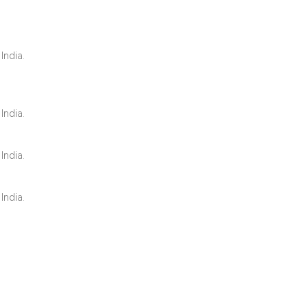
1
Citing Publ
India.
0
Supporting
2
Mentioning
0
Contrastin
India.
India.
See how this artic
India.
cited at
scite.ai
Scite shows how a 
has been cited by 
context of the cita
classification des