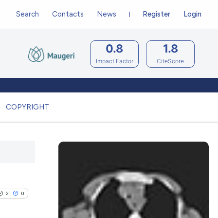
Search
Contacts
News
Register
Login
0.8
1.8
Impact Factor
CiteScore
COPYRIGHT
2
0