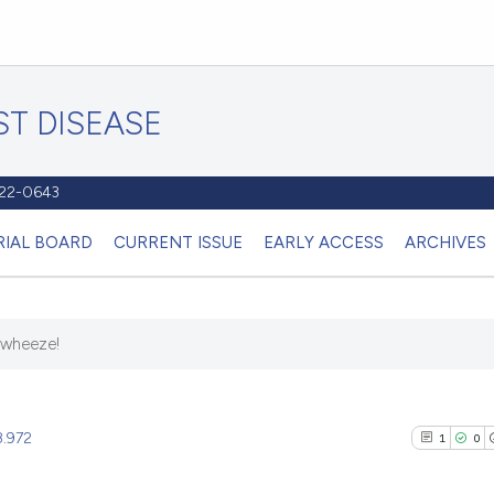
T DISEASE
1122-0643
RIAL BOARD
CURRENT ISSUE
EARLY ACCESS
ARCHIVES
 wheeze!
8.972
1
0