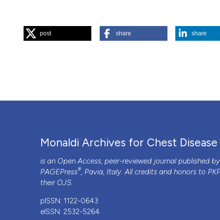
HOW TO CITE
post
share
share
“A Malignant Wheeze!”. 2018.
Monaldi Archives for Chest 
More Citation Formats
PAGEPress
has chosen to apply the
Creative Commons 
to all manuscripts to be published.
Monaldi Archives for Chest Disease
is an Open Access, peer-reviewed journal published b
®
PAGEPress
, Pavia, Italy. All credits and honors to
PK
their
OJS
.
pISSN: 1122-0643
eISSN: 2532-5264