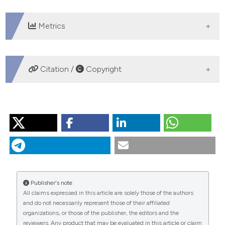
 supports, mentions, or contrasts
e cited claim, and a label
Metrics
dicating in which section the
tation was made.
DOWNLOADS
Citation /
Copyright
HOW TO CITE
“On the Evidence That Augmentation Therapy Helps
Asthma: Are Storks Really Responsible for New Babies?”.
2016.
Monaldi Archives for Chest Disease
69 (4).
https://doi.org/10.4081/monaldi.2008.376
.
Publisher's note
More Citation Formats
All claims expressed in this article are solely those of the authors
and do not necessarily represent those of their affiliated
organizations, or those of the publisher, the editors and the
PAGEPress
has chosen to apply the
Creative
reviewers. Any product that may be evaluated in this article or claim