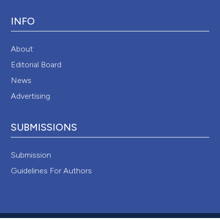
INFO
About
Editorial Board
News
Advertising
SUBMISSIONS
Submission
Guidelines For Authors