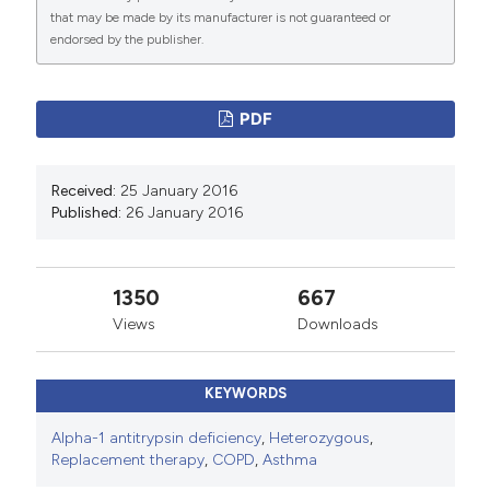
Commons Attribution NonCommercial 4.0
that may be made by its manufacturer is not guaranteed or
International License
(CC BY-NC 4.0) to all
endorsed by the publisher.
manuscripts to be published.
PDF
Received:
25 January 2016
Published:
26 January 2016
1350
667
Views
Downloads
KEYWORDS
Alpha-1 antitrypsin deficiency
,
Heterozygous
,
Replacement therapy
,
COPD
,
Asthma