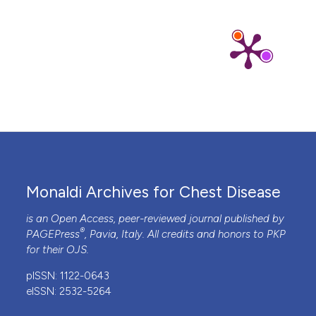
Monaldi Archives for Chest Disease
is an Open Access, peer-reviewed journal published by
®
PAGEPress
, Pavia, Italy. All credits and honors to
PKP
for their
OJS
.
pISSN: 1122-0643
eISSN: 2532-5264