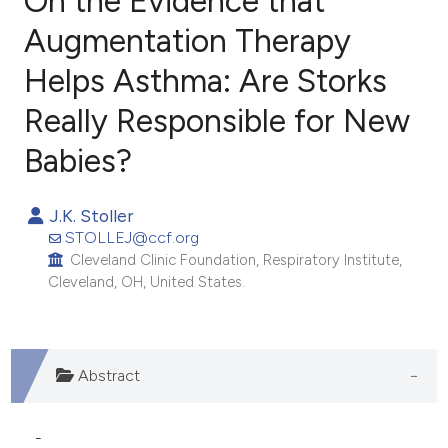
On the Evidence that
Augmentation Therapy
Helps Asthma: Are Storks
3
Citing Publications
1
Supporting
Really Responsible for New
0
Mentioning
Babies?
0
Contrasting
J.K. Stoller
STOLLEJ@ccf.org
Cleveland Clinic Foundation, Respiratory Institute,
e how this article has been
Cleveland, OH, United States.
ted at
scite.ai
ite shows how a scientific paper
Abstract
s been cited by providing the
ntext of the citation, a
assification describing whether
-