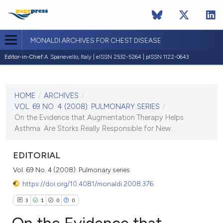
MONALDI ARCHIVES FOR CHEST DISEASE
Editor-in-Chief:
A. Spanevello, Italy | eISSN 2532-5264 | pISSN 1122-0643
CURRENT ISSUE
VOL. 69 NO. 4 (2008)
HOME
/
ARCHIVES
/
30 December 2008
VOL. 69 NO. 4 (2008): PULMONARY SERIES
/
On the Evidence that Augmentation Therapy Helps
VIEW THIS ISSUE
Asthma: Are Storks Really Responsible for New...
EDITORIAL
Vol. 69 No. 4 (2008): Pulmonary series
https://doi.org/10.4081/monaldi.2008.376
3
1
0
0