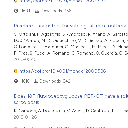
https://doi.org/10.4081/monaldi.2007.484
1684
Downloads: 756
Practice parameters for sublingual immunothera
C. Ortolani, F. Agostinis, S. Amoroso, R. Ariano, A. Barbato,
Dâ€™Anneo, M. Di Gioacchino, V. Di Rienzo, A. Fiocchi, M. G
C. Lombardi, F. Marcucci, G. Marseglia, M. Minelli, A. Musa
P. Piras, S. Pucci, A. Romano, C. Romano, O. Quercia, G. Sca
2016-02-15
https://doi.org/10.4081/monaldi.2006.586
1616
Downloads: 842
Does 18F-fluorodeoxyglucose PET/CT have a rol
sarcoidosis?
R. Carbone, A. Douroukas, V. Arena, D. Cantalupi, E. Ballear
2016-01-26