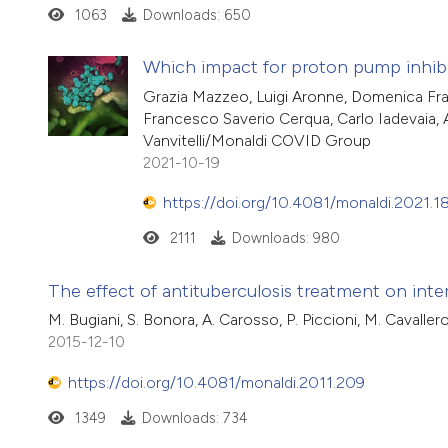
1063
Downloads: 650
Which impact for proton pump inhi
Grazia Mazzeo, Luigi Aronne, Domenica Franc
Francesco Saverio Cerqua, Carlo Iadevaia, A
Vanvitelli/Monaldi COVID Group
2021-10-19
https://doi.org/10.4081/monaldi.2021.1
2111
Downloads: 980
The effect of antituberculosis treatment on inter
M. Bugiani, S. Bonora, A. Carosso, P. Piccioni, M. Cavaller
2015-12-10
https://doi.org/10.4081/monaldi.2011.209
1349
Downloads: 734