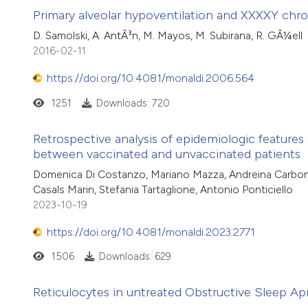
Primary alveolar hypoventilation and XXXXY ch
D. Samolski, A. AntÃ³n, M. Mayos, M. Subirana, R. GÃ¼ell
2016-02-11
https://doi.org/10.4081/monaldi.2006.564
1251
Downloads: 720
Retrospective analysis of epidemiologic feature
between vaccinated and unvaccinated patients
Domenica Di Costanzo, Mariano Mazza, Andreina Carbone, An
Casals Marin, Stefania Tartaglione, Antonio Ponticiello
2023-10-19
https://doi.org/10.4081/monaldi.2023.2771
1506
Downloads: 629
Reticulocytes in untreated Obstructive Sleep A