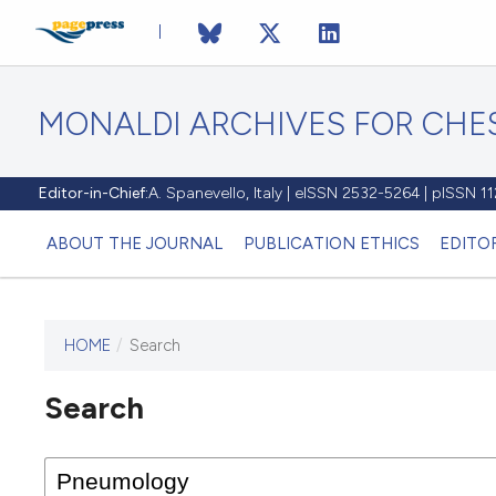
MONALDI ARCHIVES FOR CHES
Editor-in-Chief:
A. Spanevello, Italy | eISSN 2532-5264 | pISSN 
ABOUT THE JOURNAL
PUBLICATION ETHICS
EDITO
HOME
/
Search
Search
This journal has not published
any issues.