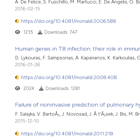
A. De Felice, S. Fuschillo, M. Martucci, E. De Angelis, G. 
2016-02-15
https://doi.org/10.4081/monaldi.2006.588
1235
Downloads: 747
Human genes in TB infection: their role in imm
D. Lykouras, F. Sampsonas, A. Kaparianos, K. Karkoulias, 
2016-01-26
https://doi.org/10.4081/monaldi.2008.408
2024
Downloads: 1281
Failure of noninvasive prediction of pulmonary h
F. Salajka, V. BartoÅ¡, J. Novosad, J. Å t'Ã¡sek, J. Bis, M.
2015-12-10
https://doi.org/10.4081/monaldi.2011.218