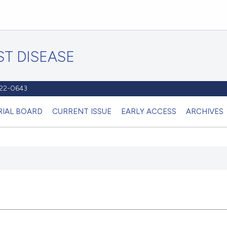
T DISEASE
1122-0643
RIAL BOARD
CURRENT ISSUE
EARLY ACCESS
ARCHIVES