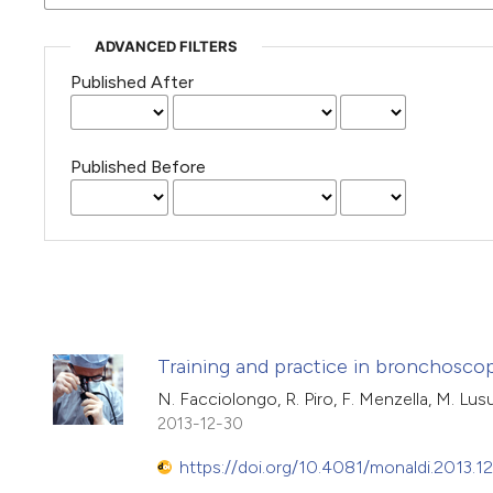
ADVANCED FILTERS
Published After
Published Before
Training and practice in bronchoscopy
N. Facciolongo, R. Piro, F. Menzella, M. Lusuar
2013-12-30
https://doi.org/10.4081/monaldi.2013.12