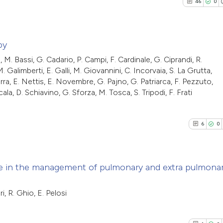
46
0
0
Mentioni
indicating in whic
Scite shows how a
0
Contrasti
citation was mad
has been cited by
context of the cit
py
classification de
 M. Bassi, G. Cadario, P. Campi, F. Cardinale, G. Ciprandi, R.
46
Citing Pu
it supports, ment
alimberti, E. Galli, M. Giovannini, C. Incorvaia, S. La Grutta,
See how this arti
rra, E. Nettis, E. Novembre, G. Pajno, G. Patriarca, F. Pezzuto,
0
Supporti
the cited claim, a
cited at
scite.ai
la, D. Schiavino, G. Sforza, M. Tosca, S. Tripodi, F. Frati
22
Mentioni
indicating in whic
0
Contrast
citation was mad
Scite shows how a
6
0
has been cited by
context of the cit
classification de
See how this artic
e in the management of pulmonary and extra pulmona
it supports, ment
cited at
scite.ai
the cited claim, a
6
Citing Pub
i, R. Ghio, E. Pelosi
indicating in whic
Scite shows how a 
0
Supporti
citation was mad
has been cited by 
0
Mentioni