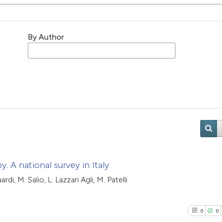
By Author
. A national survey in Italy
di, M. Salio, L. Lazzari Agli, M. Patelli
0
0