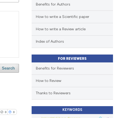
Benefits for Authors
How to write a Scientific paper
How to write a Review article
Index of Authors
FOR REVIEWERS
Benefits for Reviewers
Search
How to Review
Thanks to Reviewers
KEYWORDS
0
0