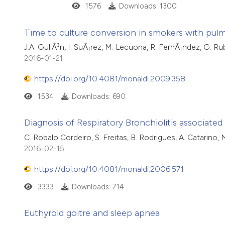
1576
Downloads: 1300
Time to culture conversion in smokers with pulm
J.A. GullÃ³n, I. SuÃ¡rez, M. Lecuona, R. FernÃ¡ndez, G. Ru
2016-01-21
https://doi.org/10.4081/monaldi.2009.358
1534
Downloads: 690
Diagnosis of Respiratory Bronchiolitis associated i
C. Robalo Cordeiro, S. Freitas, B. Rodrigues, A. Catarino, M
2016-02-15
https://doi.org/10.4081/monaldi.2006.571
3333
Downloads: 714
Euthyroid goitre and sleep apnea