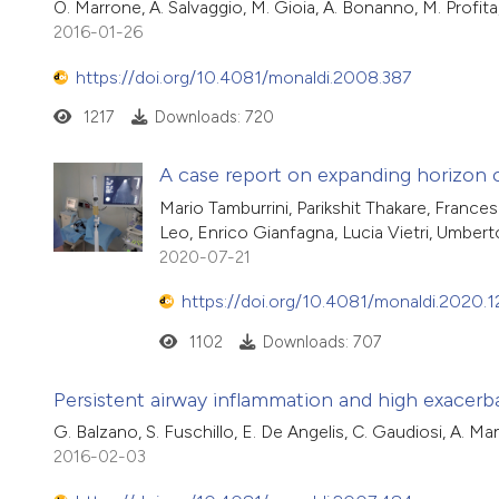
O. Marrone, A. Salvaggio, M. Gioia, A. Bonanno, M. Profita
2016-01-26
https://doi.org/10.4081/monaldi.2008.387
1217
Downloads: 720
A case report on expanding horizon 
Mario Tamburrini, Parikshit Thakare, France
Leo, Enrico Gianfagna, Lucia Vietri, Umbe
2020-07-21
https://doi.org/10.4081/monaldi.2020.
1102
Downloads: 707
Persistent airway inflammation and high exacerb
G. Balzano, S. Fuschillo, E. De Angelis, C. Gaudiosi, A. Ma
2016-02-03