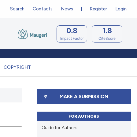
Search
Contacts
News
Register
Login
0.8
1.8
Impact Factor
CiteScore
COPYRIGHT
MAKE A SUBMISSION
FOR AUTHORS
Guide for Authors