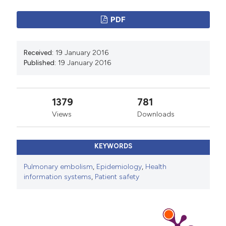
PDF
Received:
19 January 2016
Published:
19 January 2016
1379
781
Views
Downloads
KEYWORDS
Pulmonary embolism
,
Epidemiology
,
Health
information systems
,
Patient safety