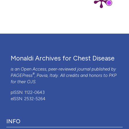
Monaldi Archives for Chest Disease
is an Open Access, peer-reviewed journal published by
®
PAGEPress
, Pavia, Italy. All credits and honors to
PKP
for their
OJS
.
pISSN: 1122-0643
eISSN: 2532-5264
INFO