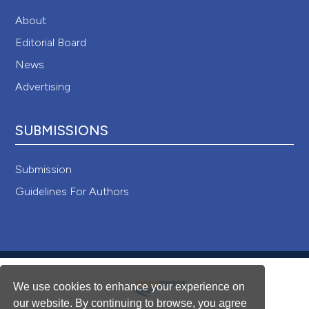
About
Editorial Board
News
Advertising
SUBMISSIONS
Submission
Guidelines For Authors
We use cookies to enhance your experience on
our website. By continuing to browse, you agree