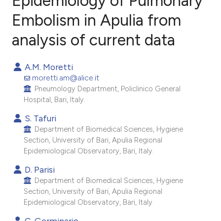
Epidemiology of Pulmonary
Embolism in Apulia from
analysis of current data
12
Citing Publications
0
Supporting
A.M. Moretti
8
Mentioning
moretti.am@alice.it
0
Contrasting
Pneumology Department, Policlinico General
Hospital, Bari, Italy.
S. Tafuri
Department of Biomedical Sciences, Hygiene
e how this article has been
Section, University of Bari, Apulia Regional
ted at
scite.ai
Epidemiological Observatory, Bari, Italy.
D. Parisi
ite shows how a scientific paper
Department of Biomedical Sciences, Hygiene
s been cited by providing the
Section, University of Bari, Apulia Regional
ntext of the citation, a
Epidemiological Observatory, Bari, Italy.
assification describing whether
C. Germinario