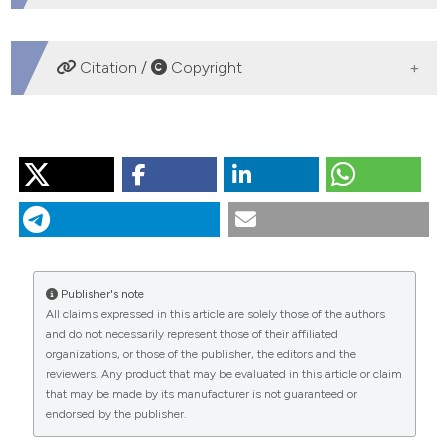
DOWNLOADS
Citation /
Copyright
HOW TO CITE
“Epidemiology of Pulmonary Embolism in Apulia from
Analysis of Current Data”. 2016.
Monaldi Archives for
Chest Disease
73 (1).
https://doi.org/10.4081/monaldi.2010.309
.
Publisher's note
More Citation Formats
All claims expressed in this article are solely those of the authors
and do not necessarily represent those of their affiliated
organizations, or those of the publisher, the editors and the
PAGEPress
has chosen to apply the
Creative
reviewers. Any product that may be evaluated in this article or claim
Commons Attribution NonCommercial 4.0
that may be made by its manufacturer is not guaranteed or
International License
(CC BY-NC 4.0) to all
endorsed by the publisher.
manuscripts to be published.