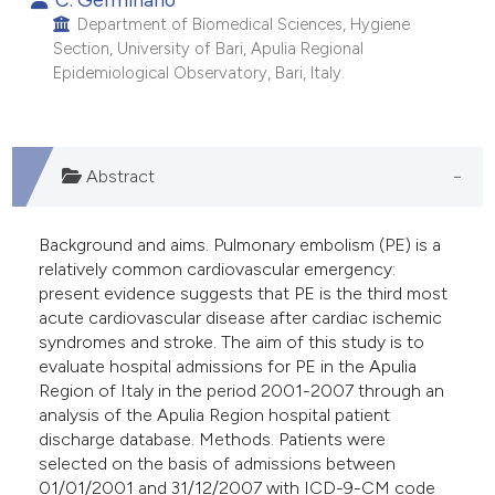
 supports, mentions, or contrasts
Department of Biomedical Sciences, Hygiene
e cited claim, and a label
Section, University of Bari, Apulia Regional
Epidemiological Observatory, Bari, Italy.
dicating in which section the
itation was made.
Abstract
Background and aims. Pulmonary embolism (PE) is a
relatively common cardiovascular emergency:
present evidence suggests that PE is the third most
acute cardiovascular disease after cardiac ischemic
syndromes and stroke. The aim of this study is to
evaluate hospital admissions for PE in the Apulia
Region of Italy in the period 2001-2007 through an
analysis of the Apulia Region hospital patient
discharge database. Methods. Patients were
selected on the basis of admissions between
01/01/2001 and 31/12/2007 with ICD-9-CM code