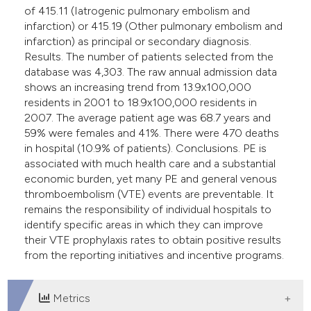
of 415.11 (Iatrogenic pulmonary embolism and
infarction) or 415.19 (Other pulmonary embolism and
infarction) as principal or secondary diagnosis.
Results. The number of patients selected from the
database was 4,303. The raw annual admission data
shows an increasing trend from 13.9x100,000
residents in 2001 to 18.9x100,000 residents in
2007. The average patient age was 68.7 years and
59% were females and 41%. There were 470 deaths
in hospital (10.9% of patients). Conclusions. PE is
associated with much health care and a substantial
economic burden, yet many PE and general venous
thromboembolism (VTE) events are preventable. It
remains the responsibility of individual hospitals to
identify specific areas in which they can improve
their VTE prophylaxis rates to obtain positive results
from the reporting initiatives and incentive programs.
Metrics