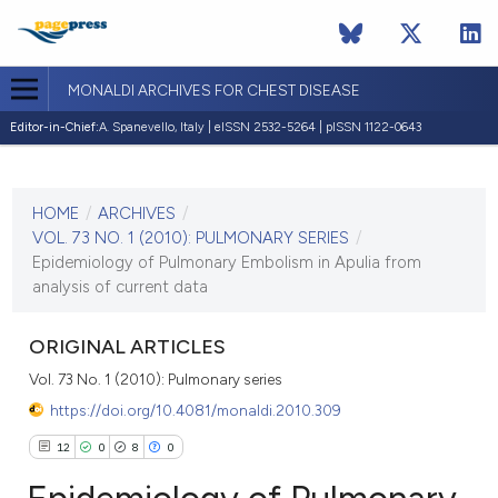
MONALDI ARCHIVES FOR CHEST DISEASE
Editor-in-Chief:
A. Spanevello, Italy | eISSN 2532-5264 | pISSN 1122-0643
CURRENT ISSUE
VOL. 73 NO. 1 (2010)
HOME
/
ARCHIVES
/
30 March 2010
VOL. 73 NO. 1 (2010): PULMONARY SERIES
/
Epidemiology of Pulmonary Embolism in Apulia from
VIEW THIS ISSUE
analysis of current data
ORIGINAL ARTICLES
Vol. 73 No. 1 (2010): Pulmonary series
https://doi.org/10.4081/monaldi.2010.309
12
0
8
0