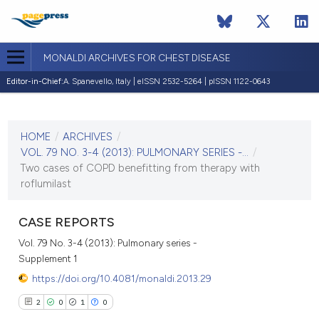
MONALDI ARCHIVES FOR CHEST DISEASE
Editor-in-Chief:
A. Spanevello, Italy | eISSN 2532-5264 | pISSN 1122-0643
CURRENT ISSUE
VOL. 79 NO. 3-4 (2013)
HOME
/
ARCHIVES
/
30 December 2013
VOL. 79 NO. 3-4 (2013): PULMONARY SERIES -...
/
Two cases of COPD benefitting from therapy with
VIEW THIS ISSUE
roflumilast
CASE REPORTS
Vol. 79 No. 3-4 (2013): Pulmonary series -
Supplement 1
https://doi.org/10.4081/monaldi.2013.29
2
0
1
0