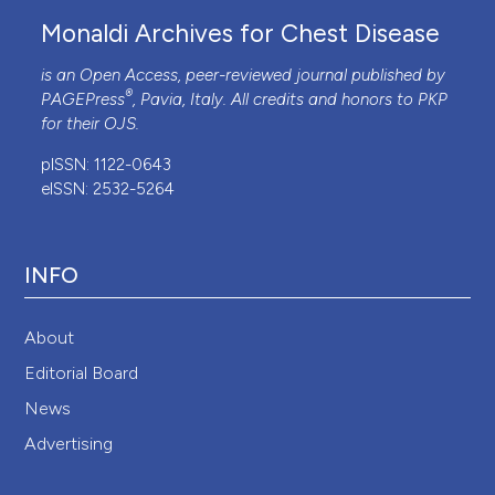
Monaldi Archives for Chest Disease
is an Open Access, peer-reviewed journal published by
®
PAGEPress
, Pavia, Italy. All credits and honors to
PKP
for their
OJS
.
pISSN: 1122-0643
eISSN: 2532-5264
INFO
About
Editorial Board
News
Advertising