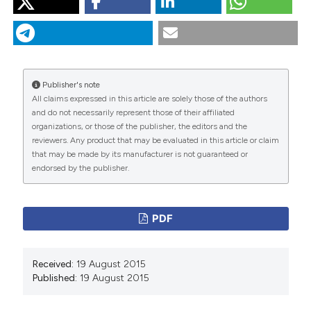
“Two Cases of COPD Benefitting from Therapy With
Roflumilast”. 2015.
Monaldi Archives for Chest Disease
79 (3-4).
https://doi.org/10.4081/monaldi.2013.29
.
More Citation Formats
Publisher's note
All claims expressed in this article are solely those of the authors
and do not necessarily represent those of their affiliated
PAGEPress
has chosen to apply the
Creative
organizations, or those of the publisher, the editors and the
Commons Attribution NonCommercial 4.0
reviewers. Any product that may be evaluated in this article or claim
International License
(CC BY-NC 4.0) to all
that may be made by its manufacturer is not guaranteed or
endorsed by the publisher.
manuscripts to be published.
PDF
Received:
19 August 2015
Published:
19 August 2015