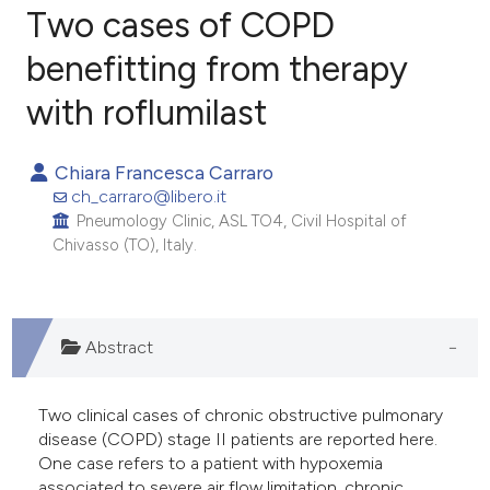
Two cases of COPD
benefitting from therapy
with roflumilast
2
Citing Publications
0
Supporting
Chiara Francesca Carraro
1
Mentioning
ch_carraro@libero.it
0
Contrasting
Pneumology Clinic, ASL TO4, Civil Hospital of
Chivasso (TO), Italy.
e how this article has been
Abstract
ted at
scite.ai
ite shows how a scientific paper
Two clinical cases of chronic obstructive pulmonary
s been cited by providing the
disease (COPD) stage II patients are reported here.
One case refers to a patient with hypoxemia
ntext of the citation, a
associated to severe air flow limitation, chronic