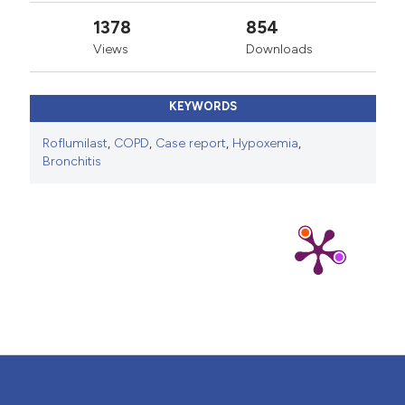
1378
854
Views
Downloads
KEYWORDS
Roflumilast
,
COPD
,
Case report
,
Hypoxemia
,
Bronchitis