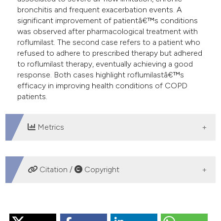
assification describing whether
bronchitis and frequent exacerbation events. A
 supports, mentions, or contrasts
significant improvement of patientâ€™s conditions
e cited claim, and a label
was observed after pharmacological treatment with
roflumilast. The second case refers to a patient who
dicating in which section the
refused to adhere to prescribed therapy but adhered
tation was made.
to roflumilast therapy, eventually achieving a good
response. Both cases highlight roflumilastâ€™s
efficacy in improving health conditions of COPD
patients.
Metrics
DOWNLOADS
Citation /
Copyright
HOW TO CITE