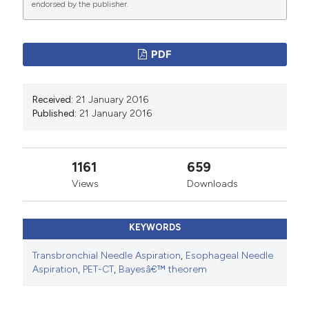
endorsed by the publisher.
manuscripts to be published.
PDF
Received:
21 January 2016
Published:
21 January 2016
1161
659
Views
Downloads
KEYWORDS
Transbronchial Needle Aspiration
,
Esophageal Needle
Aspiration
,
PET-CT
,
Bayesâ€™ theorem