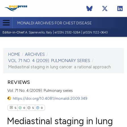
MONALDI ARCHIVES FOR CHEST DISEASE
Editor-in-Chief:
A. Spanevello, Italy | eISSN 2532-5264 | pISSN 1122-0643
CURRENT ISSUE
VOL. 71 NO. 4 (2009)
HOME
/
ARCHIVES
/
30 December 2009
VOL. 71 NO. 4 (2009): PULMONARY SERIES
/
Mediastinal staging in lung cancer: a rational approach
VIEW THIS ISSUE
REVIEWS
Vol. 71 No. 4 (2009): Pulmonary series
https://doi.org/10.4081/monaldi.2009.349
5
0
5
0
Mediastinal staging in lung