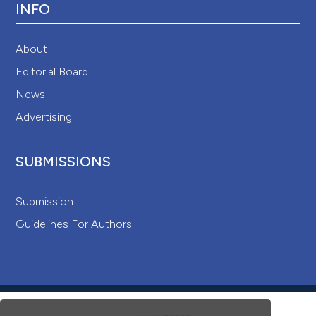
INFO
About
Editorial Board
News
Advertising
SUBMISSIONS
Submission
Guidelines For Authors