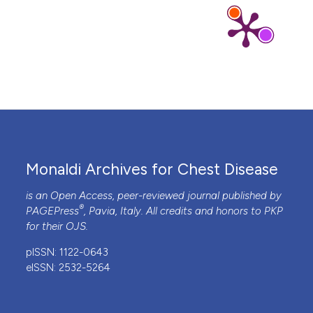
Monaldi Archives for Chest Disease
is an Open Access, peer-reviewed journal published by
®
PAGEPress
, Pavia, Italy. All credits and honors to
PKP
for their
OJS
.
pISSN: 1122-0643
eISSN: 2532-5264