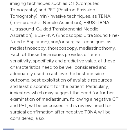
imaging techniques such as CT (Computed
e cited claim, and a label
Tomography) and PET (Positron Emission
dicating in which section the
Tomography), mini-invasive techniques, as TBNA
tation was made.
(Transbronchial Needle Aspiration), EBUS-TBNA
(Ultrasound-Guided Transbronchial Needle
Aspiration), EUS-FNA (Endoscopic Ultra Sound Fine-
Needle Aspiration), and/or surgical techniques as
mediastinoscopy, thoracoscopy, mediastinothomy.
Each of these techniques provides different
sensitivity, specificity and predictive value: all these
characteristics need to be well considered and
adequately used to achieve the best possible
outcome, best exploitation of available resources
and least discomfort for the patient. Particularly,
indicators which may suggest the need for further
examination of mediastinum, following a negative CT
and PET, will be discussed in this review; need for
surgical confirmation after negative TBNA will be
considered, also.