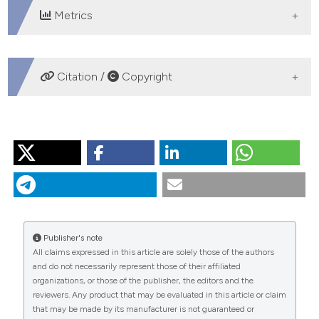
Metrics
DOWNLOADS
Citation /
Copyright
HOW TO CITE
“Mediastinal Staging in Lung Cancer: A Rational
Approach”. 2016.
Monaldi Archives for Chest Disease
71
(4).
https://doi.org/10.4081/monaldi.2009.349
.
More Citation Formats
Publisher's note
All claims expressed in this article are solely those of the authors
and do not necessarily represent those of their affiliated
PAGEPress
has chosen to apply the
Creative
organizations, or those of the publisher, the editors and the
Commons Attribution NonCommercial 4.0
reviewers. Any product that may be evaluated in this article or claim
International License
(CC BY-NC 4.0) to all
that may be made by its manufacturer is not guaranteed or