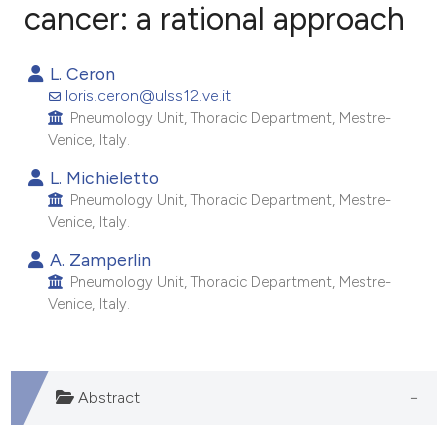
cancer: a rational approach
5
Citing Publications
L. Ceron
0
Supporting
loris.ceron@ulss12.ve.it
5
Mentioning
Pneumology Unit, Thoracic Department, Mestre-
Venice, Italy.
0
Contrasting
L. Michieletto
Pneumology Unit, Thoracic Department, Mestre-
Venice, Italy.
e how this article has been
A. Zamperlin
ted at
scite.ai
Pneumology Unit, Thoracic Department, Mestre-
Venice, Italy.
ite shows how a scientific paper
s been cited by providing the
ntext of the citation, a
Abstract
assification describing whether
 supports, mentions, or contrasts