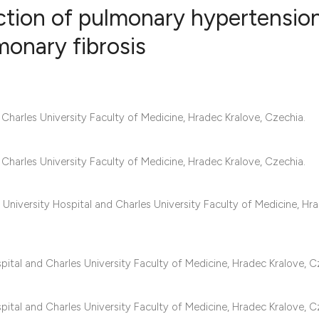
iction of pulmonary hypertension
monary fibrosis
2
Citing Publ
0
Supporting
0
Mentioning
harles University Faculty of Medicine, Hradec Kralove, Czechia.
0
Contrastin
harles University Faculty of Medicine, Hradec Kralove, Czechia.
University Hospital and Charles University Faculty of Medicine, Hr
See how this artic
cited at
scite.ai
Scite shows how a 
pital and Charles University Faculty of Medicine, Hradec Kralove, C
has been cited by 
context of the cita
pital and Charles University Faculty of Medicine, Hradec Kralove, C