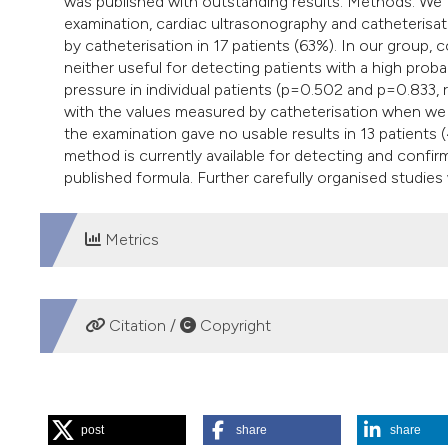
was published with outstanding results. Methods. We 
examination, cardiac ultrasonography and catheterisa
by catheterisation in 17 patients (63%). In our group,
neither useful for detecting patients with a high prob
pressure in individual patients (p=0.502 and p=0.833, 
with the values measured by catheterisation when we 
the examination gave no usable results in 13 patients 
method is currently available for detecting and confir
published formula. Further carefully organised studies w
Metrics
DOWNLOADS
Citation /
Copyright
HOW TO CITE
post
share
share