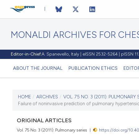
MONALDI ARCHIVES FOR CHES
Editor-in-Chief:
A. Spanevello, Italy | eISSN 2532-5264 | pISSN 
ABOUT THE JOURNAL
PUBLICATION ETHICS
EDITO
HOME
/
ARCHIVES
/
VOL. 75 NO. 3 (2011): PULMONARY 
CURRENT ISSUE
Failure of noninvasive prediction of pulmonary hypertension
VOL. 75 NO. 3 (2011)
ORIGINAL ARTICLES
30 September 2011
Vol. 75 No. 3 (2011): Pulmonary series
https://doi.org/10.