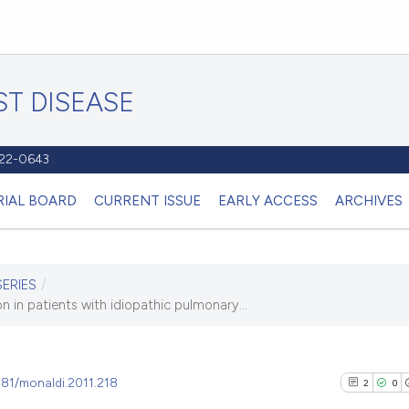
T DISEASE
1122-0643
RIAL BOARD
CURRENT ISSUE
EARLY ACCESS
ARCHIVES
SERIES
/
 in patients with idiopathic pulmonary...
4081/monaldi.2011.218
2
0