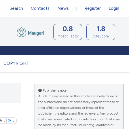
Search
Contacts
News
Register
Login
0.8
1.8
Impact Factor
CiteScore
COPYRIGHT
Publisher's note
All claims expressed in this article are solely those of
the authors and do not necessarily represent those of
their affiliated organizations, or those of the
publisher, the editors and the reviewers. Any product
that may be evaluated in this article or claim that may
0
0
be made by its manufacturer is not guaranteed or