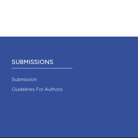
 4.0)
SUBMISSIONS
Submission
Guidelines For Authors