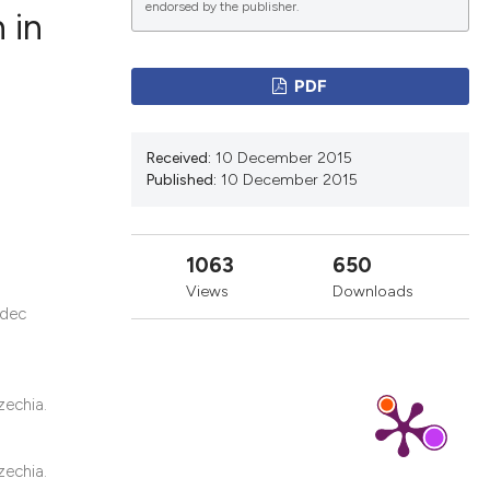
endorsed by the publisher.
 in
PDF
ications
Received:
10 December 2015
Published:
10 December 2015
g
1063
650
Views
Downloads
adec
le has been
scientific paper
zechia.
providing the
tion, a
zechia.