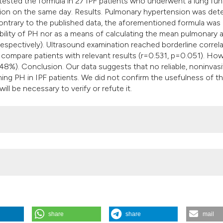
tested the formula in 27 IPF patients who underwent a lung fun
tion on the same day. Results. Pulmonary hypertension was det
 contrary to the published data, the aforementioned formula was
ability of PH nor as a means of calculating the mean pulmonary a
respectively). Ultrasound examination reached borderline correl
compare patients with relevant results (r=0.531, p=0.051). How
(48%). Conclusion. Our data suggests that no reliable, noninvas
ming PH in IPF patients. We did not confirm the usefulness of t
ill be necessary to verify or refute it.
share
share
mail