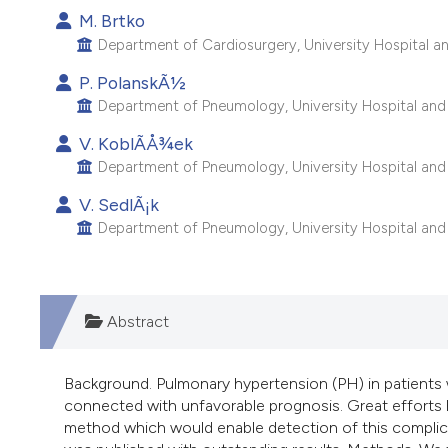
M. Brtko
Department of Cardiosurgery, University Hospital and
P. PolanskÃ½
Department of Pneumology, University Hospital and C
V. KoblÃ­Å¾ek
Department of Pneumology, University Hospital and C
V. SedlÃ¡k
Department of Pneumology, University Hospital and C
Abstract
Background. Pulmonary hypertension (PH) in patients w
connected with unfavorable prognosis. Great efforts h
method which would enable detection of this complica