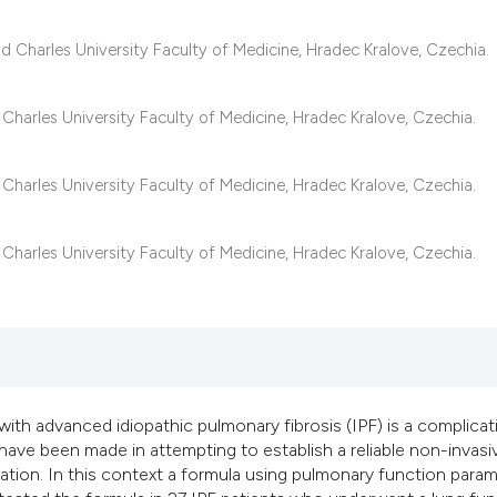
classification des
it supports, mentio
 Charles University Faculty of Medicine, Hradec Kralove, Czechia.
the cited claim, an
indicating in which
harles University Faculty of Medicine, Hradec Kralove, Czechia.
citation was made
harles University Faculty of Medicine, Hradec Kralove, Czechia.
harles University Faculty of Medicine, Hradec Kralove, Czechia.
ith advanced idiopathic pulmonary fibrosis (IPF) is a complicat
ave been made in attempting to establish a reliable non-invasi
tion. In this context a formula using pulmonary function para