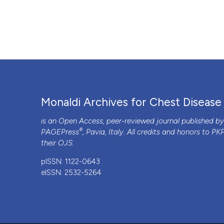
“Failure of Noninvasive Prediction of Pulmonary Hypertens
Archives for Chest Disease
75 (3).
https://doi.org/10.408
More Citation Formats
PAGEPress
has chosen to apply the
Creative Commons 
to all manuscripts to be published.
Monaldi Archives for Chest Disease
is an Open Access, peer-reviewed journal published b
®
PAGEPress
, Pavia, Italy. All credits and honors to
PK
their
OJS
.
pISSN: 1122-0643
eISSN: 2532-5264