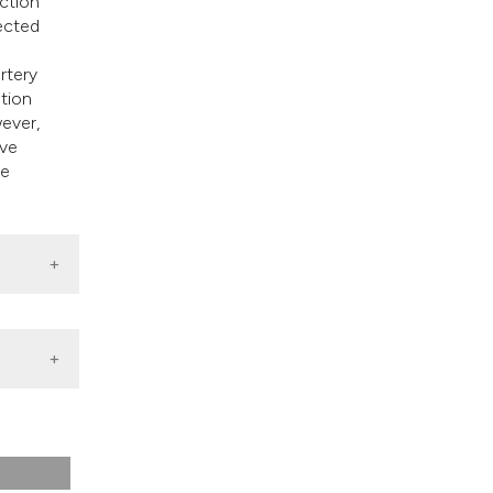
ction
ected
rtery
ation
ever,
ive
he