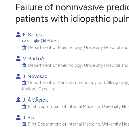
VIEW THIS ISSUE
Failure of noninvasive pred
patients with idiopathic pul
F. Salajka
salajka@fnhk.cz
Department of Pneumology, University Hospital and C
V. BartoÅ¡
Department of Pneumology, University Hospital and C
J. Novosad
Department of Clinical Immunology and Allergology, 
Kralove, Czechia.
J. Å t'Ã¡sek
First Department of Internal Medicine, University Hos
J. Bis
First Department of Internal Medicine, University Hos