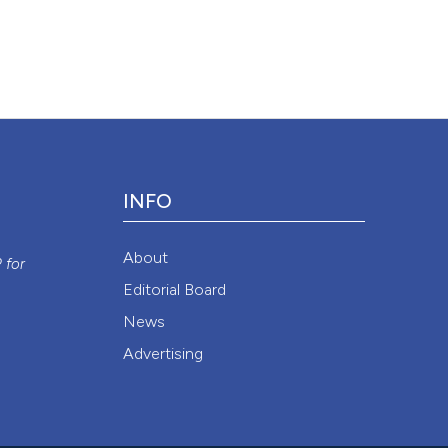
ion in Patients With Idiopathic Pulmonary Fibrosis”. 2015.
Monaldi
1/monaldi.2011.218
.
Attribution NonCommercial 4.0 International License
(CC BY-NC
INFO
y
About
P
for
Editorial Board
News
Advertising