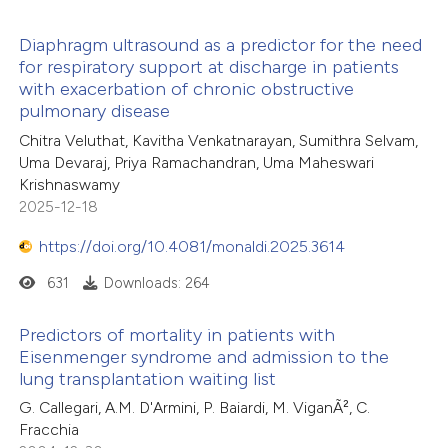
Diaphragm ultrasound as a predictor for the need
 how this article has been
for respiratory support at discharge in patients
with exacerbation of chronic obstructive
ed at
scite.ai
16
Citing Publications
pulmonary disease
0
Supporting
Chitra Veluthat, Kavitha Venkatnarayan, Sumithra Selvam,
te shows how a scientific paper
10
Mentioning
Uma Devaraj, Priya Ramachandran, Uma Maheswari
 been cited by providing the
0
Contrasting
Krishnaswamy
text of the citation, a
2025-12-18
ssification describing whether
https://doi.org/10.4081/monaldi.2025.3614
supports, mentions, or contrasts
631
Downloads: 264
 cited claim, and a label
e how this article has been
icating in which section the
ted at
scite.ai
Predictors of mortality in patients with
ation was made.
Eisenmenger syndrome and admission to the
ite shows how a scientific paper
lung transplantation waiting list
s been cited by providing the
G. Callegari, A.M. D'Armini, P. Baiardi, M. ViganÃ², C.
ntext of the citation, a
Fracchia