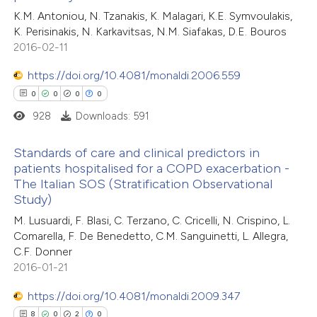
te shows how a scientific paper
2
Citing Publications
K.M. Antoniou, N. Tzanakis, K. Malagari, K.E. Symvoulakis,
 been cited by providing the
K. Perisinakis, N. Karkavitsas, N.M. Siafakas, D.E. Bouros
0
Supporting
text of the citation, a
2016-02-11
0
Mentioning
ssification describing whether
0
Contrasting
https://doi.org/10.4081/monaldi.2006.559
supports, mentions, or contrasts
0
0
0
0
 cited claim, and a label
928
Downloads: 591
icating in which section the
tation was made.
 how this article has been
Standards of care and clinical predictors in
patients hospitalised for a COPD exacerbation -
ed at
scite.ai
The Italian SOS (Stratification Observational
0
Citing Publications
Study)
te shows how a scientific paper
0
Supporting
M. Lusuardi, F. Blasi, C. Terzano, C. Cricelli, N. Crispino, L.
 been cited by providing the
0
Mentioning
Comarella, F. De Benedetto, C.M. Sanguinetti, L. Allegra,
text of the citation, a
0
Contrasting
C.F. Donner
ssification describing whether
2016-01-21
supports, mentions, or contrasts
https://doi.org/10.4081/monaldi.2009.347
 cited claim, and a label
8
0
2
0