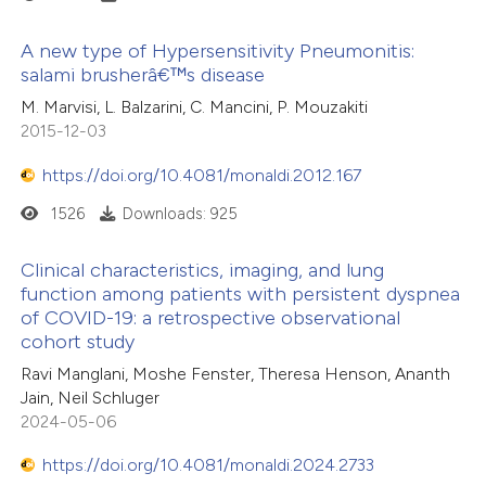
A new type of Hypersensitivity Pneumonitis:
salami brusherâ€™s disease
M. Marvisi, L. Balzarini, C. Mancini, P. Mouzakiti
2015-12-03
https://doi.org/10.4081/monaldi.2012.167
1526
Downloads: 925
Clinical characteristics, imaging, and lung
function among patients with persistent dyspnea
of COVID-19: a retrospective observational
cohort study
Ravi Manglani, Moshe Fenster, Theresa Henson, Ananth
Jain, Neil Schluger
2024-05-06
https://doi.org/10.4081/monaldi.2024.2733