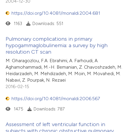
2004-12-30
assification describing whether
 supports, mentions, or contrasts
https://doi.org/10.4081/monaldi.2004.681
e cited claim, and a label
1163
Downloads: 551
dicating in which section the
tation was made.
Pulmonary complications in primary
hypogammaglobulinemia: a survey by high
resolution CT scan
M. Gharagozlou, F.A. Ebrahimi, A. Farhoudi, A.
Aghamohammadi, M.-H. Bemanian, Z. Chavoshzadeh, M.
Heidarzadeh, M. Mehdizadeh, M. Moin, M. Movahedi, M.
Nabavi, Z. Pourpak, N. Rezaei
2016-02-15
https://doi.org/10.4081/monaldi.2006.567
1475
Downloads: 787
Assessment of left ventricular function in
subjects with chronic obstructive pulmonary