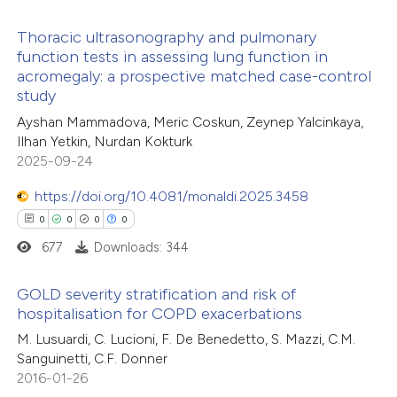
 how this article has been
icating in which section the
Thoracic ultrasonography and pulmonary
ed at
scite.ai
tation was made.
function tests in assessing lung function in
acromegaly: a prospective matched case-control
3
Citing Publications
te shows how a scientific paper
study
0
Supporting
 been cited by providing the
Ayshan Mammadova, Meric Coskun, Zeynep Yalcinkaya,
0
Mentioning
text of the citation, a
Ilhan Yetkin, Nurdan Kokturk
0
Contrasting
2025-09-24
ssification describing whether
supports, mentions, or contrasts
https://doi.org/10.4081/monaldi.2025.3458
 cited claim, and a label
0
0
0
0
icating in which section the
677
Downloads: 344
 how this article has been
ation was made.
ed at
scite.ai
GOLD severity stratification and risk of
hospitalisation for COPD exacerbations
te shows how a scientific paper
0
Citing Publications
M. Lusuardi, C. Lucioni, F. De Benedetto, S. Mazzi, C.M.
 been cited by providing the
Sanguinetti, C.F. Donner
0
Supporting
text of the citation, a
2016-01-26
0
Mentioning