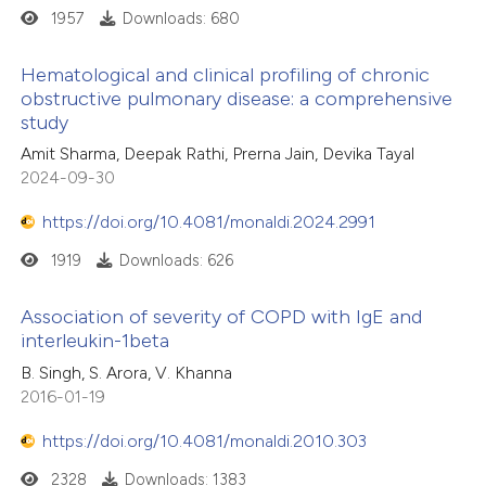
1957
Downloads: 680
Hematological and clinical profiling of chronic
obstructive pulmonary disease: a comprehensive
study
Amit Sharma, Deepak Rathi, Prerna Jain, Devika Tayal
2024-09-30
https://doi.org/10.4081/monaldi.2024.2991
1919
Downloads: 626
Association of severity of COPD with IgE and
interleukin-1beta
B. Singh, S. Arora, V. Khanna
2016-01-19
https://doi.org/10.4081/monaldi.2010.303
2328
Downloads: 1383