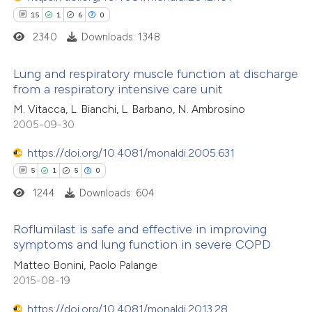
15
1
6
0
2340
Downloads: 1348
Lung and respiratory muscle function at discharge
 how this article has been
from a respiratory intensive care unit
ed at
scite.ai
15
Citing Publications
M. Vitacca, L. Bianchi, L. Barbano, N. Ambrosino
2005-09-30
1
te shows how a scientific paper
Supporting
 been cited by providing the
6
Mentioning
https://doi.org/10.4081/monaldi.2005.631
text of the citation, a
0
Contrasting
5
1
5
0
ssification describing whether
1244
Downloads: 604
supports, mentions, or contrasts
 cited claim, and a label
Roflumilast is safe and effective in improving
 how this article has been
symptoms and lung function in severe COPD
icating in which section the
ted at
scite.ai
5
Citing Publications
ation was made.
Matteo Bonini, Paolo Palange
2015-08-19
1
Supporting
te shows how a scientific paper
5
Mentioning
https://doi.org/10.4081/monaldi.2013.28