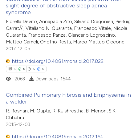
2
Mentioning
text of the citation, a
slight degree of obstructive sleep apnea
0
Contrasting
ssification describing whether
syndrome
supports, mentions, or contrasts
Fiorella Devito, Annapaola Zito, Silvano Dragonieri, Pierluigi
 cited claim, and a label
CarratÃ¹, Vitaliano N. Quaranta, Francesco Vitale, Nicola
Quaranta, Francesco Panza, Giancarlo Logroscino,
icating in which section the
Matteo Cameli, Onofrio Resta, Marco Matteo Ciccone
 how this article has been
ation was made.
2017-12-05
ed at
scite.ai
https://doi.org/10.4081/monaldi.2017.822
te shows how a scientific paper
5
0
5
0
 been cited by providing the
2063
Downloads: 1544
text of the citation, a
ssification describing whether
Combined Pulmonary Fibrosis and Emphysema in
a welder
supports, mentions, or contrasts
5
 cited claim, and a label
Citing Publications
R. Roshan, M. Gupta, R. Kulshrestha, B. Menon, S.K.
Chhabra
icating in which section the
0
Supporting
2015-12-03
ation was made.
5
Mentioning
https://doi.org/10.4081/monaldi.2012.164
0
Contrasting