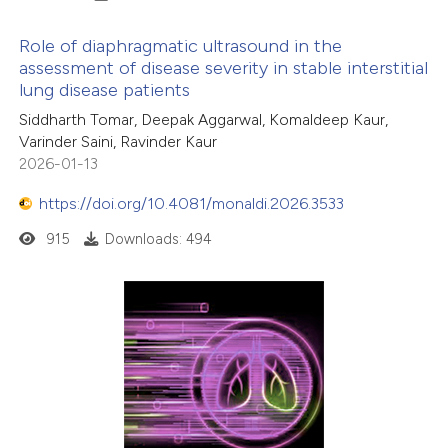
Role of diaphragmatic ultrasound in the
assessment of disease severity in stable interstitial
lung disease patients
Siddharth Tomar, Deepak Aggarwal, Komaldeep Kaur,
Varinder Saini, Ravinder Kaur
2026-01-13
https://doi.org/10.4081/monaldi.2026.3533
915
Downloads: 494