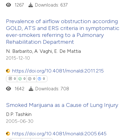
1267
Downloads: 637
text of the citation, a
ssification describing whether
Prevalence of airflow obstruction according
supports, mentions, or contrasts
e how this article has been
GOLD, ATS and ERS criteria in symptomatic
 cited claim, and a label
ever-smokers referring to a Pulmonary
ted at
scite.ai
4
Citing Publications
Rehabilitation Department
icating in which section the
0
Supporting
ation was made.
N. Barbarito, A. Vaghi, E. De Mattia
ite shows how a scientific paper
1
Mentioning
2015-12-10
s been cited by providing the
0
Contrasting
ntext of the citation, a
https://doi.org/10.4081/monaldi.2011.215
assification describing whether
0
0
0
0
 supports, mentions, or contrasts
1642
Downloads: 708
e cited claim, and a label
 how this article has been
Smoked Marijuana as a Cause of Lung Injury
dicating in which section the
ed at
scite.ai
tation was made.
D.P. Tashkin
0
Citing Publications
2005-06-30
te shows how a scientific paper
0
Supporting
 been cited by providing the
https://doi.org/10.4081/monaldi.2005.645
0
Mentioning
text of the citation, a