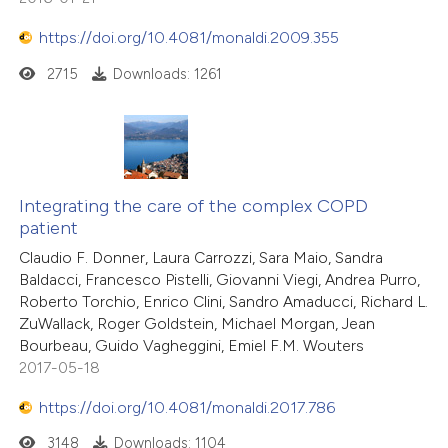
https://doi.org/10.4081/monaldi.2009.355
2715
Downloads: 1261
Integrating the care of the complex COPD
patient
Claudio F. Donner, Laura Carrozzi, Sara Maio, Sandra
Baldacci, Francesco Pistelli, Giovanni Viegi, Andrea Purro,
Roberto Torchio, Enrico Clini, Sandro Amaducci, Richard L.
ZuWallack, Roger Goldstein, Michael Morgan, Jean
Bourbeau, Guido Vagheggini, Emiel F.M. Wouters
2017-05-18
https://doi.org/10.4081/monaldi.2017.786
3148
Downloads: 1104