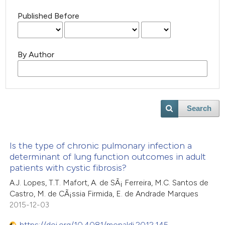
Published Before
By Author
Search
Is the type of chronic pulmonary infection a
determinant of lung function outcomes in adult
patients with cystic fibrosis?
A.J. Lopes, T.T. Mafort, A. de SÃ¡ Ferreira, M.C. Santos de
Castro, M. de CÃ¡ssia Firmida, E. de Andrade Marques
2015-12-03
https://doi.org/10.4081/monaldi.2012.145