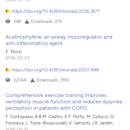
https://doi.org/10.4081/monaldi.2026.3677
569
Downloads: 274
Acebrophylline: an airway mucoregulator and
anti-inflammatory agent
E. Pozzi
2016-02-03
https://doi.org/10.4081/monaldi.2007.498
22044
Downloads: 3190
Comprehensive exercise training improves
ventilatory muscle function and reduces dyspnea
perception in patients with COPD
F. Cortopassi, A.A.M. Castro, E.F. Porto, M. Colucci, G.
Fonseca, L. Torre-Bouscoulet, V. Iamonti, J.R. Jardim
2016-01-21