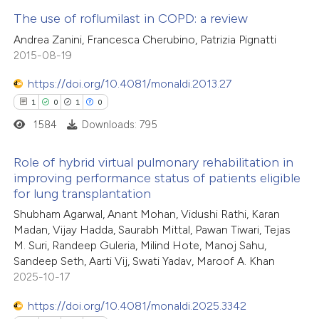
The use of roflumilast in COPD: a review
 how this article has been
Andrea Zanini, Francesca Cherubino, Patrizia Pignatti
ed at
scite.ai
7
Citing Publications
2015-08-19
0
Supporting
https://doi.org/10.4081/monaldi.2013.27
te shows how a scientific paper
2
Mentioning
1
0
1
0
 been cited by providing the
0
Contrasting
1584
Downloads: 795
text of the citation, a
ssification describing whether
Role of hybrid virtual pulmonary rehabilitation in
supports, mentions, or contrasts
improving performance status of patients eligible
 cited claim, and a label
for lung transplantation
 how this article has been
1
Citing Publications
icating in which section the
ed at
scite.ai
Shubham Agarwal, Anant Mohan, Vidushi Rathi, Karan
0
Supporting
ation was made.
Madan, Vijay Hadda, Saurabh Mittal, Pawan Tiwari, Tejas
1
Mentioning
M. Suri, Randeep Guleria, Milind Hote, Manoj Sahu,
te shows how a scientific paper
0
Contrasting
Sandeep Seth, Aarti Vij, Swati Yadav, Maroof A. Khan
 been cited by providing the
2025-10-17
text of the citation, a
https://doi.org/10.4081/monaldi.2025.3342
ssification describing whether