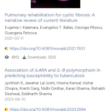
Pulmonary rehabilitation for cystic fibrosis: A
narrative review of current literature
Evgenia I. Kalamara, Evangelos T. Ballas, Georgia Pitsiou,
Guergana Petrova
2021-03-11
https://doi.org/10.4081/monaldi.2021.1501
6912
Downloads: 3225
Association of
IL4RA
and
IL-8
polymorphism in
predicting susceptibility to tuberculosis
Jyothish K, Jawahar Lal Joshi, Heena Kansal, Vishal
Chopra, Kranti Garg, Nidhi Girdhar, Karan Sharma, Rishabh
Deshwal, Siddharth Sharma
2023-08-10
https://doi.org/10.4081/monaldi.2023.2594