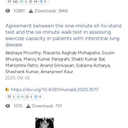
142
2
69
0
0
Contrasting
ssification describing whether
10881
Downloads: 3646
supports, mentions, or contrasts
 cited claim, and a label
Agreement between the one-minute sit-to-stand
test and the six-minute walk test in assessing
icating in which section the
exercise capacity in patients with interstitial lung
 how this article has been
142
Citing Publications
ation was made.
disease
ed at
scite.ai
2
Supporting
Akshaya Moorthy, Prasanta Raghab Mohapatra, Sourin
69
Mentioning
Bhuniya, Manoj Kumar Panigrahi, Shakti Kumar Bal,
te shows how a scientific paper
0
Contrasting
Mahismita Patro, Anand Srinivasan, Subarna Acharya,
 been cited by providing the
Shashank Kumar, Amanpreet Kaur
text of the citation, a
2025-09-02
ssification describing whether
https://doi.org/10.4081/monaldi.2025.3577
supports, mentions, or contrasts
e how this article has been
3
0
1
0
 cited claim, and a label
ted at
scite.ai
1015
Downloads: 701
icating in which section the
ation was made.
ite shows how a scientific paper
s been cited by providing the