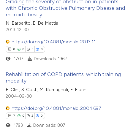
0
Supporting
Grading the severity of obstruction in patients
 been cited by providing the
with Chronic Obstructive Pulmonary Disease and
0
Mentioning
text of the citation, a
morbid obesity
0
Contrasting
ssification describing whether
N. Barbarito, E. De Mattia
supports, mentions, or contrasts
2013-12-30
 cited claim, and a label
https://doi.org/10.4081/monaldi.2013.11
icating in which section the
 how this article has been
0
0
0
0
ation was made.
ed at
scite.ai
1707
Downloads: 1962
te shows how a scientific paper
Rehabilitation of COPD patients: which training
modality
 been cited by providing the
0
Citing Publications
E. Clini, S. Costi, M. Romagnoli, F. Florini
text of the citation, a
2004-09-30
0
Supporting
ssification describing whether
0
Mentioning
supports, mentions, or contrasts
https://doi.org/10.4081/monaldi.2004.697
0
Contrasting
 cited claim, and a label
7
0
2
0
icating in which section the
1793
Downloads: 807
ation was made.