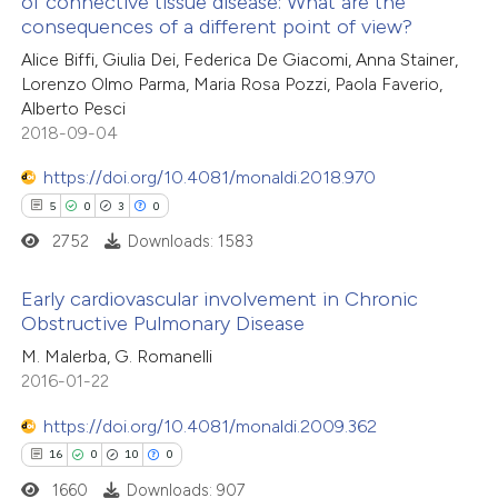
of connective tissue disease: What are the
0
Mentioning
text of the citation, a
consequences of a different point of view?
0
Contrasting
ssification describing whether
Alice Biffi, Giulia Dei, Federica De Giacomi, Anna Stainer,
supports, mentions, or contrasts
Lorenzo Olmo Parma, Maria Rosa Pozzi, Paola Faverio,
 cited claim, and a label
Alberto Pesci
2018-09-04
icating in which section the
 how this article has been
ation was made.
https://doi.org/10.4081/monaldi.2018.970
ed at
scite.ai
5
0
3
0
2752
Downloads: 1583
te shows how a scientific paper
 been cited by providing the
Early cardiovascular involvement in Chronic
text of the citation, a
Obstructive Pulmonary Disease
ssification describing whether
5
Citing Publications
M. Malerba, G. Romanelli
supports, mentions, or contrasts
2016-01-22
0
Supporting
 cited claim, and a label
3
Mentioning
https://doi.org/10.4081/monaldi.2009.362
icating in which section the
0
Contrasting
16
0
10
0
ation was made.
1660
Downloads: 907