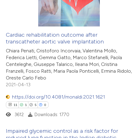
2
Mentioning
icating in which section the
0
Contrasting
ation was made.
Cardiac rehabilitation outcome after
transcatheter aortic valve implantation
 how this article has been
Chiara Penati, Cristoforo Incorvaia, Valentina Mollo,
ed at
scite.ai
Federica Lietti, Gemma Gatto, Marco Stefanelli, Paola
Centeleghe, Giuseppe Talarico, Ileana Mori, Cristina
te shows how a scientific paper
Franzelli, Fosco Ratti, Maria Paola Ponticelli, Ermina Ridolo,
 been cited by providing the
Oreste Carlo Febo
2021-04-13
text of the citation, a
ssification describing whether
https://doi.org/10.4081/monaldi.2021.1621
supports, mentions, or contrasts
11
1
5
0
 cited claim, and a label
3612
Downloads: 1770
icating in which section the
ation was made.
Impaired glycemic control as a risk factor for
reduced lung function in the Indian diabetic