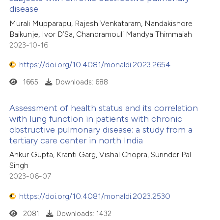
disease
Murali Mupparapu, Rajesh Venkataram, Nandakishore
Baikunje, Ivor D’Sa, Chandramouli Mandya Thimmaiah
2023-10-16
https://doi.org/10.4081/monaldi.2023.2654
1665
Downloads: 688
Assessment of health status and its correlation
with lung function in patients with chronic
obstructive pulmonary disease: a study from a
tertiary care center in north India
Ankur Gupta, Kranti Garg, Vishal Chopra, Surinder Pal
Singh
2023-06-07
https://doi.org/10.4081/monaldi.2023.2530
2081
Downloads: 1432