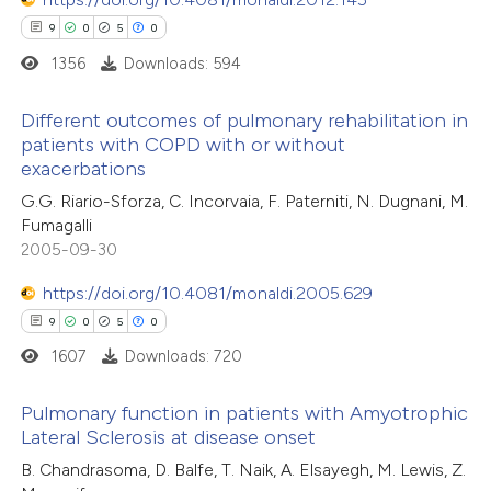
9
0
5
0
1356
Downloads: 594
Different outcomes of pulmonary rehabilitation in
patients with COPD with or without
exacerbations
9
Citing Publications
G.G. Riario-Sforza, C. Incorvaia, F. Paterniti, N. Dugnani, M.
0
Supporting
Fumagalli
5
Mentioning
2005-09-30
0
Contrasting
https://doi.org/10.4081/monaldi.2005.629
9
0
5
0
1607
Downloads: 720
 how this article has been
Pulmonary function in patients with Amyotrophic
ed at
scite.ai
Lateral Sclerosis at disease onset
9
Citing Publications
B. Chandrasoma, D. Balfe, T. Naik, A. Elsayegh, M. Lewis, Z.
te shows how a scientific paper