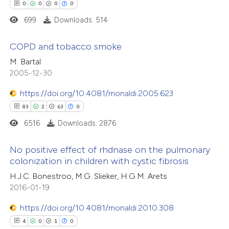
0
0
0
0
supports, mentions, or contrasts
 how this article has been
699
Downloads: 514
 cited claim, and a label
ed at
scite.ai
icating in which section the
COPD and tobacco smoke
ation was made.
te shows how a scientific paper
M. Bartal
 been cited by providing the
0
Citing Publications
2005-12-30
text of the citation, a
0
Supporting
https://doi.org/10.4081/monaldi.2005.623
ssification describing whether
0
Mentioning
83
2
63
0
supports, mentions, or contrasts
0
Contrasting
6516
Downloads: 2876
 cited claim, and a label
icating in which section the
No positive effect of rhdnase on the pulmonary
ation was made.
colonization in children with cystic fibrosis
 how this article has been
83
Citing Publications
H.J.C. Bonestroo, M.G. Slieker, H.G.M. Arets
ed at
scite.ai
2016-01-19
2
Supporting
63
Mentioning
https://doi.org/10.4081/monaldi.2010.308
te shows how a scientific paper
0
Contrasting
4
0
1
0
 been cited by providing the