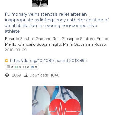
ntext of the citation, a
3
Citing Publications
assification describing whether
0
Supporting
Pulmonary veins stenosis relief after an
inappropriate radiofrequency catheter ablation of
 supports, mentions, or contrasts
1
Mentioning
atrial fibrillation in a young non-competitive
e cited claim, and a label
0
Contrasting
athlete
dicating in which section the
Berardo Sarubbi, Gaetano Rea, Giuseppe Santoro, Enrico
itation was made.
Melillo, Giancarlo Scognamiglio, Maria Giovannna Russo
2018-03-09
 how this article has been
https://doi.org/10.4081/monaldi.2018.895
ed at
scite.ai
2
0
2
0
2069
Downloads: 1046
te shows how a scientific paper
 been cited by providing the
text of the citation, a
ssification describing whether
2
Citing Publications
supports, mentions, or contrasts
0
Supporting
 cited claim, and a label