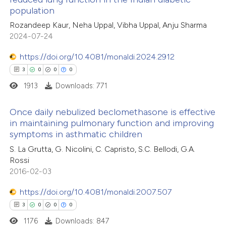
population
11
Citing Publications
Rozandeep Kaur, Neha Uppal, Vibha Uppal, Anju Sharma
1
Supporting
2024-07-24
5
Mentioning
0
https://doi.org/10.4081/monaldi.2024.2912
Contrasting
3
0
0
0
1913
Downloads: 771
 how this article has been
Once daily nebulized beclomethasone is effective
in maintaining pulmonary function and improving
ted at
scite.ai
symptoms in asthmatic children
3
Citing Publications
S. La Grutta, G. Nicolini, C. Capristo, S.C. Bellodi, G.A.
te shows how a scientific paper
0
Supporting
Rossi
 been cited by providing the
0
Mentioning
2016-02-03
text of the citation, a
0
Contrasting
https://doi.org/10.4081/monaldi.2007.507
ssification describing whether
3
0
0
0
supports, mentions, or contrasts
1176
Downloads: 847
 cited claim, and a label