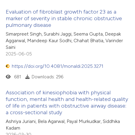
Evaluation of fibroblast growth factor 23 as a
marker of severity in stable chronic obstructive
pulmonary disease
Simarpreet Singh, Surabhi Jaggi, Seema Gupta, Deepak
Aggarwal, Mandeep Kaur Sodhi, Chahat Bhatia, Varinder
Saini
2025-06-05
https://doi.org/10.4081/monaldi.2025.3271
681
Downloads: 296
Association of kinesiophobia with physical
function, mental health and health-related quality
of life in patients with obstructive airway disease:
a cross-sectional study
Ashriya Juriani, Bela Agarwal, Payal Murkudkar, Siddhika
Kadam
2026-03-30