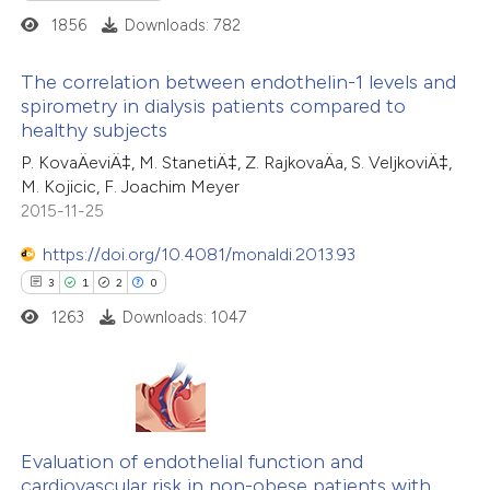
1856
Downloads: 782
te shows how a scientific paper
The correlation between endothelin-1 levels and
 been cited by providing the
spirometry in dialysis patients compared to
text of the citation, a
healthy subjects
1
Citing Publications
ssification describing whether
P. KovaÄeviÄ‡, M. StanetiÄ‡, Z. RajkovaÄa, S. VeljkoviÄ‡,
0
Supporting
supports, mentions, or contrasts
M. Kojicic, F. Joachim Meyer
1
Mentioning
 cited claim, and a label
2015-11-25
0
Contrasting
icating in which section the
https://doi.org/10.4081/monaldi.2013.93
tation was made.
3
1
2
0
1263
Downloads: 1047
 how this article has been
ed at
scite.ai
3
Citing Publications
te shows how a scientific paper
1
Supporting
Evaluation of endothelial function and
 been cited by providing the
cardiovascular risk in non-obese patients with