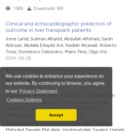
1385
Downloads: 891
Clinical and echocardiographic predictors of
outcome in liver transplant patients
Irene Landi, Suliman Alharbil, Abdullah Alfehaid, Sarah
Aldosari, Abdalla Eltayeb A.A, Nadiah Alruwaili, Roberto
Troisi, Domenico Galzerano, Mario Pirisi, Olga Vriz
2024-08-28
https://doi.org/10.4081/monaldi.2024.2963
We use cookies to enhance your experience on
1562
Downloads: 552
our website. By continuing to browse, you agree
to our
Privacy Statement
.
Evaluation of the effectiveness of Tadalafil on
Cookies Settings
improving pulmonary function and asthma
severity in severe asthmatic patients: a
randomized controlled trial study
Accept
Read our Privacy Policy
Seyed Hamid Borsi, Seyed Ali Asghar Fakhr Mousavi,
You can disable them by changing your browser
Mehrdad Dargahi Mal-Amir, Heshmatollah Tavakol, Hanieh