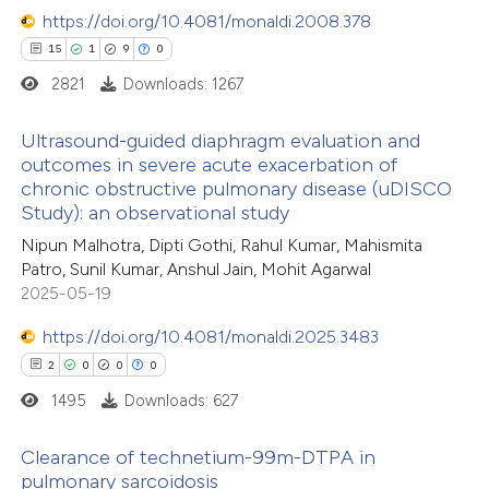
ssification describing whether
0
https://doi.org/10.4081/monaldi.2008.378
Contrasting
supports, mentions, or contrasts
15
1
9
0
 cited claim, and a label
2821
Downloads: 1267
icating in which section the
ation was made.
 how this article has been
Ultrasound-guided diaphragm evaluation and
outcomes in severe acute exacerbation of
ed at
scite.ai
chronic obstructive pulmonary disease (uDISCO
15
Citing Publications
Study): an observational study
te shows how a scientific paper
1
Supporting
Nipun Malhotra, Dipti Gothi, Rahul Kumar, Mahismita
 been cited by providing the
9
Mentioning
Patro, Sunil Kumar, Anshul Jain, Mohit Agarwal
text of the citation, a
0
Contrasting
2025-05-19
ssification describing whether
https://doi.org/10.4081/monaldi.2025.3483
supports, mentions, or contrasts
2
0
0
0
 cited claim, and a label
1495
Downloads: 627
 how this article has been
icating in which section the
ted at
scite.ai
ation was made.
Clearance of technetium-99m-DTPA in
pulmonary sarcoidosis