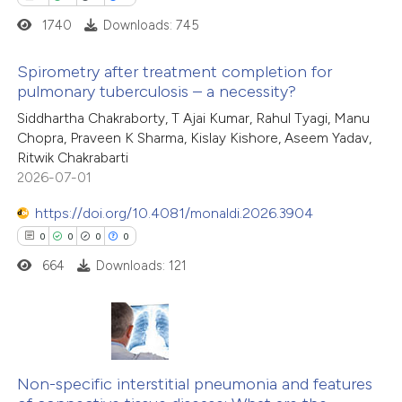
 how this article has been
icating in which section the
1740
Downloads: 745
ed at
scite.ai
ation was made.
Spirometry after treatment completion for
te shows how a scientific paper
pulmonary tuberculosis – a necessity?
 been cited by providing the
8
Citing Publications
Siddhartha Chakraborty, T Ajai Kumar, Rahul Tyagi, Manu
text of the citation, a
Chopra, Praveen K Sharma, Kislay Kishore, Aseem Yadav,
0
Supporting
ssification describing whether
Ritwik Chakrabarti
2
Mentioning
2026-07-01
supports, mentions, or contrasts
0
Contrasting
 cited claim, and a label
https://doi.org/10.4081/monaldi.2026.3904
icating in which section the
0
0
0
0
ation was made.
664
Downloads: 121
 how this article has been
ed at
scite.ai
0
Citing Publications
te shows how a scientific paper
0
Supporting
Non-specific interstitial pneumonia and features
 been cited by providing the