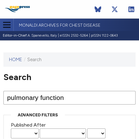
MONALDI ARCHIVES FOR CHEST DISEASE
Editor-in-Chief:
A. Spanevello, Italy | eISSN 2532-5264 | pISSN 1122-0643
HOME
/
Search
This
journal
has not
Search
published
any
issues.
ADVANCED FILTERS
Published After