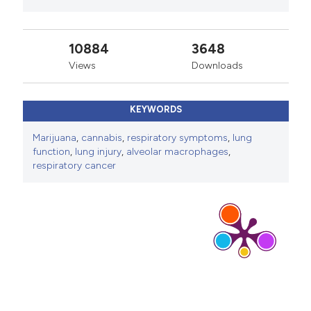
10884
3648
Views
Downloads
KEYWORDS
Marijuana
,
cannabis
,
respiratory symptoms
,
lung
function
,
lung injury
,
alveolar macrophages
,
respiratory cancer