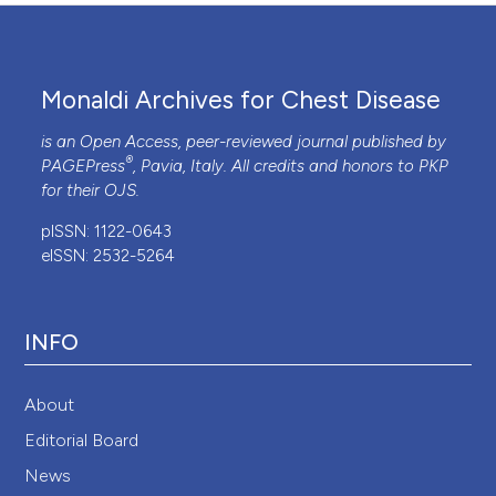
Monaldi Archives for Chest Disease
is an Open Access, peer-reviewed journal published by
®
PAGEPress
, Pavia, Italy. All credits and honors to
PKP
for their
OJS
.
pISSN: 1122-0643
eISSN: 2532-5264
INFO
About
Editorial Board
News