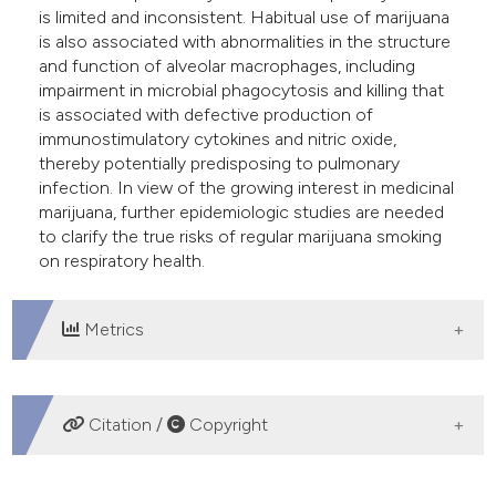
is limited and inconsistent. Habitual use of marijuana
is also associated with abnormalities in the structure
and function of alveolar macrophages, including
impairment in microbial phagocytosis and killing that
is associated with defective production of
immunostimulatory cytokines and nitric oxide,
thereby potentially predisposing to pulmonary
infection. In view of the growing interest in medicinal
marijuana, further epidemiologic studies are needed
to clarify the true risks of regular marijuana smoking
on respiratory health.
Metrics
DOWNLOADS
Citation /
Copyright