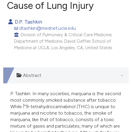
Cause of Lung Injury
142
Citing Publications
D.P. Tashkin
2
Supporting
dtashkin@mednet.ucla.edu
69
Mentioning
Division of Pulmonary & Critical Care Medicine;
Department of Medicine; David Geffen School of
0
Contrasting
Medicine at UCLA; Los Angeles, CA, United States.
ee how this article has been
Abstract
ited at
scite.ai
P. Tashkin. In many societies, marijuana is the second
cite shows how a scientific paper
most commonly smoked substance after tobacco.
as been cited by providing the
While Î”9-tetrahydrocannabinol (THC) is unique to
ontext of the citation, a
marijuana and nicotine to tobacco, the smoke of
marijuana, like that of tobacco, consists of a toxic
lassification describing whether
mixture of gases and particulates, many of which are
t supports, mentions, or contrasts