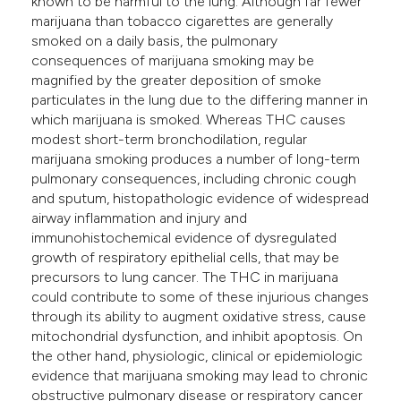
known to be harmful to the lung. Although far fewer
he cited claim, and a label
marijuana than tobacco cigarettes are generally
smoked on a daily basis, the pulmonary
ndicating in which section the
consequences of marijuana smoking may be
itation was made.
magnified by the greater deposition of smoke
particulates in the lung due to the differing manner in
which marijuana is smoked. Whereas THC causes
modest short-term bronchodilation, regular
marijuana smoking produces a number of long-term
pulmonary consequences, including chronic cough
and sputum, histopathologic evidence of widespread
airway inflammation and injury and
immunohistochemical evidence of dysregulated
growth of respiratory epithelial cells, that may be
precursors to lung cancer. The THC in marijuana
could contribute to some of these injurious changes
through its ability to augment oxidative stress, cause
mitochondrial dysfunction, and inhibit apoptosis. On
the other hand, physiologic, clinical or epidemiologic
evidence that marijuana smoking may lead to chronic
obstructive pulmonary disease or respiratory cancer