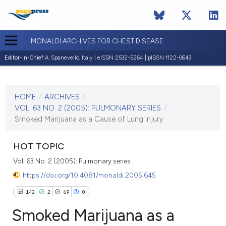
MONALDI ARCHIVES FOR CHEST DISEASE
Editor-in-Chief:
A. Spanevello, Italy | eISSN 2532-5264 | pISSN 1122-0643
CURRENT ISSUE
VOL. 63 NO. 2 (2005)
HOME
/
ARCHIVES
/
30 June 2005
VOL. 63 NO. 2 (2005): PULMONARY SERIES
/
Smoked Marijuana as a Cause of Lung Injury
VIEW THIS ISSUE
HOT TOPIC
Vol. 63 No. 2 (2005): Pulmonary series
https://doi.org/10.4081/monaldi.2005.645
142
2
69
0
Smoked Marijuana as a