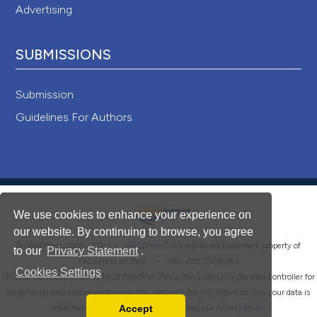
Advertising
SUBMISSIONS
Submission
Guidelines For Authors
We use cookies to enhance your experience on
our website. By continuing to browse, you agree
®
© PAGEPress 2008-2026 •
PAGEPress
is a registered trademark property of
to our
Privacy Statement
.
PAGEPress srl, Italy • VAT: IT02125780185
Cookies Settings
This journal is published by PAGEPress® srl (Pavia, Italy), which is the data controller for
all personal data processed through this platform. For full details on how your data is
Accept
collected, used and protected, please read our
Privacy Policy
.
Read our Privacy Policy