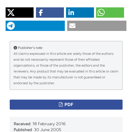
HOW TO CITE
“Smoked Marijuana As a Cause of Lung Injury”. 2005.
Monaldi Archives for Chest Disease
63 (2).
https://doi.org/10.4081/monaldi.2005.645
.
More Citation Formats
Publisher's note
All claims expressed in this article are solely those of the authors
and do not necessarily represent those of their affiliated
PAGEPress
has chosen to apply the
Creative
organizations, or those of the publisher, the editors and the
Commons Attribution NonCommercial 4.0
reviewers. Any product that may be evaluated in this article or claim
International License
(CC BY-NC 4.0) to all
that may be made by its manufacturer is not guaranteed or
endorsed by the publisher.
manuscripts to be published.
PDF
Received:
18 February 2016
Published:
30 June 2005