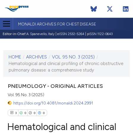
MONALDI ARCHIVES FOR CHEST DISEASE
Editor-in-Chief:
A. Spanevello, Italy | eISSN 2532-5264 | pISSN 1122-0643
CURRENT ISSUE
VOL. 95 NO. 3 (2025)
HOME
/
ARCHIVES
/
VOL. 95 NO. 3 (2025)
/
14 October 2025
Hematological and clinical profiling of chronic obstructive
pulmonary disease: a comprehensive study
VIEW THIS ISSUE
PNEUMOLOGY - ORIGINAL ARTICLES
Vol. 95 No. 3 (2025)
https://doi.org/10.4081/monaldi.2024.2991
3
0
0
0
Hematological and clinical