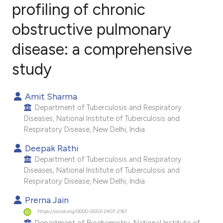
profiling of chronic
obstructive pulmonary
3
Citing Publications
0
Supporting
disease: a comprehensive
0
Mentioning
study
0
Contrasting
Amit Sharma
Department of Tuberculosis and Respiratory
Diseases, National Institute of Tuberculosis and
e how this article has been
Respiratory Disease, New Delhi, India.
ted at
scite.ai
Deepak Rathi
Department of Tuberculosis and Respiratory
ite shows how a scientific paper
Diseases, National Institute of Tuberculosis and
s been cited by providing the
Respiratory Disease, New Delhi, India.
ntext of the citation, a
Prerna Jain
assification describing whether
https://orcid.org/0000-0003-2407-2167
 supports, mentions, or contrasts
Department of Biochemistry, National Institute of