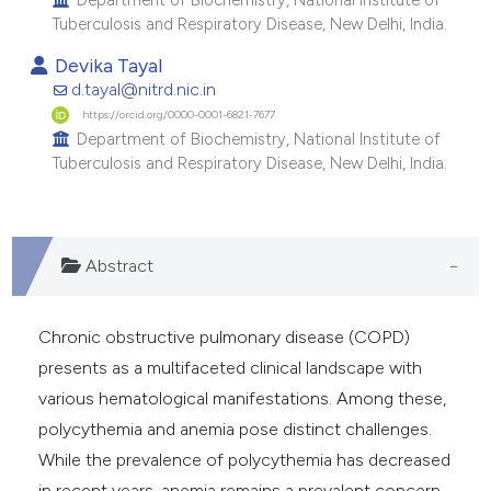
e cited claim, and a label
Tuberculosis and Respiratory Disease, New Delhi, India.
dicating in which section the
Devika Tayal
tation was made.
d.tayal@nitrd.nic.in
https://orcid.org/0000-0001-6821-7677
Department of Biochemistry, National Institute of
Tuberculosis and Respiratory Disease, New Delhi, India.
Abstract
Chronic obstructive pulmonary disease (COPD)
presents as a multifaceted clinical landscape with
various hematological manifestations. Among these,
polycythemia and anemia pose distinct challenges.
While the prevalence of polycythemia has decreased
in recent years, anemia remains a prevalent concern,