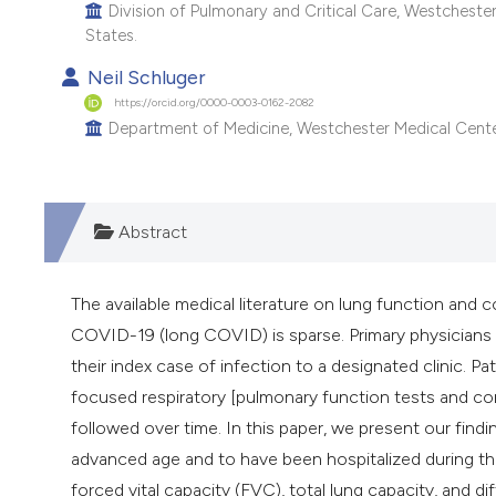
Division of Pulmonary and Critical Care, Westchester
States.
Neil Schluger
https://orcid.org/0000-0003-0162-2082
Department of Medicine, Westchester Medical Center,
Abstract
The available medical literature on lung function and 
COVID-19 (long COVID) is sparse. Primary physicians
their index case of infection to a designated clinic. P
focused respiratory [pulmonary function tests and c
followed over time. In this paper, we present our find
advanced age and to have been hospitalized during th
forced vital capacity (FVC), total lung capacity, an