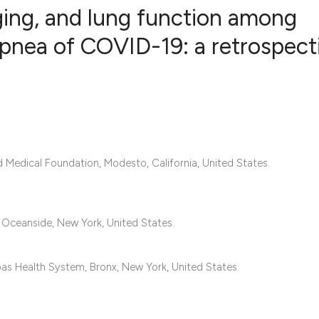
aging, and lung function among
spnea of COVID-19: a retrospect
1
Citing Publ
0
Supporting
0
Mentioning
0
Contrastin
d Medical Foundation, Modesto, California, United States.
See how this artic
Oceanside, New York, United States.
cited at
scite.ai
Scite shows how a 
bas Health System, Bronx, New York, United States.
has been cited by 
context of the cita