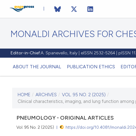
MONALDI ARCHIVES FOR CHES
Editor-in-Chief:
A. Spanevello, Italy | eISSN 2532-5264 | pISSN 
ABOUT THE JOURNAL
PUBLICATION ETHICS
EDITO
HOME
/
ARCHIVES
/
VOL. 95 NO. 2 (2025)
/
CURRENT ISSUE
Clinical characteristics, imaging, and lung function among 
VOL. 95 NO. 2 (2025)
PNEUMOLOGY - ORIGINAL ARTICLES
21 July 2025
Vol. 95 No. 2 (2025)
https://doi.org/10.4081/monaldi.202