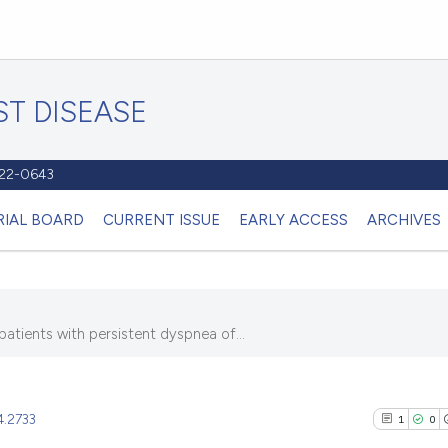
T DISEASE
1122-0643
RIAL BOARD
CURRENT ISSUE
EARLY ACCESS
ARCHIVES
patients with persistent dyspnea of...
4.2733
1
0