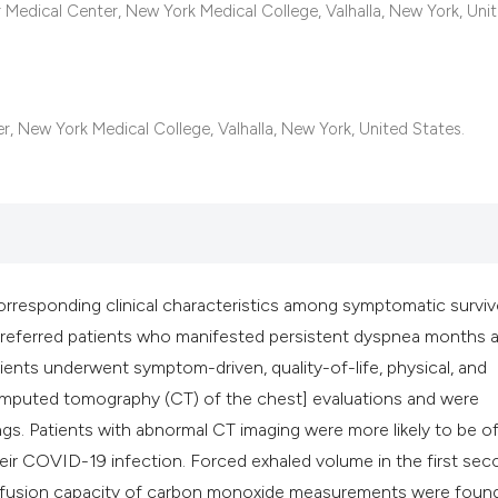
classification des
 Medical Center, New York Medical College, Valhalla, New York, Uni
it supports, mentio
the cited claim, an
indicating in which
citation was made
 New York Medical College, Valhalla, New York, United States.
corresponding clinical characteristics among symptomatic surviv
 referred patients who manifested persistent dyspnea months a
atients underwent symptom-driven, quality-of-life, physical, and
omputed tomography (CT) of the chest] evaluations and were
ings. Patients with abnormal CT imaging were more likely to be o
eir COVID-19 infection. Forced exhaled volume in the first sec
d diffusion capacity of carbon monoxide measurements were foun