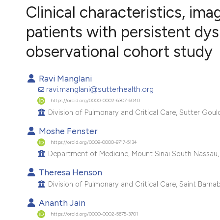
VIEW THIS ISSUE
Clinical characteristics, im
patients with persistent dy
observational cohort study
Ravi Manglani
ravi.manglani@sutterhealth.org
https://orcid.org/0000-0002-6307-6040
Division of Pulmonary and Critical Care, Sutter Goul
Moshe Fenster
https://orcid.org/0009-0000-8717-5134
Department of Medicine, Mount Sinai South Nassau, 
Theresa Henson
Division of Pulmonary and Critical Care, Saint Barna
Ananth Jain
https://orcid.org/0000-0002-5675-3701