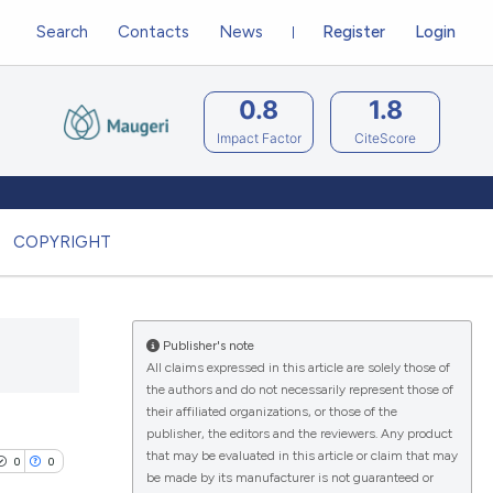
Search
Contacts
News
Register
Login
0.8
1.8
Impact Factor
CiteScore
COPYRIGHT
Publisher's note
All claims expressed in this article are solely those of
the authors and do not necessarily represent those of
their affiliated organizations, or those of the
publisher, the editors and the reviewers. Any product
that may be evaluated in this article or claim that may
0
0
be made by its manufacturer is not guaranteed or