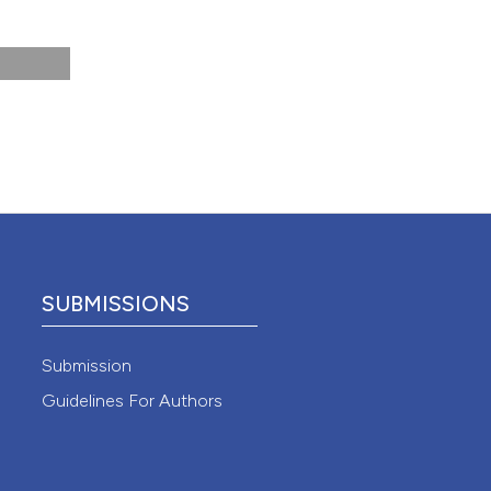
view and
ase
 Sci
e. Med
 4.0)
SUBMISSIONS
sp-
Submission
Guidelines For Authors
essness