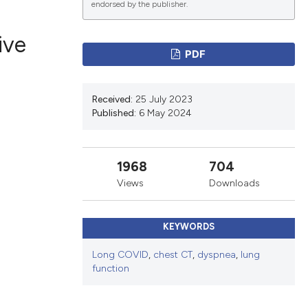
endorsed by the publisher.
ive
PDF
ications
Received:
25 July 2023
Published:
6 May 2024
g
1968
704
Views
Downloads
le has been
KEYWORDS
scientific paper
Long COVID
,
chest CT
,
dyspnea
,
lung
function
providing the
tion, a