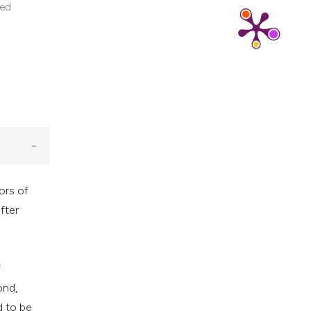
cribing whether
ted
ns, or contrasts
d a label
 section the
.
ors of
fter
f
ond,
d to be