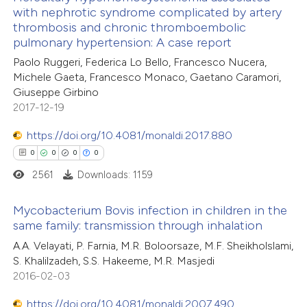
 cited claim, and a label
with nephrotic syndrome complicated by artery
0
Mentioning
icating in which section the
thrombosis and chronic thromboembolic
0
Contrasting
pulmonary hypertension: A case report
ation was made.
Paolo Ruggeri, Federica Lo Bello, Francesco Nucera,
Michele Gaeta, Francesco Monaco, Gaetano Caramori,
Giuseppe Girbino
2017-12-19
 how this article has been
ed at
scite.ai
https://doi.org/10.4081/monaldi.2017.880
0
0
0
0
te shows how a scientific paper
2561
Downloads: 1159
 been cited by providing the
text of the citation, a
Mycobacterium Bovis infection in children in the
ssification describing whether
same family: transmission through inhalation
supports, mentions, or contrasts
0
Citing Publications
A.A. Velayati, P. Farnia, M.R. Boloorsaze, M.F. Sheikholslami,
 cited claim, and a label
S. Khalilzadeh, S.S. Hakeeme, M.R. Masjedi
0
Supporting
2016-02-03
icating in which section the
0
Mentioning
ation was made.
0
https://doi.org/10.4081/monaldi.2007.490
Contrasting