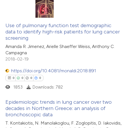
 been cited by providing the
text of the citation, a
0
Citing Publications
ssification describing whether
0
Supporting
Use of pulmonary function test demographic
supports, mentions, or contrasts
data to identify high-risk patients for lung cancer
0
Mentioning
 cited claim, and a label
screening
0
Contrasting
icating in which section the
Amanda R. Jimenez, Arielle Shaeffer Weiss, Anthony C.
ation was made.
Campagna
2018-02-19
https://doi.org/10.4081/monaldi.2018.891
 how this article has been
0
0
0
0
ed at
scite.ai
1853
Downloads: 782
te shows how a scientific paper
Epidemiologic trends in lung cancer over two
 been cited by providing the
decades in Northern Greece: an analysis of
text of the citation, a
bronchoscopic data
0
Citing Publications
ssification describing whether
T. Kontakiotis, N. Manolakoglou, F. Zoglopitis, D. Iakovidis,
0
Supporting
supports, mentions, or contrasts