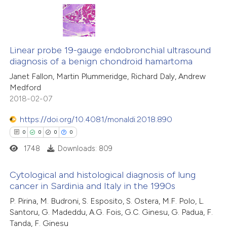
text of the citation, a
ssification describing whether
0
Citing Publications
supports, mentions, or contrasts
0
Supporting
Linear probe 19-gauge endobronchial ultrasound
 cited claim, and a label
diagnosis of a benign chondroid hamartoma
0
Mentioning
icating in which section the
Janet Fallon, Martin Plummeridge, Richard Daly, Andrew
0
Contrasting
ation was made.
Medford
2018-02-07
https://doi.org/10.4081/monaldi.2018.890
 how this article has been
0
0
0
0
ed at
scite.ai
1748
Downloads: 809
te shows how a scientific paper
Cytological and histological diagnosis of lung
cancer in Sardinia and Italy in the 1990s
 been cited by providing the
0
Citing Publications
P. Pirina, M. Budroni, S. Esposito, S. Ostera, M.F. Polo, L.
text of the citation, a
Santoru, G. Madeddu, A.G. Fois, G.C. Ginesu, G. Padua, F.
0
Supporting
ssification describing whether
Tanda, F. Ginesu