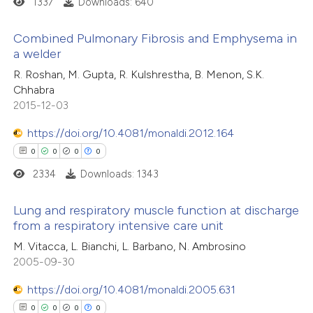
1337
Downloads: 640
 cited claim, and a label
 how this article has been
Combined Pulmonary Fibrosis and Emphysema in
icating in which section the
ed at
scite.ai
a welder
ation was made.
0
Citing Publications
R. Roshan, M. Gupta, R. Kulshrestha, B. Menon, S.K.
te shows how a scientific paper
Chhabra
0
Supporting
 been cited by providing the
2015-12-03
0
Mentioning
text of the citation, a
https://doi.org/10.4081/monaldi.2012.164
0
Contrasting
ssification describing whether
0
0
0
0
supports, mentions, or contrasts
2334
Downloads: 1343
 cited claim, and a label
icating in which section the
Lung and respiratory muscle function at discharge
 how this article has been
ation was made.
from a respiratory intensive care unit
ed at
scite.ai
0
Citing Publications
M. Vitacca, L. Bianchi, L. Barbano, N. Ambrosino
2005-09-30
0
te shows how a scientific paper
Supporting
 been cited by providing the
0
Mentioning
https://doi.org/10.4081/monaldi.2005.631
text of the citation, a
0
Contrasting
0
0
0
0