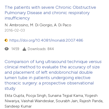
The patients with severe Chronic Obstructive
Pulmonary Disease and chronic respiratory
insufficiency
N. Ambrosino, M. Di Giorgio, A. Di Paco
2016-02-03
https://doi.org/10.4081/monaldi.2007.486
1459
Downloads: 844
Comparison of lung ultrasound technique
versus
clinical method to evaluate the accuracy of size
and placement of left endobronchial double
lumen tube in patients undergoing elective
thoracic surgery: a prospective observational
study
Ekta Gupta, Pooja Singh, Sunaina Tejpal Karna, Yogesh
Niwariya, Vaishali Waindeskar, Sourabh Jain, Rajesh Panda,
Sandeep Kumar