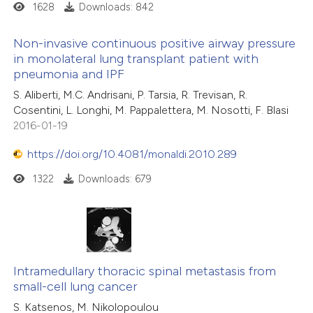
1628
Downloads: 842
Non-invasive continuous positive airway pressure
in monolateral lung transplant patient with
pneumonia and IPF
S. Aliberti, M.C. Andrisani, P. Tarsia, R. Trevisan, R.
Cosentini, L. Longhi, M. Pappalettera, M. Nosotti, F. Blasi
2016-01-19
https://doi.org/10.4081/monaldi.2010.289
1322
Downloads: 679
Intramedullary thoracic spinal metastasis from
small-cell lung cancer
S. Katsenos, M. Nikolopoulou