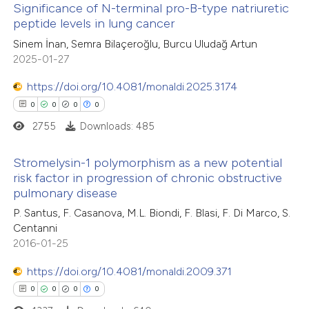
Significance of N-terminal pro-B-type natriuretic
peptide levels in lung cancer
te shows how a scientific paper
0
Citing Publications
Sinem İnan, Semra Bilaçeroğlu, Burcu Uludağ Artun
 been cited by providing the
2025-01-27
0
Supporting
text of the citation, a
0
Mentioning
https://doi.org/10.4081/monaldi.2025.3174
ssification describing whether
0
Contrasting
0
0
0
0
supports, mentions, or contrasts
2755
Downloads: 485
 cited claim, and a label
icating in which section the
Stromelysin-1 polymorphism as a new potential
ation was made.
risk factor in progression of chronic obstructive
 how this article has been
pulmonary disease
0
ed at
scite.ai
Citing Publications
P. Santus, F. Casanova, M.L. Biondi, F. Blasi, F. Di Marco, S.
0
Supporting
Centanni
te shows how a scientific paper
0
Mentioning
2016-01-25
 been cited by providing the
0
Contrasting
text of the citation, a
https://doi.org/10.4081/monaldi.2009.371
ssification describing whether
0
0
0
0
supports, mentions, or contrasts