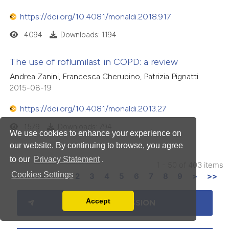
https://doi.org/10.4081/monaldi.2018.917
4094
Downloads: 1194
The use of roflumilast in COPD: a review
Andrea Zanini, Francesca Cherubino, Patrizia Pignatti
2015-08-19
https://doi.org/10.4081/monaldi.2013.27
1579
Downloads: 794
We use cookies to enhance your experience on
our website. By continuing to browse, you agree
to our
Privacy Statement
.
1 - 50 of 403 items
Cookies Settings
1
2
3
4
5
6
7
8
9
>
>>
Accept
MAKE A SUBMISSION
Read our Privacy Policy
You can disable them by changing your browser