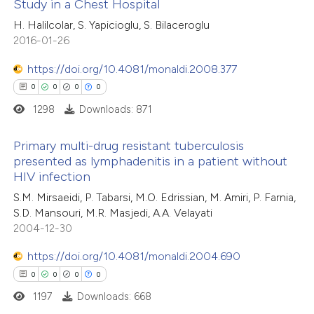
Study in a Chest Hospital
0
Citing Publications
H. Halilcolar, S. Yapicioglu, S. Bilaceroglu
te shows how a scientific paper
2016-01-26
0
Supporting
 been cited by providing the
0
Mentioning
text of the citation, a
https://doi.org/10.4081/monaldi.2008.377
0
Contrasting
ssification describing whether
0
0
0
0
supports, mentions, or contrasts
1298
Downloads: 871
 cited claim, and a label
Primary multi-drug resistant tuberculosis
icating in which section the
presented as lymphadenitis in a patient without
 how this article has been
ation was made.
HIV infection
ed at
scite.ai
0
Citing Publications
S.M. Mirsaeidi, P. Tabarsi, M.O. Edrissian, M. Amiri, P. Farnia,
0
Supporting
S.D. Mansouri, M.R. Masjedi, A.A. Velayati
te shows how a scientific paper
0
Mentioning
2004-12-30
 been cited by providing the
0
Contrasting
text of the citation, a
https://doi.org/10.4081/monaldi.2004.690
ssification describing whether
0
0
0
0
supports, mentions, or contrasts
1197
Downloads: 668
 cited claim, and a label