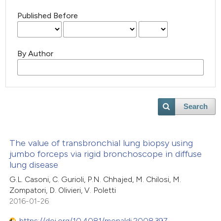
Published Before
By Author
Search
The value of transbronchial lung biopsy using
jumbo forceps via rigid bronchoscope in diffuse
lung disease
G.L. Casoni, C. Gurioli, P.N. Chhajed, M. Chilosi, M.
Zompatori, D. Olivieri, V. Poletti
2016-01-26
https://doi.org/10.4081/monaldi.2008.397