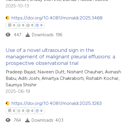
0
Supporting
 been cited by providing the
2025-10-13
0
Mentioning
text of the citation, a
0
https://doi.org/10.4081/monaldi.2025.3468
Contrasting
ssification describing whether
0
0
0
0
supports, mentions, or contrasts
447
Downloads: 196
 cited claim, and a label
icating in which section the
 how this article has been
Use of a novel ultrasound sign in the
ation was made.
management of malignant pleural effusions: a
ed at
scite.ai
prospective observational trial
0
Citing Publications
Pradeep Bajad, Naveen Dutt, Nishant Chauhan, Avinash
te shows how a scientific paper
0
Supporting
Babu, Aditi Joshi, Amartya Chakraborti, Rishabh Kochar,
 been cited by providing the
0
Mentioning
Saumya Shishir
text of the citation, a
0
Contrasting
2025-06-19
ssification describing whether
https://doi.org/10.4081/monaldi.2025.3263
supports, mentions, or contrasts
0
0
0
0
 cited claim, and a label
764
Downloads: 403
 how this article has been
icating in which section the
ed at
scite.ai
ation was made.