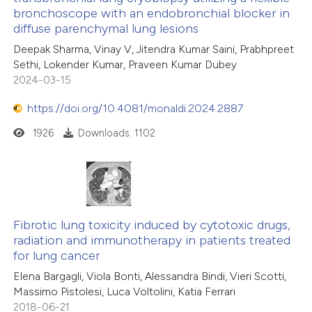
bronchoscope with an endobronchial blocker in
diffuse parenchymal lung lesions
Deepak Sharma, Vinay V, Jitendra Kumar Saini, Prabhpreet
Sethi, Lokender Kumar, Praveen Kumar Dubey
2024-03-15
https://doi.org/10.4081/monaldi.2024.2887
1926
Downloads: 1102
Fibrotic lung toxicity induced by cytotoxic drugs,
radiation and immunotherapy in patients treated
for lung cancer
Elena Bargagli, Viola Bonti, Alessandra Bindi, Vieri Scotti,
Massimo Pistolesi, Luca Voltolini, Katia Ferrari
2018-06-21