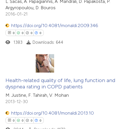
L. Sacas, A. Papagiannis, A. Mandrali, D. Papakosta, P.
0
Mentioning
 cited claim, and a label
Argyropoulou, D. Bouros
0
Contrasting
2016-01-21
icating in which section the
ation was made.
https://doi.org/10.4081/monaldi.2009.346
0
0
0
0
1383
Downloads: 644
 how this article has been
ed at
scite.ai
te shows how a scientific paper
0
Citing Publications
 been cited by providing the
0
Supporting
Health-related quality of life, lung function and
text of the citation, a
dyspnea rating in COPD patients
0
Mentioning
ssification describing whether
M. Justine, F. Tahirah, V. Mohan
0
Contrasting
supports, mentions, or contrasts
2013-12-30
 cited claim, and a label
https://doi.org/10.4081/monaldi.2013.10
icating in which section the
0
0
0
0
ation was made.
 how this article has been