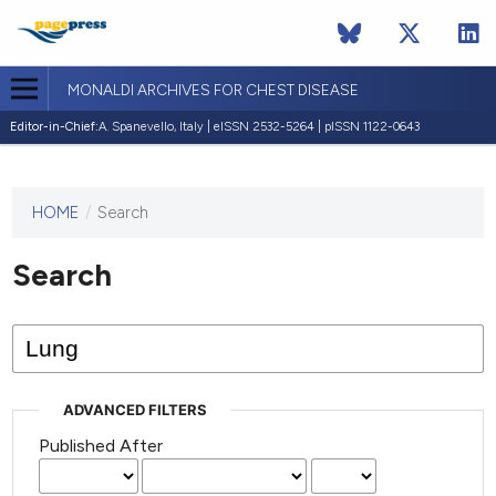
MONALDI ARCHIVES FOR CHEST DISEASE
Editor-in-Chief:
A. Spanevello, Italy | eISSN 2532-5264 | pISSN 1122-0643
HOME
/
Search
This
journal
has not
Search
published
any
issues.
ADVANCED FILTERS
Published After