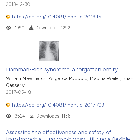
2013-12-30
https://doi.org/10.4081/monaldi.2013.15
1990
Downloads: 1292
Hamman-Rich syndrome: a forgotten entity
William Newmarch, Angelica Puopolo, Madina Weiler, Brian
Casserly
2017-05-18
https://doi.org/10.4081/monaldi.2017.799
3524
Downloads: 1136
Assessing the effectiveness and safety of
transbronchial lung cryobiopsy utilizing a flexible