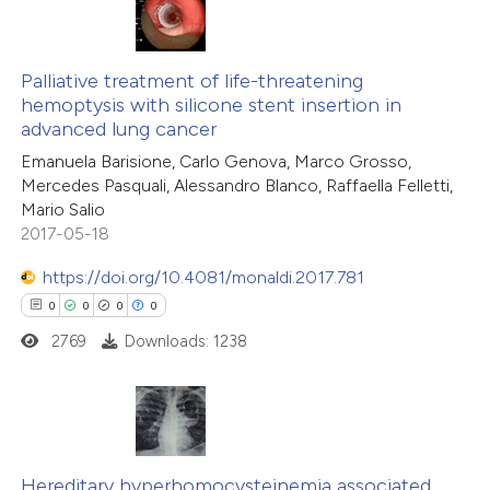
text of the citation, a
0
Citing Publications
ssification describing whether
0
Palliative treatment of life-threatening
Supporting
supports, mentions, or contrasts
hemoptysis with silicone stent insertion in
0
Mentioning
 cited claim, and a label
advanced lung cancer
0
Contrasting
icating in which section the
Emanuela Barisione, Carlo Genova, Marco Grosso,
ation was made.
Mercedes Pasquali, Alessandro Blanco, Raffaella Felletti,
Mario Salio
2017-05-18
 how this article has been
https://doi.org/10.4081/monaldi.2017.781
ed at
scite.ai
0
0
0
0
2769
Downloads: 1238
te shows how a scientific paper
 been cited by providing the
text of the citation, a
ssification describing whether
0
Citing Publications
supports, mentions, or contrasts
0
Supporting
Hereditary hyperhomocysteinemia associated