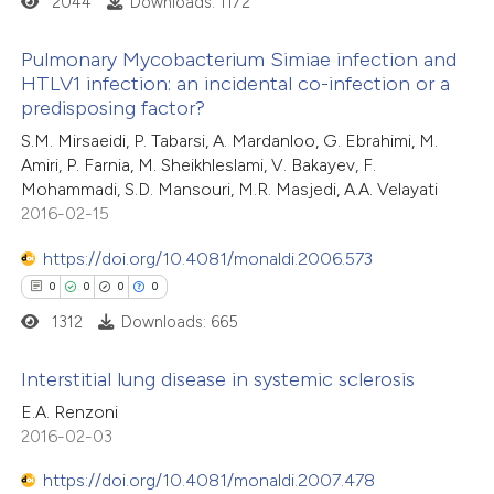
2044
Downloads: 1172
ed at
scite.ai
Pulmonary Mycobacterium Simiae infection and
te shows how a scientific paper
HTLV1 infection: an incidental co-infection or a
predisposing factor?
 been cited by providing the
0
Citing Publications
S.M. Mirsaeidi, P. Tabarsi, A. Mardanloo, G. Ebrahimi, M.
text of the citation, a
0
Supporting
Amiri, P. Farnia, M. Sheikhleslami, V. Bakayev, F.
ssification describing whether
0
Mentioning
Mohammadi, S.D. Mansouri, M.R. Masjedi, A.A. Velayati
supports, mentions, or contrasts
0
Contrasting
2016-02-15
 cited claim, and a label
https://doi.org/10.4081/monaldi.2006.573
icating in which section the
0
0
0
0
ation was made.
1312
Downloads: 665
 how this article has been
ed at
scite.ai
Interstitial lung disease in systemic sclerosis
E.A. Renzoni
te shows how a scientific paper
0
Citing Publications
2016-02-03
 been cited by providing the
0
Supporting
text of the citation, a
https://doi.org/10.4081/monaldi.2007.478