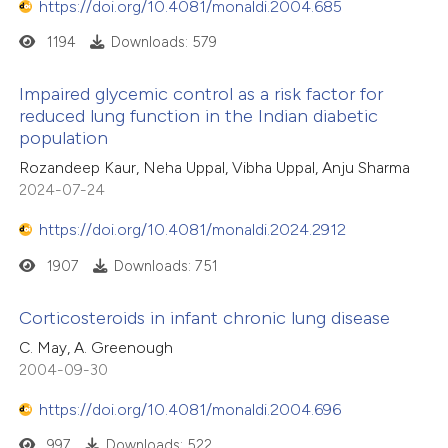
https://doi.org/10.4081/monaldi.2004.685
1194
Downloads: 579
Impaired glycemic control as a risk factor for
reduced lung function in the Indian diabetic
population
Rozandeep Kaur, Neha Uppal, Vibha Uppal, Anju Sharma
2024-07-24
https://doi.org/10.4081/monaldi.2024.2912
1907
Downloads: 751
Corticosteroids in infant chronic lung disease
C. May, A. Greenough
2004-09-30
https://doi.org/10.4081/monaldi.2004.696
997
Downloads: 522