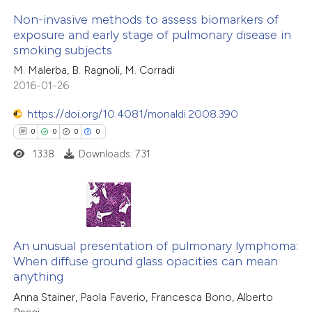
 how this article has been
Non-invasive methods to assess biomarkers of
icating in which section the
ed at
scite.ai
exposure and early stage of pulmonary disease in
ation was made.
smoking subjects
0
Citing Publications
te shows how a scientific paper
M. Malerba, B. Ragnoli, M. Corradi
0
Supporting
 been cited by providing the
2016-01-26
0
Mentioning
text of the citation, a
0
https://doi.org/10.4081/monaldi.2008.390
Contrasting
ssification describing whether
0
0
0
0
supports, mentions, or contrasts
1338
Downloads: 731
 cited claim, and a label
icating in which section the
 how this article has been
ation was made.
ed at
scite.ai
0
Citing Publications
te shows how a scientific paper
0
Supporting
An unusual presentation of pulmonary lymphoma:
When diffuse ground glass opacities can mean
 been cited by providing the
0
Mentioning
anything
text of the citation, a
0
Contrasting
Anna Stainer, Paola Faverio, Francesca Bono, Alberto
ssification describing whether