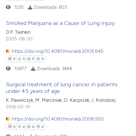
ssification describing whether
1235
Downloads: 603
supports, mentions, or contrasts
 cited claim, and a label
Smoked Marijuana as a Cause of Lung Injury
 how this article has been
icating in which section the
D.P. Tashkin
ed at
scite.ai
0
Citing Publications
ation was made.
2005-06-30
0
Supporting
https://doi.org/10.4081/monaldi.2005.645
te shows how a scientific paper
0
Mentioning
0
0
0
0
 been cited by providing the
0
Contrasting
10877
Downloads: 3644
text of the citation, a
ssification describing whether
Surgical treatment of lung cancer in patients
supports, mentions, or contrasts
under 45 years of age
 cited claim, and a label
 how this article has been
0
Citing Publications
K. Pawelczyk, M. Marciniak, G. Kacprzak, J. Kolodziej
icating in which section the
ed at
scite.ai
2016-02-10
0
Supporting
ation was made.
0
Mentioning
https://doi.org/10.4081/monaldi.2006.550
te shows how a scientific paper
0
Contrasting
0
0
0
0
 been cited by providing the