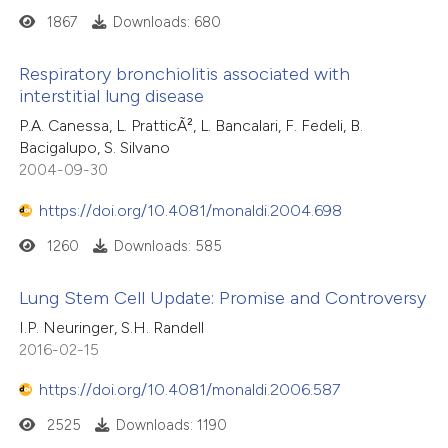
ssification describing whether
1867
Downloads: 680
supports, mentions, or contrasts
 cited claim, and a label
Respiratory bronchiolitis associated with
interstitial lung disease
icating in which section the
ation was made.
P.A. Canessa, L. PratticÃ², L. Bancalari, F. Fedeli, B.
Bacigalupo, S. Silvano
2004-09-30
https://doi.org/10.4081/monaldi.2004.698
1260
Downloads: 585
Lung Stem Cell Update: Promise and Controversy
I.P. Neuringer, S.H. Randell
2016-02-15
https://doi.org/10.4081/monaldi.2006.587
2525
Downloads: 1190