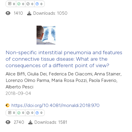
0
Mentioning
ssification describing whether
0
0
0
0
0
Contrasting
supports, mentions, or contrasts
1410
Downloads: 1050
 cited claim, and a label
icating in which section the
ation was made.
 how this article has been
0
Citing Publications
ed at
scite.ai
0
Supporting
Non-specific interstitial pneumonia and features
of connective tissue disease: What are the
0
Mentioning
te shows how a scientific paper
consequences of a different point of view?
0
Contrasting
 been cited by providing the
Alice Biffi, Giulia Dei, Federica De Giacomi, Anna Stainer,
Lorenzo Olmo Parma, Maria Rosa Pozzi, Paola Faverio,
text of the citation, a
Alberto Pesci
ssification describing whether
2018-09-04
supports, mentions, or contrasts
 how this article has been
https://doi.org/10.4081/monaldi.2018.970
 cited claim, and a label
ed at
scite.ai
0
0
0
0
icating in which section the
ation was made.
2740
Downloads: 1581
te shows how a scientific paper
 been cited by providing the