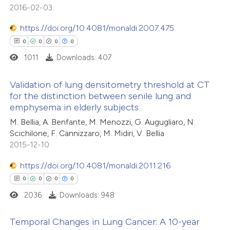
0
Mentioning
supports, mentions, or contrasts
2016-02-03
0
Contrasting
 cited claim, and a label
https://doi.org/10.4081/monaldi.2007.475
icating in which section the
0
0
0
0
ation was made.
1011
Downloads: 407
 how this article has been
Validation of lung densitometry threshold at CT
ed at
scite.ai
for the distinction between senile lung and
emphysema in elderly subjects
0
Citing Publications
te shows how a scientific paper
M. Bellia, A. Benfante, M. Menozzi, G. Augugliaro, N.
0
Supporting
 been cited by providing the
Scichilone, F. Cannizzaro, M. Midiri, V. Bellia
0
Mentioning
text of the citation, a
2015-12-10
0
Contrasting
ssification describing whether
https://doi.org/10.4081/monaldi.2011.216
supports, mentions, or contrasts
0
0
0
0
 cited claim, and a label
2036
Downloads: 948
icating in which section the
 how this article has been
ation was made.
Temporal Changes in Lung Cancer: A 10-year
ed at
scite.ai