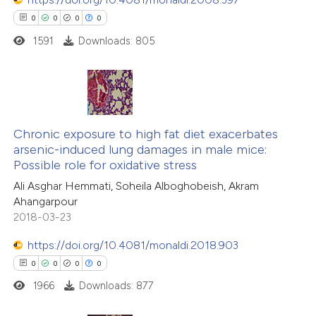
0
0
0
0
1591
Downloads: 805
0
Citing Publications
0
Supporting
Chronic exposure to high fat diet exacerbates
arsenic-induced lung damages in male mice:
0
Mentioning
Possible role for oxidative stress
0
Contrasting
Ali Asghar Hemmati, Soheila Alboghobeish, Akram
Ahangarpour
2018-03-23
https://doi.org/10.4081/monaldi.2018.903
 how this article has been
0
0
0
0
ed at
scite.ai
1966
Downloads: 877
te shows how a scientific paper