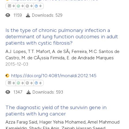
0
0
0
0
1159
Downloads: 529
 how this article has been
Is the type of chronic pulmonary infection a
determinant of lung function outcomes in adult
ed at
scite.ai
patients with cystic fibrosis?
0
Citing Publications
A.J. Lopes, T.T. Mafort, A. de SÃ¡ Ferreira, M.C. Santos de
te shows how a scientific paper
0
Supporting
Castro, M. de CÃ¡ssia Firmida, E. de Andrade Marques
 been cited by providing the
0
Mentioning
2015-12-03
text of the citation, a
0
Contrasting
https://doi.org/10.4081/monaldi.2012.145
ssification describing whether
0
0
0
0
supports, mentions, or contrasts
1347
Downloads: 593
 cited claim, and a label
 how this article has been
icating in which section the
The diagnostic yield of the survivin gene in
ed at
scite.ai
ation was made.
patients with lung cancer
0
Citing Publications
Azza Farag Said, Hager Yehia Mohamed, Amel Mahmoud
te shows how a scientific paper
Kamaleldin, Shady Elia Anis, Zainab Hassan Saeed