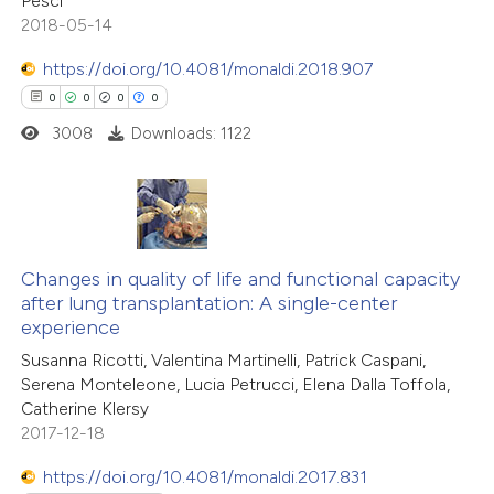
Pesci
supports, mentions, or contrasts
2018-05-14
 cited claim, and a label
https://doi.org/10.4081/monaldi.2018.907
 how this article has been
icating in which section the
0
0
0
0
ed at
scite.ai
ation was made.
3008
Downloads: 1122
te shows how a scientific paper
 been cited by providing the
text of the citation, a
0
Citing Publications
ssification describing whether
0
Supporting
Changes in quality of life and functional capacity
supports, mentions, or contrasts
after lung transplantation: A single-center
0
Mentioning
 cited claim, and a label
experience
0
Contrasting
icating in which section the
Susanna Ricotti, Valentina Martinelli, Patrick Caspani,
ation was made.
Serena Monteleone, Lucia Petrucci, Elena Dalla Toffola,
Catherine Klersy
2017-12-18
 how this article has been
https://doi.org/10.4081/monaldi.2017.831
ed at
scite.ai