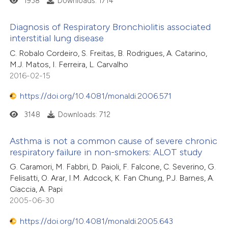
1938
Downloads: 1714
ssification describing whether
supports, mentions, or contrasts
Diagnosis of Respiratory Bronchiolitis associated
 cited claim, and a label
 how this article has been
interstitial lung disease
icating in which section the
ed at
scite.ai
0
Citing Publications
C. Robalo Cordeiro, S. Freitas, B. Rodrigues, A. Catarino,
ation was made.
M.J. Matos, I. Ferreira, L. Carvalho
0
Supporting
2016-02-15
te shows how a scientific paper
0
Mentioning
 been cited by providing the
https://doi.org/10.4081/monaldi.2006.571
0
Contrasting
text of the citation, a
3148
Downloads: 712
ssification describing whether
supports, mentions, or contrasts
Asthma is not a common cause of severe chronic
 cited claim, and a label
respiratory failure in non-smokers: ALOT study
 how this article has been
icating in which section the
ed at
scite.ai
G. Caramori, M. Fabbri, D. Paioli, F. Falcone, C. Severino, G.
ation was made.
Felisatti, O. Arar, I.M. Adcock, K. Fan Chung, P.J. Barnes, A.
Ciaccia, A. Papi
te shows how a scientific paper
2005-06-30
 been cited by providing the
text of the citation, a
https://doi.org/10.4081/monaldi.2005.643