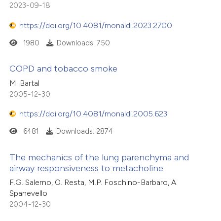
2023-09-18
https://doi.org/10.4081/monaldi.2023.2700
1980
Downloads: 750
COPD and tobacco smoke
M. Bartal
2005-12-30
https://doi.org/10.4081/monaldi.2005.623
6481
Downloads: 2874
The mechanics of the lung parenchyma and
airway responsiveness to metacholine
F.G. Salerno, O. Resta, M.P. Foschino-Barbaro, A.
Spanevello
2004-12-30