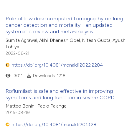
Role of low dose computed tomography on lung
cancer detection and mortality - an updated
systematic review and meta-analysis
Sumita Agrawal, Akhil Dhanesh Goel, Nitesh Gupta, Ayush
Lohiya
2022-06-21
https://doi.org/10.4081/monaldi.2022.2284
3011
Downloads: 1218
Roflumilast is safe and effective in improving
symptoms and lung function in severe COPD
Matteo Bonini, Paolo Palange
2015-08-19
https://doi.org/10.4081/monaldi.2013.28