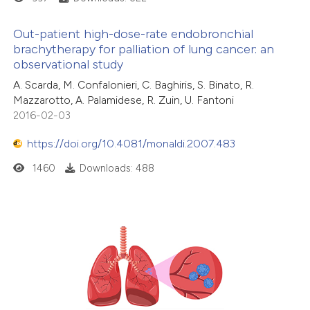
Out-patient high-dose-rate endobronchial
brachytherapy for palliation of lung cancer: an
observational study
A. Scarda, M. Confalonieri, C. Baghiris, S. Binato, R.
Mazzarotto, A. Palamidese, R. Zuin, U. Fantoni
2016-02-03
https://doi.org/10.4081/monaldi.2007.483
1460
Downloads: 488