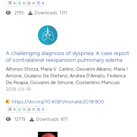
0
0
0
0
2195
Downloads: 1311
te shows how a scientific paper
 been cited by providing the
text of the citation, a
ssification describing whether
0
Citing Publications
supports, mentions, or contrasts
0
Supporting
A challenging diagnosis of dyspnea: A case report
 cited claim, and a label
of contralateral reexpansion pulmonary edema
0
Mentioning
icating in which section the
Alfonso Sforza, Maria V. Carlino, Giovanni Albano, Maria I.
0
Contrasting
ation was made.
Arnone, Giuliano De Stefano, Andrea D'Amato, Federica
De Pisapia, Giovanni de Simone, Costantino Mancusi
2018-03-19
https://doi.org/10.4081/monaldi.2018.900
 how this article has been
0
0
0
0
ed at
scite.ai
12719
Downloads: 871
te shows how a scientific paper
 been cited by providing the