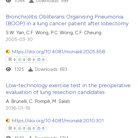
1044
Downloads: 599
text of the citation, a
ssification describing whether
Bronchiolitis Obliterans Organising Pneumonia
supports, mentions, or contrasts
(BOOP) in a lung cancer patient after lobectomy
 how this article has been
 cited claim, and a label
0
ed at
scite.ai
Citing Publications
S.W. Yan, C.F. Wong, P.C. Wong, C.F. Cheung
icating in which section the
2005-03-30
0
Supporting
ation was made.
te shows how a scientific paper
0
Mentioning
https://doi.org/10.4081/monaldi.2005.658
 been cited by providing the
0
Contrasting
0
0
0
0
text of the citation, a
1325
Downloads: 693
ssification describing whether
supports, mentions, or contrasts
Low-technology exercise test in the preoperative
 cited claim, and a label
 how this article has been
evaluation of lung resection candidates
icating in which section the
ed at
scite.ai
0
Citing Publications
A. Brunelli, C. Pompili, M. Salati
ation was made.
2016-01-19
0
Supporting
te shows how a scientific paper
0
Mentioning
https://doi.org/10.4081/monaldi.2010.301
 been cited by providing the
0
Contrasting
0
0
0
0
text of the citation, a