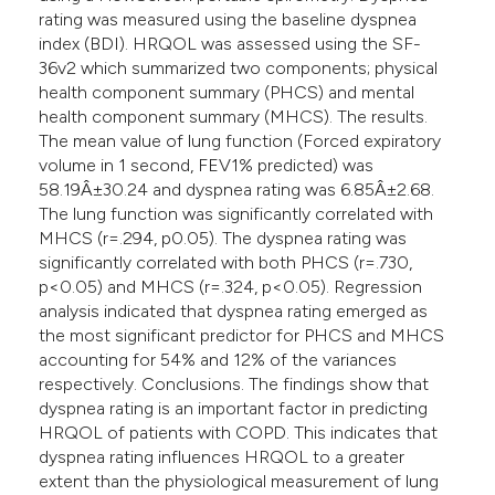
rating was measured using the baseline dyspnea
index (BDI). HRQOL was assessed using the SF-
36v2 which summarized two components; physical
health component summary (PHCS) and mental
health component summary (MHCS). The results.
The mean value of lung function (Forced expiratory
volume in 1 second, FEV1% predicted) was
58.19Â±30.24 and dyspnea rating was 6.85Â±2.68.
The lung function was significantly correlated with
MHCS (r=.294, p0.05). The dyspnea rating was
significantly correlated with both PHCS (r=.730,
p<0.05) and MHCS (r=.324, p<0.05). Regression
analysis indicated that dyspnea rating emerged as
the most significant predictor for PHCS and MHCS
accounting for 54% and 12% of the variances
respectively. Conclusions. The findings show that
dyspnea rating is an important factor in predicting
HRQOL of patients with COPD. This indicates that
dyspnea rating influences HRQOL to a greater
extent than the physiological measurement of lung