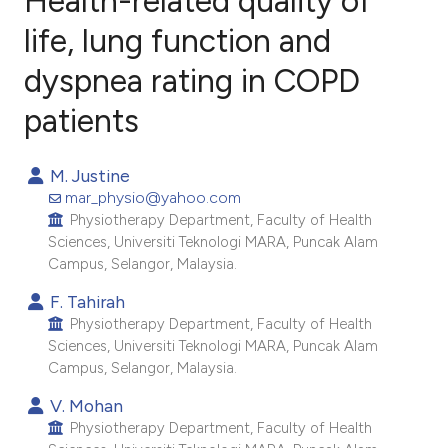
Health-related quality of
life, lung function and
dyspnea rating in COPD
0
Citing Publications
0
Supporting
patients
0
Mentioning
0
Contrasting
M. Justine
mar_physio@yahoo.com
Physiotherapy Department, Faculty of Health
Sciences, Universiti Teknologi MARA, Puncak Alam
Campus, Selangor, Malaysia.
e how this article has been
ted at
scite.ai
F. Tahirah
Physiotherapy Department, Faculty of Health
Sciences, Universiti Teknologi MARA, Puncak Alam
ite shows how a scientific paper
Campus, Selangor, Malaysia.
s been cited by providing the
V. Mohan
ntext of the citation, a
Physiotherapy Department, Faculty of Health
assification describing whether