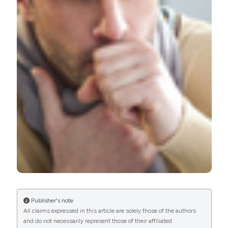
PAGEPress
has chosen to apply the
Creative
Commons Attribution NonCommercial 4.0
International License
(CC BY-NC 4.0) to all
manuscripts to be published.
Publisher's note
All claims expressed in this article are solely those of the authors
and do not necessarily represent those of their affiliated