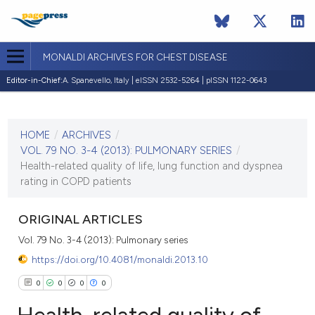
MONALDI ARCHIVES FOR CHEST DISEASE
Editor-in-Chief:
A. Spanevello, Italy | eISSN 2532-5264 | pISSN 1122-0643
CURRENT ISSUE
VOL. 79 NO. 3-4 (2013)
HOME
/
ARCHIVES
/
30 December 2013
VOL. 79 NO. 3-4 (2013): PULMONARY SERIES
/
Health-related quality of life, lung function and dyspnea
VIEW THIS ISSUE
rating in COPD patients
ORIGINAL ARTICLES
Vol. 79 No. 3-4 (2013): Pulmonary series
https://doi.org/10.4081/monaldi.2013.10
0
0
0
0