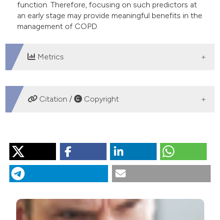
function. Therefore, focusing on such predictors at
an early stage may provide meaningful benefits in the
management of COPD.
Metrics
DOWNLOADS
Citation /
Copyright
HOW TO CITE
“Health-Related Quality of Life, Lung Function and
Dyspnea Rating in COPD Patients”. 2013.
Monaldi
Archives for Chest Disease
79 (3-4).
https://doi.org/10.4081/monaldi.2013.10
.
More Citation Formats