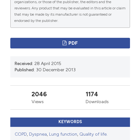
organizations, or those of the publisher, the editors and the
reviewers. Any product that may be evaluated in this article or claim
that may be made by its manufacturer is not guaranteed or
endorsed by the publisher.
PDF
Received:
28 April 2015
Published:
30 December 2013
2046
1174
Views
Downloads
KEYWORDS
COPD
,
Dyspnea
,
Lung function
,
Quality of life.