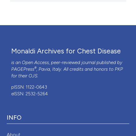
Monaldi Archives for Chest Disease
is an Open Access, peer-reviewed journal published by
®
PAGEPress
, Pavia, Italy. All credits and honors to
PKP
for their
OJS
.
pISSN: 1122-0643
eISSN: 2532-5264
INFO
About