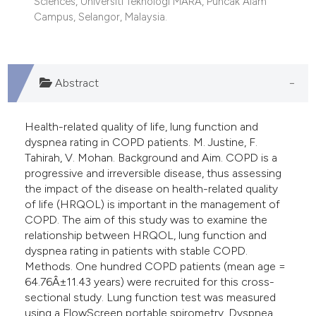
Sciences, Universiti Teknologi MARA, Puncak Alam
 supports, mentions, or contrasts
Campus, Selangor, Malaysia.
e cited claim, and a label
dicating in which section the
tation was made.
Abstract
Health-related quality of life, lung function and
dyspnea rating in COPD patients. M. Justine, F.
Tahirah, V. Mohan. Background and Aim. COPD is a
progressive and irreversible disease, thus assessing
the impact of the disease on health-related quality
of life (HRQOL) is important in the management of
COPD. The aim of this study was to examine the
relationship between HRQOL, lung function and
dyspnea rating in patients with stable COPD.
Methods. One hundred COPD patients (mean age =
64.76Â±11.43 years) were recruited for this cross-
sectional study. Lung function test was measured
using a FlowScreen portable spirometry. Dyspnea