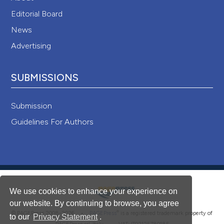
Editorial Board
News
Advertising
SUBMISSIONS
Submission
Guidelines For Authors
We use cookies to enhance your experience on
our website. By continuing to browse, you agree
®
© PAGEPress 2008-2026 •
PAGEPress
is a registered trademark property of
to our
Privacy Statement
.