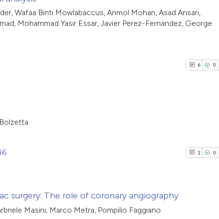
it supports, menti
See how this arti
3
Citing Pub
er, Wafaa Binti Mowlabaccus, Anmol Mohan, Asad Ansari,
the cited claim, a
cited at
scite.ai
mad, Mohammad Yasir Essar, Javier Perez-Fernandez, George
0
Supporti
indicating in whic
1
Mentioni
citation was made
Scite shows how a
0
Contrasti
has been cited by
6
0
context of the cit
classification de
it supports, ment
See how this arti
the cited claim, a
cited at
scite.ai
Bolzetta
indicating in whic
6
Citing Pub
citation was mad
Scite shows how a
0
Supporti
46
1
0
has been cited by
4
Mentioni
context of the cit
0
Contrasti
classification de
iac surgery: The role of coronary angiography
it supports, ment
arbriele Masini, Marco Metra, Pompilio Faggiano
the cited claim, a
1
Citing Pub