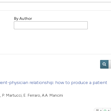
By Author
ient-physician relationship: how to produce a patient
P. Martucci, E. Ferraro, A.A. Mancini
5
0