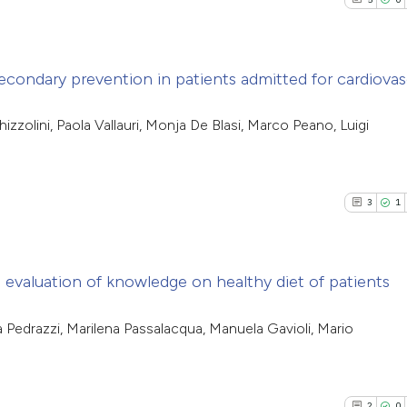
econdary prevention in patients admitted for cardiovas
5
Citing Pub
zzolini, Paola Vallauri, Monja De Blasi, Marco Peano, Luigi
0
Supporti
7
Mentioni
0
Contrasti
3
1
 evaluation of knowledge on healthy diet of patients
See how this arti
cited at
scite.ai
3
Citing Pub
ia Pedrazzi, Marilena Passalacqua, Manuela Gavioli, Mario
1
Supporti
Scite shows how a
4
Mentioni
has been cited by
0
Contrasti
2
0