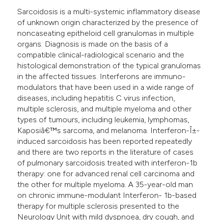
Sarcoidosis is a multi-systemic inflammatory disease
of unknown origin characterized by the presence of
noncaseating epitheloid cell granulomas in multiple
organs. Diagnosis is made on the basis of a
compatible clinical-radiological scenario and the
histological demonstration of the typical granulomas
in the affected tissues. Interferons are immuno-
modulators that have been used in a wide range of
diseases, including hepatitis C virus infection,
multiple sclerosis, and multiple myeloma and other
types of tumours, including leukemia, lymphomas,
Kaposiâ€™s sarcoma, and melanoma. Interferon-Î±-
induced sarcoidosis has been reported repeatedly
and there are two reports in the literature of cases
of pulmonary sarcoidosis treated with interferon-1b
therapy: one for advanced renal cell carcinoma and
the other for multiple myeloma. A 35-year-old man
on chronic immune-modulant Interferon- 1b-based
therapy for multiple sclerosis presented to the
Neurology Unit with mild dyspnoea, dry cough, and