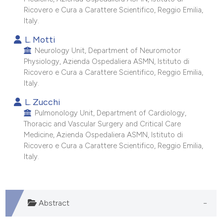
Ricovero e Cura a Carattere Scientifico, Reggio Emilia,
Italy.
L. Motti
Neurology Unit, Department of Neuromotor
Physiology, Azienda Ospedaliera ASMN, Istituto di
Ricovero e Cura a Carattere Scientifico, Reggio Emilia,
Italy.
L. Zucchi
Pulmonology Unit, Department of Cardiology,
Thoracic and Vascular Surgery and Critical Care
Medicine, Azienda Ospedaliera ASMN, Istituto di
Ricovero e Cura a Carattere Scientifico, Reggio Emilia,
Italy.
Abstract