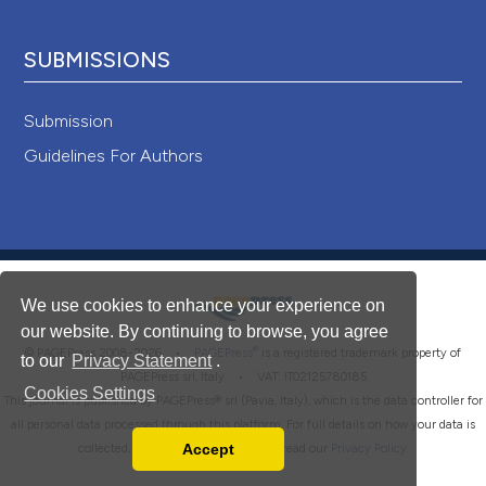
SUBMISSIONS
Submission
Guidelines For Authors
We use cookies to enhance your experience on
our website. By continuing to browse, you agree
®
© PAGEPress 2008-2026 •
PAGEPress
is a registered trademark property of
to our
Privacy Statement
.
PAGEPress srl, Italy • VAT: IT02125780185
Cookies Settings
This journal is published by PAGEPress® srl (Pavia, Italy), which is the data controller for
all personal data processed through this platform. For full details on how your data is
Accept
collected, used and protected, please read our
Privacy Policy
.
Read our Privacy Policy