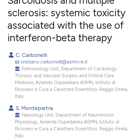
Sarcoidosis and multiple
sclerosis: systemic toxicity
associated with the use of
12
Citing Publications
0
Supporting
interferon-beta therapy
7
Mentioning
0
Contrasting
C. Carbonelli
cristiano.carbonelli@asmn.re.it
Pulmonology Unit, Department of Cardiology,
Thoracic and Vascular Surgery and Critical Care
Medicine, Azienda Ospedaliera ASMN, Istituto di
e how this article has been
Ricovero e Cura a Carattere Scientifico, Reggio Emilia,
ted at
scite.ai
Italy.
S. Montepietra
ite shows how a scientific paper
Neurology Unit, Department of Neuromotor
s been cited by providing the
Physiology, Azienda Ospedaliera ASMN, Istituto di
ntext of the citation, a
Ricovero e Cura a Carattere Scientifico, Reggio Emilia,
assification describing whether
Italy.