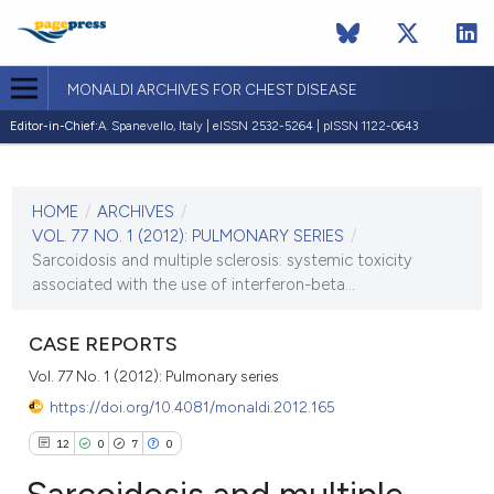
MONALDI ARCHIVES FOR CHEST DISEASE
Editor-in-Chief:
A. Spanevello, Italy | eISSN 2532-5264 | pISSN 1122-0643
CURRENT ISSUE
VOL. 77 NO. 1 (2012)
HOME
/
ARCHIVES
/
30 March 2012
VOL. 77 NO. 1 (2012): PULMONARY SERIES
/
Sarcoidosis and multiple sclerosis: systemic toxicity
VIEW THIS ISSUE
associated with the use of interferon-beta...
CASE REPORTS
Vol. 77 No. 1 (2012): Pulmonary series
https://doi.org/10.4081/monaldi.2012.165
12
0
7
0