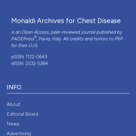
Monaldi Archives for Chest Disease
is an Open Access, peer-reviewed journal published by
®
PAGEPress
, Pavia, Italy. All credits and honors to
PKP
for their
OJS
.
pISSN: 1122-0643
eISSN: 2532-5264
INFO
About
Editorial Board
News
Advertising