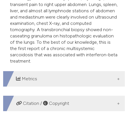
transient pain to right upper abdomen. Lungs, spleen,
liver, and almost all lymphnode stations of abdomen
and mediastinum were clearly involved on ultrasound
examination, chest X-ray, and computed
tomography. A transbronchial biopsy showed non-
caseating granuloma on histopathologic evaluation
of the lungs. To the best of our knowledge, this is
the first report of a chronic multisystemic
sarcoidosis that was associated with interferon-beta
treatment.
Metrics
DOWNLOADS
Citation /
Copyright
HOW TO CITE