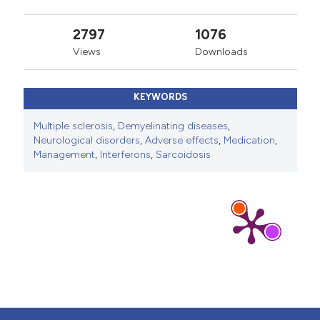
2797
1076
Views
Downloads
KEYWORDS
Multiple sclerosis
,
Demyelinating diseases
,
Neurological disorders
,
Adverse effects
,
Medication
,
Management
,
Interferons
,
Sarcoidosis