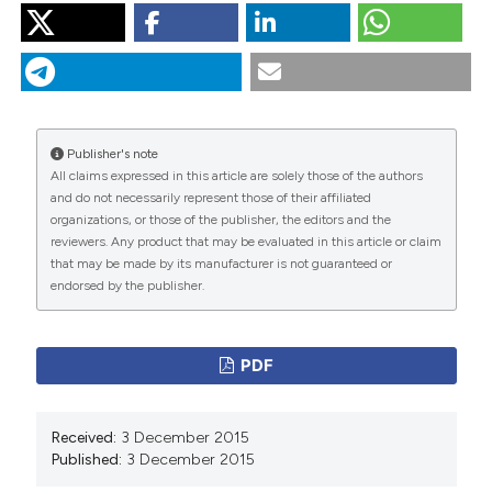
“Sarcoidosis and Multiple Sclerosis: Systemic Toxicity
Associated With the Use of Interferon-Beta Therapy”.
2015.
Monaldi Archives for Chest Disease
77 (1).
https://doi.org/10.4081/monaldi.2012.165
.
Publisher's note
More Citation Formats
All claims expressed in this article are solely those of the authors
and do not necessarily represent those of their affiliated
organizations, or those of the publisher, the editors and the
PAGEPress
has chosen to apply the
Creative
reviewers. Any product that may be evaluated in this article or claim
Commons Attribution NonCommercial 4.0
that may be made by its manufacturer is not guaranteed or
International License
(CC BY-NC 4.0) to all
endorsed by the publisher.
manuscripts to be published.
PDF
Received:
3 December 2015
Published:
3 December 2015