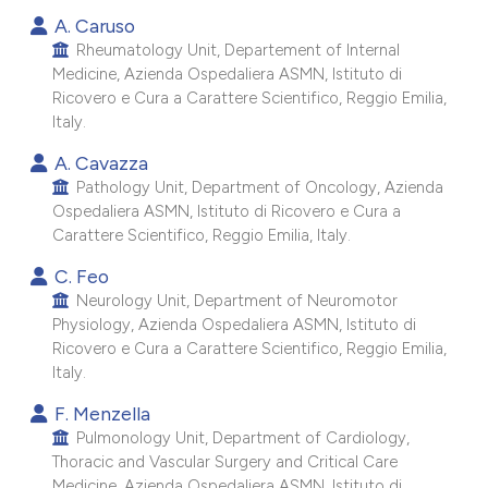
 supports, mentions, or contrasts
A. Caruso
e cited claim, and a label
Rheumatology Unit, Departement of Internal
Medicine, Azienda Ospedaliera ASMN, Istituto di
dicating in which section the
Ricovero e Cura a Carattere Scientifico, Reggio Emilia,
itation was made.
Italy.
A. Cavazza
Pathology Unit, Department of Oncology, Azienda
Ospedaliera ASMN, Istituto di Ricovero e Cura a
Carattere Scientifico, Reggio Emilia, Italy.
C. Feo
Neurology Unit, Department of Neuromotor
Physiology, Azienda Ospedaliera ASMN, Istituto di
Ricovero e Cura a Carattere Scientifico, Reggio Emilia,
Italy.
F. Menzella
Pulmonology Unit, Department of Cardiology,
Thoracic and Vascular Surgery and Critical Care
Medicine, Azienda Ospedaliera ASMN, Istituto di