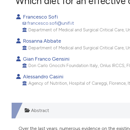
Which diet for an effective
VIEW THIS ISSUE
Francesco Sofi
francesco.sofi@unifi.it
Department of Medical and Surgical Critical Care, Univ
Rosanna Abbate
Department of Medical and Surgical Critical Care, Univ
Gian Franco Gensini
Don Carlo Gnocchi Foundation Italy, Onlus IRCCS, Flo
Alessandro Casini
Agency of Nutrition, Hospital of Careggi, Florence, It
Abstract
Over the last years, numerous evidence on the existin