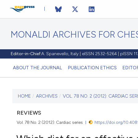
MONALDI ARCHIVES FOR CHES
Editor-in-Chief:
A. Spanevello, Italy | eISSN 2532-5264 | pISSN 
ABOUT THE JOURNAL
PUBLICATION ETHICS
EDITO
HOME
/
ARCHIVES
/
VOL. 78 NO. 2 (2012): CARDIAC SER
CURRENT ISSUE
VOL. 78 NO. 2 (2012)
REVIEWS
Vol. 78 No. 2 (2012): Cardiac series
https://doi.org/10.40
30 June 2012