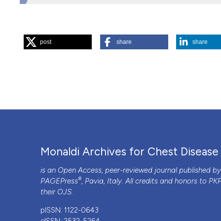
HOW TO CITE
post
share
share
“Which Diet for an Effective Cardiovascular Prevention?”.
https://doi.org/10.4081/monaldi.2012.124
.
More Citation Formats
PAGEPress
has chosen to apply the
Creative Commons 
to all manuscripts to be published.
Monaldi Archives for Chest Disease
is an Open Access, peer-reviewed journal published b
®
PAGEPress
, Pavia, Italy. All credits and honors to
PK
their
OJS
.
pISSN: 1122-0643