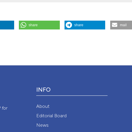
share
share
mail
 2015.
Monaldi Archives for Chest Disease
78 (2).
Attribution NonCommercial 4.0 International License
(CC BY-NC
INFO
y
About
P
for
Editorial Board
News