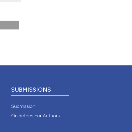
 4.0)
SUBMISSIONS
Submission
Guidelines For Authors