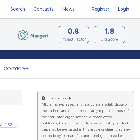
Search
Contacts
News
Register
Login
0.8
1.8
Impact Factor
CiteScore
COPYRIGHT
Publisher's note
All claims expressed in this article are solely those of
the authors and do not necessarily represent those of
their affiliated organizations, or those of the
publisher, the editors and the reviewers. Any product
7
0
that may be evaluated in this article or claim that may
be made by its manufacturer is not guaranteed or