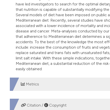
have led investigators to search for the optimal dietar
that nutrition is capable of substantially modifying the
Several models of diet have been imposed on public att
Mediterranean diet. Recently, several studies have sho
associated with a lower incidence of mortality and in
disease and cancer. Meta-analyses conducted by our gr
that adherence to Mediterranean diet determines a sig
accidents. To the best of the knowledge the most effec
include: increase the consumption of fruits and veget
replace saturated and trans fats with unsaturated fa
limit salt intake. With these simple indications, toget
Mediterranean diet, a substantial reduction of the risk
easily obtained.
Metrics
DOWNLOADS
Citation /
Copyright