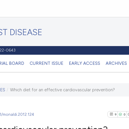
T DISEASE
1122-0643
RIAL BOARD
CURRENT ISSUE
EARLY ACCESS
ARCHIVES
IES
/
Which diet for an effective cardiovascular prevention?
81/monaldi.2012.124
9
0