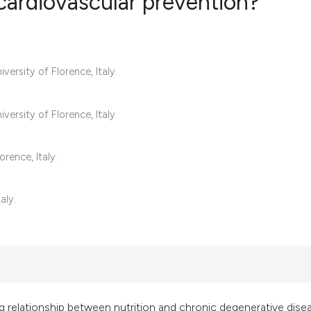
 cardiovascular prevention?
9
Citing Publ
ersity of Florence, Italy.
0
Supporting
7
Mentioning
0
Contrastin
ersity of Florence, Italy.
rence, Italy.
See how this artic
aly.
cited at
scite.ai
Scite shows how a 
has been cited by 
context of the cita
classification des
g relationship between nutrition and chronic degenerative dise