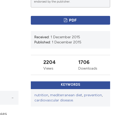
endorsed by the publisher.
ications
PDF
Received:
1 December 2015
g
Published:
1 December 2015
2204
1706
le has been
Views
Downloads
KEYWORDS
scientific paper
nutrition
,
mediterranean diet
,
prevention
,
providing the
cardiovascular disease.
tion, a
cribing whether
ases