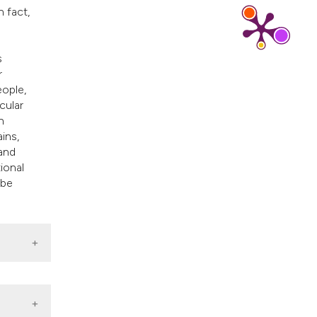
ns, or contrasts
n fact,
d a label
 section the
s
.
r
eople,
cular
n
ins,
and
ional
 be