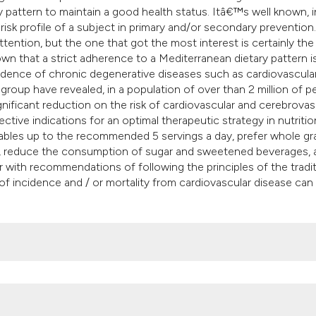
it supports, mentio
y pattern to maintain a good health status. Itâ€™s well known, i
the cited claim, an
 risk profile of a subject in primary and/or secondary prevention.
ention, but the one that got the most interest is certainly the
indicating in which
wn that a strict adherence to a Mediterranean dietary pattern i
citation was made
cidence of chronic degenerative diseases such as cardiovascula
oup have revealed, in a population of over than 2 million of p
nificant reduction on the risk of cardiovascular and cerebrovas
tive indications for an optimal therapeutic strategy in nutritio
ables up to the recommended 5 servings a day, prefer whole gra
ts, reduce the consumption of sugar and sweetened beverages, 
her with recommendations of following the principles of the tradit
 of incidence and / or mortality from cardiovascular disease can