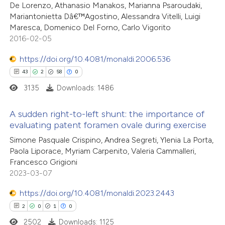
De Lorenzo, Athanasio Manakos, Marianna Psaroudaki,
 supports, mentions, or contrasts
1
Mentioning
Mariantonietta Dâ€™Agostino, Alessandra Vitelli, Luigi
e cited claim, and a label
0
Contrasting
Maresca, Domenico Del Forno, Carlo Vigorito
dicating in which section the
2016-02-05
tation was made.
https://doi.org/10.4081/monaldi.2006.536
43
2
58
0
 how this article has been
3135
Downloads: 1486
ed at
scite.ai
A sudden right-to-left shunt: the importance of
te shows how a scientific paper
evaluating patent foramen ovale during exercise
 been cited by providing the
43
Citing Publications
Simone Pasquale Crispino, Andrea Segreti, Ylenia La Porta,
text of the citation, a
Paola Liporace, Myriam Carpenito, Valeria Cammalleri,
2
Supporting
Francesco Grigioni
ssification describing whether
58
Mentioning
2023-03-07
supports, mentions, or contrasts
0
Contrasting
 cited claim, and a label
https://doi.org/10.4081/monaldi.2023.2443
icating in which section the
2
0
1
0
ation was made.
2502
Downloads: 1125