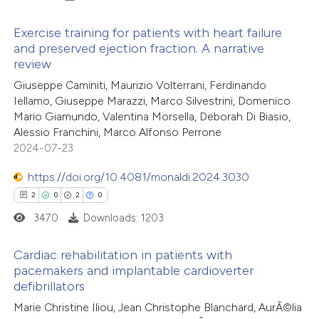
 cited claim, and a label
 how this article has been
Exercise training for patients with heart failure
icating in which section the
and preserved ejection fraction. A narrative
ed at
scite.ai
ation was made.
review
9
Citing Publications
Giuseppe Caminiti, Maurizio Volterrani, Ferdinando
te shows how a scientific paper
0
Supporting
Iellamo, Giuseppe Marazzi, Marco Silvestrini, Domenico
 been cited by providing the
7
Mentioning
Mario Giamundo, Valentina Morsella, Deborah Di Biasio,
text of the citation, a
0
Contrasting
Alessio Franchini, Marco Alfonso Perrone
ssification describing whether
2024-07-23
supports, mentions, or contrasts
https://doi.org/10.4081/monaldi.2024.3030
 cited claim, and a label
2
0
2
0
 how this article has been
icating in which section the
3470
Downloads: 1203
ed at
scite.ai
ation was made.
Cardiac rehabilitation in patients with
te shows how a scientific paper
pacemakers and implantable cardioverter
 been cited by providing the
defibrillators
2
Citing Publications
text of the citation, a
Marie Christine Iliou, Jean Christophe Blanchard, AurÃ©lia
0
Supporting