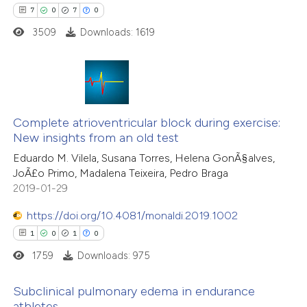
7
0
7
0
 how this article has been
3509
Downloads: 1619
ed at
scite.ai
te shows how a scientific paper
 been cited by providing the
7
Citing Publications
text of the citation, a
0
Complete atrioventricular block during exercise:
Supporting
New insights from an old test
ssification describing whether
7
Mentioning
Eduardo M. Vilela, Susana Torres, Helena GonÃ§alves,
supports, mentions, or contrasts
0
Contrasting
JoÃ£o Primo, Madalena Teixeira, Pedro Braga
 cited claim, and a label
2019-01-29
icating in which section the
ation was made.
https://doi.org/10.4081/monaldi.2019.1002
1
0
1
0
 how this article has been
ed at
scite.ai
1759
Downloads: 975
te shows how a scientific paper
Subclinical pulmonary edema in endurance
athletes