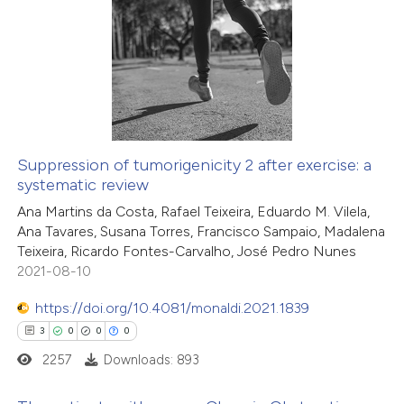
3
Citing Publications
s been cited by providing the
0
Supporting
ntext of the citation, a
1
Mentioning
assification describing whether
0
Contrasting
 supports, mentions, or contrasts
e cited claim, and a label
dicating in which section the
Suppression of tumorigenicity 2 after exercise: a
tation was made.
systematic review
 how this article has been
Ana Martins da Costa, Rafael Teixeira, Eduardo M. Vilela,
ed at
scite.ai
Ana Tavares, Susana Torres, Francisco Sampaio, Madalena
Teixeira, Ricardo Fontes-Carvalho, José Pedro Nunes
te shows how a scientific paper
2021-08-10
 been cited by providing the
https://doi.org/10.4081/monaldi.2021.1839
text of the citation, a
3
0
0
0
ssification describing whether
2257
Downloads: 893
supports, mentions, or contrasts
 cited claim, and a label