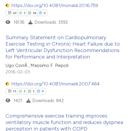
https://doi.org/10.4081/monaldi.2016.759
69
3
54
0
16136
Downloads: 3592
 how this article has been
Summary Statement on Cardiopulmonary
ed at
scite.ai
Exercise Testing in Chronic Heart Failure due to
Left Ventricular Dysfunction Recommendations
69
Citing Publications
te shows how a scientific paper
for Performance and Interpretation
3
Supporting
 been cited by providing the
Ugo CorrÃ , Massimo F. Piepoli
54
Mentioning
text of the citation, a
2016-02-03
0
Contrasting
ssification describing whether
https://doi.org/10.4081/monaldi.2007.464
supports, mentions, or contrasts
11
1
1
0
 cited claim, and a label
1421
Downloads: 842
icating in which section the
e how this article has been
ation was made.
Comprehensive exercise training improves
ted at
scite.ai
ventilatory muscle function and reduces dyspnea
perception in patients with COPD
11
Citing Publications