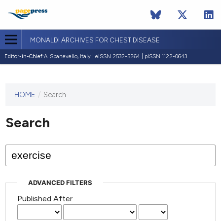
MONALDI ARCHIVES FOR CHEST DISEASE
Editor-in-Chief:
A. Spanevello, Italy | eISSN 2532-5264 | pISSN 1122-0643
HOME
/
Search
This
journal
has not
Search
published
any
issues.
ADVANCED FILTERS
Published After