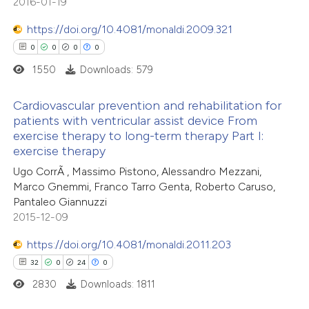
2016-01-19
text of the citation, a
0
Contrasting
https://doi.org/10.4081/monaldi.2009.321
ssification describing whether
0
0
0
0
supports, mentions, or contrasts
1550
Downloads: 579
 cited claim, and a label
 how this article has been
icating in which section the
Cardiovascular prevention and rehabilitation for
ed at
scite.ai
tation was made.
patients with ventricular assist device From
exercise therapy to long-term therapy Part I:
0
Citing Publications
te shows how a scientific paper
exercise therapy
0
Supporting
 been cited by providing the
Ugo CorrÃ , Massimo Pistono, Alessandro Mezzani,
0
Mentioning
text of the citation, a
Marco Gnemmi, Franco Tarro Genta, Roberto Caruso,
0
Contrasting
Pantaleo Giannuzzi
ssification describing whether
2015-12-09
supports, mentions, or contrasts
 cited claim, and a label
https://doi.org/10.4081/monaldi.2011.203
icating in which section the
32
0
24
0
 how this article has been
ation was made.
2830
Downloads: 1811
ed at
scite.ai