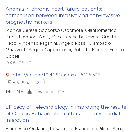
text of the citation, a
Anemia in chronic heart failure patients:
ssification describing whether
comparison between invasive and non-invasive
prognostic markers
supports, mentions, or contrasts
28
Citing Publications
 cited claim, and a label
Monica Ceresa, Soccorso Capomolla, GianDomenico
0
Supporting
Pinna, Eleonora Aiolfi, Maria Teresa La Rovere, Oreste
icating in which section the
12
Mentioning
Febo, Vincenzo Paganini, Angelo Rossi, Giampaolo
ation was made.
0
Contrasting
Guazzotti, Angelo Caporotondi, Roberto Maestri, Franco
Cobelli
2005-06-30
https://doi.org/10.4081/monaldi.2005.598
e how this article has been
4
0
1
0
ted at
scite.ai
1248
Downloads: 716
ite shows how a scientific paper
Efficacy of Telecardiology in improving the results
s been cited by providing the
of Cardiac Rehabilitation after acute myocardial
infarction
ntext of the citation, a
4
Citing Publications
assification describing whether
Francesco Giallauria, Rosa Lucci, Francesco Pilerci, Anna
0
Supporting