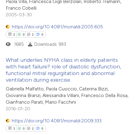
ted at
scite.ai
Paola Villa, Francesca Gigli Berzolari, Roberto Tramarin,
0
Supporting
Franco Cobelli
5
Mentioning
2005-03-30
ite shows how a scientific paper
0
Contrasting
s been cited by providing the
https://doi.org/10.4081/monaldi.2005.605
ntext of the citation, a
2
0
2
0
assification describing whether
1685
Downloads: 993
 supports, mentions, or contrasts
 how this article has been
e cited claim, and a label
What underlies NYHA class in elderly patients
ted at
scite.ai
with heart failure? role of diastolic dysfunction,
dicating in which section the
functional mitral regurgitation and abnormal
2
Citing Publications
tation was made.
te shows how a scientific paper
ventilation during exercise
0
Supporting
 been cited by providing the
Gabriella Malfatto, Paola Cuoccio, Caterina Bizzi,
2
Mentioning
text of the citation, a
Giovanna Branzi, Alessandra Villani, Francesco Della Rosa,
0
Contrasting
Gianfranco Parati, Mario Facchini
ssification describing whether
2016-01-20
supports, mentions, or contrasts
 cited claim, and a label
https://doi.org/10.4081/monaldi.2009.333
icating in which section the
1
0
2
0
 how this article has been