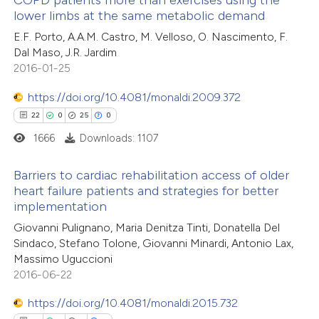
COPD patients more than exercises using the
lower limbs at the same metabolic demand
1
Citing Publications
te shows how a scientific paper
E.F. Porto, A.A.M. Castro, M. Velloso, O. Nascimento, F.
0
Supporting
 been cited by providing the
Dal Maso, J.R. Jardim
0
Mentioning
text of the citation, a
2016-01-25
0
Contrasting
ssification describing whether
https://doi.org/10.4081/monaldi.2009.372
supports, mentions, or contrasts
22
0
25
0
 cited claim, and a label
1666
Downloads: 1107
icating in which section the
 how this article has been
tation was made.
Barriers to cardiac rehabilitation access of older
ed at
scite.ai
heart failure patients and strategies for better
implementation
22
Citing Publications
te shows how a scientific paper
Giovanni Pulignano, Maria Denitza Tinti, Donatella Del
0
Supporting
 been cited by providing the
Sindaco, Stefano Tolone, Giovanni Minardi, Antonio Lax,
25
Mentioning
text of the citation, a
Massimo Uguccioni
0
Contrasting
2016-06-22
ssification describing whether
supports, mentions, or contrasts
https://doi.org/10.4081/monaldi.2015.732
 cited claim, and a label