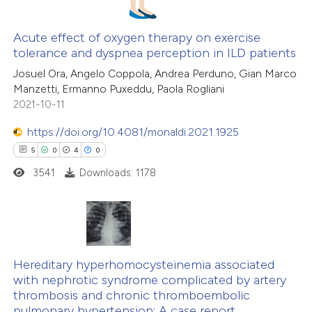
ssification describing whether
supports, mentions, or contrasts
Acute effect of oxygen therapy on exercise
tolerance and dyspnea perception in ILD patients
 cited claim, and a label
 how this article has been
icating in which section the
Josuel Ora, Angelo Coppola, Andrea Perduno, Gian Marco
ed at
scite.ai
Manzetti, Ermanno Puxeddu, Paola Rogliani
ation was made.
2021-10-11
te shows how a scientific paper
 been cited by providing the
https://doi.org/10.4081/monaldi.2021.1925
text of the citation, a
5
0
4
0
ssification describing whether
3541
Downloads: 1178
supports, mentions, or contrasts
 cited claim, and a label
icating in which section the
5
Citing Publications
ation was made.
0
Supporting
Hereditary hyperhomocysteinemia associated
with nephrotic syndrome complicated by artery
4
Mentioning
thrombosis and chronic thromboembolic
0
Contrasting
pulmonary hypertension: A case report