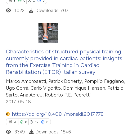
3
0
1
0
icating in which section the
ed at
scite.ai
1022
Downloads: 707
ation was made.
te shows how a scientific paper
 been cited by providing the
text of the citation, a
3
Citing Publications
ssification describing whether
0
Characteristics of structured physical training
Supporting
currently provided in cardiac patients: insights
supports, mentions, or contrasts
1
Mentioning
from the Exercise Training in Cardiac
 cited claim, and a label
0
Contrasting
Rehabilitation (ETCR) Italian survey
icating in which section the
Marco Ambrosetti, Patrick Doherty, Pompilio Faggiano,
ation was made.
Ugo Corrà, Carlo Vigorito, Dominique Hansen, Patrizio
Sarto, Ana Abreu, Roberto F.E. Pedretti
2017-05-18
 how this article has been
ed at
scite.ai
https://doi.org/10.4081/monaldi.2017.778
28
0
12
0
te shows how a scientific paper
3349
Downloads: 1846
 been cited by providing the