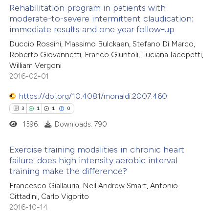
Rehabilitation program in patients with
te shows how a scientific paper
moderate-to-severe intermittent claudication:
 been cited by providing the
immediate results and one year follow-up
32
Citing Publications
text of the citation, a
Duccio Rossini, Massimo Bulckaen, Stefano Di Marco,
0
Supporting
ssification describing whether
Roberto Giovannetti, Franco Giuntoli, Luciana Iacopetti,
24
Mentioning
William Vergoni
supports, mentions, or contrasts
0
Contrasting
2016-02-01
 cited claim, and a label
icating in which section the
https://doi.org/10.4081/monaldi.2007.460
ation was made.
3
1
1
0
1396
Downloads: 790
e how this article has been
ted at
scite.ai
Exercise training modalities in chronic heart
failure: does high intensity aerobic interval
ite shows how a scientific paper
training make the difference?
3
Citing Publications
s been cited by providing the
Francesco Giallauria, Neil Andrew Smart, Antonio
1
Supporting
ntext of the citation, a
Cittadini, Carlo Vigorito
1
Mentioning
2016-10-14
assification describing whether
0
Contrasting