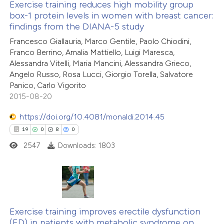
Exercise training reduces high mobility group
ted at
scite.ai
box-1 protein levels in women with breast cancer:
findings from the DIANA-5 study
0
Citing Publications
ite shows how a scientific paper
Francesco Giallauria, Marco Gentile, Paolo Chiodini,
0
Supporting
s been cited by providing the
Franco Berrino, Amalia Mattiello, Luigi Maresca,
0
Mentioning
ntext of the citation, a
Alessandra Vitelli, Maria Mancini, Alessandra Grieco,
0
Contrasting
assification describing whether
Angelo Russo, Rosa Lucci, Giorgio Torella, Salvatore
Panico, Carlo Vigorito
 supports, mentions, or contrasts
2015-08-20
e cited claim, and a label
dicating in which section the
https://doi.org/10.4081/monaldi.2014.45
 how this article has been
tation was made.
19
0
8
0
ed at
scite.ai
2547
Downloads: 1803
te shows how a scientific paper
 been cited by providing the
text of the citation, a
19
Citing Publications
ssification describing whether
0
Supporting
Exercise training improves erectile dysfunction
(ED) in patients with metabolic syndrome on
supports, mentions, or contrasts