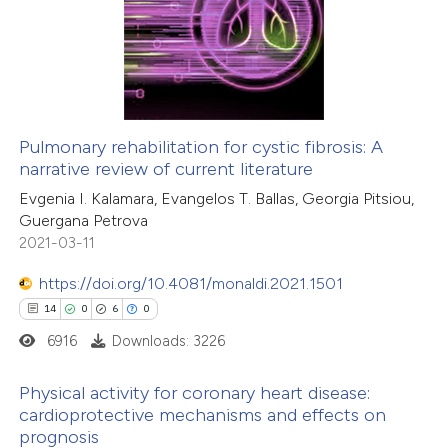
0
Supporting
 been cited by providing the
12
Mentioning
text of the citation, a
0
Contrasting
ssification describing whether
supports, mentions, or contrasts
 cited claim, and a label
Pulmonary rehabilitation for cystic fibrosis: A
icating in which section the
narrative review of current literature
 how this article has been
ation was made.
Evgenia I. Kalamara, Evangelos T. Ballas, Georgia Pitsiou,
ted at
scite.ai
Guergana Petrova
2021-03-11
te shows how a scientific paper
 been cited by providing the
https://doi.org/10.4081/monaldi.2021.1501
text of the citation, a
14
0
6
0
ssification describing whether
6916
Downloads: 3226
supports, mentions, or contrasts
Physical activity for coronary heart disease:
 cited claim, and a label
cardioprotective mechanisms and effects on
icating in which section the
prognosis
14
Citing Publications