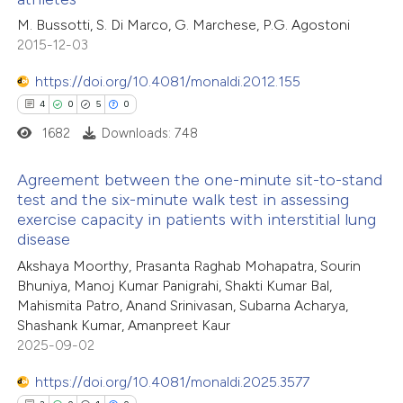
 been cited by providing the
1
Citing Publications
M. Bussotti, S. Di Marco, G. Marchese, P.G. Agostoni
text of the citation, a
2015-12-03
0
Supporting
ssification describing whether
1
Mentioning
supports, mentions, or contrasts
https://doi.org/10.4081/monaldi.2012.155
0
Contrasting
 cited claim, and a label
4
0
5
0
icating in which section the
1682
Downloads: 748
ation was made.
Agreement between the one-minute sit-to-stand
 how this article has been
test and the six-minute walk test in assessing
exercise capacity in patients with interstitial lung
ed at
scite.ai
4
Citing Publications
disease
0
Supporting
Akshaya Moorthy, Prasanta Raghab Mohapatra, Sourin
te shows how a scientific paper
5
Mentioning
Bhuniya, Manoj Kumar Panigrahi, Shakti Kumar Bal,
 been cited by providing the
0
Contrasting
Mahismita Patro, Anand Srinivasan, Subarna Acharya,
text of the citation, a
Shashank Kumar, Amanpreet Kaur
ssification describing whether
2025-09-02
supports, mentions, or contrasts
https://doi.org/10.4081/monaldi.2025.3577
 cited claim, and a label
 how this article has been