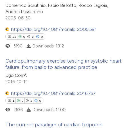
tation was made.
Domenico Scrutinio, Fabio Bellotto, Rocco Lagioia,
0
Supporting
Andrea Passantino
6
Mentioning
2005-06-30
0
Contrasting
https://doi.org/10.4081/monaldi.2005.591
21
0
8
0
3190
Downloads: 1812
 how this article has been
Cardiopulmonary exercise testing in systolic heart
ted at
scite.ai
failure: from basic to advanced practice
21
Citing Publications
Ugo CorrÃ
te shows how a scientific paper
2016-10-14
0
Supporting
 been cited by providing the
8
Mentioning
text of the citation, a
https://doi.org/10.4081/monaldi.2016.757
0
Contrasting
ssification describing whether
1
0
1
0
supports, mentions, or contrasts
2636
Downloads: 1400
 cited claim, and a label
The current paradigm of cardiac troponin
icating in which section the