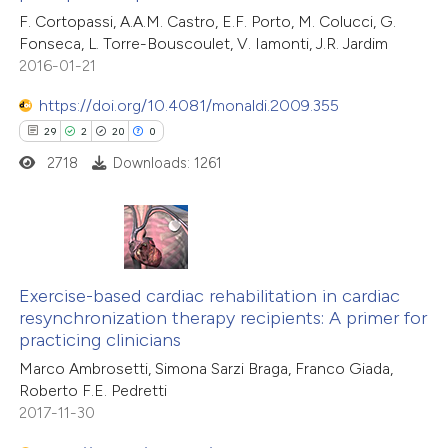
ite shows how a scientific paper
F. Cortopassi, A.A.M. Castro, E.F. Porto, M. Colucci, G.
1
Supporting
s been cited by providing the
Fonseca, L. Torre-Bouscoulet, V. Iamonti, J.R. Jardim
1
Mentioning
ntext of the citation, a
2016-01-21
0
Contrasting
assification describing whether
https://doi.org/10.4081/monaldi.2009.355
 supports, mentions, or contrasts
29
2
20
0
e cited claim, and a label
2718
Downloads: 1261
dicating in which section the
 how this article has been
tation was made.
ted at
scite.ai
29
Citing Publications
te shows how a scientific paper
2
Supporting
Exercise-based cardiac rehabilitation in cardiac
 been cited by providing the
resynchronization therapy recipients: A primer for
20
Mentioning
text of the citation, a
practicing clinicians
0
Contrasting
ssification describing whether
Marco Ambrosetti, Simona Sarzi Braga, Franco Giada,
supports, mentions, or contrasts
Roberto F.E. Pedretti
 cited claim, and a label
2017-11-30
icating in which section the