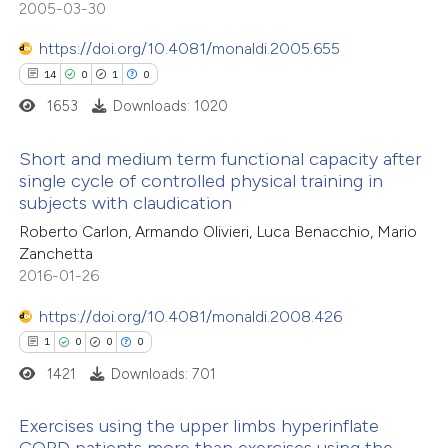
2005-03-30
 been cited by providing the
0
Contrasting
text of the citation, a
https://doi.org/10.4081/monaldi.2005.655
ssification describing whether
14
0
1
0
supports, mentions, or contrasts
1653
Downloads: 1020
 cited claim, and a label
e how this article has been
Short and medium term functional capacity after
icating in which section the
ted at
scite.ai
single cycle of controlled physical training in
tation was made.
subjects with claudication
14
Citing Publications
ite shows how a scientific paper
Roberto Carlon, Armando Olivieri, Luca Benacchio, Mario
0
Supporting
s been cited by providing the
Zanchetta
1
Mentioning
ntext of the citation, a
2016-01-26
0
Contrasting
assification describing whether
https://doi.org/10.4081/monaldi.2008.426
 supports, mentions, or contrasts
1
0
0
0
e cited claim, and a label
1421
Downloads: 701
dicating in which section the
 how this article has been
tation was made.
Exercises using the upper limbs hyperinflate
ted at
scite.ai