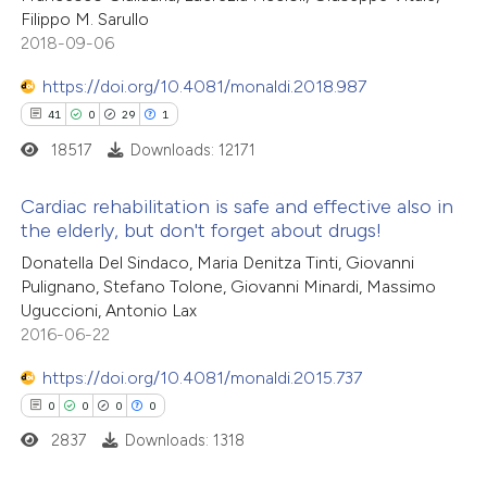
Filippo M. Sarullo
2018-09-06
https://doi.org/10.4081/monaldi.2018.987
41
0
29
1
18517
Downloads: 12171
Cardiac rehabilitation is safe and effective also in
the elderly, but don't forget about drugs!
41
Citing Publications
Donatella Del Sindaco, Maria Denitza Tinti, Giovanni
Pulignano, Stefano Tolone, Giovanni Minardi, Massimo
0
Supporting
Uguccioni, Antonio Lax
29
Mentioning
2016-06-22
1
Contrasting
https://doi.org/10.4081/monaldi.2015.737
0
0
0
0
2837
Downloads: 1318
e how this article has been