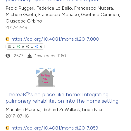
Paolo Ruggeri, Federica Lo Bello, Francesco Nucera,
Michele Gaeta, Francesco Monaco, Gaetano Caramori,
Giuseppe Girbino
2017-12-19
 how this article has been
ed at
scite.ai
https://doi.org/10.4081/monaldi.2017.880
2
0
1
0
te shows how a scientific paper
2577
Downloads: 1160
 been cited by providing the
text of the citation, a
ssification describing whether
supports, mentions, or contrasts
2
Citing Publications
 cited claim, and a label
0
Supporting
Thereâ€™s no place like home: Integrating
icating in which section the
pulmonary rehabilitation into the home setting
1
Mentioning
ation was made.
Madalina Macrea, Richard ZuWallack, Linda Nici
0
Contrasting
2017-07-18
https://doi.org/10.4081/monaldi.2017.859