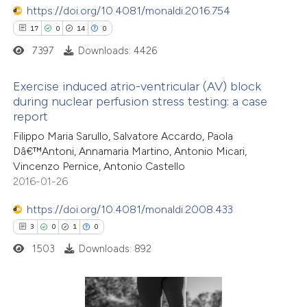
 supports, mentions, or contrasts
https://doi.org/10.4081/monaldi.2016.754
e cited claim, and a label
17
0
14
0
dicating in which section the
7397
Downloads: 4426
tation was made.
 how this article has been
Exercise induced atrio-ventricular (AV) block
ed at
scite.ai
during nuclear perfusion stress testing: a case
report
17
Citing Publications
te shows how a scientific paper
Filippo Maria Sarullo, Salvatore Accardo, Paola
0
Supporting
 been cited by providing the
Dâ€™Antoni, Annamaria Martino, Antonio Micari,
14
Mentioning
text of the citation, a
Vincenzo Pernice, Antonio Castello
0
Contrasting
2016-01-26
ssification describing whether
supports, mentions, or contrasts
https://doi.org/10.4081/monaldi.2008.433
 cited claim, and a label
3
0
1
0
icating in which section the
1503
Downloads: 892
e how this article has been
ation was made.
ted at
scite.ai
ite shows how a scientific paper