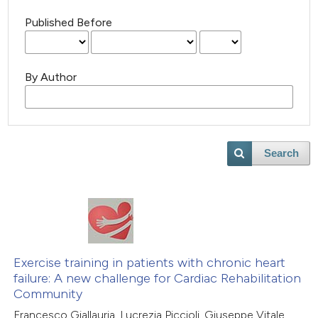
Published Before
By Author
Search
Exercise training in patients with chronic heart
failure: A new challenge for Cardiac Rehabilitation
Community
Francesco Giallauria, Lucrezia Piccioli, Giuseppe Vitale,