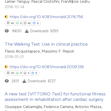
Lamar-Tanguy, Pascal Cristofini, FranÃ§ois Ledru
ssification describing whether
2
Mentioning
2016-10-14
supports, mentions, or contrasts
0
Contrasting
 cited claim, and a label
https://doi.org/10.4081/monaldi.2016.756
icating in which section the
43
0
42
0
ation was made.
16630
Downloads: 9295
 how this article has been
The Walking Test: Use in clinical practice
ed at
scite.ai
Flavio Acquistapace, Massimo F. Piepoli
43
Citing Publications
2016-01-21
te shows how a scientific paper
0
Supporting
 been cited by providing the
https://doi.org/10.4081/monaldi.2009.336
42
Mentioning
text of the citation, a
20
0
5
0
0
Contrasting
ssification describing whether
2631
Downloads: 6727
supports, mentions, or contrasts
 cited claim, and a label
A new test (VITTORIO Test) for functional fitness
assessment in rehabilitation after cardiac surgery
icating in which section the
e how this article has been
20
Citing Publications
ation was made.
Giuseppe Calsamiglia, Federica Camera, Antonio Mazza,