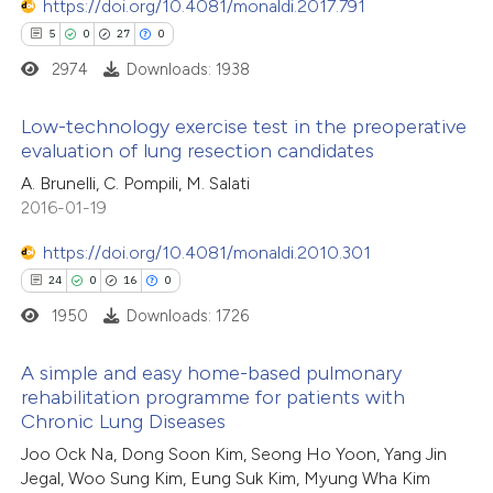
https://doi.org/10.4081/monaldi.2017.791
e how this article has been
tation was made.
5
0
27
0
ted at
scite.ai
2974
Downloads: 1938
ite shows how a scientific paper
Low-technology exercise test in the preoperative
s been cited by providing the
evaluation of lung resection candidates
ntext of the citation, a
5
Citing Publications
A. Brunelli, C. Pompili, M. Salati
assification describing whether
2016-01-19
0
Supporting
 supports, mentions, or contrasts
27
Mentioning
https://doi.org/10.4081/monaldi.2010.301
e cited claim, and a label
0
Contrasting
24
0
16
0
dicating in which section the
tation was made.
1950
Downloads: 1726
A simple and easy home-based pulmonary
rehabilitation programme for patients with
 how this article has been
Chronic Lung Diseases
ted at
scite.ai
24
Citing Publications
Joo Ock Na, Dong Soon Kim, Seong Ho Yoon, Yang Jin
0
Supporting
Jegal, Woo Sung Kim, Eung Suk Kim, Myung Wha Kim
te shows how a scientific paper
16
Mentioning