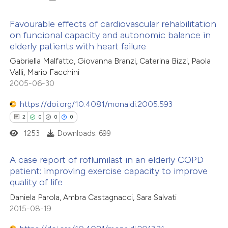
e how this article has been
Favourable effects of cardiovascular rehabilitation
ted at
scite.ai
on funcional capacity and autonomic balance in
elderly patients with heart failure
2
Citing Publications
ite shows how a scientific paper
Gabriella Malfatto, Giovanna Branzi, Caterina Bizzi, Paola
0
Supporting
s been cited by providing the
Valli, Mario Facchini
1
Mentioning
ntext of the citation, a
2005-06-30
0
Contrasting
assification describing whether
https://doi.org/10.4081/monaldi.2005.593
 supports, mentions, or contrasts
2
0
0
0
e cited claim, and a label
1253
Downloads: 699
dicating in which section the
 how this article has been
tation was made.
A case report of roflumilast in an elderly COPD
ed at
scite.ai
patient: improving exercise capacity to improve
quality of life
2
Citing Publications
te shows how a scientific paper
Daniela Parola, Ambra Castagnacci, Sara Salvati
0
Supporting
 been cited by providing the
2015-08-19
0
Mentioning
text of the citation, a