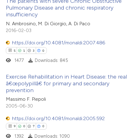
The patients with severe Chronic Obstructive
icating in which section the
Pulmonary Disease and chronic respiratory
ation was made.
insufficiency
3
Citing Publications
N. Ambrosino, M. Di Giorgio, A. Di Paco
0
Supporting
2016-02-03
0
Mentioning
https://doi.org/10.4081/monaldi.2007.486
0
Contrasting
5
1
3
0
1477
Downloads: 845
Exercise Rehabilitation in Heart Disease: the real
 how this article has been
â€œpolypillâ€ for primary and secondary
ed at
scite.ai
prevention
5
Citing Publications
Massimo F. Piepoli
1
te shows how a scientific paper
Supporting
2005-06-30
 been cited by providing the
3
Mentioning
text of the citation, a
0
https://doi.org/10.4081/monaldi.2005.592
Contrasting
ssification describing whether
9
0
7
0
supports, mentions, or contrasts
1392
Downloads: 1090