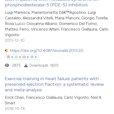
8
Mentioning
phosphodiesterase-5 (PDE-5) inhibitors
 cited claim, and a label
0
Contrasting
Luigi Maresca, Mariantonietta Dâ€™Agostino, Luigi
icating in which section the
Castaldo, Alessandra Vitelli, Maria Mancini, Giorgio Torella,
ation was made.
Rosa Lucci, Giovanna Albano, Domenico Del Forno,
Matteo Ferro, Vincenzo Altieri, Francesco Giallauria, Carlo
Vigorito
 how this article has been
2013-12-30
ted at
scite.ai
https://doi.org/10.4081/monaldi.2013.20
te shows how a scientific paper
0
0
0
0
 been cited by providing the
2875
Downloads: 1605
text of the citation, a
ssification describing whether
Exercise training in heart failure patients with
preserved ejection fraction: a systematic review
supports, mentions, or contrasts
and meta-analysis
0
Citing Publications
 cited claim, and a label
Erick Chan, Francesco Giallauria, Carlo Vigorito, Neil A.
0
icating in which section the
Supporting
Smart
tation was made.
0
Mentioning
2016-10-14
0
Contrasting