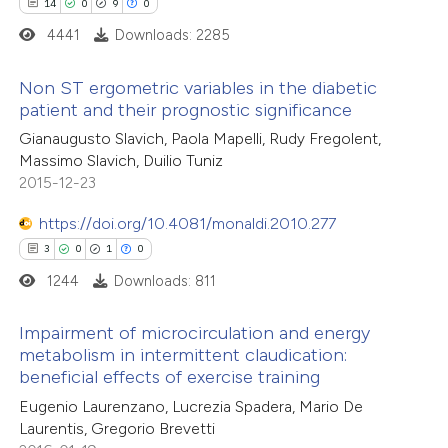
14
0
9
0
icating in which section the
4441
Downloads: 2285
e how this article has been
ation was made.
ted at
scite.ai
Non ST ergometric variables in the diabetic
patient and their prognostic significance
ite shows how a scientific paper
14
Citing Publications
Gianaugusto Slavich, Paola Mapelli, Rudy Fregolent,
s been cited by providing the
Massimo Slavich, Duilio Tuniz
0
Supporting
ntext of the citation, a
2015-12-23
9
Mentioning
assification describing whether
0
https://doi.org/10.4081/monaldi.2010.277
Contrasting
 supports, mentions, or contrasts
3
0
1
0
e cited claim, and a label
1244
Downloads: 811
dicating in which section the
tation was made.
 how this article has been
Impairment of microcirculation and energy
metabolism in intermittent claudication:
ted at
scite.ai
beneficial effects of exercise training
3
Citing Publications
Eugenio Laurenzano, Lucrezia Spadera, Mario De
te shows how a scientific paper
0
Supporting
Laurentis, Gregorio Brevetti
 been cited by providing the
1
Mentioning