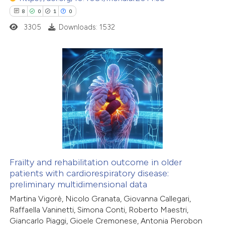
8
0
1
0
 how this article has been
3305
Downloads: 1532
ed at
scite.ai
te shows how a scientific paper
 been cited by providing the
8
Citing Publications
text of the citation, a
0
Supporting
ssification describing whether
1
Mentioning
supports, mentions, or contrasts
0
Contrasting
 cited claim, and a label
icating in which section the
ation was made.
Frailty and rehabilitation outcome in older
patients with cardiorespiratory disease:
 how this article has been
preliminary multidimensional data
ed at
scite.ai
Martina Vigorè, Nicolo Granata, Giovanna Callegari,
Raffaella Vaninetti, Simona Conti, Roberto Maestri,
te shows how a scientific paper
Giancarlo Piaggi, Gioele Cremonese, Antonia Pierobon