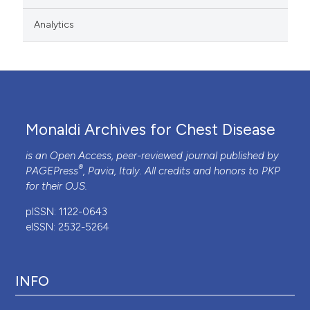
Analytics
Monaldi Archives for Chest Disease
is an Open Access, peer-reviewed journal published by
®
PAGEPress
, Pavia, Italy. All credits and honors to
PKP
for their
OJS
.
pISSN: 1122-0643
eISSN: 2532-5264
INFO