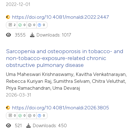
 been cited by providing the
2022-12-01
text of the citation, a
https://doi.org/10.4081/monaldi.2022.2447
ssification describing whether
2
0
0
0
supports, mentions, or contrasts
3555
Downloads: 1017
 cited claim, and a label
icating in which section the
Sarcopenia and osteoporosis in tobacco- and
ation was made.
non-tobacco-exposure-related chronic
obstructive pulmonary disease
2
Citing Publications
Uma Maheswari Krishnaswamy, Kavitha Venkatnarayan,
0
Supporting
Rebecca Kuriyan Raj, Sumithra Selvam, Chitra Veluthat,
0
Mentioning
Priya Ramachandran, Uma Devaraj
0
Contrasting
2026-03-31
https://doi.org/10.4081/monaldi.2026.3805
0
0
0
0
521
Downloads: 450
 how this article has been
ed at
scite.ai