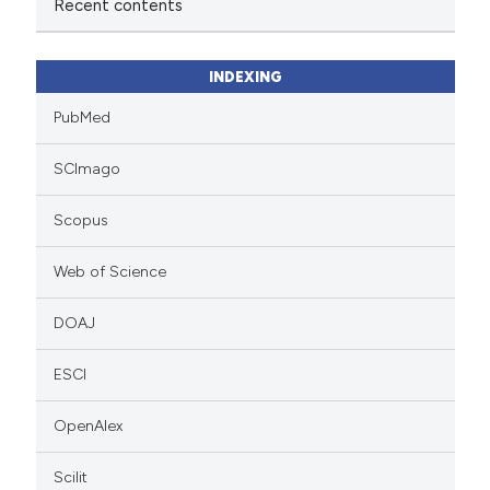
Recent contents
INDEXING
PubMed
SCImago
Scopus
Web of Science
DOAJ
ESCI
OpenAlex
Scilit