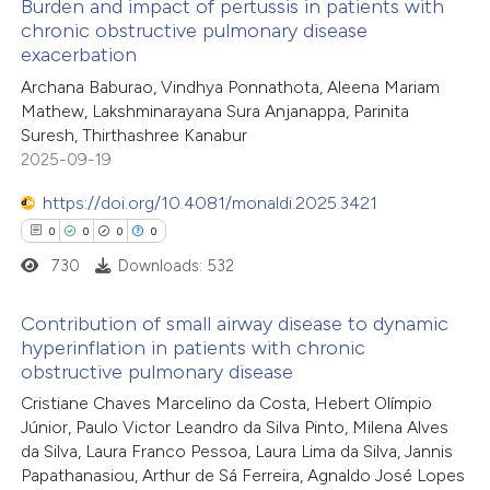
Burden and impact of pertussis in patients with
chronic obstructive pulmonary disease
te shows how a scientific paper
exacerbation
0
Citing Publications
 been cited by providing the
Archana Baburao, Vindhya Ponnathota, Aleena Mariam
0
Supporting
text of the citation, a
Mathew, Lakshminarayana Sura Anjanappa, Parinita
0
Mentioning
Suresh, Thirthashree Kanabur
ssification describing whether
0
Contrasting
2025-09-19
supports, mentions, or contrasts
 cited claim, and a label
https://doi.org/10.4081/monaldi.2025.3421
icating in which section the
0
0
0
0
ation was made.
730
Downloads: 532
 how this article has been
ed at
scite.ai
Contribution of small airway disease to dynamic
hyperinflation in patients with chronic
te shows how a scientific paper
obstructive pulmonary disease
0
Citing Publications
 been cited by providing the
Cristiane Chaves Marcelino da Costa, Hebert Olímpio
0
Supporting
text of the citation, a
Júnior, Paulo Victor Leandro da Silva Pinto, Milena Alves
0
Mentioning
da Silva, Laura Franco Pessoa, Laura Lima da Silva, Jannis
ssification describing whether
0
Contrasting
Papathanasiou, Arthur de Sá Ferreira, Agnaldo José Lopes
supports, mentions, or contrasts