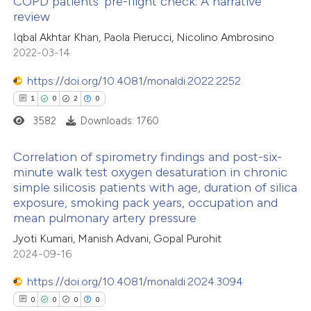
COPD patients’ pre-flight check: A narrative
review
e how this article has been
Iqbal Akhtar Khan, Paola Pierucci, Nicolino Ambrosino
ted at
scite.ai
2022-03-14
ite shows how a scientific paper
https://doi.org/10.4081/monaldi.2022.2252
s been cited by providing the
1
0
2
0
ntext of the citation, a
3582
Downloads: 1760
assification describing whether
 supports, mentions, or contrasts
Correlation of spirometry findings and post-six-
minute walk test oxygen desaturation in chronic
e cited claim, and a label
simple silicosis patients with age, duration of silica
1
Citing Publications
dicating in which section the
exposure, smoking pack years, occupation and
0
Supporting
tation was made.
mean pulmonary artery pressure
2
Mentioning
Jyoti Kumari, Manish Advani, Gopal Purohit
0
Contrasting
2024-09-16
https://doi.org/10.4081/monaldi.2024.3094
0
0
0
0