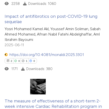
 cited claim, and a label
2258
Downloads: 1060
icating in which section the
ation was made.
Impact of antifibrotics on post-COVID-19 lung
sequelae
1
Citing Publications
Yosri Mohamed Kamel Akl, Youssef Amin Soliman, Sabah
Ahmed Mohamed, Afnan Nabil Fatehi Abdelghaffar, Aml
0
Supporting
Ibrahim Bayoumi
2
Mentioning
2025-06-11
0
Contrasting
https://doi.org/10.4081/monaldi.2025.3301
2
0
1
0
1171
Downloads: 380
 how this article has been
ed at
scite.ai
2
Citing Publications
te shows how a scientific paper
0
Supporting
The measure of effectiveness of a short-term 2-
 been cited by providing the
week intensive Cardiac Rehabilitation program in
1
Mentioning
text of the citation, a