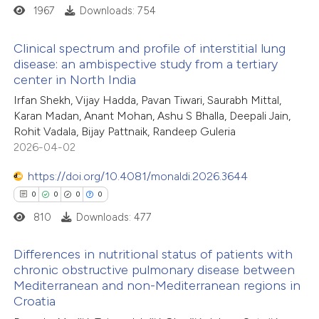
1967
Downloads: 754
 how this article has been
ed at
scite.ai
Clinical spectrum and profile of interstitial lung
disease: an ambispective study from a tertiary
te shows how a scientific paper
center in North India
0
Citing Publications
 been cited by providing the
Irfan Shekh, Vijay Hadda, Pavan Tiwari, Saurabh Mittal,
0
Supporting
text of the citation, a
Karan Madan, Anant Mohan, Ashu S Bhalla, Deepali Jain,
0
Mentioning
Rohit Vadala, Bijay Pattnaik, Randeep Guleria
ssification describing whether
0
Contrasting
2026-04-02
supports, mentions, or contrasts
 cited claim, and a label
https://doi.org/10.4081/monaldi.2026.3644
icating in which section the
0
0
0
0
ation was made.
810
Downloads: 477
 how this article has been
ed at
scite.ai
Differences in nutritional status of patients with
chronic obstructive pulmonary disease between
te shows how a scientific paper
Mediterranean and non-Mediterranean regions in
0
Citing Publications
 been cited by providing the
Croatia
0
Supporting
text of the citation, a