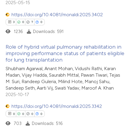
2025-05-15
 cited claim, and a label
https://doi.org/10.4081/monaldi.2025.3402
icating in which section the
ation was made.
3
0
7
0
 how this article has been
1236
Downloads: 591
ed at
scite.ai
Role of hybrid virtual pulmonary rehabilitation in
te shows how a scientific paper
improving performance status of patients eligible
 been cited by providing the
for lung transplantation
3
Citing Publications
text of the citation, a
Shubham Agarwal, Anant Mohan, Vidushi Rathi, Karan
0
Supporting
ssification describing whether
Madan, Vijay Hadda, Saurabh Mittal, Pawan Tiwari, Tejas
7
Mentioning
M. Suri, Randeep Guleria, Milind Hote, Manoj Sahu,
supports, mentions, or contrasts
0
Contrasting
Sandeep Seth, Aarti Vij, Swati Yadav, Maroof A. Khan
 cited claim, and a label
2025-10-17
icating in which section the
https://doi.org/10.4081/monaldi.2025.3342
ation was made.
0
0
0
0
 how this article has been
703
Downloads: 516
ed at
scite.ai