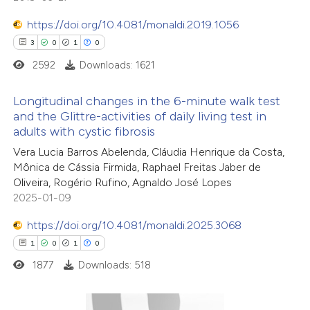
https://doi.org/10.4081/monaldi.2019.1056
3
0
1
0
2592
Downloads: 1621
Longitudinal changes in the 6-minute walk test
and the Glittre-activities of daily living test in
adults with cystic fibrosis
3
Citing Publications
Vera Lucia Barros Abelenda, Cláudia Henrique da Costa,
0
Supporting
Mônica de Cássia Firmida, Raphael Freitas Jaber de
1
Mentioning
Oliveira, Rogério Rufino, Agnaldo José Lopes
0
Contrasting
2025-01-09
https://doi.org/10.4081/monaldi.2025.3068
1
0
1
0
1877
Downloads: 518
 how this article has been
ed at
scite.ai