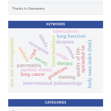
Thanks to Reviewers
KEYWORDS
tuberculosis
elderly.
lung function
bronchodilator
new oral anticoagulants
body mass index (bmi).
dyspnea
tiotropium
asthma
warfarin
epicardial fat
quality of life.
copd
stroke
survey.
therapy.
pancreatitis
guidelines
morbid obesity
lung cancer
training
interventional pulmonology
CATEGORIES