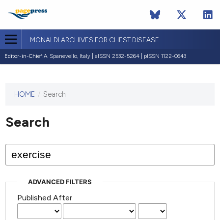
MONALDI ARCHIVES FOR CHEST DISEASE
Editor-in-Chief:
A. Spanevello, Italy | eISSN 2532-5264 | pISSN 1122-0643
HOME
/
Search
This
journal
has not
Search
published
any
issues.
ADVANCED FILTERS
Published After