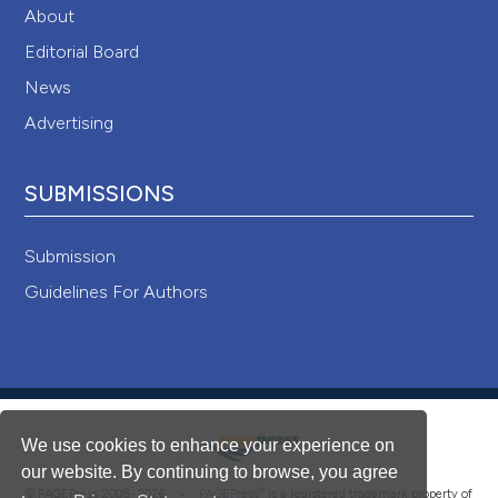
About
Editorial Board
News
Advertising
SUBMISSIONS
Submission
Guidelines For Authors
We use cookies to enhance your experience on
our website. By continuing to browse, you agree
®
© PAGEPress 2008-2026 •
PAGEPress
is a registered trademark property of