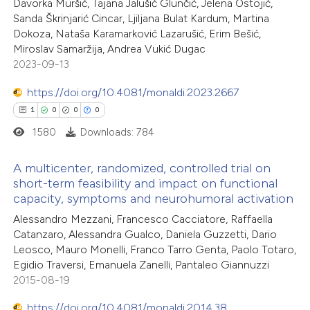
Davorka Muršić, Tajana Jalušić Glunčić, Jelena Ostojić,
0
Mentioning
ssification describing whether
Sanda Škrinjarić Cincar, Ljiljana Bulat Kardum, Martina
0
Contrasting
Dokoza, Nataša Karamarković Lazarušić, Erim Bešić,
supports, mentions, or contrasts
Miroslav Samaržija, Andrea Vukić Dugac
 cited claim, and a label
2023-09-13
icating in which section the
https://doi.org/10.4081/monaldi.2023.2667
ation was made.
 how this article has been
1
0
0
0
ed at
scite.ai
1580
Downloads: 784
te shows how a scientific paper
A multicenter, randomized, controlled trial on
 been cited by providing the
short-term feasibility and impact on functional
capacity, symptoms and neurohumoral activation
text of the citation, a
1
Citing Publications
Alessandro Mezzani, Francesco Cacciatore, Raffaella
ssification describing whether
0
Supporting
Catanzaro, Alessandra Gualco, Daniela Guzzetti, Dario
supports, mentions, or contrasts
0
Mentioning
Leosco, Mauro Monelli, Franco Tarro Genta, Paolo Totaro,
 cited claim, and a label
0
Contrasting
Egidio Traversi, Emanuela Zanelli, Pantaleo Giannuzzi
icating in which section the
2015-08-19
ation was made.
https://doi.org/10.4081/monaldi.2014.38