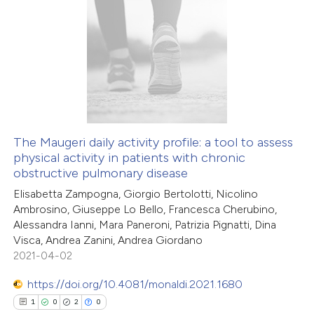
te shows how a scientific paper
1
Citing Publications
 been cited by providing the
0
Supporting
text of the citation, a
1
Mentioning
ssification describing whether
0
Contrasting
supports, mentions, or contrasts
 cited claim, and a label
icating in which section the
The Maugeri daily activity profile: a tool to assess
ation was made.
physical activity in patients with chronic
 how this article has been
obstructive pulmonary disease
ed at
scite.ai
Elisabetta Zampogna, Giorgio Bertolotti, Nicolino
Ambrosino, Giuseppe Lo Bello, Francesca Cherubino,
te shows how a scientific paper
Alessandra Ianni, Mara Paneroni, Patrizia Pignatti, Dina
 been cited by providing the
Visca, Andrea Zanini, Andrea Giordano
2021-04-02
text of the citation, a
ssification describing whether
https://doi.org/10.4081/monaldi.2021.1680
supports, mentions, or contrasts
1
0
2
0