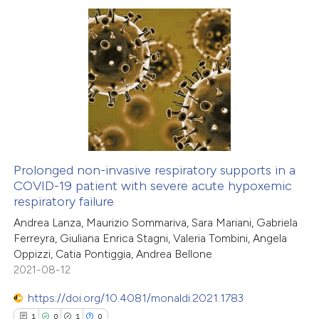
te shows how a scientific paper
 been cited by providing the
0
Citing Publications
text of the citation, a
0
Supporting
ssification describing whether
0
Mentioning
supports, mentions, or contrasts
0
Contrasting
 cited claim, and a label
icating in which section the
ation was made.
Prolonged non-invasive respiratory supports in a
COVID-19 patient with severe acute hypoxemic
 how this article has been
respiratory failure
ed at
scite.ai
Andrea Lanza, Maurizio Sommariva, Sara Mariani, Gabriela
Ferreyra, Giuliana Enrica Stagni, Valeria Tombini, Angela
te shows how a scientific paper
Oppizzi, Catia Pontiggia, Andrea Bellone
 been cited by providing the
2021-08-12
text of the citation, a
https://doi.org/10.4081/monaldi.2021.1783
ssification describing whether
1
0
1
0