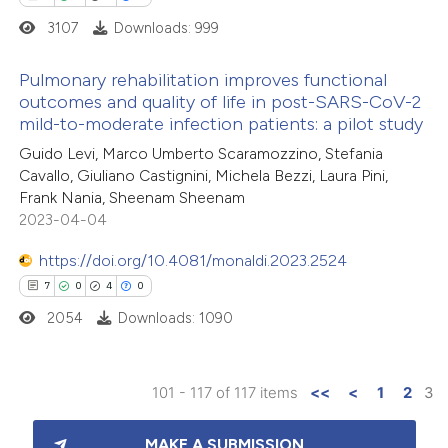
supports, mentions, or contrasts
3107
Downloads: 999
 cited claim, and a label
icating in which section the
Pulmonary rehabilitation improves functional
ation was made.
outcomes and quality of life in post-SARS-CoV-2
mild-to-moderate infection patients: a pilot study
1
Citing Publications
Guido Levi, Marco Umberto Scaramozzino, Stefania
0
Supporting
Cavallo, Giuliano Castignini, Michela Bezzi, Laura Pini,
1
Mentioning
Frank Nania, Sheenam Sheenam
0
Contrasting
2023-04-04
https://doi.org/10.4081/monaldi.2023.2524
7
0
4
0
2054
Downloads: 1090
 how this article has been
ed at
scite.ai
101 - 117 of 117 items
<<
<
1
2
3
te shows how a scientific paper
7
Citing Publications
 been cited by providing the
MAKE A SUBMISSION