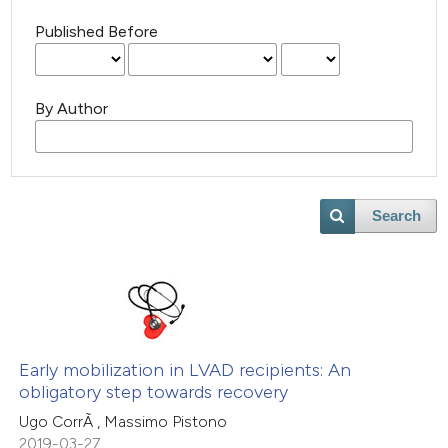
Published Before
By Author
Search
Early mobilization in LVAD recipients: An
obligatory step towards recovery
Ugo CorrÃ , Massimo Pistono
2019-03-27