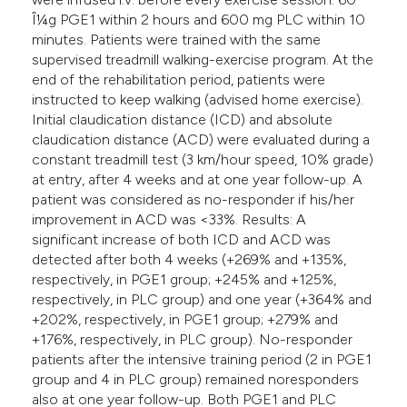
Î¼g PGE1 within 2 hours and 600 mg PLC within 10
minutes. Patients were trained with the same
supervised treadmill walking-exercise program. At the
end of the rehabilitation period, patients were
instructed to keep walking (advised home exercise).
Initial claudication distance (ICD) and absolute
claudication distance (ACD) were evaluated during a
constant treadmill test (3 km/hour speed, 10% grade)
at entry, after 4 weeks and at one year follow-up. A
patient was considered as no-responder if his/her
improvement in ACD was <33%. Results: A
significant increase of both ICD and ACD was
detected after both 4 weeks (+269% and +135%,
respectively, in PGE1 group; +245% and +125%,
respectively, in PLC group) and one year (+364% and
+202%, respectively, in PGE1 group; +279% and
+176%, respectively, in PLC group). No-responder
patients after the intensive training period (2 in PGE1
group and 4 in PLC group) remained noresponders
also at one year follow-up. Both PGE1 and PLC