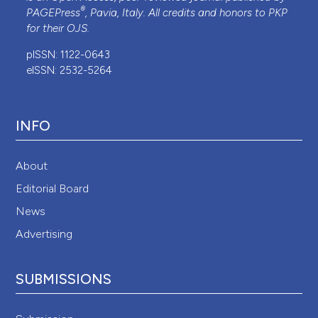
®
PAGEPress
, Pavia, Italy. All credits and honors to
PKP
for their
OJS
.
pISSN: 1122-0643
eISSN: 2532-5264
INFO
About
Editorial Board
News
Advertising
SUBMISSIONS