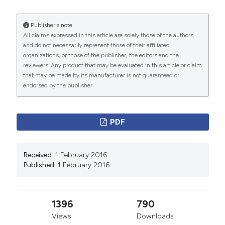
Disease
68 (2).
https://doi.org/10.4081/monaldi.2007.460
.
Publisher's note
All claims expressed in this article are solely those of the authors
More Citation Formats
and do not necessarily represent those of their affiliated
organizations, or those of the publisher, the editors and the
reviewers. Any product that may be evaluated in this article or claim
PAGEPress
has chosen to apply the
Creative
that may be made by its manufacturer is not guaranteed or
Commons Attribution NonCommercial 4.0
endorsed by the publisher.
International License
(CC BY-NC 4.0) to all
manuscripts to be published.
PDF
Received:
1 February 2016
Published:
1 February 2016
1396
790
Views
Downloads