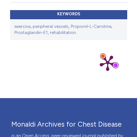
KEYWORDS
exercise
,
peripheral vessels
,
Propionil-L-Carnitine
,
Prostaglandin-E1
,
rehabilitation.
Monaldi Archives for Chest Disease
is an Open Access, peer-reviewed journal published by