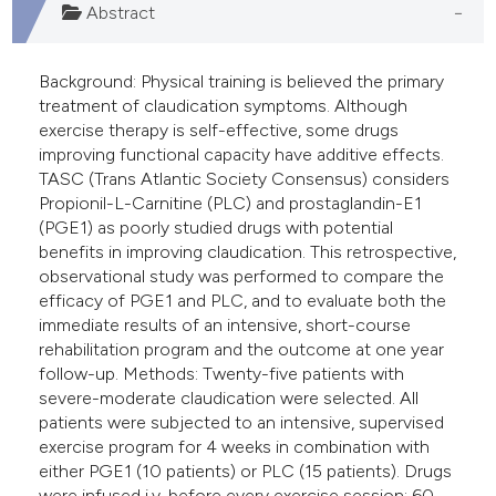
Abstract
Background: Physical training is believed the primary
treatment of claudication symptoms. Although
exercise therapy is self-effective, some drugs
improving functional capacity have additive effects.
TASC (Trans Atlantic Society Consensus) considers
Propionil-L-Carnitine (PLC) and prostaglandin-E1
(PGE1) as poorly studied drugs with potential
benefits in improving claudication. This retrospective,
observational study was performed to compare the
efficacy of PGE1 and PLC, and to evaluate both the
immediate results of an intensive, short-course
rehabilitation program and the outcome at one year
follow-up. Methods: Twenty-five patients with
severe-moderate claudication were selected. All
patients were subjected to an intensive, supervised
exercise program for 4 weeks in combination with
either PGE1 (10 patients) or PLC (15 patients). Drugs
were infused i.v. before every exercise session: 60