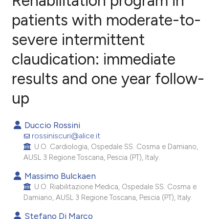
Rehabilitation program in
patients with moderate-to-
severe intermittent
3
Citing Publications
1
Supporting
claudication: immediate
1
Mentioning
results and one year follow-
0
Contrasting
up
Duccio Rossini
e how this article has been
rossiniscuri@alice.it
ted at
scite.ai
U.O. Cardiologia, Ospedale SS. Cosma e Damiano,
AUSL 3 Regione Toscana, Pescia (PT), Italy.
ite shows how a scientific paper
Massimo Bulckaen
s been cited by providing the
U.O. Riabilitazione Medica, Ospedale SS. Cosma e
Damiano, AUSL 3 Regione Toscana, Pescia (PT), Italy.
ntext of the citation, a
assification describing whether
Stefano Di Marco