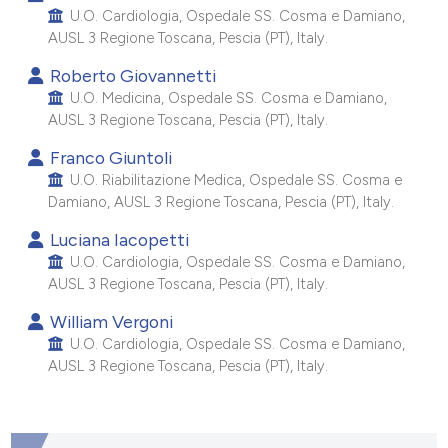
 supports, mentions, or contrasts
U.O. Cardiologia, Ospedale SS. Cosma e Damiano,
AUSL 3 Regione Toscana, Pescia (PT), Italy.
e cited claim, and a label
dicating in which section the
Roberto Giovannetti
tation was made.
U.O. Medicina, Ospedale SS. Cosma e Damiano,
AUSL 3 Regione Toscana, Pescia (PT), Italy.
Franco Giuntoli
U.O. Riabilitazione Medica, Ospedale SS. Cosma e
Damiano, AUSL 3 Regione Toscana, Pescia (PT), Italy.
Luciana Iacopetti
U.O. Cardiologia, Ospedale SS. Cosma e Damiano,
AUSL 3 Regione Toscana, Pescia (PT), Italy.
William Vergoni
U.O. Cardiologia, Ospedale SS. Cosma e Damiano,
AUSL 3 Regione Toscana, Pescia (PT), Italy.