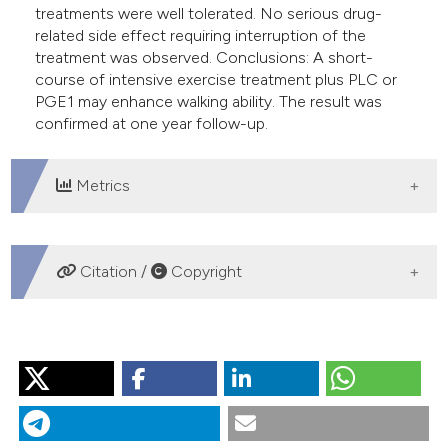
treatments were well tolerated. No serious drug-
related side effect requiring interruption of the
treatment was observed. Conclusions: A short-
course of intensive exercise treatment plus PLC or
PGE1 may enhance walking ability. The result was
confirmed at one year follow-up.
Metrics
DOWNLOADS
Citation /
Copyright
HOW TO CITE
“Rehabilitation Program in Patients With Moderate-to-
Severe Intermittent Claudication: Immediate Results and
One Year Follow-up”. 2016.
Monaldi Archives for Chest