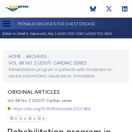
MONALDI ARCHIVES FOR CHEST DISEASE
Editor-in-Chief:
A. Spanevello, Italy | eISSN 2532-5264 | pISSN 1122-0643
CURRENT ISSUE
VOL. 68 NO. 2 (2007)
HOME
/
ARCHIVES
/
30 June 2007
VOL. 68 NO. 2 (2007): CARDIAC SERIES
/
Rehabilitation program in patients with moderate-to-
VIEW THIS ISSUE
severe intermittent claudication: immediate...
ORIGINAL ARTICLES
Vol. 68 No. 2 (2007): Cardiac series
https://doi.org/10.4081/monaldi.2007.460
3
1
1
0