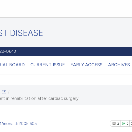
T DISEASE
1122-0643
RIAL BOARD
CURRENT ISSUE
EARLY ACCESS
ARCHIVES
IES
/
t in rehabilitation after cardiac surgery
81/monaldi.2005.605
2
0