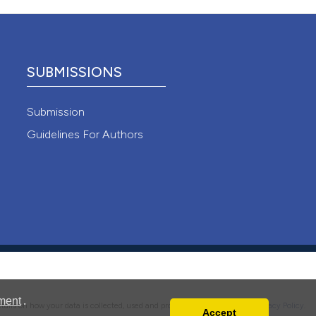
 4.0)
SUBMISSIONS
Submission
Guidelines For Authors
ment
.
details on how your data is collected, used and protected, please read our
Privacy Policy
.
Accept