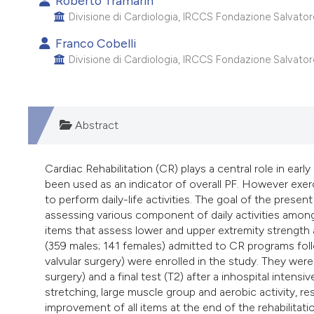
Roberto Tramarin
Divisione di Cardiologia, IRCCS Fondazione Salvatore M
Franco Cobelli
Divisione di Cardiologia, IRCCS Fondazione Salvatore M
Abstract
Cardiac Rehabilitation (CR) plays a central role in early
been used as an indicator of overall PF. However exer
to perform daily-life activities. The goal of the pres
assessing various component of daily activities among
items that assess lower and upper extremity strength an
(359 males; 141 females) admitted to CR programs foll
valvular surgery) were enrolled in the study. They were 
surgery) and a final test (T2) after a inhospital intens
stretching, large muscle group and aerobic activity, res
improvement of all items at the end of the rehabilitati