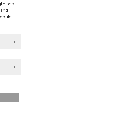
gth and
 and
 could
ves for