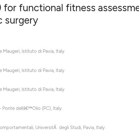
for functional fitness assessm
ac surgery
2
Citing Publ
0
Supporting
2
Mentioning
augeri, Istituto di Pavia, Italy.
0
Contrastin
augeri, Istituto di Pavia, Italy.
See how this artic
augeri, Istituto di Pavia, Italy.
cited at
scite.ai
 Ponte dellâ€™Olio (PC), Italy.
Scite shows how a 
has been cited by 
mportamentali, UniversitÃ degli Studi, Pavia, Italy.
context of the cita