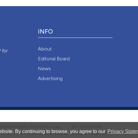
Attribution NonCommercial 4.0 International License
(CC BY-NC
INFO
y
About
P
for
Editorial Board
News
Advertising
 trademark property of PAGEPress srl, Italy • VAT: IT02125780185
bsite. By continuing to browse, you agree to our
Privacy State
hich is the data controller for all personal data processed through this platform. For full 