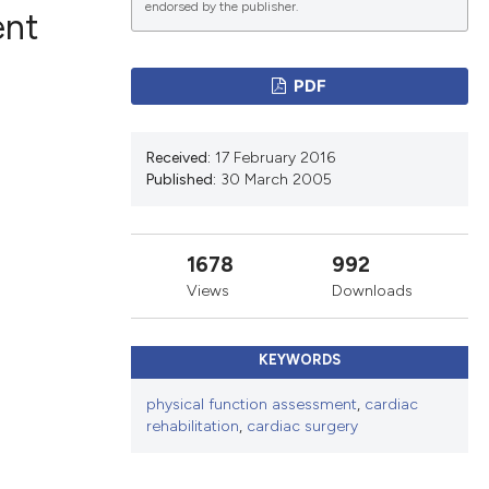
endorsed by the publisher.
ent
PDF
ications
Received:
17 February 2016
Published:
30 March 2005
g
1678
992
Views
Downloads
le has been
KEYWORDS
scientific paper
physical function assessment
,
cardiac
rehabilitation
,
cardiac surgery
providing the
tion, a