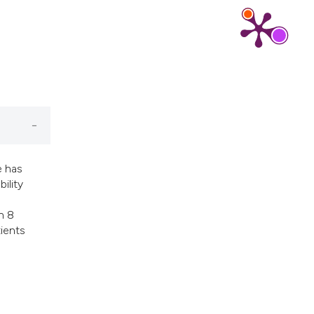
cribing whether
ns, or contrasts
d a label
 section the
.
e has
ility
n 8
tients