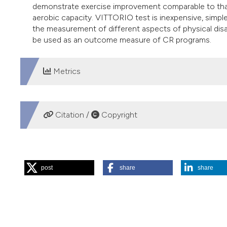
demonstrate exercise improvement comparable to that
aerobic capacity. VITTORIO test is inexpensive, simple
the measurement of different aspects of physical disabi
be used as an outcome measure of CR programs.
Metrics
DOWNLOADS
Citation /
Copyright
HOW TO CITE
post
share
share
“A New Test (VITTORIO Test) for Functional Fitness Asses
Chest Disease
64 (1).
https://doi.org/10.4081/monaldi.2
More Citation Formats