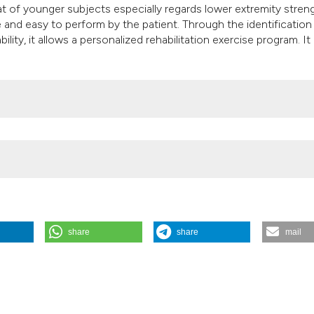
 of younger subjects especially regards lower extremity stren
 and easy to perform by the patient. Through the identification
lity, it allows a personalized rehabilitation exercise program. It
share
share
mail
sment in Rehabilitation After Cardiac Surgery”. 2005.
Monaldi Archi
005.605
.