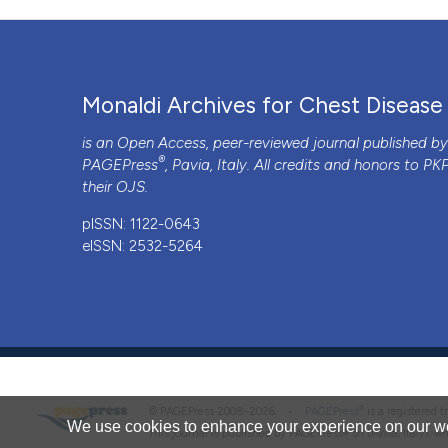
PAGEPress
has chosen to apply the
Creative Commons 
to all manuscripts to be published.
Monaldi Archives for Chest Disease
is an Open Access, peer-reviewed journal published b
®
PAGEPress
, Pavia, Italy. All credits and honors to
PK
their
OJS
.
pISSN: 1122-0643
eISSN: 2532-5264
®
© PAGEPress 2008-2026 •
PAGEPress
is a registered
We use cookies to enhance your experience on our we
This journal is published by PAGEPress® srl (Pavia, Italy), w