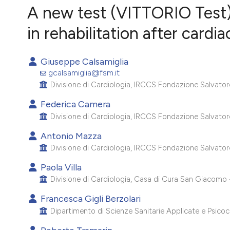
VIEW THIS ISSUE
A new test (VITTORIO Test) 
in rehabilitation after cardi
Giuseppe Calsamiglia
gcalsamiglia@fsm.it
Divisione di Cardiologia, IRCCS Fondazione Salvatore M
Federica Camera
Divisione di Cardiologia, IRCCS Fondazione Salvatore M
Antonio Mazza
Divisione di Cardiologia, IRCCS Fondazione Salvatore M
Paola Villa
Divisione di Cardiologia, Casa di Cura San Giacomo -
Francesca Gigli Berzolari
Dipartimento di Scienze Sanitarie Applicate e Psicoco