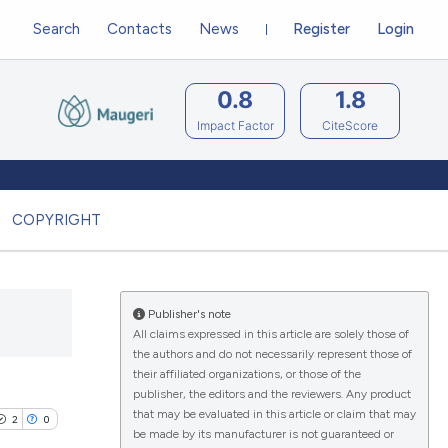
Search
Contacts
News
Register
Login
0.8
1.8
Impact Factor
CiteScore
COPYRIGHT
Publisher's note
All claims expressed in this article are solely those of
the authors and do not necessarily represent those of
their affiliated organizations, or those of the
publisher, the editors and the reviewers. Any product
that may be evaluated in this article or claim that may
2
0
be made by its manufacturer is not guaranteed or