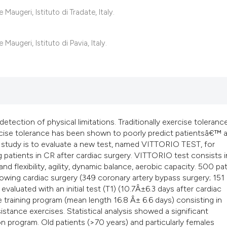
classification des
augeri, Istituto di Tradate, Italy.
it supports, mentio
the cited claim, an
augeri, Istituto di Pavia, Italy.
indicating in which
citation was made
 detection of physical limitations. Traditionally exercise toleranc
cise tolerance has been shown to poorly predict patientsâ€™ ab
ent study is to evaluate a new test, named VITTORIO TEST, for
 patients in CR after cardiac surgery. VITTORIO test consists i
d flexibility, agility, dynamic balance, aerobic capacity. 500 pa
owing cardiac surgery (349 coronary artery bypass surgery; 151
evaluated with an initial test (T1) (10.7Â±6.3 days after cardiac
ive training program (mean length 16.8 Â± 6.6 days) consisting in
istance exercises. Statistical analysis showed a significant
on program. Old patients (>70 years) and particularly females