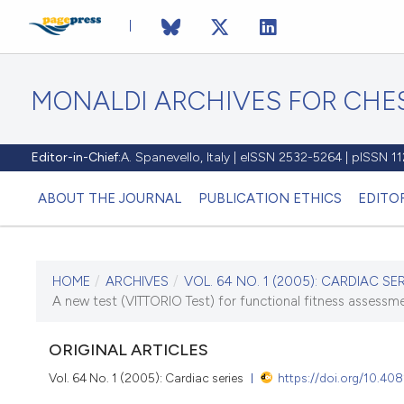
MONALDI ARCHIVES FOR CHES
Editor-in-Chief:
A. Spanevello, Italy | eISSN 2532-5264 | pISSN 
ABOUT THE JOURNAL
PUBLICATION ETHICS
EDITO
HOME
/
ARCHIVES
/
VOL. 64 NO. 1 (2005): CARDIAC SER
CURRENT ISSUE
A new test (VITTORIO Test) for functional fitness assessmen
VOL. 64 NO. 1 (2005)
ORIGINAL ARTICLES
30 March 2005
Vol. 64 No. 1 (2005): Cardiac series
https://doi.org/10.40