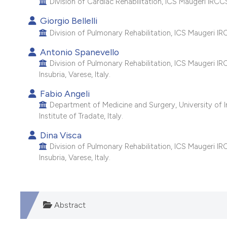
Division of Cardiac Rehabilitation, ICS Maugeri IRCCS, 
Giorgio Bellelli
Division of Pulmonary Rehabilitation, ICS Maugeri IRCC
Antonio Spanevello
Division of Pulmonary Rehabilitation, ICS Maugeri IR
Insubria, Varese, Italy.
Fabio Angeli
Department of Medicine and Surgery, University of In
Institute of Tradate, Italy.
Dina Visca
Division of Pulmonary Rehabilitation, ICS Maugeri IR
Insubria, Varese, Italy.
Abstract