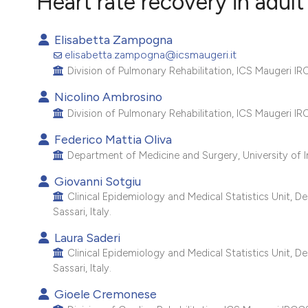
Heart rate recovery in adult
VIEW THIS ISSUE
Elisabetta Zampogna
elisabetta.zampogna@icsmaugeri.it
Division of Pulmonary Rehabilitation, ICS Maugeri IRCC
Nicolino Ambrosino
Division of Pulmonary Rehabilitation, ICS Maugeri IRC
Federico Mattia Oliva
Department of Medicine and Surgery, University of Ins
Giovanni Sotgiu
Clinical Epidemiology and Medical Statistics Unit, D
Sassari, Italy.
Laura Saderi
Clinical Epidemiology and Medical Statistics Unit, D
Sassari, Italy.
Gioele Cremonese