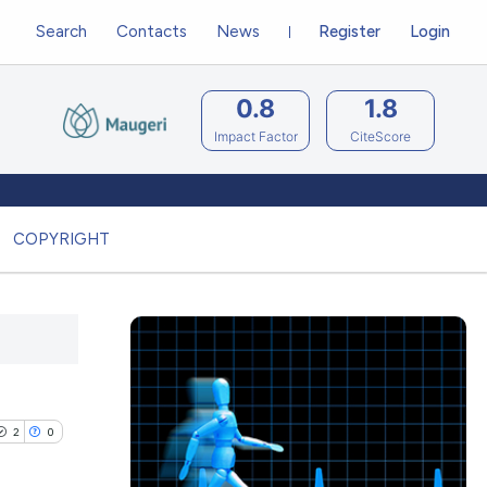
Search
Contacts
News
Register
Login
0.8
1.8
Impact Factor
CiteScore
COPYRIGHT
2
0