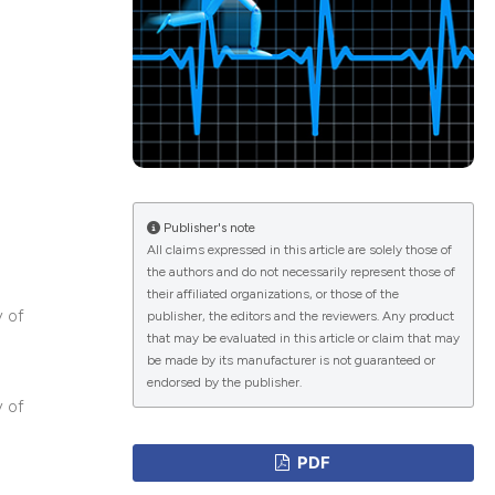
ications
g
Publisher's note
All claims expressed in this article are solely those of
the authors and do not necessarily represent those of
le has been
their affiliated organizations, or those of the
y of
publisher, the editors and the reviewers. Any product
that may be evaluated in this article or claim that may
be made by its manufacturer is not guaranteed or
scientific paper
endorsed by the publisher.
y of
providing the
tion, a
PDF
cribing whether