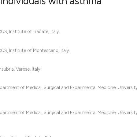
 individuals with asthma
1
Citing Publ
S, Institute of Tradate, Italy.
1
Supporting
2
Mentioning
0
Contrastin
CS, Institute of Montescano, Italy.
ubria, Varese, Italy.
See how this artic
epartment of Medical, Surgical and Experimental Medicine, Universit
cited at
scite.ai
Scite shows how a 
epartment of Medical, Surgical and Experimental Medicine, Universit
has been cited by 
context of the cita
classification des