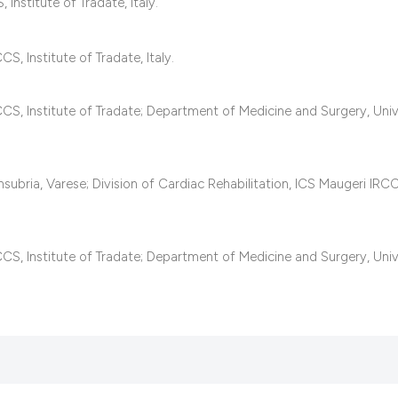
Institute of Tradate, Italy.
it supports, mentio
the cited claim, an
indicating in which
S, Institute of Tradate, Italy.
citation was made
CCS, Institute of Tradate; Department of Medicine and Surgery, Univ
subria, Varese; Division of Cardiac Rehabilitation, ICS Maugeri IRC
CCS, Institute of Tradate; Department of Medicine and Surgery, Univ