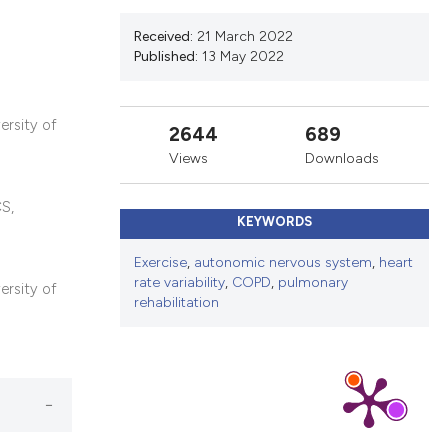
ns, or contrasts
d a label
Received:
21 March 2022
Published:
13 May 2022
 section the
.
ersity of
2644
689
Views
Downloads
CS,
KEYWORDS
Exercise
,
autonomic nervous system
,
heart
rate variability
,
COPD
,
pulmonary
ersity of
rehabilitation