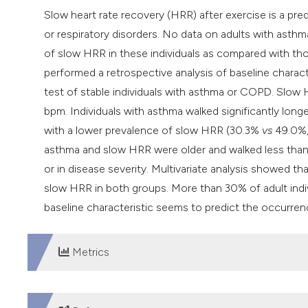
Slow heart rate recovery (HRR) after exercise is a predi
or respiratory disorders. No data on adults with asthm
of slow HRR in these individuals as compared with t
performed a retrospective analysis of baseline charact
test of stable individuals with asthma or COPD. Slow
bpm. Individuals with asthma walked significantly lon
with a lower prevalence of slow HRR (30.3%
vs
49.0%, 
asthma and slow HRR were older and walked less than 
or in disease severity. Multivariate analysis showed t
slow HRR in both groups. More than 30% of adult ind
baseline characteristic seems to predict the occurr
Metrics