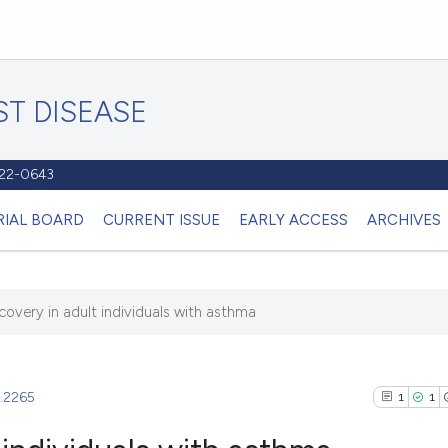
T DISEASE
1122-0643
RIAL BOARD
CURRENT ISSUE
EARLY ACCESS
ARCHIVES
covery in adult individuals with asthma
2.2265
1
1