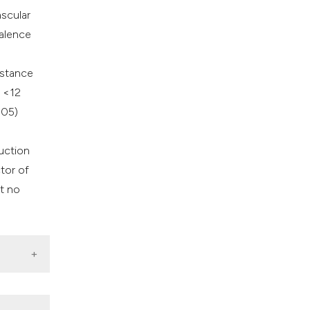
ascular
valence
istance
e <12
005)
uction
tor of
t no