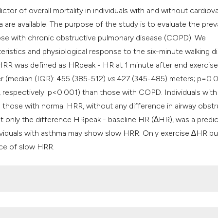
ctor of overall mortality in individuals with and without cardiov
a are available. The purpose of the study is to evaluate the pre
hose with chronic obstructive pulmonary disease (COPD). We
eristics and physiological response to the six-minute walking d
 HRR was defined as HRpeak - HR at 1 minute after end exercis
ger (median (IQR): 455 (385-512)
vs
427 (345-485) meters; p=0.
respectively: p<0.001) than those with COPD. Individuals with
those with normal HRR, without any difference in airway obstr
hat only the difference HRpeak - baseline HR (∆HR), was a predic
ividuals with asthma may show slow HRR. Only exercise ∆HR bu
ence of slow HRR.