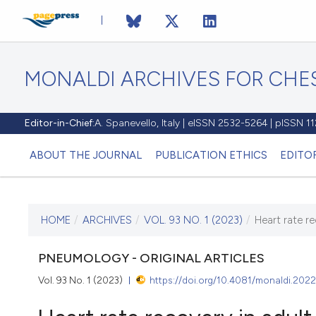
MONALDI ARCHIVES FOR CHES
Editor-in-Chief:
A. Spanevello, Italy | eISSN 2532-5264 | pISSN 
ABOUT THE JOURNAL
PUBLICATION ETHICS
EDITO
HOME
/
ARCHIVES
/
VOL. 93 NO. 1 (2023)
/
Heart rate re
CURRENT ISSUE
VOL. 93 NO. 1 (2023)
PNEUMOLOGY - ORIGINAL ARTICLES
Vol. 93 No. 1 (2023)
https://doi.org/10.4081/monaldi.202
22 December 2022