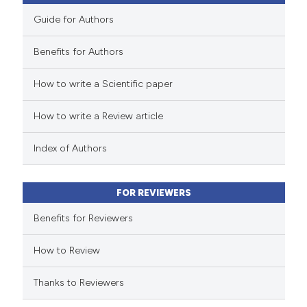
icating in which section the
Guide for Authors
ation was made.
Benefits for Authors
 how this article has been
How to write a Scientific paper
ed at
scite.ai
How to write a Review article
te shows how a scientific paper
 been cited by providing the
Index of Authors
text of the citation, a
ssification describing whether
FOR REVIEWERS
supports, mentions, or contrasts
Benefits for Reviewers
 cited claim, and a label
icating in which section the
How to Review
ation was made.
Thanks to Reviewers