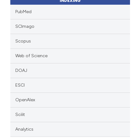
INDEXING
PubMed
SCImago
Scopus
Web of Science
DOAJ
ESCI
OpenAlex
Scilit
Analytics