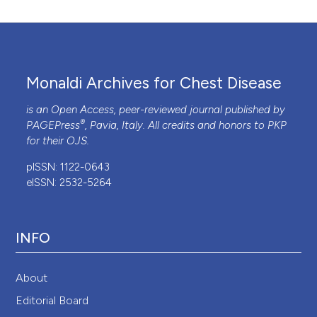
Monaldi Archives for Chest Disease
is an Open Access, peer-reviewed journal published by
®
PAGEPress
, Pavia, Italy. All credits and honors to
PKP
for their
OJS
.
pISSN: 1122-0643
eISSN: 2532-5264
INFO
About
Editorial Board