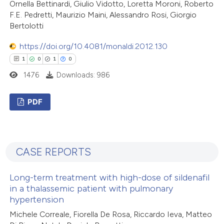
Ornella Bettinardi, Giulio Vidotto, Loretta Moroni, Roberto
ation was made.
F.E. Pedretti, Maurizio Maini, Alessandro Rosi, Giorgio
Bertolotti
https://doi.org/10.4081/monaldi.2012.130
 how this article has been
1
0
1
0
ed at
scite.ai
1476
Downloads: 986
te shows how a scientific paper
PDF
 been cited by providing the
text of the citation, a
1
Citing Publications
ssification describing whether
0
Supporting
supports, mentions, or contrasts
CASE REPORTS
1
Mentioning
 cited claim, and a label
0
Contrasting
icating in which section the
Long-term treatment with high-dose of sildenafil
in a thalassemic patient with pulmonary
ation was made.
hypertension
Michele Correale, Fiorella De Rosa, Riccardo Ieva, Matteo
 how this article has been