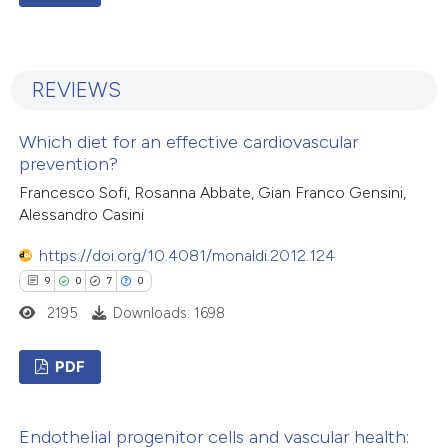
1
Citing Publications
0
Supporting
REVIEWS
0
Mentioning
0
Contrasting
Which diet for an effective cardiovascular
prevention?
Francesco Sofi, Rosanna Abbate, Gian Franco Gensini,
Alessandro Casini
 how this article has been
https://doi.org/10.4081/monaldi.2012.124
ed at
scite.ai
9
0
7
0
te shows how a scientific paper
2195
Downloads: 1698
 been cited by providing the
text of the citation, a
PDF
ssification describing whether
9
Citing Publications
supports, mentions, or contrasts
Endothelial progenitor cells and vascular health:
0
Supporting