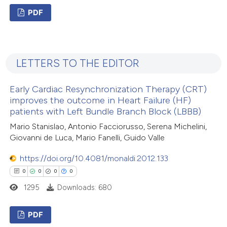
PDF
te shows how a scientific paper
 been cited by providing the
0
Citing Publications
text of the citation, a
0
Supporting
ssification describing whether
LETTERS TO THE EDITOR
0
Mentioning
supports, mentions, or contrasts
0
Contrasting
 cited claim, and a label
Early Cardiac Resynchronization Therapy (CRT)
icating in which section the
improves the outcome in Heart Failure (HF)
patients with Left Bundle Branch Block (LBBB)
ation was made.
Mario Stanislao, Antonio Facciorusso, Serena Michelini,
 how this article has been
Giovanni de Luca, Mario Fanelli, Guido Valle
ed at
scite.ai
https://doi.org/10.4081/monaldi.2012.133
0
0
0
0
te shows how a scientific paper
1295
Downloads: 680
 been cited by providing the
text of the citation, a
PDF
ssification describing whether