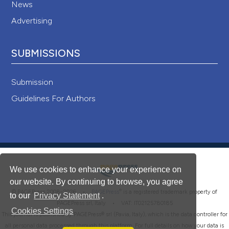
News
Advertising
SUBMISSIONS
Submission
Guidelines For Authors
We use cookies to enhance your experience on
our website. By continuing to browse, you agree
®
© PAGEPress 2008-2026 •
PAGEPress
is a registered trademark property of
to our
Privacy Statement
.
PAGEPress srl, Italy • VAT: IT02125780185
Cookies Settings
This journal is published by PAGEPress® srl (Pavia, Italy), which is the data controller for
all personal data processed through this platform. For full details on how your data is