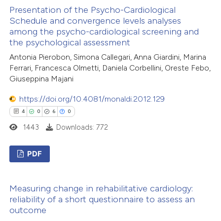
text of the citation, a
Presentation of the Psycho-Cardiological
0
Supporting
ssification describing whether
Schedule and convergence levels analyses
1
Mentioning
among the psycho-cardiological screening and
supports, mentions, or contrasts
0
Contrasting
the psychological assessment
 cited claim, and a label
Antonia Pierobon, Simona Callegari, Anna Giardini, Marina
icating in which section the
Ferrari, Francesca Olmetti, Daniela Corbellini, Oreste Febo,
ation was made.
Giuseppina Majani
 how this article has been
https://doi.org/10.4081/monaldi.2012.129
ed at
scite.ai
4
0
6
0
1443
Downloads: 772
te shows how a scientific paper
 been cited by providing the
PDF
text of the citation, a
ssification describing whether
4
Citing Publications
Measuring change in rehabilitative cardiology:
supports, mentions, or contrasts
0
Supporting
reliability of a short questionnaire to assess an
 cited claim, and a label
6
Mentioning
outcome
icating in which section the
0
Contrasting