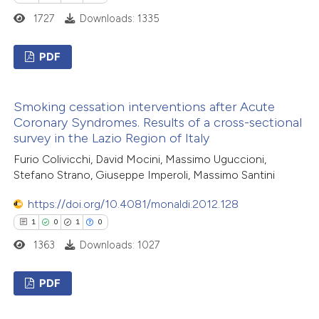
 how this article has been
1727
Downloads: 1335
ed at
scite.ai
PDF
te shows how a scientific paper
2
Citing Publications
 been cited by providing the
Smoking cessation interventions after Acute
0
Supporting
text of the citation, a
Coronary Syndromes. Results of a cross-sectional
2
Mentioning
ssification describing whether
survey in the Lazio Region of Italy
0
Contrasting
supports, mentions, or contrasts
Furio Colivicchi, David Mocini, Massimo Uguccioni,
 cited claim, and a label
Stefano Strano, Giuseppe Imperoli, Massimo Santini
icating in which section the
https://doi.org/10.4081/monaldi.2012.128
ation was made.
1
0
1
0
 how this article has been
1363
Downloads: 1027
ed at
scite.ai
PDF
te shows how a scientific paper
 been cited by providing the
1
Citing Publications