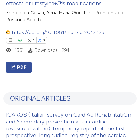
 cited claim, and a label
effects of lifestyleâ€™s modifications
7
Mentioning
icating in which section the
Francesca Cesari, Anna Maria Gori, Ilaria Romagnuolo,
0
Contrasting
ation was made.
Rosanna Abbate
https://doi.org/10.4081/monaldi.2012.125
3
0
1
0
1561
Downloads: 1294
 how this article has been
ed at
scite.ai
PDF
te shows how a scientific paper
3
Citing Publications
 been cited by providing the
0
Supporting
text of the citation, a
ORIGINAL ARTICLES
1
Mentioning
ssification describing whether
0
Contrasting
supports, mentions, or contrasts
ICAROS (Italian survey on CardiAc RehabilitatiOn
 cited claim, and a label
and Secondary prevention after cardiac
icating in which section the
revascularization): temporary report of the first
prospective, longitudinal registry of the cardiac
ation was made.