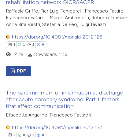
rehabilitation network GICR/IACPR
 how this article has been
Raffaele Griffo, Pier Luigi Temporelli, Francesco Fattirolli,
ed at
scite.ai
Francesco Fattirolli, Marco Ambrosetti, Roberto Tramarin,
Anna Rita Vestri, Stefania De Feo, Luigi Tavazzi
te shows how a scientific paper
 been cited by providing the
https://doi.org/10.4081/monaldi.2012.126
text of the citation, a
5
1
2
0
ssification describing whether
2129
Downloads: 1116
supports, mentions, or contrasts
 cited claim, and a label
PDF
icating in which section the
5
Citing Publications
ation was made.
The bare minimum of information at discharge
1
Supporting
after acute coronary syndrome. Part 1: factors
2
Mentioning
that affect communication
0
Contrasting
Elisabetta Angelino, Francesco Fattirolli
https://doi.org/10.4081/monaldi.2012.127
2
0
2
0