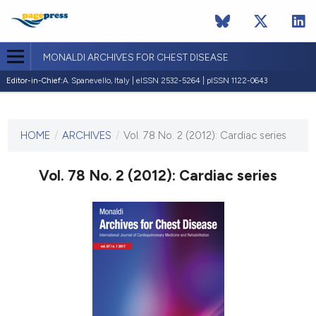
MONALDI ARCHIVES FOR CHEST DISEASE
Editor-in-Chief:
A. Spanevello, Italy | eISSN 2532-5264 | pISSN 1122-0643
CURRENT ISSUE
VOL. 78 NO. 2 (2012)
HOME
/
ARCHIVES
/
Vol. 78 No. 2 (2012): Cardiac series
30 June 2012
Vol. 78 No. 2 (2012): Cardiac series
VIEW THIS ISSUE