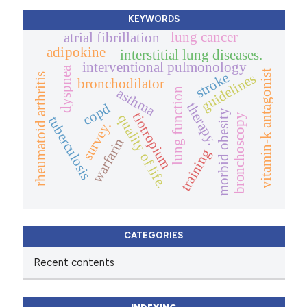
KEYWORDS
lung cancer
atrial fibrillation
adipokine
interstitial lung diseases.
interventional pulmonology
dyspnea
vitamin-k antagonist
stroke
guidelines
rheumatoid arthritis
bronchodilator
asthma
lung function
therapy.
copd
morbid obesity
tiotropium
bronchoscopy
quality of life.
tuberculosis
survey.
warfarin
training
CATEGORIES
Recent contents