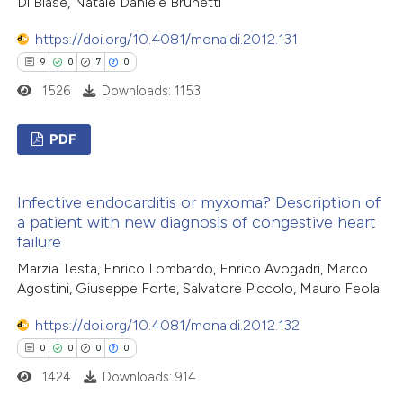
Di Biase, Natale Daniele Brunetti
ed at
scite.ai
https://doi.org/10.4081/monaldi.2012.131
9
0
7
0
te shows how a scientific paper
1526
Downloads: 1153
 been cited by providing the
text of the citation, a
PDF
ssification describing whether
supports, mentions, or contrasts
9
Citing Publications
 cited claim, and a label
Infective endocarditis or myxoma? Description of
0
Supporting
icating in which section the
a patient with new diagnosis of congestive heart
7
Mentioning
failure
ation was made.
0
Contrasting
Marzia Testa, Enrico Lombardo, Enrico Avogadri, Marco
Agostini, Giuseppe Forte, Salvatore Piccolo, Mauro Feola
https://doi.org/10.4081/monaldi.2012.132
0
0
0
0
 how this article has been
1424
Downloads: 914
ed at
scite.ai