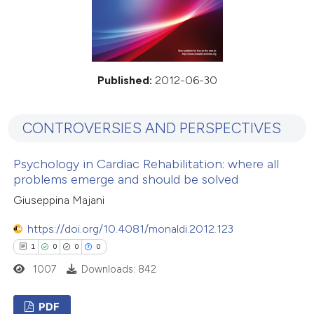
Published:
2012-06-30
CONTROVERSIES AND PERSPECTIVES
Psychology in Cardiac Rehabilitation: where all
problems emerge and should be solved
Giuseppina Majani
https://doi.org/10.4081/monaldi.2012.123
1
0
0
0
1007
Downloads: 842
PDF