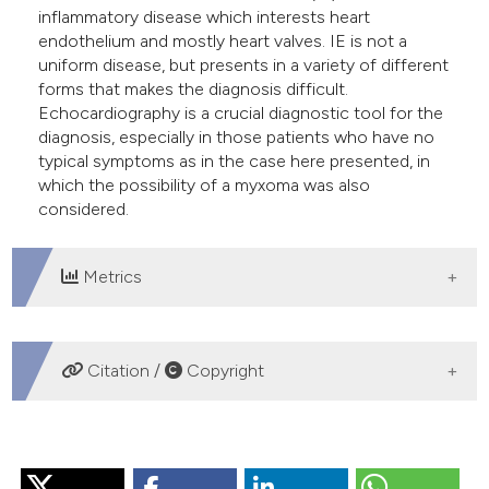
inflammatory disease which interests heart
endothelium and mostly heart valves. IE is not a
uniform disease, but presents in a variety of different
forms that makes the diagnosis difficult.
Echocardiography is a crucial diagnostic tool for the
diagnosis, especially in those patients who have no
typical symptoms as in the case here presented, in
which the possibility of a myxoma was also
considered.
Metrics
DOWNLOADS
Citation /
Copyright
HOW TO CITE