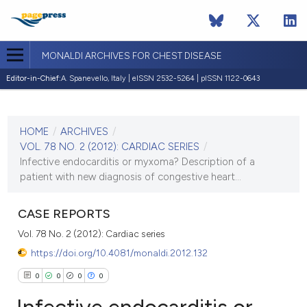
MONALDI ARCHIVES FOR CHEST DISEASE
Editor-in-Chief:
A. Spanevello, Italy | eISSN 2532-5264 | pISSN 1122-0643
CURRENT ISSUE
VOL. 78 NO. 2 (2012)
HOME
/
ARCHIVES
/
30 June 2012
VOL. 78 NO. 2 (2012): CARDIAC SERIES
/
Infective endocarditis or myxoma? Description of a
VIEW THIS ISSUE
patient with new diagnosis of congestive heart...
CASE REPORTS
Vol. 78 No. 2 (2012): Cardiac series
https://doi.org/10.4081/monaldi.2012.132
0
0
0
0