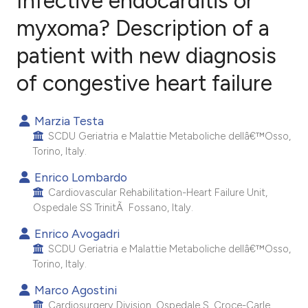
Infective endocarditis or
myxoma? Description of a
patient with new diagnosis
0
Citing Publications
0
Supporting
of congestive heart failure
0
Mentioning
0
Contrasting
Marzia Testa
SCDU Geriatria e Malattie Metaboliche dellâ€™Osso,
Torino, Italy.
Enrico Lombardo
e how this article has been
Cardiovascular Rehabilitation-Heart Failure Unit,
ted at
scite.ai
Ospedale SS TrinitÃ Fossano, Italy.
Enrico Avogadri
ite shows how a scientific paper
SCDU Geriatria e Malattie Metaboliche dellâ€™Osso,
s been cited by providing the
Torino, Italy.
ntext of the citation, a
Marco Agostini
assification describing whether
Cardiosurgery Division, Ospedale S. Croce-Carle