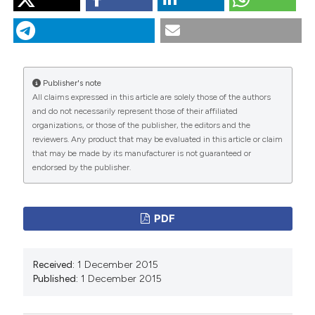
“Infective Endocarditis or Myxoma? Description of a
Patient With New Diagnosis of Congestive Heart
Failure”. 2015.
Monaldi Archives for Chest Disease
78
(2).
https://doi.org/10.4081/monaldi.2012.132
.
Publisher's note
More Citation Formats
All claims expressed in this article are solely those of the authors
and do not necessarily represent those of their affiliated
organizations, or those of the publisher, the editors and the
PAGEPress
has chosen to apply the
Creative
reviewers. Any product that may be evaluated in this article or claim
Commons Attribution NonCommercial 4.0
that may be made by its manufacturer is not guaranteed or
International License
(CC BY-NC 4.0) to all
endorsed by the publisher.
manuscripts to be published.
PDF
Received:
1 December 2015
Published:
1 December 2015