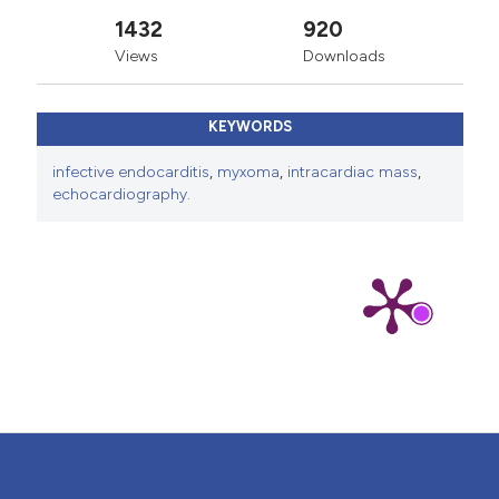
1432
920
Views
Downloads
KEYWORDS
infective endocarditis
,
myxoma
,
intracardiac mass
,
echocardiography.