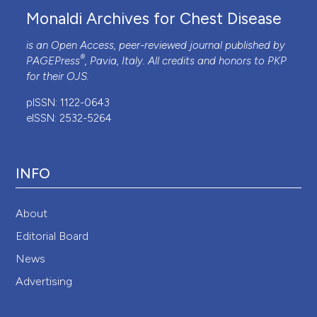
Monaldi Archives for Chest Disease
is an Open Access, peer-reviewed journal published by
®
PAGEPress
, Pavia, Italy. All credits and honors to
PKP
for their
OJS
.
pISSN: 1122-0643
eISSN: 2532-5264
INFO
About
Editorial Board
News
Advertising