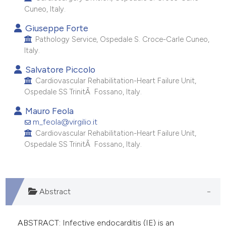
 supports, mentions, or contrasts
Cuneo, Italy.
e cited claim, and a label
Giuseppe Forte
dicating in which section the
Pathology Service, Ospedale S. Croce-Carle Cuneo,
tation was made.
Italy.
Salvatore Piccolo
Cardiovascular Rehabilitation-Heart Failure Unit,
Ospedale SS TrinitÃ Fossano, Italy.
Mauro Feola
m_feola@virgilio.it
Cardiovascular Rehabilitation-Heart Failure Unit,
Ospedale SS TrinitÃ Fossano, Italy.
Abstract
ABSTRACT: Infective endocarditis (IE) is an