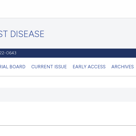
T DISEASE
1122-0643
RIAL BOARD
CURRENT ISSUE
EARLY ACCESS
ARCHIVES