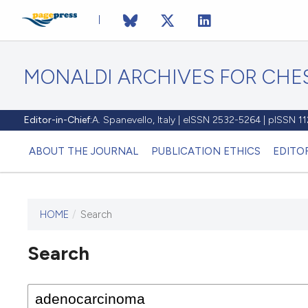
MONALDI ARCHIVES FOR CHES
Editor-in-Chief:
A. Spanevello, Italy | eISSN 2532-5264 | pISSN 
ABOUT THE JOURNAL
PUBLICATION ETHICS
EDITO
HOME
/
Search
Search
This journal has not published
any issues.