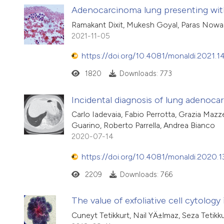
Adenocarcinoma lung presenting wit
Ramakant Dixit, Mukesh Goyal, Paras Nowal
2021-11-05
https://doi.org/10.4081/monaldi.2021.1
1820
Downloads: 773
Incidental diagnosis of lung adenoc
Carlo Iadevaia, Fabio Perrotta, Grazia Maz
Guarino, Roberto Parrella, Andrea Bianco
2020-07-14
https://doi.org/10.4081/monaldi.2020.1
2209
Downloads: 766
The value of exfoliative cell cytology
Cuneyt Tetikkurt, Nail YÄ±lmaz, Seza Tetikk