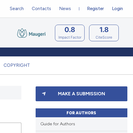
Search
Contacts
News
Register
Login
0.8
1.8
Impact Factor
CiteScore
COPYRIGHT
MAKE A SUBMISSION
FOR AUTHORS
Guide for Authors