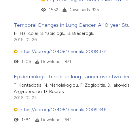
1552
Downloads: 925
Temporal Changes in Lung Cancer: A 10-year Stu
H. Halilcolar, S. Yapicioglu, S. Bilaceroglu
2016-01-26
https://doi.org/10.4081/monaldi.2008.377
1306
Downloads: 871
Epidemiologic trends in lung cancer over two de
T. Kontakiotis, N. Manolakoglou, F. Zoglopitis, D. Iakovidis
Argyropoulou, D. Bouros
2016-01-21
https://doi.org/10.4081/monaldi.2009.346
1384
Downloads: 644