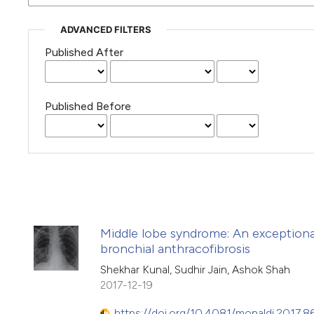
ADVANCED FILTERS
Published After
Published Before
Middle lobe syndrome: An exceptiona
bronchial anthracofibrosis
Shekhar Kunal, Sudhir Jain, Ashok Shah
2017-12-19
https://doi.org/10.4081/monaldi.2017.8