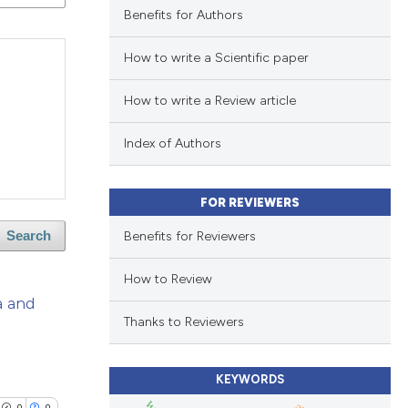
Benefits for Authors
How to write a Scientific paper
How to write a Review article
Index of Authors
FOR REVIEWERS
Benefits for Reviewers
Search
How to Review
a and
Thanks to Reviewers
KEYWORDS
0
0