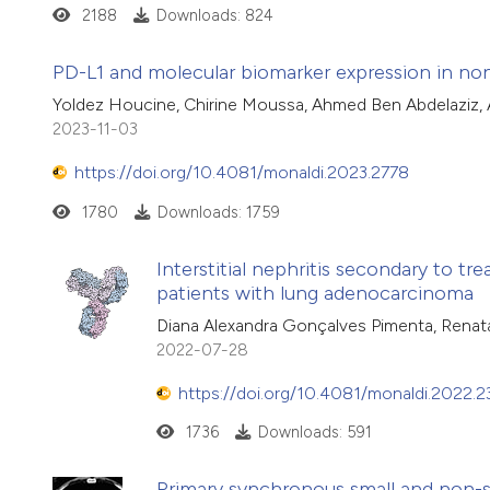
2188
Downloads: 824
PD-L1 and molecular biomarker expression in non-
Yoldez Houcine, Chirine Moussa, Ahmed Ben Abdelaziz, 
2023-11-03
https://doi.org/10.4081/monaldi.2023.2778
1780
Downloads: 1759
Interstitial nephritis secondary to t
patients with lung adenocarcinoma
Diana Alexandra Gonçalves Pimenta, Renata 
2022-07-28
https://doi.org/10.4081/monaldi.2022.
1736
Downloads: 591
Primary synchronous small and non-sm