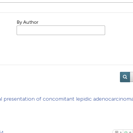
By Author
l presentation of concomitant lepidic adenocarcinom
64
1
0