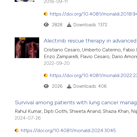
2018-09-11
https://doi.org/10.4081/monaldi.2018.9
2828
Downloads: 1372
Alectinib rescue therapy in advance
Cristiano Cesaro, Umberto Caterino, Fabio 
Enzo Zamparelli, Flavio Cesaro, Dario Amor
2022-09-20
https://doi.org/10.4081/monaldi.2022.
2026
Downloads: 406
Survival among patients with lung cancer managed
Rahul Kumar, Dipti Gothi, Shweta Anand, Shazia Khan, N
2024-07-26
https://doi.org/10.4081/monaldi.2024.3045