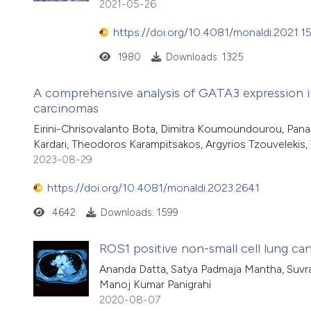
2021-05-26
https://doi.org/10.4081/monaldi.2021.1
1980
Downloads: 1325
A comprehensive analysis of GATA3 expression in
carcinomas
Eirini-Chrisovalanto Bota, Dimitra Koumoundourou, Panagi
Kardari, Theodoros Karampitsakos, Argyrios Tzouvelekis, 
2023-08-29
https://doi.org/10.4081/monaldi.2023.2641
4642
Downloads: 1599
ROS1 positive non-small cell lung c
Ananda Datta, Satya Padmaja Mantha, Suvr
Manoj Kumar Panigrahi
2020-08-07