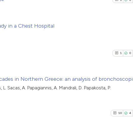
dy in a Chest Hospital
1
Citing Pub
0
Supporti
1
0
0
Mentioni
0
Contrasti
cades in Northern Greece: an analysis of bronchoscopi
, L. Sacas, A. Papagiannis, A. Mandrali, D. Papakosta, P.
1
Citing Pub
See how this arti
0
Supporti
cited at
scite.ai
0
Mentioni
10
4
0
Contrasti
Scite shows how a
has been cited by