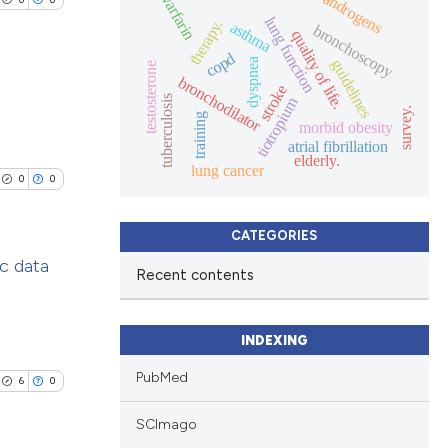
warfarin
androgens
lung function
therapy.
asthma
bronchoscopy
quality of life.
copd
dyspnea
guidelines
testosterone
bronchodilator
stroke
tuberculosis
tiotropium
survey.
training
morbid obesity
lications
atrial fibrillation
elderly.
ng
lung cancer
0
0
ng
ng
CATEGORIES
c data
Recent contents
lications
cle has been
ng
INDEXING
ng
PubMed
6
0
ng
 scientific paper
SCImago
 providing the