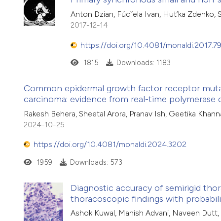
Anton Dzian, Fúcˇela Ivan, Hut’ka Zdenko, 
2017-12-14
https://doi.org/10.4081/monaldi.2017.7
1815
Downloads: 1183
Common epidermal growth factor receptor mutati
carcinoma: evidence from real-time polymerase 
Rakesh Behera, Sheetal Arora, Pranav Ish, Geetika Khann
2024-10-25
https://doi.org/10.4081/monaldi.2024.3202
1959
Downloads: 573
Diagnostic accuracy of semirigid thor
thoracoscopic findings with probabili
Ashok Kuwal, Manish Advani, Naveen Dutt, S