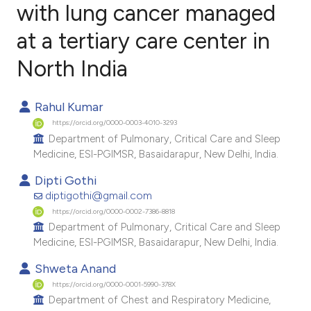
with lung cancer managed
at a tertiary care center in
0
Citing Publications
0
Supporting
North India
0
Mentioning
0
Contrasting
Rahul Kumar
https://orcid.org/0000-0003-4010-3293
Department of Pulmonary, Critical Care and Sleep
Medicine, ESI-PGIMSR, Basaidarapur, New Delhi, India.
e how this article has been
Dipti Gothi
ted at
scite.ai
diptigothi@gmail.com
https://orcid.org/0000-0002-7386-8818
ite shows how a scientific paper
Department of Pulmonary, Critical Care and Sleep
Medicine, ESI-PGIMSR, Basaidarapur, New Delhi, India.
s been cited by providing the
ntext of the citation, a
Shweta Anand
assification describing whether
https://orcid.org/0000-0001-5990-378X
Department of Chest and Respiratory Medicine,
 supports, mentions, or contrasts