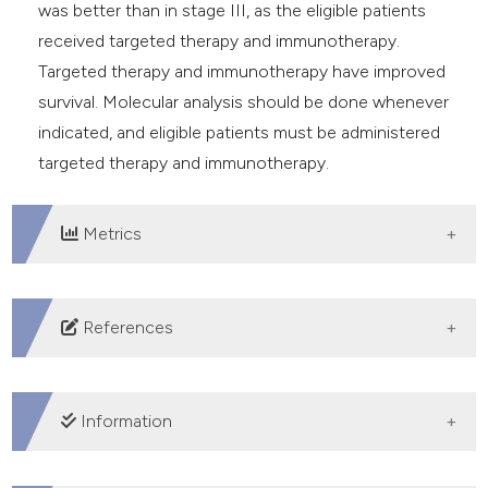
was better than in stage III, as the eligible patients
received targeted therapy and immunotherapy.
Targeted therapy and immunotherapy have improved
survival. Molecular analysis should be done whenever
indicated, and eligible patients must be administered
targeted therapy and immunotherapy.
Metrics
DOWNLOADS
References
Bray F, Ferlay J, Soerjomataram I, et al. Global cancer
statistics 2018: GLOBOCAN estimates of incidence
Information
and mortality worldwide for 36 cancers in 185
countries. CA Cancer J Clin 2018;68:394-424. DOI: