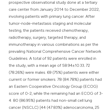
prospective observational study done at a tertiary
care center from January 2014 to December 2022,
involving patients with primary lung cancer. After
tumor-node-metastasis staging and molecular
testing, the patients received chemotherapy,
radiotherapy, surgery, targeted therapy, and
immunotherapy in various combinations as per the
prevailing National Comprehensive Cancer Network
Guidelines. A total of 92 patients were enrolled in
the study, with a mean age of 58.94±10.33; 72
(78.26%) were males. 69 (75%) patients were either
current or former smokers. 78 (84.78%) patients had
an Eastern Cooperative Oncology Group (ECOG)
score of 0-2, while the remaining had an ECOG of 3-
4. 80 (86.95%) patients had non-small cell lung
cancer (NSCLC) [44 (47.83%) adenocarcinoma, 25