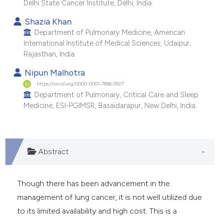
Delhi State Cancer Institute, Delhi, India.
e cited claim, and a label
Shazia Khan
dicating in which section the
Department of Pulmonary Medicine, American
tation was made.
International Institute of Medical Sciences, Udaipur,
Rajasthan, India.
Nipun Malhotra
https://orcid.org/0000-0001-7896-5927
Department of Pulmonary, Critical Care and Sleep
Medicine, ESI-PGIMSR, Basaidarapur, New Delhi, India.
Abstract
Though there has been advancement in the
management of lung cancer, it is not well utilized due
to its limited availability and high cost. This is a