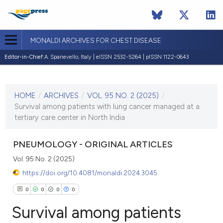
MONALDI ARCHIVES FOR CHEST DISEASE
Editor-in-Chief:
A. Spanevello, Italy | eISSN 2532-5264 | pISSN 1122-0643
CURRENT ISSUE
VOL. 95 NO. 2 (2025)
HOME
/
ARCHIVES
/
VOL. 95 NO. 2 (2025)
/
21 July 2025
Survival among patients with lung cancer managed at a
tertiary care center in North India
VIEW THIS ISSUE
PNEUMOLOGY - ORIGINAL ARTICLES
Vol. 95 No. 2 (2025)
https://doi.org/10.4081/monaldi.2024.3045
0
0
0
0
Survival among patients