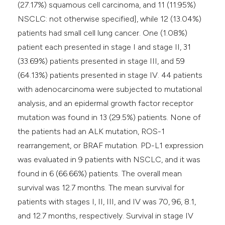
(27.17%) squamous cell carcinoma, and 11 (11.95%)
NSCLC: not otherwise specified], while 12 (13.04%)
patients had small cell lung cancer. One (1.08%)
patient each presented in stage I and stage II, 31
(33.69%) patients presented in stage III, and 59
(64.13%) patients presented in stage IV. 44 patients
with adenocarcinoma were subjected to mutational
analysis, and an epidermal growth factor receptor
mutation was found in 13 (29.5%) patients. None of
the patients had an ALK mutation, ROS-1
rearrangement, or BRAF mutation. PD-L1 expression
was evaluated in 9 patients with NSCLC, and it was
found in 6 (66.66%) patients. The overall mean
survival was 12.7 months. The mean survival for
patients with stages I, II, III, and IV was 70, 96, 8.1,
and 12.7 months, respectively. Survival in stage IV