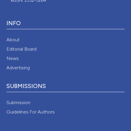
eISSN: 2532-5264
INFO
About
Editorial Board
News
Advertising
SUBMISSIONS
Submission
Guidelines For Authors