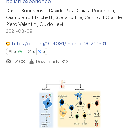
Italian experience
ted at
scite.ai
Danilo Buonsenso, Davide Pata, Chiara Rocchetti,
Giampietro Marchetti, Stefano Elia, Camillo Il Grande,
ite shows how a scientific paper
Piero Valentini, Guido Levi
s been cited by providing the
2021-08-09
ntext of the citation, a
https://doi.org/10.4081/monaldi.2021.1931
assification describing whether
0
0
0
0
 supports, mentions, or contrasts
2108
Downloads: 812
e cited claim, and a label
dicating in which section the
tation was made.
0
Citing Publications
0
Supporting
0
Mentioning
0
Contrasting