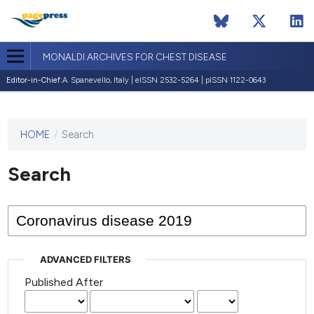
MONALDI ARCHIVES FOR CHEST DISEASE
Editor-in-Chief:
A. Spanevello, Italy | eISSN 2532-5264 | pISSN 1122-0643
HOME
/
Search
This
journal
has not
Search
published
any
issues.
ADVANCED FILTERS
Published After