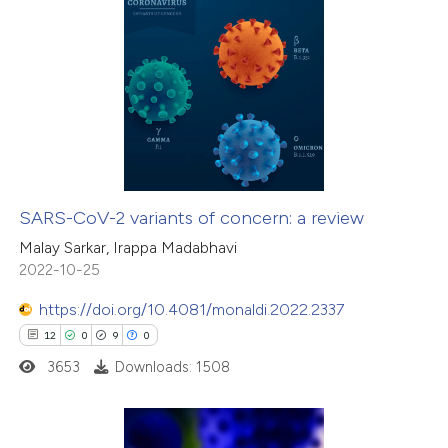
icating in which section the
ation was made.
6
Citing Publications
0
Supporting
4
Mentioning
0
Contrasting
SARS-CoV-2 variants of concern: a review
 how this article has been
Malay Sarkar, Irappa Madabhavi
2022-10-25
ed at
scite.ai
https://doi.org/10.4081/monaldi.2022.2337
te shows how a scientific paper
12
0
9
0
 been cited by providing the
3653
Downloads: 1508
text of the citation, a
ssification describing whether
supports, mentions, or contrasts