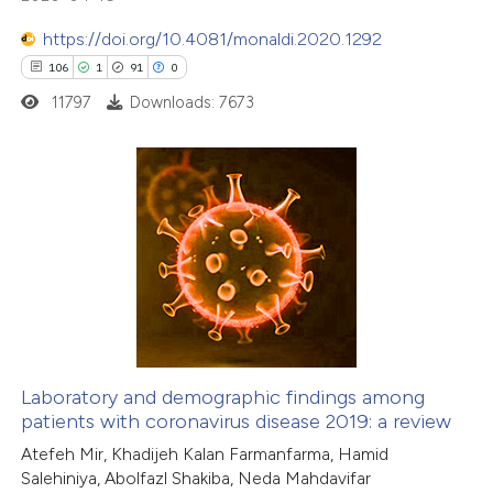
te shows how a scientific paper
https://doi.org/10.4081/monaldi.2020.1292
 been cited by providing the
106
1
91
0
text of the citation, a
11797
Downloads: 7673
ssification describing whether
supports, mentions, or contrasts
 cited claim, and a label
106
Citing Publications
icating in which section the
1
Supporting
ation was made.
91
Mentioning
0
Contrasting
Laboratory and demographic findings among
patients with coronavirus disease 2019: a review
e how this article has been
Atefeh Mir, Khadijeh Kalan Farmanfarma, Hamid
ted at
scite.ai
Salehiniya, Abolfazl Shakiba, Neda Mahdavifar