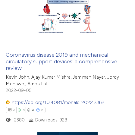
ation was made.
6
Citing Publications
0
Supporting
3
Mentioning
0
Contrasting
Coronavirus disease 2019 and mechanical
circulatory support devices: a comprehensive
 how this article has been
review
ed at
scite.ai
Kevin John, Ajay Kumar Mishra, Jemimah Nayar, Jordy
Mehawej, Amos Lal
te shows how a scientific paper
2022-09-05
 been cited by providing the
https://doi.org/10.4081/monaldi.2022.2362
text of the citation, a
6
0
4
0
ssification describing whether
2380
Downloads: 928
supports, mentions, or contrasts
 cited claim, and a label