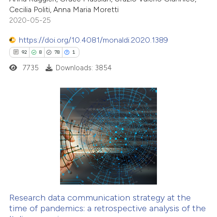
Cecilia Politi, Anna Maria Moretti
te shows how a scientific paper
2020-05-25
 been cited by providing the
https://doi.org/10.4081/monaldi.2020.1389
text of the citation, a
92
8
78
1
ssification describing whether
7735
Downloads: 3854
supports, mentions, or contrasts
 cited claim, and a label
icating in which section the
ation was made.
92
Citing Publications
8
Supporting
78
Mentioning
1
Contrasting
Research data communication strategy at the
time of pandemics: a retrospective analysis of the
e how this article has been