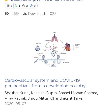
ssification describing whether
5
1
2
0
supports, mentions, or contrasts
2667
Downloads: 1027
 cited claim, and a label
icating in which section the
ation was made.
5
Citing Publications
1
Supporting
2
Mentioning
0
Contrasting
Cardiovascular system and COVID-19:
perspectives from a developing country
 how this article has been
Shekhar Kunal, Kashish Gupta, Shashi Mohan Sharma,
ed at
scite.ai
Vijay Pathak, Shruti Mittal, Chandrakant Tarke
2020-05-07
te shows how a scientific paper