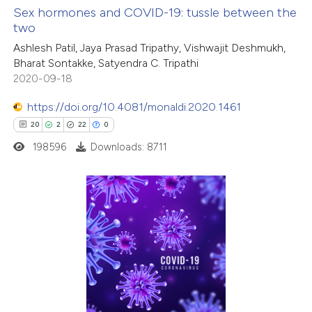
Sex hormones and COVID-19: tussle between the
two
 how this article has been
Ashlesh Patil, Jaya Prasad Tripathy, Vishwajit Deshmukh,
ed at
scite.ai
Bharat Sontakke, Satyendra C. Tripathi
2020-09-18
te shows how a scientific paper
 been cited by providing the
https://doi.org/10.4081/monaldi.2020.1461
text of the citation, a
20
2
22
0
ssification describing whether
198596
Downloads: 8711
supports, mentions, or contrasts
 cited claim, and a label
icating in which section the
20
Citing Publications
ation was made.
2
Supporting
22
Mentioning
0
Contrasting