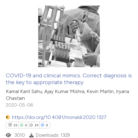
icating in which section the
tation was made.
6
Citing Publications
1
Supporting
2
Mentioning
0
Contrasting
COVID-19 and clinical mimics. Correct diagnosis is
the key to appropriate therapy
 how this article has been
Kamal Kant Sahu, Ajay Kumar Mishra, Kevin Martin, Iryana
ed at
scite.ai
Chastain
2020-05-06
te shows how a scientific paper
 been cited by providing the
https://doi.org/10.4081/monaldi.2020.1327
text of the citation, a
25
0
19
0
ssification describing whether
3010
Downloads: 1329