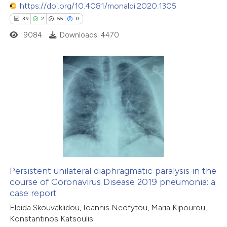
 been cited by providing the
https://doi.org/10.4081/monaldi.2020.1305
text of the citation, a
39
2
55
0
ssification describing whether
9084
Downloads: 4470
supports, mentions, or contrasts
 cited claim, and a label
icating in which section the
39
Citing Publications
ation was made.
2
Supporting
55
Mentioning
0
Contrasting
Persistent unilateral diaphragmatic paralysis in the
course of Coronavirus Disease 2019 pneumonia: a
e how this article has been
case report
ted at
scite.ai
Elpida Skouvaklidou, Ioannis Neofytou, Maria Kipourou,
Konstantinos Katsoulis
ite shows how a scientific paper