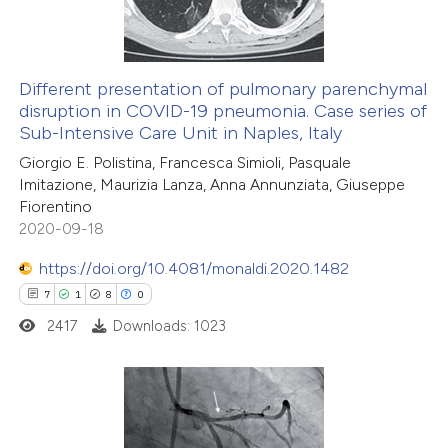
0
Contrasting
Different presentation of pulmonary parenchymal
disruption in COVID-19 pneumonia. Case series of
 how this article has been
Sub-Intensive Care Unit in Naples, Italy
ed at
scite.ai
Giorgio E. Polistina, Francesca Simioli, Pasquale
Imitazione, Maurizia Lanza, Anna Annunziata, Giuseppe
te shows how a scientific paper
Fiorentino
 been cited by providing the
2020-09-18
text of the citation, a
https://doi.org/10.4081/monaldi.2020.1482
ssification describing whether
7
1
8
0
supports, mentions, or contrasts
2417
Downloads: 1023
 cited claim, and a label
icating in which section the
ation was made.
7
Citing Publications