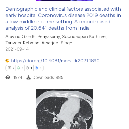
Demographic and clinical factors associated with
early hospital Coronovirus disease 2019 deaths in
e how this article has been
a low middle income setting: A record-based
ted at
scite.ai
analysis of 20,641 deaths from India
Aravind Gandhi Periyasamy, Soundappan Kathirvel,
ite shows how a scientific paper
Tanveer Rehman, Amarjeet Singh
s been cited by providing the
2021-09-14
ntext of the citation, a
https://doi.org/10.4081/monaldi.2021.1890
assification describing whether
2
0
1
0
 supports, mentions, or contrasts
1974
Downloads: 985
e cited claim, and a label
dicating in which section the
tation was made.
2
Citing Publications
0
Supporting
1
Mentioning