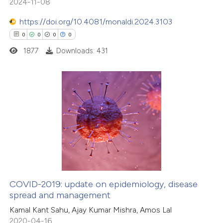
2024-11-08
https://doi.org/10.4081/monaldi.2024.3103
0
0
0
0
1877
Downloads: 431
0
Citing Publications
0
Supporting
0
Mentioning
0
Contrasting
COVID-2019: update on epidemiology, disease
spread and management
 how this article has been
Kamal Kant Sahu, Ajay Kumar Mishra, Amos Lal
ed at
scite.ai
2020-04-16