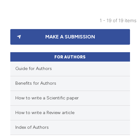
supports, mentions, or contrasts
 cited claim, and a label
1 - 19 of 19 items
icating in which section the
25
Citing Publications
ation was made.
MAKE A SUBMISSION
0
Supporting
19
Mentioning
0
Contrasting
FOR AUTHORS
Guide for Authors
Benefits for Authors
e how this article has been
How to write a Scientific paper
ted at
scite.ai
How to write a Review article
ite shows how a scientific paper
s been cited by providing the
Index of Authors
ntext of the citation, a