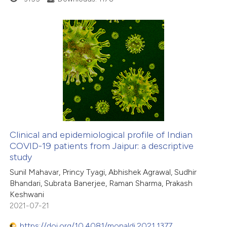
supports, mentions, or contrasts
 cited claim, and a label
icating in which section the
ation was made.
1
Citing Publications
0
Supporting
0
Mentioning
0
Contrasting
Clinical and epidemiological profile of Indian
COVID-19 patients from Jaipur: a descriptive
 how this article has been
study
ed at
scite.ai
Sunil Mahavar, Princy Tyagi, Abhishek Agrawal, Sudhir
Bhandari, Subrata Banerjee, Raman Sharma, Prakash
te shows how a scientific paper
Keshwani
 been cited by providing the
2021-07-21
text of the citation, a
https://doi.org/10.4081/monaldi.2021.1377