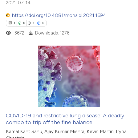
2021-07-14
ite shows how a scientific paper
s been cited by providing the
https://doi.org/10.4081/monaldi.2021.1694
ntext of the citation, a
1
0
1
0
assification describing whether
3672
Downloads: 1276
 supports, mentions, or contrasts
e cited claim, and a label
dicating in which section the
1
Citing Publications
itation was made.
0
Supporting
1
Mentioning
0
Contrasting
COVID-19 and restrictive lung disease: A deadly
combo to trip off the fine balance
 how this article has been
Kamal Kant Sahu, Ajay Kumar Mishra, Kevin Martin, Iryna
ed at
scite.ai