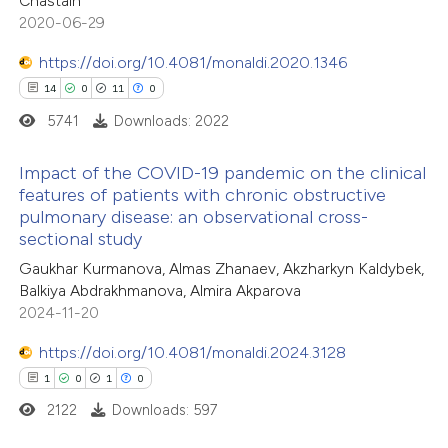
Chastain
2020-06-29
te shows how a scientific paper
 been cited by providing the
https://doi.org/10.4081/monaldi.2020.1346
text of the citation, a
14
0
11
0
ssification describing whether
5741
Downloads: 2022
supports, mentions, or contrasts
Impact of the COVID-19 pandemic on the clinical
 cited claim, and a label
features of patients with chronic obstructive
icating in which section the
pulmonary disease: an observational cross-
14
Citing Publications
ation was made.
sectional study
0
Supporting
Gaukhar Kurmanova, Almas Zhanaev, Akzharkyn Kaldybek,
11
Mentioning
Balkiya Abdrakhmanova, Almira Akparova
0
Contrasting
2024-11-20
https://doi.org/10.4081/monaldi.2024.3128
1
0
1
0
2122
Downloads: 597
e how this article has been
ted at
scite.ai