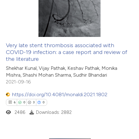
1
Supporting
8
Mentioning
0
Contrasting
Very late stent thrombosis associated with
COVID-19 infection: a case report and review of
 how this article has been
the literature
ed at
scite.ai
Shekhar Kunal, Vijay Pathak, Keshav Pathak, Monika
Mishra, Shashi Mohan Sharma, Sudhir Bhandari
te shows how a scientific paper
2021-09-16
 been cited by providing the
https://doi.org/10.4081/monaldi.2021.1802
text of the citation, a
6
0
3
0
ssification describing whether
2486
Downloads: 2882
supports, mentions, or contrasts
 cited claim, and a label
icating in which section the