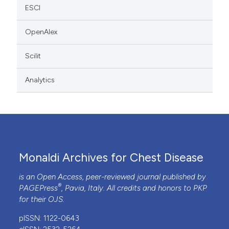
ESCI
OpenAlex
Scilit
Analytics
Monaldi Archives for Chest Disease
is an Open Access, peer-reviewed journal published by
®
PAGEPress
, Pavia, Italy. All credits and honors to
PKP
for their
OJS
.
pISSN: 1122-0643