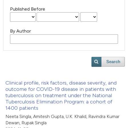
Published Before
By Author
Search
Clinical profile, risk factors, disease severity, and
outcome for COVID-19 disease in patients with
tuberculosis on treatment under the National
Tuberculosis Elimination Program: a cohort of
1400 patients
Neeta Singla, Amitesh Gupta, U.K. Khalid, Ravindra Kumar
Dewan, Rupak Singla