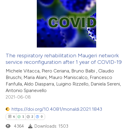
 cited claim, and a label
12
Citing Publications
icating in which section the
0
Supporting
ation was made.
9
Mentioning
0
Contrasting
The respiratory rehabilitation Maugeri network
service reconfiguration after 1 year of COVID-19
 how this article has been
Michele Vitacca, Piero Ceriana, Bruno Balbi , Claudio
ted at
scite.ai
Bruschi, Maria Aliani, Mauro Maniscalco, Francesco
Fanfulla, Aldo Diasparra, Luigino Rizzello, Daniela Sereni,
te shows how a scientific paper
Antonio Spanevello
 been cited by providing the
2021-06-08
text of the citation, a
https://doi.org/10.4081/monaldi.2021.1843
ssification describing whether
6
1
2
0
supports, mentions, or contrasts
4364
Downloads: 1503
 cited claim, and a label