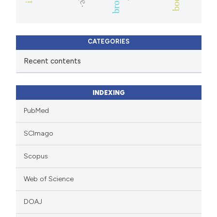
CATEGORIES
Recent contents
INDEXING
PubMed
SCImago
Scopus
Web of Science
DOAJ