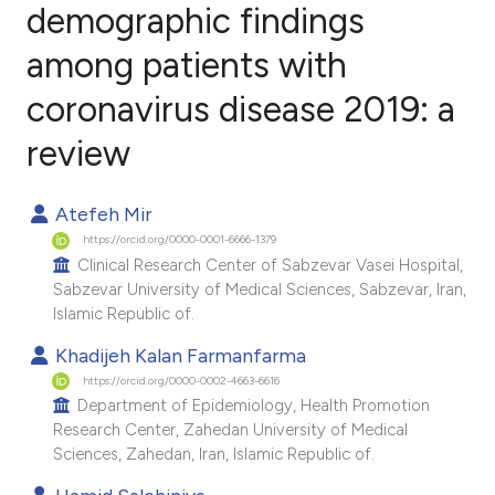
demographic findings
among patients with
1
Citing Publications
0
Supporting
coronavirus disease 2019: a
1
Mentioning
review
0
Contrasting
Atefeh Mir
https://orcid.org/0000-0001-6666-1379
Clinical Research Center of Sabzevar Vasei Hospital,
e how this article has been
Sabzevar University of Medical Sciences, Sabzevar, Iran,
ted at
scite.ai
Islamic Republic of.
Khadijeh Kalan Farmanfarma
ite shows how a scientific paper
https://orcid.org/0000-0002-4663-6616
s been cited by providing the
Department of Epidemiology, Health Promotion
ntext of the citation, a
Research Center, Zahedan University of Medical
assification describing whether
Sciences, Zahedan, Iran, Islamic Republic of.
 supports, mentions, or contrasts