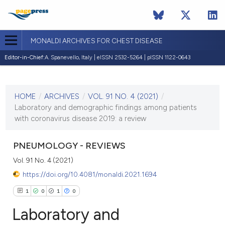
MONALDI ARCHIVES FOR CHEST DISEASE
Editor-in-Chief:
A. Spanevello, Italy | eISSN 2532-5264 | pISSN 1122-0643
CURRENT ISSUE
VOL. 91 NO. 4 (2021)
HOME
/
ARCHIVES
/
VOL. 91 NO. 4 (2021)
/
7 December 2021
Laboratory and demographic findings among patients
with coronavirus disease 2019: a review
VIEW THIS ISSUE
PNEUMOLOGY - REVIEWS
Vol. 91 No. 4 (2021)
https://doi.org/10.4081/monaldi.2021.1694
1
0
1
0
Laboratory and