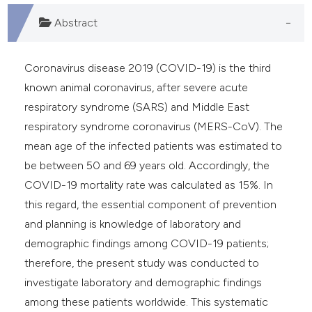
Abstract
Coronavirus disease 2019 (COVID-19) is the third
known animal coronavirus, after severe acute
respiratory syndrome (SARS) and Middle East
respiratory syndrome coronavirus (MERS-CoV). The
mean age of the infected patients was estimated to
be between 50 and 69 years old. Accordingly, the
COVID-19 mortality rate was calculated as 15%. In
this regard, the essential component of prevention
and planning is knowledge of laboratory and
demographic findings among COVID-19 patients;
therefore, the present study was conducted to
investigate laboratory and demographic findings
among these patients worldwide. This systematic