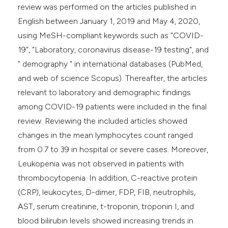
review was performed on the articles published in
English between January 1, 2019 and May 4, 2020,
using MeSH-compliant keywords such as "COVID-
19", "Laboratory, coronavirus disease-19 testing", and
" demography " in international databases (PubMed,
and web of science Scopus). Thereafter, the articles
relevant to laboratory and demographic findings
among COVID-19 patients were included in the final
review. Reviewing the included articles showed
changes in the mean lymphocytes count ranged
from 0.7 to 39 in hospital or severe cases. Moreover,
Leukopenia was not observed in patients with
thrombocytopenia. In addition, C-reactive protein
(CRP), leukocytes, D-dimer, FDP, FIB, neutrophils,
AST, serum creatinine, t-troponin, troponin I, and
blood bilirubin levels showed increasing trends in