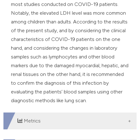
most studies conducted on COVID-19 patients.
Notably, the elevated LDH level was more common
among children than adults. According to the results
of the present study, and by considering the clinical
characteristics of COVID-19 patients on the one
hand, and considering the changes in laboratory
samples such as lymphocytes and other blood
markers due to the damaged myocardial, hepatic, and
renal tissues on the other hand, it is recommended
to confirm the diagnosis of this infection by
evaluating the patients’ blood samples using other
diagnostic methods like lung scan.
Metrics