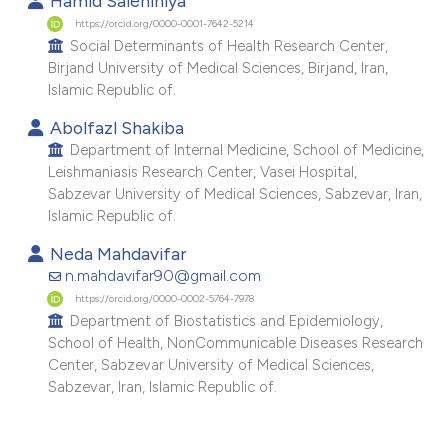
Hamid Salehiniya
e cited claim, and a label
https://orcid.org/0000-0001-7642-5214
Social Determinants of Health Research Center,
dicating in which section the
Birjand University of Medical Sciences, Birjand, Iran,
tation was made.
Islamic Republic of.
Abolfazl Shakiba
Department of Internal Medicine, School of Medicine,
Leishmaniasis Research Center, Vasei Hospital,
Sabzevar University of Medical Sciences, Sabzevar, Iran,
Islamic Republic of.
Neda Mahdavifar
n.mahdavifar90@gmail.com
https://orcid.org/0000-0002-5764-7978
Department of Biostatistics and Epidemiology,
School of Health, NonCommunicable Diseases Research
Center, Sabzevar University of Medical Sciences,
Sabzevar, Iran, Islamic Republic of.