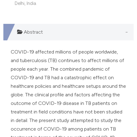
Delhi, India.
Abstract
COVID-19 affected millions of people worldwide,
and tuberculosis (TB) continues to affect millions of
people each year. The combined pandemic of
COVID-19 and TB had a catastrophic effect on
healthcare policies and healthcare setups around the
globe. The clinical profile and factors affecting the
outcome of COVID-19 disease in TB patients on
treatment in field conditions have not been studied
in detail. The present study attempted to study the
occurrence of COVID-19 among patients on TB