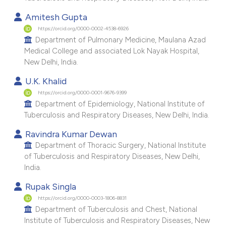
e cited claim, and a label
Amitesh Gupta
dicating in which section the
https://orcid.org/0000-0002-4538-6926
tation was made.
Department of Pulmonary Medicine, Maulana Azad
Medical College and associated Lok Nayak Hospital,
New Delhi, India.
U.K. Khalid
https://orcid.org/0000-0001-9676-9399
Department of Epidemiology, National Institute of
Tuberculosis and Respiratory Diseases, New Delhi, India.
Ravindra Kumar Dewan
Department of Thoracic Surgery, National Institute
of Tuberculosis and Respiratory Diseases, New Delhi,
India.
Rupak Singla
https://orcid.org/0000-0003-1806-8831
Department of Tuberculosis and Chest, National
Institute of Tuberculosis and Respiratory Diseases, New