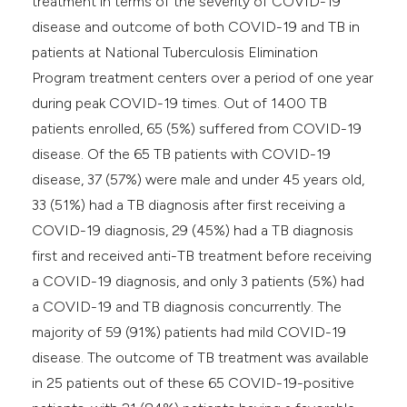
treatment in terms of the severity of COVID-19
disease and outcome of both COVID-19 and TB in
patients at National Tuberculosis Elimination
Program treatment centers over a period of one year
during peak COVID-19 times. Out of 1400 TB
patients enrolled, 65 (5%) suffered from COVID-19
disease. Of the 65 TB patients with COVID-19
disease, 37 (57%) were male and under 45 years old,
33 (51%) had a TB diagnosis after first receiving a
COVID-19 diagnosis, 29 (45%) had a TB diagnosis
first and received anti-TB treatment before receiving
a COVID-19 diagnosis, and only 3 patients (5%) had
a COVID-19 and TB diagnosis concurrently. The
majority of 59 (91%) patients had mild COVID-19
disease. The outcome of TB treatment was available
in 25 patients out of these 65 COVID-19-positive