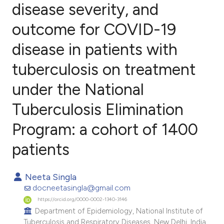
disease severity, and
outcome for COVID-19
0
Citing Publications
0
Supporting
disease in patients with
0
Mentioning
tuberculosis on treatment
0
Contrasting
under the National
Tuberculosis Elimination
e how this article has been
Program: a cohort of 1400
ted at
scite.ai
patients
ite shows how a scientific paper
Neeta Singla
s been cited by providing the
docneetasingla@gmail.com
ntext of the citation, a
https://orcid.org/0000-0002-1340-3146
assification describing whether
Department of Epidemiology, National Institute of
 supports, mentions, or contrasts
Tuberculosis and Respiratory Diseases, New Delhi, India.