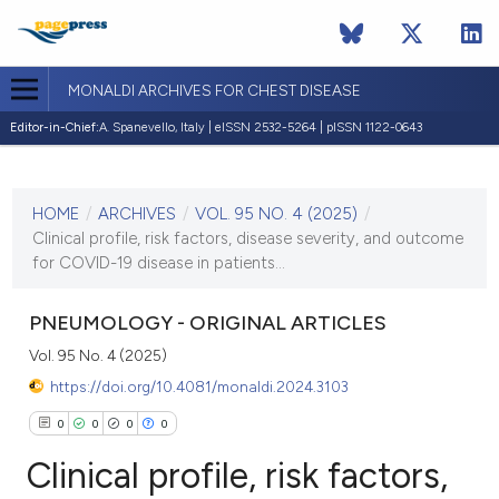
MONALDI ARCHIVES FOR CHEST DISEASE
Editor-in-Chief:
A. Spanevello, Italy | eISSN 2532-5264 | pISSN 1122-0643
CURRENT ISSUE
VOL. 95 NO. 4 (2025)
HOME
/
ARCHIVES
/
VOL. 95 NO. 4 (2025)
/
31 December 2025
Clinical profile, risk factors, disease severity, and outcome
for COVID-19 disease in patients...
VIEW THIS ISSUE
PNEUMOLOGY - ORIGINAL ARTICLES
Vol. 95 No. 4 (2025)
https://doi.org/10.4081/monaldi.2024.3103
0
0
0
0
Clinical profile, risk factors,