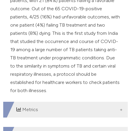
patients, with 21 (84%) patients having a favorable
outcome. Out of the 65 COVID-19-positive
patients, 4/25 (16%) had unfavorable outcomes, with
one patient (4%) failing TB treatment and two
patients (8%) dying. This is the first study from India
that studied the occurrence and course of COVID-
19 among a large number of TB patients taking anti-
TB treatment under programmatic conditions. Due
to the similarity in symptoms of TB and certain viral
respiratory illnesses, a protocol should be
established for healthcare workers to check patients
for both illnesses.
Metrics