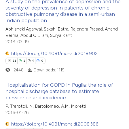
0
Supporting
A study on the prevalence of depression and the
supports, mentions, or contrasts
severity of depression in patients of chronic
29
Mentioning
 cited claim, and a label
obstructive pulmonary disease in a semi-urban
1
Contrasting
icating in which section the
Indian population
ation was made.
Abhishekl Agarwal, Sakshi Batra, Rajendra Prasad, Anand
Verma, Abdul Q. Jilani, Surya Kant
2018-03-19
e how this article has been
https://doi.org/10.4081/monaldi.2018.902
ted at
scite.ai
11
1
9
0
2448
Downloads: 1119
ite shows how a scientific paper
s been cited by providing the
Hospitalisation for COPD in Puglia: the role of
ntext of the citation, a
hospital discharge database to estimate
assification describing whether
prevalence and incidence
11
Citing Publications
 supports, mentions, or contrasts
P. Trerotoli, N. Bartolomeo, A.M. Moretti
1
Supporting
e cited claim, and a label
2016-01-26
9
Mentioning
dicating in which section the
https://doi.org/10.4081/monaldi.2008.386
0
Contrasting
tation was made.