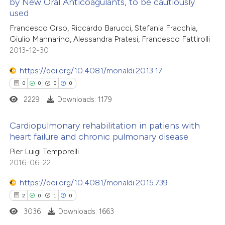
by New Oral Anticoagulants, to be cautiously
 been cited by providing the
0
Contrasting
used
text of the citation, a
Francesco Orso, Riccardo Barucci, Stefania Fracchia,
ssification describing whether
Giulio Mannarino, Alessandra Pratesi, Francesco Fattirolli
supports, mentions, or contrasts
2013-12-30
 cited claim, and a label
 how this article has been
https://doi.org/10.4081/monaldi.2013.17
icating in which section the
ed at
scite.ai
0
0
0
0
ation was made.
2229
Downloads: 1179
te shows how a scientific paper
 been cited by providing the
Cardiopulmonary rehabilitation in patiens with
text of the citation, a
heart failure and chronic pulmonary disease
ssification describing whether
0
Citing Publications
Pier Luigi Temporelli
supports, mentions, or contrasts
2016-06-22
0
Supporting
 cited claim, and a label
0
Mentioning
https://doi.org/10.4081/monaldi.2015.739
icating in which section the
0
Contrasting
2
0
1
0
ation was made.
3036
Downloads: 1663