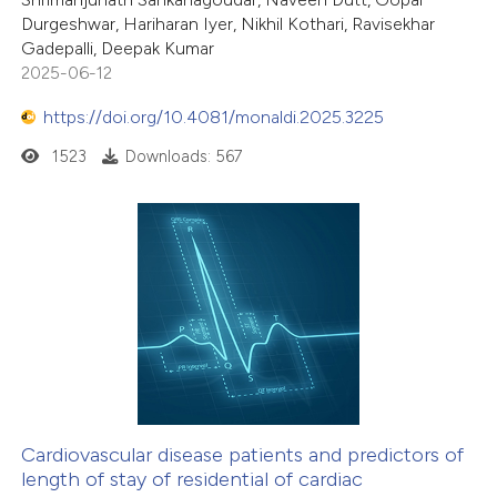
Durgeshwar, Hariharan Iyer, Nikhil Kothari, Ravisekhar
Gadepalli, Deepak Kumar
2025-06-12
https://doi.org/10.4081/monaldi.2025.3225
1523
Downloads: 567
Cardiovascular disease patients and predictors of
length of stay of residential of cardiac