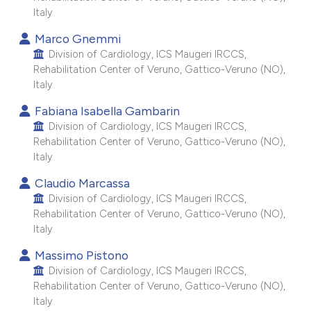
Italy.
e cited claim, and a label
dicating in which section the
Marco Gnemmi
tation was made.
Division of Cardiology, ICS Maugeri IRCCS,
Rehabilitation Center of Veruno, Gattico-Veruno (NO),
Italy.
Fabiana Isabella Gambarin
Division of Cardiology, ICS Maugeri IRCCS,
Rehabilitation Center of Veruno, Gattico-Veruno (NO),
Italy.
Claudio Marcassa
Division of Cardiology, ICS Maugeri IRCCS,
Rehabilitation Center of Veruno, Gattico-Veruno (NO),
Italy.
Massimo Pistono
Division of Cardiology, ICS Maugeri IRCCS,
Rehabilitation Center of Veruno, Gattico-Veruno (NO),
Italy.