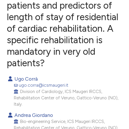
patients and predictors of
length of stay of residential
1
Citing Publications
0
Supporting
of cardiac rehabilitation. A
3
Mentioning
specific rehabilitation is
0
Contrasting
mandatory in very old
patients?
e how this article has been
Ugo Corrà
ted at
scite.ai
ugo.corra@icsmaugeri.it
Division of Cardiology, ICS Maugeri IRCCS,
ite shows how a scientific paper
Rehabilitation Center of Veruno, Gattico-Veruno (NO),
s been cited by providing the
Italy.
ntext of the citation, a
Andrea Giordano
assification describing whether
Bio-engineering Service, ICS Maugeri IRCCS,
 supports, mentions, or contrasts
Rehabilitation Center of Veruno, Gattico-Veruno (NO),