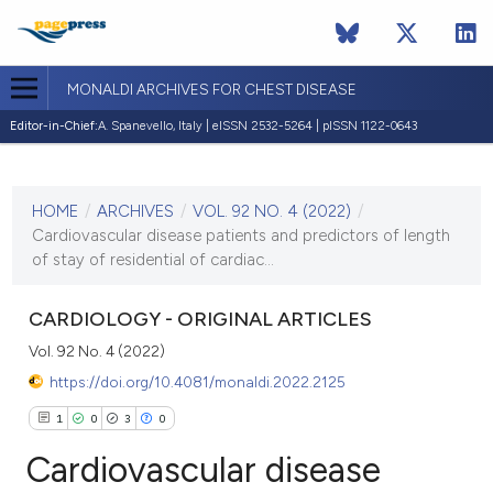
MONALDI ARCHIVES FOR CHEST DISEASE
Editor-in-Chief:
A. Spanevello, Italy | eISSN 2532-5264 | pISSN 1122-0643
CURRENT ISSUE
VOL. 92 NO. 4 (2022)
HOME
/
ARCHIVES
/
VOL. 92 NO. 4 (2022)
/
15 September 2022
Cardiovascular disease patients and predictors of length
of stay of residential of cardiac...
VIEW THIS ISSUE
CARDIOLOGY - ORIGINAL ARTICLES
Vol. 92 No. 4 (2022)
https://doi.org/10.4081/monaldi.2022.2125
1
0
3
0
Cardiovascular disease