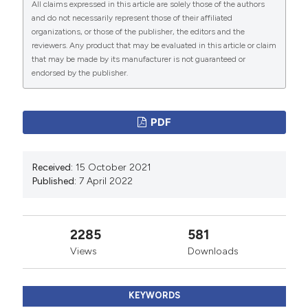
All claims expressed in this article are solely those of the authors
Ghali WA, Hall RE, Ash AS, et al. Identifying pre- and
and do not necessarily represent those of their affiliated
postoperative predictors of cost and length of stay for
organizations, or those of the publisher, the editors and the
reviewers. Any product that may be evaluated in this article or claim
coronary artery bypass surgery. Am J Med Qual
that may be made by its manufacturer is not guaranteed or
1999;14:248–54. DOI:
endorsed by the publisher.
https://doi.org/10.1177/106286069901400604
Every NR, Spertus J, Fihn SD, et al. Length of hospital
PDF
stay after acute myocardial infarction in the myocardial
infarction triage and intervention (MITI) project
registry. J Am Coll Cardiol 1996;28:287–93. DOI:
Received:
15 October 2021
Published:
7 April 2022
https://doi.org/10.1016/0735-1097(96)00168-4
Iezzoni LI, Shwartz M, Ash AS, et al. Does severity
explain difference in hospital length of stay for
2285
581
pneumonia patients? Health Serv Res 1996;1:65–76.
Views
Downloads
DOI:
https://doi.org/10.1177/135581969600100204
Matsui K, Goldman L, Johnson PA, et al. Comorbidity as
KEYWORDS
a correlate of length of stay for hospitalized patients