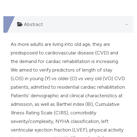
Abstract
As more adults are living into old age, they are
predisposed to cardiovascular disease (CVD) and
the demand for cardiac rehabilitation is increasing.
We aimed to verify predictors of length of stay
(LOS) in young (Y) vs older (O) vs very old (VO) CVD
patients, admitted to residential cardiac rehabilitation.
Patients’ demographic and clinical characteristics at
admission, as well as Barthel index (BI), Cumulative
Illness Rating Scale (CIRS), comorbidity
severity/complexity, NYHA classification, left
ventricular ejection fraction (LVEF), physical activity