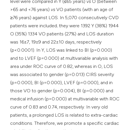
level were compared in Y (≤65 years)
vs
O (between
>65 and <76 years)
vs
VO patients (with an age of
≥76 years) against LOS. In 5,070 consecutively CVD
patients were included; they were 1392 Y (38%) 1944
O (35%) 1334 VO patients (27%) and LOS duration
was 16±7, 19±9 and 22±10 days, respectively
(p<0.0001). In Y, LOS was linked to BI (p=0.000)
and to LVEF (p=0.000) at multivariable analysis with
area under ROC curve of 0.82, whereas in O, LOS
was associated to gender (p=0.013) CIRS severity
(p=0.000), BI (p=0.000), LVEF (p=0.000), and in
those VO to gender (p=0.004), BI (p=0.000) and
medical infusion (p=0.000) at multivariable with ROC
curve of 0.83 and 0.74, respectively. In very old
patients, a prolonged LOS is related to extra-cardiac
conditions. Therefore, we promote a specific cardiac