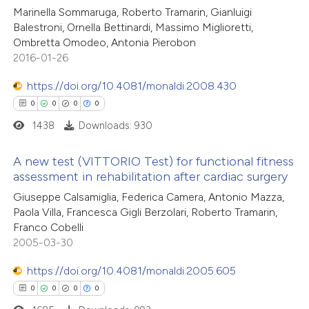
0
Mentioning
Marinella Sommaruga, Roberto Tramarin, Gianluigi
te shows how a scientific paper
0
Contrasting
Balestroni, Ornella Bettinardi, Massimo Miglioretti,
 been cited by providing the
Ombretta Omodeo, Antonia Pierobon
text of the citation, a
2016-01-26
ssification describing whether
https://doi.org/10.4081/monaldi.2008.430
supports, mentions, or contrasts
 how this article has been
0
0
0
0
 cited claim, and a label
ed at
scite.ai
1438
Downloads: 930
icating in which section the
ation was made.
te shows how a scientific paper
A new test (VITTORIO Test) for functional fitness
 been cited by providing the
assessment in rehabilitation after cardiac surgery
text of the citation, a
0
Citing Publications
Giuseppe Calsamiglia, Federica Camera, Antonio Mazza,
ssification describing whether
Paola Villa, Francesca Gigli Berzolari, Roberto Tramarin,
0
Supporting
Franco Cobelli
supports, mentions, or contrasts
0
Mentioning
2005-03-30
 cited claim, and a label
0
Contrasting
icating in which section the
https://doi.org/10.4081/monaldi.2005.605
ation was made.
0
0
0
0