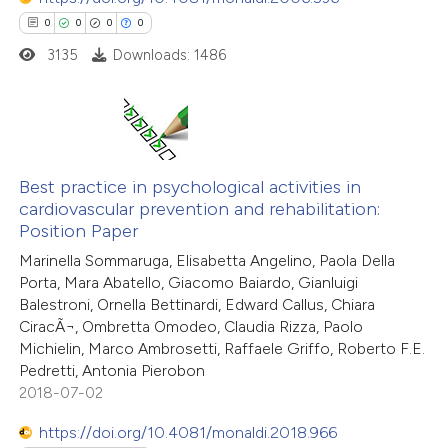
0
0
0
0
 how this article has been
3135
Downloads: 1486
ed at
scite.ai
te shows how a scientific paper
 been cited by providing the
0
Citing Publications
text of the citation, a
0
Supporting
Best practice in psychological activities in
ssification describing whether
cardiovascular prevention and rehabilitation:
0
Mentioning
Position Paper
supports, mentions, or contrasts
0
Contrasting
 cited claim, and a label
Marinella Sommaruga, Elisabetta Angelino, Paola Della
Porta, Mara Abatello, Giacomo Baiardo, Gianluigi
icating in which section the
Balestroni, Ornella Bettinardi, Edward Callus, Chiara
ation was made.
CiracÃ¬, Ombretta Omodeo, Claudia Rizza, Paolo
Michielin, Marco Ambrosetti, Raffaele Griffo, Roberto F.E.
 how this article has been
Pedretti, Antonia Pierobon
ed at
scite.ai
2018-07-02
te shows how a scientific paper
https://doi.org/10.4081/monaldi.2018.966