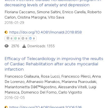
0
Mentioning
decreasing levels of anxiety and depression
0
Contrasting
Floriana Caccamo, Simone Saltini, Enrico Carella, Roberto
Carlon, Cristina Marogna, Vito Sava
2018-01-29
https://doi.org/10.4081/monaldi.2018.858
 how this article has been
0
0
0
0
ed at
scite.ai
2976
Downloads: 1355
te shows how a scientific paper
Efficacy of Telecardiology in improving the results
 been cited by providing the
of Cardiac Rehabilitation after acute myocardial
text of the citation, a
infarction
0
Citing Publications
ssification describing whether
Francesco Giallauria, Rosa Lucci, Francesco Pilerci, Anna
0
Supporting
supports, mentions, or contrasts
De Lorenzo, Athanasio Manakos, Marianna Psaroudaki,
0
Mentioning
 cited claim, and a label
Mariantonietta Dâ€™Agostino, Alessandra Vitelli, Luigi
0
Contrasting
Maresca, Domenico Del Forno, Carlo Vigorito
icating in which section the
2016-02-05
ation was made.
https://doi.org/10.4081/monaldi.2006.536