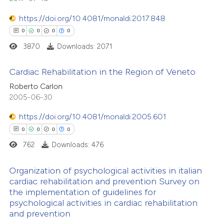
ssification describing whether
supports, mentions, or contrasts
https://doi.org/10.4081/monaldi.2017.848
 cited claim, and a label
0
0
0
0
 how this article has been
icating in which section the
3870
Downloads: 2071
ed at
scite.ai
ation was made.
Cardiac Rehabilitation in the Region of Veneto
te shows how a scientific paper
Roberto Carlon
 been cited by providing the
0
Citing Publications
2005-06-30
text of the citation, a
0
Supporting
https://doi.org/10.4081/monaldi.2005.601
ssification describing whether
0
Mentioning
0
0
0
0
supports, mentions, or contrasts
0
Contrasting
762
Downloads: 476
 cited claim, and a label
icating in which section the
Organization of psychological activities in italian
ation was made.
cardiac rehabilitation and prevention Survey on
the implementation of guidelines for
 how this article has been
0
Citing Publications
psychological activities in cardiac rehabilitation
ed at
scite.ai
0
Supporting
and prevention