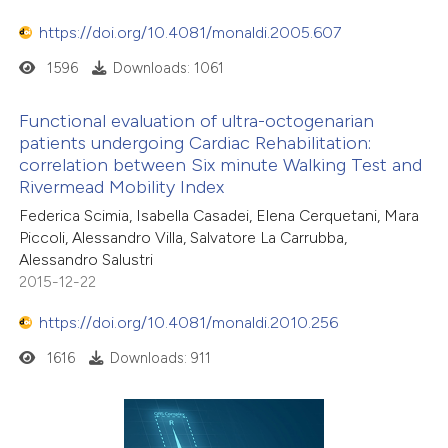
https://doi.org/10.4081/monaldi.2005.607
1596
Downloads: 1061
Functional evaluation of ultra-octogenarian
patients undergoing Cardiac Rehabilitation:
correlation between Six minute Walking Test and
Rivermead Mobility Index
Federica Scimia, Isabella Casadei, Elena Cerquetani, Mara
Piccoli, Alessandro Villa, Salvatore La Carrubba,
Alessandro Salustri
2015-12-22
https://doi.org/10.4081/monaldi.2010.256
1616
Downloads: 911