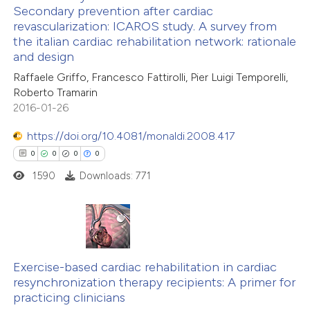
Secondary prevention after cardiac
text of the citation, a
revascularization: ICAROS study. A survey from
0
Citing Publications
ssification describing whether
the italian cardiac rehabilitation network: rationale
0
Supporting
and design
supports, mentions, or contrasts
0
Mentioning
 cited claim, and a label
Raffaele Griffo, Francesco Fattirolli, Pier Luigi Temporelli,
0
Contrasting
Roberto Tramarin
icating in which section the
2016-01-26
ation was made.
https://doi.org/10.4081/monaldi.2008.417
0
0
0
0
 how this article has been
1590
Downloads: 771
ed at
scite.ai
te shows how a scientific paper
 been cited by providing the
0
Citing Publications
text of the citation, a
0
Exercise-based cardiac rehabilitation in cardiac
Supporting
ssification describing whether
resynchronization therapy recipients: A primer for
0
Mentioning
practicing clinicians
supports, mentions, or contrasts
0
Contrasting