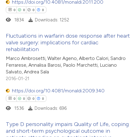
https://doi.org/10.4081/monaldi.2011.200
 cited claim, and a label
0
0
0
0
icating in which section the
1834
Downloads: 1252
ation was made.
 how this article has been
Fluctuations in warfarin dose response after heart
ed at
scite.ai
valve surgery: implications for cardiac
rehabilitation
0
Citing Publications
te shows how a scientific paper
Marco Ambrosetti, Walter Ageno, Alberto Calori, Sandro
0
Supporting
 been cited by providing the
Ferrarese, Annalisa Barosi, Paolo Marchetti, Luciano
0
Mentioning
text of the citation, a
Salvato, Andrea Sala
0
Contrasting
2016-01-21
ssification describing whether
supports, mentions, or contrasts
https://doi.org/10.4081/monaldi.2009.340
 cited claim, and a label
0
0
0
0
icating in which section the
1536
Downloads: 696
 how this article has been
ation was made.
ed at
scite.ai
Type D personality impairs Quality of Life, coping
and short-term psychological outcome in
te shows how a scientific paper