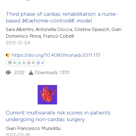
icating in which section the
ation was made.
Third phase of cardiac rehabilitation: a nurse-
based â€œhome-controlâ€ model
 how this article has been
0
ed at
scite.ai
Citing Publications
Sara Albertini, Antonella Ciocca, Cristina Opasich, Gian
Domenico Pinna, Franco Cobelli
0
Supporting
2015-12-04
te shows how a scientific paper
0
Mentioning
 been cited by providing the
0
https://doi.org/10.4081/monaldi.2011.173
Contrasting
text of the citation, a
0
0
0
0
ssification describing whether
2022
Downloads: 1370
supports, mentions, or contrasts
 cited claim, and a label
 how this article has been
icating in which section the
ed at
scite.ai
0
Citing Publications
ation was made.
te shows how a scientific paper
0
Supporting
Current multivariate risk scores in patients
undergoing non-cardiac surgery
 been cited by providing the
0
Mentioning
Gian Francesco Mureddu
text of the citation, a
0
Contrasting
2017-07-18