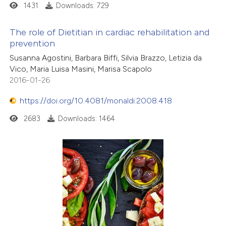
1431
Downloads: 729
The role of Dietitian in cardiac rehabilitation and
prevention
Susanna Agostini, Barbara Biffi, Silvia Brazzo, Letizia da
Vico, Maria Luisa Masini, Marisa Scapolo
2016-01-26
https://doi.org/10.4081/monaldi.2008.418
2683
Downloads: 1464