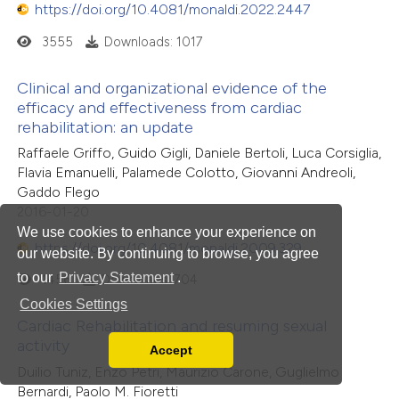
https://doi.org/10.4081/monaldi.2022.2447
3555
Downloads: 1017
Clinical and organizational evidence of the
efficacy and effectiveness from cardiac
rehabilitation: an update
Raffaele Griffo, Guido Gigli, Daniele Bertoli, Luca Corsiglia,
Flavia Emanuelli, Palamede Colotto, Giovanni Andreoli,
Gaddo Flego
2016-01-20
We use cookies to enhance your experience on
https://doi.org/10.4081/monaldi.2009.329
our website. By continuing to browse, you agree
to our
Privacy Statement
.
1456
Downloads: 704
Cookies Settings
Cardiac Rehabilitation and resuming sexual
activity
Accept
Read our Privacy Policy
Duilio Tuniz, Enzo Petri, Maurizio Carone, Guglielmo
You can disable them by changing your browser
Bernardi, Paolo M. Fioretti