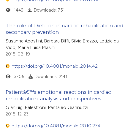
text of the citation, a
1449
Downloads: 751
ssification describing whether
supports, mentions, or contrasts
The role of Dietitian in cardiac rehabilitation and
 cited claim, and a label
secondary prevention
icating in which section the
Susanna Agostini, Barbara Biffi, Silvia Brazzo, Letizia da
ation was made.
Vico, Maria Luisa Masini
2015-08-19
https://doi.org/10.4081/monaldi.2014.42
3705
Downloads: 2141
Patientâ€™s emotional reactions in cardiac
rehabilitation: analysis and perspectives
Gianluigi Balestroni, Pantaleo Giannuzzi
2015-12-23
https://doi.org/10.4081/monaldi.2010.274