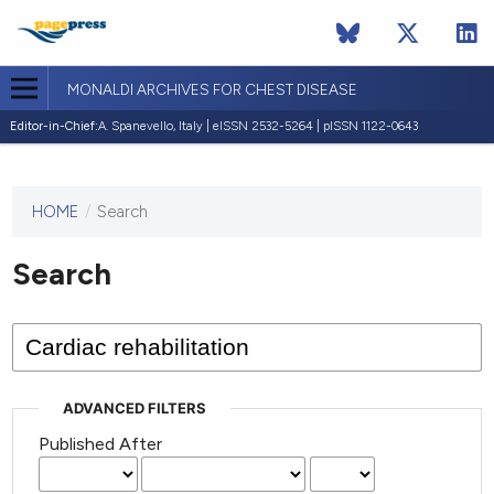
MONALDI ARCHIVES FOR CHEST DISEASE
Editor-in-Chief:
A. Spanevello, Italy | eISSN 2532-5264 | pISSN 1122-0643
HOME
/
Search
This
journal
has not
Search
published
any
issues.
ADVANCED FILTERS
Published After