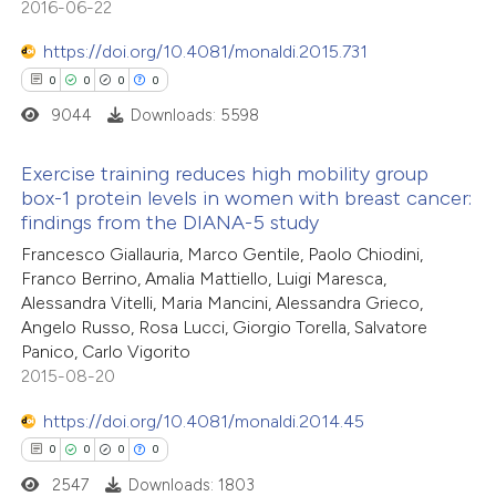
2016-06-22
0
Mentioning
text of the citation, a
https://doi.org/10.4081/monaldi.2015.731
0
Contrasting
ssification describing whether
0
0
0
0
supports, mentions, or contrasts
9044
Downloads: 5598
 cited claim, and a label
icating in which section the
Exercise training reduces high mobility group
 how this article has been
ation was made.
box-1 protein levels in women with breast cancer:
ed at
scite.ai
findings from the DIANA-5 study
0
Citing Publications
Francesco Giallauria, Marco Gentile, Paolo Chiodini,
0
te shows how a scientific paper
Supporting
Franco Berrino, Amalia Mattiello, Luigi Maresca,
 been cited by providing the
0
Mentioning
Alessandra Vitelli, Maria Mancini, Alessandra Grieco,
text of the citation, a
0
Contrasting
Angelo Russo, Rosa Lucci, Giorgio Torella, Salvatore
Panico, Carlo Vigorito
ssification describing whether
2015-08-20
supports, mentions, or contrasts
 cited claim, and a label
https://doi.org/10.4081/monaldi.2014.45
 how this article has been
icating in which section the
0
0
0
0
ed at
scite.ai
ation was made.
2547
Downloads: 1803