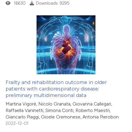
16630
Downloads: 9295
Frailty and rehabilitation outcome in older
patients with cardiorespiratory disease:
preliminary multidimensional data
Martina Vigorè, Nicolo Granata, Giovanna Callegari,
Raffaella Vaninetti, Simona Conti, Roberto Maestri,
Giancarlo Piaggi, Gioele Cremonese, Antonia Pierobon
2022-12-01