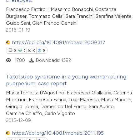
0
Citing Publications
Francesco Fattirolli, Massimo Bonacchi, Costanza
0
te shows how a scientific paper
Supporting
Burgisser, Tommaso Cellai, Sara Francini, Serafina Valente,
 been cited by providing the
0
Mentioning
Guido Sani, Gian Franco Gensini
text of the citation, a
0
Contrasting
2016-01-19
ssification describing whether
https://doi.org/10.4081/monaldi.2009.317
supports, mentions, or contrasts
0
0
0
0
 cited claim, and a label
1780
Downloads: 1382
 how this article has been
icating in which section the
ed at
scite.ai
ation was made.
Takotsubo syndrome in a young woman during
puerperium: case report
te shows how a scientific paper
0
Citing Publications
Mariantonietta D'Agostino, Francesco Giallauria, Caterina
 been cited by providing the
Montuori, Francesca Farina, Luigi Maresca, Maria Mancini,
0
Supporting
text of the citation, a
Giorgio Torella, Domenico Del Forno, Sara Aurino,
0
Mentioning
ssification describing whether
Carmine Chieffo, Carlo Vigorito
0
Contrasting
2015-12-09
supports, mentions, or contrasts
 cited claim, and a label
https://doi.org/10.4081/monaldi.2011.195
icating in which section the