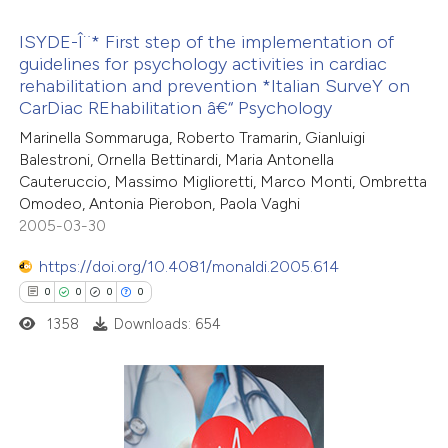
te shows how a scientific paper
ISYDE-Î¨* First step of the implementation of
 been cited by providing the
guidelines for psychology activities in cardiac
rehabilitation and prevention *Italian SurveY on
text of the citation, a
0
Citing Publications
CarDiac REhabilitation â€“ Psychology
ssification describing whether
0
Supporting
Marinella Sommaruga, Roberto Tramarin, Gianluigi
supports, mentions, or contrasts
0
Mentioning
Balestroni, Ornella Bettinardi, Maria Antonella
 cited claim, and a label
0
Contrasting
Cauteruccio, Massimo Miglioretti, Marco Monti, Ombretta
icating in which section the
Omodeo, Antonia Pierobon, Paola Vaghi
2005-03-30
ation was made.
https://doi.org/10.4081/monaldi.2005.614
 how this article has been
0
0
0
0
ed at
scite.ai
1358
Downloads: 654
te shows how a scientific paper
 been cited by providing the
text of the citation, a
0
Citing Publications