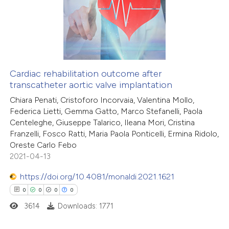
ssification describing whether
0
Supporting
supports, mentions, or contrasts
0
Mentioning
 cited claim, and a label
0
Contrasting
icating in which section the
ation was made.
Cardiac rehabilitation outcome after
transcatheter aortic valve implantation
 how this article has been
Chiara Penati, Cristoforo Incorvaia, Valentina Mollo,
ed at
scite.ai
Federica Lietti, Gemma Gatto, Marco Stefanelli, Paola
Centeleghe, Giuseppe Talarico, Ileana Mori, Cristina
te shows how a scientific paper
Franzelli, Fosco Ratti, Maria Paola Ponticelli, Ermina Ridolo,
 been cited by providing the
Oreste Carlo Febo
2021-04-13
text of the citation, a
ssification describing whether
https://doi.org/10.4081/monaldi.2021.1621
supports, mentions, or contrasts
0
0
0
0
 cited claim, and a label
3614
Downloads: 1771
icating in which section the
ation was made.