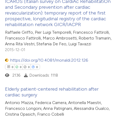
ICAROS (Italian survey on CardiAc RehabilitatiOn
and Secondary prevention after cardiac
te shows how a scientific paper
revascularization): temporary report of the first
0
Citing Publications
 been cited by providing the
prospective, longitudinal registry of the cardiac
0
Supporting
rehabilitation network GICR/IACPR
text of the citation, a
0
Mentioning
Raffaele Griffo, Pier Luigi Temporelli, Francesco Fattirolli,
ssification describing whether
0
Contrasting
Francesco Fattirolli, Marco Ambrosetti, Roberto Tramarin,
supports, mentions, or contrasts
Anna Rita Vestri, Stefania De Feo, Luigi Tavazzi
 cited claim, and a label
2015-12-01
icating in which section the
https://doi.org/10.4081/monaldi.2012.126
ation was made.
 how this article has been
0
0
0
0
ed at
scite.ai
2136
Downloads: 1118
te shows how a scientific paper
Elderly patient-centered rehabilitation after
 been cited by providing the
cardiac surgery
text of the citation, a
0
Citing Publications
Antonio Mazza, Federica Camera, Antonella Maestri,
ssification describing whether
Francesco Longoni, Anna Patrignani, Alessandra Gualco,
0
Supporting
Cristina Opasich, Franco Cobelli
supports, mentions, or contrasts
0
Mentioning