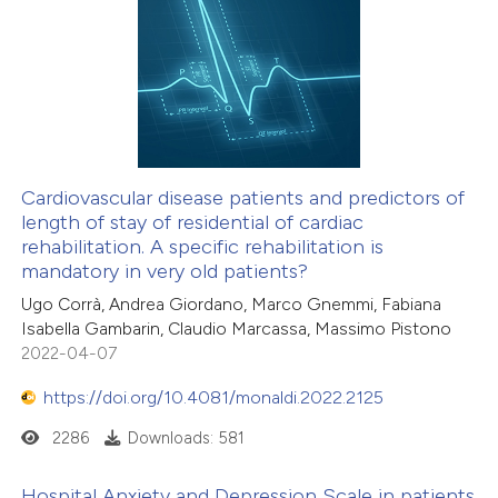
Cardiovascular disease patients and predictors of
length of stay of residential of cardiac
rehabilitation. A specific rehabilitation is
mandatory in very old patients?
Ugo Corrà, Andrea Giordano, Marco Gnemmi, Fabiana
Isabella Gambarin, Claudio Marcassa, Massimo Pistono
2022-04-07
https://doi.org/10.4081/monaldi.2022.2125
2286
Downloads: 581
Hospital Anxiety and Depression Scale in patients