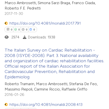
 cited claim, and a label
Marco Ambrosetti, Simona Sarzi Braga, Franco Giada,
Roberto F.E. Pedretti
icating in which section the
2017-11-30
ation was made.
https://doi.org/10.4081/monaldi.2017.791
 how this article has been
0
0
0
0
ed at
scite.ai
2974
Downloads: 1938
te shows how a scientific paper
The Italian Survey on Cardiac Rehabilitation -
 been cited by providing the
2008 (ISYDE-2008). Part 3. National availability
text of the citation, a
and organization of cardiac rehabilitation facilities.
0
Citing Publications
ssification describing whether
Official report of the Italian Association for
0
Supporting
Cardiovascular Prevention, Rehabilitation and
supports, mentions, or contrasts
0
Mentioning
Epidemiolog
 cited claim, and a label
0
Contrasting
Roberto Tramarin, Marco Ambrosetti, Stefania De Feo,
icating in which section the
Massimo Piepoli, Carmine Riccio, Raffaele Griffo
ation was made.
2016-01-26
https://doi.org/10.4081/monaldi.2008.413