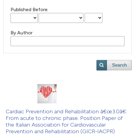
Published Before
By Author
Search
Cardiac Prevention and Rehabilitation â€œ3.0â€:
From acute to chronic phase. Position Paper of
the ltalian Association for Cardiovascular
Prevention and Rehabilitation (GICR-IACPR)