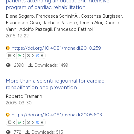
patients attending an outpatient intensive
0
Citing Publications
 been cited by providing the
program of cardiac rehabilitation
0
Supporting
text of the citation, a
Elena Sogaro, Francesca SchininÃ , Costanza Burgisser,
0
Mentioning
ssification describing whether
Francesco Orso, Rachele Pallante, Teresa Aloi, Duccio
0
Contrasting
Vanni, Adolfo Pazzagli, Francesco Fattirolli
supports, mentions, or contrasts
2015-12-22
 cited claim, and a label
icating in which section the
https://doi.org/10.4081/monaldi.2010.259
ation was made.
0
0
0
0
 how this article has been
2390
Downloads: 1499
ed at
scite.ai
More than a scientific journal for cardiac
te shows how a scientific paper
rehabilitation and prevention
 been cited by providing the
0
Citing Publications
Roberto Tramarin
text of the citation, a
2005-03-30
0
Supporting
ssification describing whether
0
Mentioning
https://doi.org/10.4081/monaldi.2005.603
supports, mentions, or contrasts
0
Contrasting
0
0
0
0
 cited claim, and a label
772
Downloads: 515