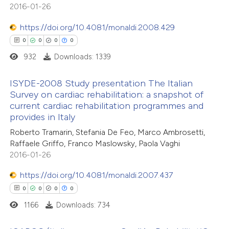
2016-01-26
ssification describing whether
supports, mentions, or contrasts
https://doi.org/10.4081/monaldi.2008.429
 cited claim, and a label
0
0
0
0
 how this article has been
icating in which section the
932
Downloads: 1339
ed at
scite.ai
ation was made.
ISYDE-2008 Study presentation The Italian
te shows how a scientific paper
Survey on cardiac rehabilitation: a snapshot of
 been cited by providing the
current cardiac rehabilitation programmes and
0
Citing Publications
provides in Italy
text of the citation, a
0
Supporting
ssification describing whether
Roberto Tramarin, Stefania De Feo, Marco Ambrosetti,
0
Mentioning
Raffaele Griffo, Franco Maslowsky, Paola Vaghi
supports, mentions, or contrasts
0
Contrasting
2016-01-26
 cited claim, and a label
icating in which section the
https://doi.org/10.4081/monaldi.2007.437
ation was made.
0
0
0
0
1166
Downloads: 734
 how this article has been
ed at
scite.ai