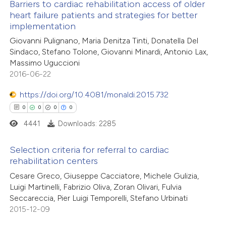
Barriers to cardiac rehabilitation access of older
heart failure patients and strategies for better
implementation
0
Citing Publications
Giovanni Pulignano, Maria Denitza Tinti, Donatella Del
0
Supporting
Sindaco, Stefano Tolone, Giovanni Minardi, Antonio Lax,
0
Mentioning
Massimo Uguccioni
0
Contrasting
2016-06-22
https://doi.org/10.4081/monaldi.2015.732
0
0
0
0
4441
Downloads: 2285
 how this article has been
ed at
scite.ai
Selection criteria for referral to cardiac
rehabilitation centers
te shows how a scientific paper
0
Citing Publications
Cesare Greco, Giuseppe Cacciatore, Michele Gulizia,
 been cited by providing the
Luigi Martinelli, Fabrizio Oliva, Zoran Olivari, Fulvia
0
Supporting
text of the citation, a
Seccareccia, Pier Luigi Temporelli, Stefano Urbinati
0
Mentioning
ssification describing whether
2015-12-09
0
Contrasting
supports, mentions, or contrasts