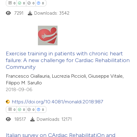
 been cited by providing the
0
0
0
0
text of the citation, a
7291
Downloads: 3542
ssification describing whether
supports, mentions, or contrasts
 cited claim, and a label
0
Citing Publications
icating in which section the
0
Supporting
Exercise training in patients with chronic heart
ation was made.
failure: A new challenge for Cardiac Rehabilitation
0
Mentioning
Community
0
Contrasting
Francesco Giallauria, Lucrezia Piccioli, Giuseppe Vitale,
Filippo M. Sarullo
2018-09-06
https://doi.org/10.4081/monaldi.2018.987
 how this article has been
0
0
0
0
ed at
scite.ai
18517
Downloads: 12171
te shows how a scientific paper
Italian survey on CArdiac RehabilitatiOn and
 been cited by providing the