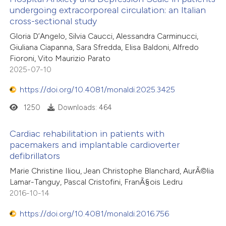
undergoing extracorporeal circulation: an Italian
cross-sectional study
Gloria D’Angelo, Silvia Caucci, Alessandra Carminucci,
Giuliana Ciapanna, Sara Sfredda, Elisa Baldoni, Alfredo
Fioroni, Vito Maurizio Parato
2025-07-10
https://doi.org/10.4081/monaldi.2025.3425
1250
Downloads: 464
Cardiac rehabilitation in patients with
pacemakers and implantable cardioverter
defibrillators
Marie Christine Iliou, Jean Christophe Blanchard, AurÃ©lia
Lamar-Tanguy, Pascal Cristofini, FranÃ§ois Ledru
2016-10-14
https://doi.org/10.4081/monaldi.2016.756