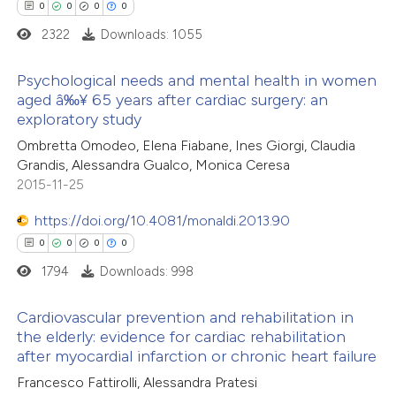
 how this article has been
0
0
0
0
ed at
scite.ai
2322
Downloads: 1055
te shows how a scientific paper
Psychological needs and mental health in women
 been cited by providing the
aged â‰¥ 65 years after cardiac surgery: an
exploratory study
text of the citation, a
0
Citing Publications
ssification describing whether
Ombretta Omodeo, Elena Fiabane, Ines Giorgi, Claudia
0
Supporting
Grandis, Alessandra Gualco, Monica Ceresa
supports, mentions, or contrasts
0
Mentioning
2015-11-25
 cited claim, and a label
0
Contrasting
icating in which section the
https://doi.org/10.4081/monaldi.2013.90
ation was made.
0
0
0
0
1794
Downloads: 998
 how this article has been
Cardiovascular prevention and rehabilitation in
ed at
scite.ai
the elderly: evidence for cardiac rehabilitation
after myocardial infarction or chronic heart failure
0
Citing Publications
te shows how a scientific paper
Francesco Fattirolli, Alessandra Pratesi
0
Supporting
 been cited by providing the