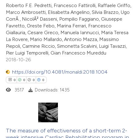
Roberto F.E. Pedretti, Francesco Fattirolli, Raffaele Griffo,
Marco Ambrosetti, Elisabetta Angelino, Silvia Brazzo, Ugo
CorrÃ , NicolÃ² Dasseni, Pompilio Faggiano, Giuseppe
Favretto, Oreste Febo, Marina Ferrari, Francesco
Giallauria, Cesare Greco, Manuela Iannucci, Maria Teresa
La Rovere, Mario Mallardo, Antonio Mazza, Massimo
Piepoli, Carmine Riccio, Simonetta Scalvini, Luigi Tavazzi,
Pier Luigi Temporelli, Gian Francesco Mureddu
2018-10-26
https://doi.org/10.4081/monaldi.2018.1004
0
0
0
0
3517
Downloads: 1435
0
Citing Publications
0
Supporting
The measure of effectiveness of a short-term 2-
week intensive Cardiac Rehabilitation program in