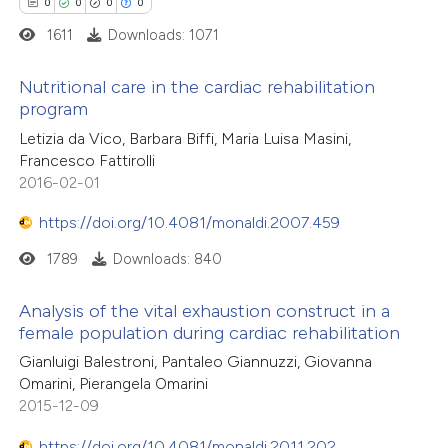
0
0
0
0
ation was made.
1611
Downloads: 1071
 how this article has been
ed at
scite.ai
Nutritional care in the cardiac rehabilitation
program
te shows how a scientific paper
0
Citing Publications
Letizia da Vico, Barbara Biffi, Maria Luisa Masini,
 been cited by providing the
Francesco Fattirolli
0
Supporting
text of the citation, a
2016-02-01
0
Mentioning
ssification describing whether
https://doi.org/10.4081/monaldi.2007.459
0
Contrasting
supports, mentions, or contrasts
1789
Downloads: 840
 cited claim, and a label
icating in which section the
Analysis of the vital exhaustion construct in a
ation was made.
female population during cardiac rehabilitation
 how this article has been
ed at
scite.ai
Gianluigi Balestroni, Pantaleo Giannuzzi, Giovanna
Omarini, Pierangela Omarini
2015-12-09
te shows how a scientific paper
 been cited by providing the
https://doi.org/10.4081/monaldi.2011.202