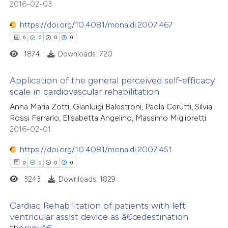
2016-02-03
 cited claim, and a label
0
Contrasting
icating in which section the
https://doi.org/10.4081/monaldi.2007.467
ation was made.
0
0
0
0
1874
Downloads: 720
 how this article has been
Application of the general perceived self-efficacy
ed at
scite.ai
scale in cardiovascular rehabilitation
0
Citing Publications
Anna Maria Zotti, Gianluigi Balestroni, Paola Cerutti, Silvia
te shows how a scientific paper
Rossi Ferrario, Elisabetta Angelino, Massimo Miglioretti
0
Supporting
 been cited by providing the
2016-02-01
0
Mentioning
text of the citation, a
https://doi.org/10.4081/monaldi.2007.451
0
Contrasting
ssification describing whether
0
0
0
0
supports, mentions, or contrasts
3243
Downloads: 1829
 cited claim, and a label
icating in which section the
Cardiac Rehabilitation of patients with left
 how this article has been
ation was made.
ventricular assist device as â€œdestination
ed at
scite.ai
therapyâ€