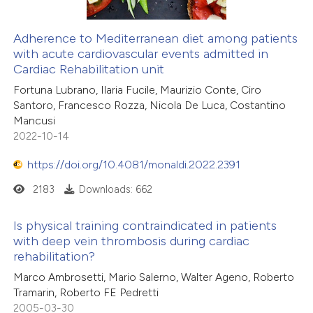
Adherence to Mediterranean diet among patients
with acute cardiovascular events admitted in
Cardiac Rehabilitation unit
Fortuna Lubrano, Ilaria Fucile, Maurizio Conte, Ciro
Santoro, Francesco Rozza, Nicola De Luca, Costantino
Mancusi
2022-10-14
https://doi.org/10.4081/monaldi.2022.2391
2183
Downloads: 662
Is physical training contraindicated in patients
with deep vein thrombosis during cardiac
rehabilitation?
Marco Ambrosetti, Mario Salerno, Walter Ageno, Roberto
Tramarin, Roberto FE Pedretti
2005-03-30