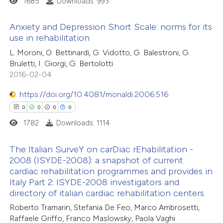
1685
Downloads: 993
 how this article has been
Anxiety and Depression Short Scale: norms for its
ed at
scite.ai
use in rehabilitation
0
Citing Publications
L. Moroni, O. Bettinardi, G. Vidotto, G. Balestroni, G.
te shows how a scientific paper
Bruletti, I. Giorgi, G. Bertolotti
0
Supporting
 been cited by providing the
2016-02-04
0
Mentioning
text of the citation, a
https://doi.org/10.4081/monaldi.2006.516
0
Contrasting
ssification describing whether
0
0
0
0
supports, mentions, or contrasts
1782
Downloads: 1114
 cited claim, and a label
icating in which section the
The Italian SurveY on carDiac rEhabilitation -
 how this article has been
ation was made.
2008 (ISYDE-2008): a snapshot of current
ed at
scite.ai
cardiac rehabilitation programmes and provides in
0
Citing Publications
Italy Part 2: ISYDE-2008 investigators and
0
te shows how a scientific paper
Supporting
directory of italian cardiac rehabilitation centers
 been cited by providing the
0
Mentioning
Roberto Tramarin, Stefania De Feo, Marco Ambrosetti,
text of the citation, a
0
Contrasting
Raffaele Griffo, Franco Maslowsky, Paola Vaghi