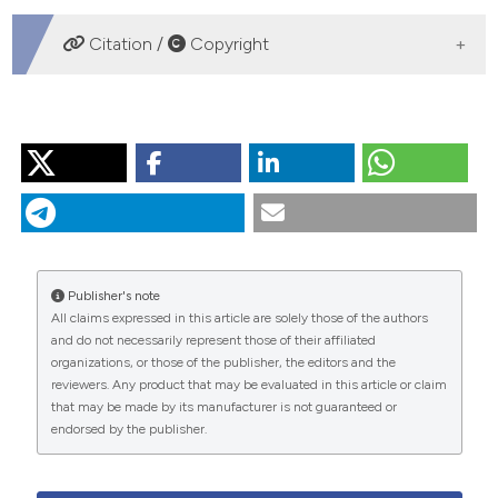
DOWNLOADS
Citation /
Copyright
HOW TO CITE
“The Role of Dietitian in Cardiac Rehabilitation and
Secondary Prevention”. 2015.
Monaldi Archives for
Chest Disease
82 (1).
https://doi.org/10.4081/monaldi.2014.42
.
Publisher's note
More Citation Formats
All claims expressed in this article are solely those of the authors
and do not necessarily represent those of their affiliated
organizations, or those of the publisher, the editors and the
PAGEPress
has chosen to apply the
Creative
reviewers. Any product that may be evaluated in this article or claim
Commons Attribution NonCommercial 4.0
that may be made by its manufacturer is not guaranteed or
International License
(CC BY-NC 4.0) to all
endorsed by the publisher.
manuscripts to be published.