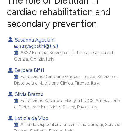
The role of Dietitian in
cardiac rehabilitation and
secondary prevention
1
Citing Publications
0
Supporting
Susanna Agostini
4
Mentioning
susyagostini@tin.it
0
Contrasting
ASS2 Isontina, Servizio di Dietetica, Ospedale di
Gorizia, Gorizia, Italy.
Barbara Biffi
Fondazione Don Carlo Gnocchi IRCCS, Servizio di
e how this article has been
Dietologia e Nutrizione Clinica, Firenze, Italy.
ted at
scite.ai
Silvia Brazzo
Fondazione Salvatore Maugeri IRCCS, Ambulatorio
ite shows how a scientific paper
di Dietetica e Nutrizione Clinica, Pavia, Italy.
s been cited by providing the
Letizia da Vico
ntext of the citation, a
Azienda Ospedaliero Universitaria Careggi, Servizio
assification describing whether