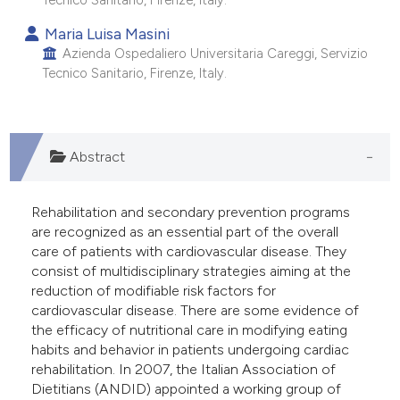
Tecnico Sanitario, Firenze, Italy.
 supports, mentions, or contrasts
Maria Luisa Masini
e cited claim, and a label
Azienda Ospedaliero Universitaria Careggi, Servizio
dicating in which section the
Tecnico Sanitario, Firenze, Italy.
tation was made.
Abstract
Rehabilitation and secondary prevention programs
are recognized as an essential part of the overall
care of patients with cardiovascular disease. They
consist of multidisciplinary strategies aiming at the
reduction of modifiable risk factors for
cardiovascular disease. There are some evidence of
the efficacy of nutritional care in modifying eating
habits and behavior in patients undergoing cardiac
rehabilitation. In 2007, the Italian Association of
Dietitians (ANDID) appointed a working group of