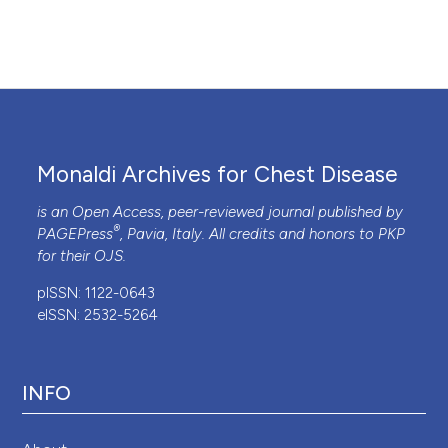
Monaldi Archives for Chest Disease
is an Open Access, peer-reviewed journal published by
®
PAGEPress
, Pavia, Italy. All credits and honors to
PKP
for their
OJS
.
pISSN: 1122-0643
eISSN: 2532-5264
INFO