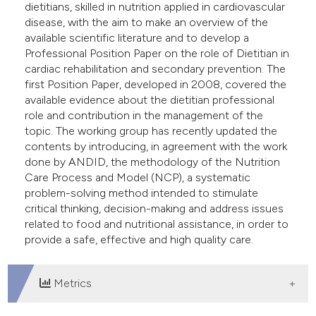
dietitians, skilled in nutrition applied in cardiovascular
disease, with the aim to make an overview of the
available scientific literature and to develop a
Professional Position Paper on the role of Dietitian in
cardiac rehabilitation and secondary prevention. The
first Position Paper, developed in 2008, covered the
available evidence about the dietitian professional
role and contribution in the management of the
topic. The working group has recently updated the
contents by introducing, in agreement with the work
done by ANDID, the methodology of the Nutrition
Care Process and Model (NCP), a systematic
problem-solving method intended to stimulate
critical thinking, decision-making and address issues
related to food and nutritional assistance, in order to
provide a safe, effective and high quality care.
Metrics