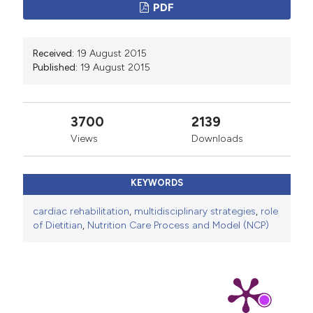
PDF
Received:
19 August 2015
Published:
19 August 2015
3700
2139
Views
Downloads
KEYWORDS
cardiac rehabilitation
,
multidisciplinary strategies
,
role
of Dietitian
,
Nutrition Care Process and Model (NCP)