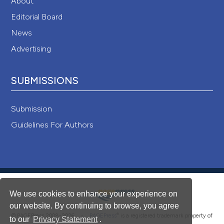
About
Editorial Board
News
Advertising
SUBMISSIONS
Submission
Guidelines For Authors
We use cookies to enhance your experience on
our website. By continuing to browse, you agree
®
© PAGEPress 2008-2026 •
PAGEPress
is a registered trademark property of
to our
Privacy Statement
.