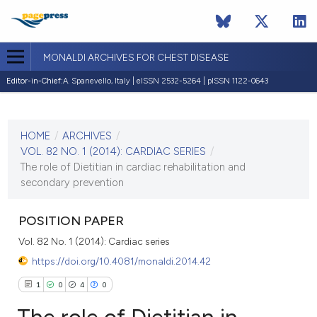
MONALDI ARCHIVES FOR CHEST DISEASE
Editor-in-Chief:
A. Spanevello, Italy | eISSN 2532-5264 | pISSN 1122-0643
CURRENT ISSUE
VOL. 82 NO. 1 (2014)
HOME
/
ARCHIVES
/
30 March 2014
VOL. 82 NO. 1 (2014): CARDIAC SERIES
/
The role of Dietitian in cardiac rehabilitation and
VIEW THIS ISSUE
secondary prevention
POSITION PAPER
Vol. 82 No. 1 (2014): Cardiac series
https://doi.org/10.4081/monaldi.2014.42
1
0
4
0