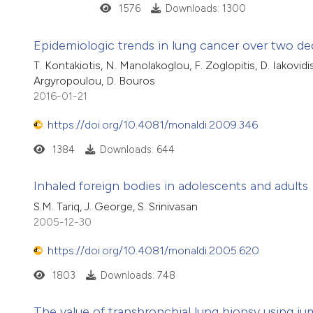
1576
Downloads: 1300
Epidemiologic trends in lung cancer over two de
T. Kontakiotis, N. Manolakoglou, F. Zoglopitis, D. Iakovidis
Argyropoulou, D. Bouros
2016-01-21
https://doi.org/10.4081/monaldi.2009.346
1384
Downloads: 644
Inhaled foreign bodies in adolescents and adults
S.M. Tariq, J. George, S. Srinivasan
2005-12-30
https://doi.org/10.4081/monaldi.2005.620
1803
Downloads: 748
The value of transbronchial lung biopsy using ju