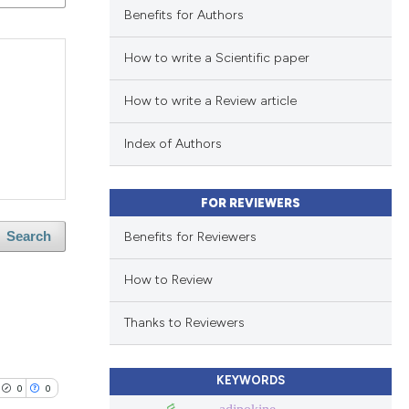
Benefits for Authors
How to write a Scientific paper
How to write a Review article
Index of Authors
FOR REVIEWERS
Benefits for Reviewers
Search
How to Review
Thanks to Reviewers
KEYWORDS
0
0