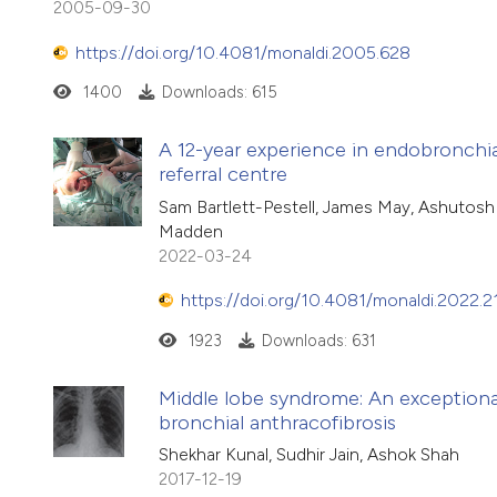
2005-09-30
https://doi.org/10.4081/monaldi.2005.628
1400
Downloads: 615
A 12-year experience in endobronchial
referral centre
Sam Bartlett-Pestell, James May, Ashutosh 
Madden
2022-03-24
https://doi.org/10.4081/monaldi.2022.2
1923
Downloads: 631
Middle lobe syndrome: An exceptiona
bronchial anthracofibrosis
Shekhar Kunal, Sudhir Jain, Ashok Shah
2017-12-19