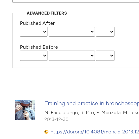
ADVANCED FILTERS
Published After
Published Before
Training and practice in bronchoscopy
N. Facciolongo, R. Piro, F. Menzella, M. Lusuar
2013-12-30
https://doi.org/10.4081/monaldi.2013.12