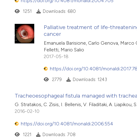
https://doi.org/10.4081/monaldi.2004.705
1251
Downloads: 680
Palliative treatment of life-threaten
cancer
Emanuela Barisione, Carlo Genova, Marco G
Felletti, Mario Salio
2017-05-18
https://doi.org/10.4081/monaldi.2017.7
2779
Downloads: 1243
Tracheoesophageal fistula managed with trachea
G. Stratakos, C. Zisis, I. Bellenis, V. Filaditaki, A. Liapiko
2016-02-10
https://doi.org/10.4081/monaldi.2006.554
1221
Downloads: 708