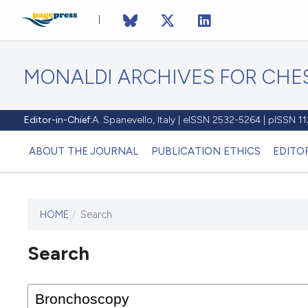
MONALDI ARCHIVES FOR CHES
Editor-in-Chief:
A. Spanevello, Italy | eISSN 2532-5264 | pISSN 
ABOUT THE JOURNAL
PUBLICATION ETHICS
EDITO
HOME
/
Search
Search
This journal has not published
any issues.