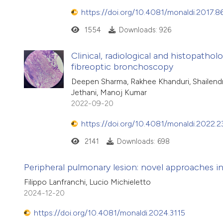
https://doi.org/10.4081/monaldi.2017.8
1554
Downloads: 926
Clinical, radiological and histopathol
fibreoptic bronchoscopy
Deepen Sharma, Rakhee Khanduri, Shailendr
Jethani, Manoj Kumar
2022-09-20
https://doi.org/10.4081/monaldi.2022.2
2141
Downloads: 698
Peripheral pulmonary lesion: novel approaches i
Filippo Lanfranchi, Lucio Michieletto
2024-12-20
https://doi.org/10.4081/monaldi.2024.3115