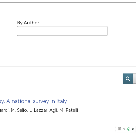
By Author
. A national survey in Italy
di, M. Salio, L. Lazzari Agli, M. Patelli
0
0