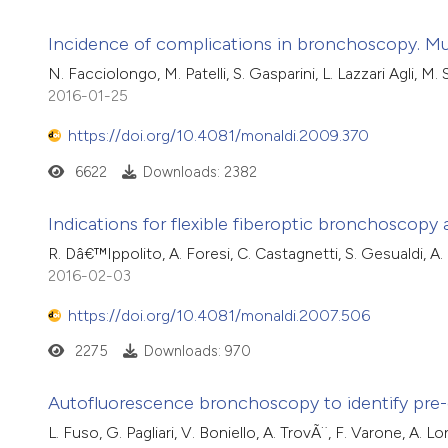
Incidence of complications in bronchoscopy. Mu
N. Facciolongo, M. Patelli, S. Gasparini, L. Lazzari Agli, M.
2016-01-25
https://doi.org/10.4081/monaldi.2009.370
6622
Downloads: 2382
Indications for flexible fiberoptic bronchoscopy a
R. Dâ€™Ippolito, A. Foresi, C. Castagnetti, S. Gesualdi, A.
2016-02-03
https://doi.org/10.4081/monaldi.2007.506
2275
Downloads: 970
Autofluorescence bronchoscopy to identify pre-
L. Fuso, G. Pagliari, V. Boniello, A. TrovÃ¨, F. Varone, A. L