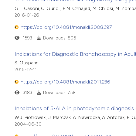
G.L. Casoni, C. Gurioli, P.N. Chhajed, M. Chilosi, M. Zompato
2016-01-26
https://doi.org/10.4081/monaldi.2008.397
1593
Downloads: 806
Indications for Diagnostic Bronchoscopy in Adul
S. Gasparini
2015-12-11
https://doi.org/10.4081/monaldi.2011.236
3183
Downloads: 758
Inhalations of 5-ALA in photodynamic diagnosis 
W.J. Piotrowski, J. Marczak, A. Nawrocka, A. Antczak, P. G
2004-06-30