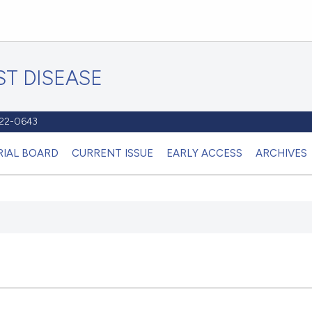
T DISEASE
1122-0643
RIAL BOARD
CURRENT ISSUE
EARLY ACCESS
ARCHIVES