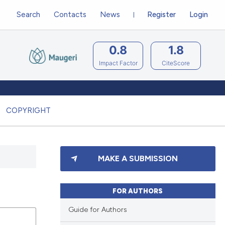
Search
Contacts
News
Register
Login
0.8
1.8
Impact Factor
CiteScore
COPYRIGHT
MAKE A SUBMISSION
FOR AUTHORS
Guide for Authors