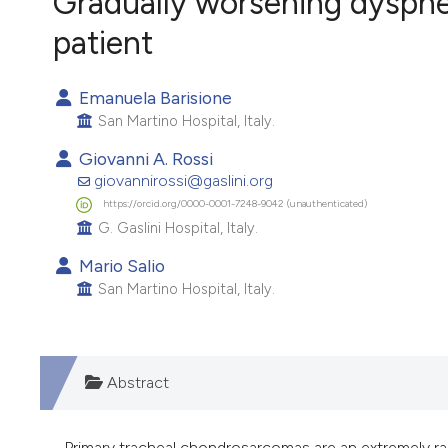
Gradually worsening dyspnea
VIEW THIS ISSUE
patient
Emanuela Barisione
San Martino Hospital, Italy.
Giovanni A. Rossi
giovannirossi@gaslini.org
https://orcid.org/0000-0001-7248-9042 (unauthenticated)
G. Gaslini Hospital, Italy.
Mario Salio
San Martino Hospital, Italy.
Abstract
Primary tracheal chondrosarcomas are an extremely rar