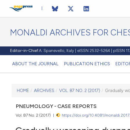
MONALDI ARCHIVES FOR CHES
Editor-in-Chief:
A. Spanevello, Italy | eISSN 2532-5264 | pISSN 
ABOUT THE JOURNAL
PUBLICATION ETHICS
EDITO
HOME
/
ARCHIVES
/
VOL. 87 NO. 2 (2017)
/
Gradually wo
CURRENT ISSUE
VOL. 87 NO. 2 (2017)
PNEUMOLOGY - CASE REPORTS
Vol. 87 No. 2 (2017)
https://doi.org/10.4081/monaldi.2017
18 July 2017