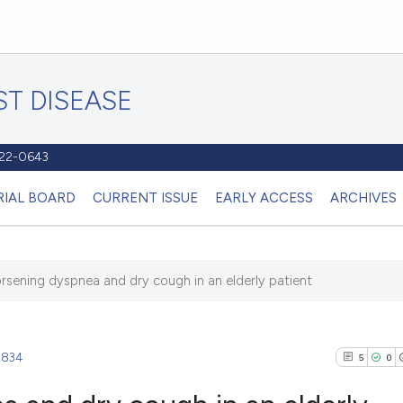
T DISEASE
1122-0643
RIAL BOARD
CURRENT ISSUE
EARLY ACCESS
ARCHIVES
rsening dyspnea and dry cough in an elderly patient
.834
5
0