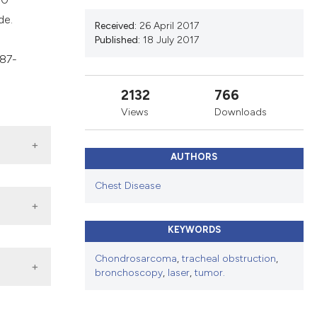
ns, or contrasts
de.
d a label
Received:
26 April 2017
Published:
18 July 2017
 section the
 87-
.
2132
766
Views
Downloads
AUTHORS
Chest Disease
KEYWORDS
Chondrosarcoma
,
tracheal obstruction
,
bronchoscopy
,
laser
,
tumor.