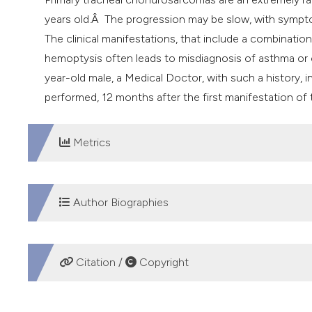
years old.Â The progression may be slow, with sympt
The clinical manifestations, that include a combinat
hemoptysis often leads to misdiagnosis of asthma or 
year-old male, a Medical Doctor, with such a history,
performed, 12 months after the first manifestation of
Metrics
DOWNLOADS
Author Biographies
Emanuela Barisione, San Martino Hospital
Citation /
Copyright
Depertment of internal medicine, Pulmonary Divisio
Giovanni A. Rossi, G. Gaslini Hospital
HOW TO CITE