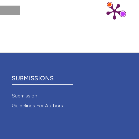
 4.0)
SUBMISSIONS
Submission
Guidelines For Authors