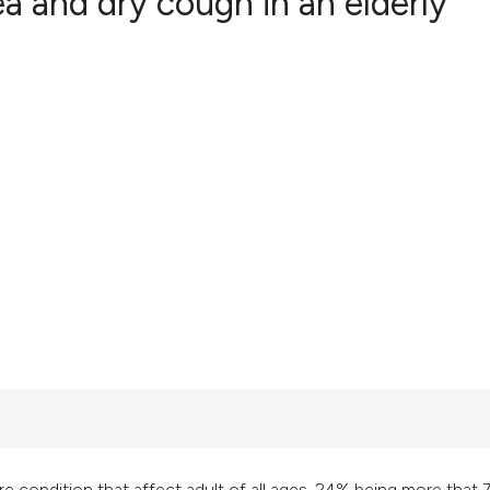
 and dry cough in an elderly
5
Citing Publ
0
Supporting
7
Mentioning
0
Contrastin
See how this artic
cited at
scite.ai
Scite shows how a 
has been cited by 
context of the cita
classification des
e condition that affect adult of all ages, 24% being more that 