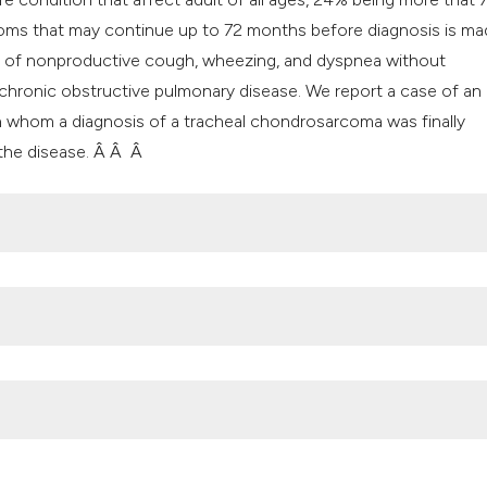
it supports, mentio
oms that may continue up to 72 months before diagnosis is ma
the cited claim, an
ion of nonproductive cough, wheezing, and dyspnea without
indicating in which
chronic obstructive pulmonary disease. We report a case of an
citation was made
 in whom a diagnosis of a tracheal chondrosarcoma was finally
 the disease. Â Â Â
n