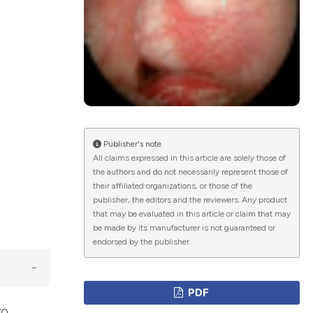
ications
g
Publisher's note
All claims expressed in this article are solely those of
the authors and do not necessarily represent those of
le has been
their affiliated organizations, or those of the
publisher, the editors and the reviewers. Any product
that may be evaluated in this article or claim that may
be made by its manufacturer is not guaranteed or
scientific paper
endorsed by the publisher.
providing the
tion, a
PDF
cribing whether
70