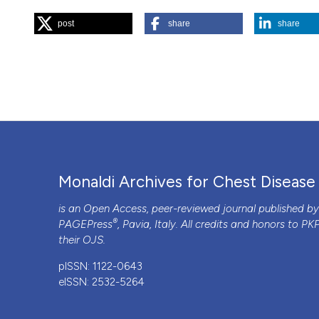
Department of Pediatrics, Pulmonary and Allergy Dis
post
share
share
“Gradually Worsening Dyspnea and Dry Cough in an Elderly
https://doi.org/10.4081/monaldi.2017.834
.
More Citation Formats
PAGEPress
has chosen to apply the
Creative Commons 
to all manuscripts to be published.
Monaldi Archives for Chest Disease
is an Open Access, peer-reviewed journal published b
®
PAGEPress
, Pavia, Italy. All credits and honors to
PK
their
OJS
.
pISSN: 1122-0643
eISSN: 2532-5264