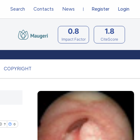
Search
Contacts
News
Register
Login
0.8
1.8
Impact Factor
CiteScore
COPYRIGHT
7
0