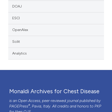
DOAJ
ESCI
OpenAlex
Scilit
Analytics
Monaldi Archives for Chest Disease
is an Open Access, peer-reviewed journal published by
®
PAGEPress
, Pavia, Italy. All credits and honors to
PKP
for their
OJS
.