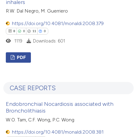
inhalers
ation was made.
 how this article has been
R.W. Dal Negro, M. Guerriero
ted at
scite.ai
https://doi.org/10.4081/monaldi.2008.379
8
0
11
0
te shows how a scientific paper
1119
Downloads: 601
 been cited by providing the
text of the citation, a
PDF
ssification describing whether
supports, mentions, or contrasts
8
Citing Publications
 cited claim, and a label
0
Supporting
icating in which section the
CASE REPORTS
11
Mentioning
tation was made.
0
Contrasting
Endobronchial Nocardiosis associated with
Broncholithiasis
W.O. Tam, C.F. Wong, P.C. Wong
 how this article has been
https://doi.org/10.4081/monaldi.2008.381