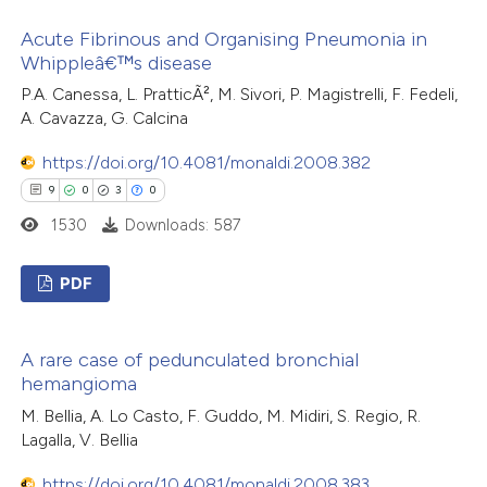
17
Citing Publications
text of the citation, a
Acute Fibrinous and Organising Pneumonia in
0
Supporting
ssification describing whether
Whippleâ€™s disease
7
Mentioning
supports, mentions, or contrasts
P.A. Canessa, L. PratticÃ², M. Sivori, P. Magistrelli, F. Fedeli,
0
Contrasting
 cited claim, and a label
A. Cavazza, G. Calcina
icating in which section the
https://doi.org/10.4081/monaldi.2008.382
ation was made.
9
0
3
0
 how this article has been
1530
Downloads: 587
ted at
scite.ai
PDF
te shows how a scientific paper
9
Citing Publications
 been cited by providing the
A rare case of pedunculated bronchial
0
Supporting
text of the citation, a
hemangioma
3
Mentioning
ssification describing whether
M. Bellia, A. Lo Casto, F. Guddo, M. Midiri, S. Regio, R.
0
Contrasting
supports, mentions, or contrasts
Lagalla, V. Bellia
 cited claim, and a label
https://doi.org/10.4081/monaldi.2008.383