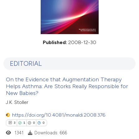
Published:
2008-12-30
EDITORIAL
On the Evidence that Augmentation Therapy
Helps Asthma: Are Storks Really Responsible for
New Babies?
J.K. Stoller
https://doi.org/10.4081/monaldi.2008.376
3
1
0
0
1341
Downloads: 666