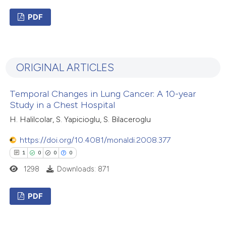
PDF
3
Citing Publications
1
Supporting
ORIGINAL ARTICLES
0
Mentioning
0
Contrasting
Temporal Changes in Lung Cancer: A 10-year
Study in a Chest Hospital
H. Halilcolar, S. Yapicioglu, S. Bilaceroglu
 how this article has been
https://doi.org/10.4081/monaldi.2008.377
ed at
scite.ai
1
0
0
0
1298
Downloads: 871
te shows how a scientific paper
 been cited by providing the
PDF
text of the citation, a
1
Citing Publications
ssification describing whether