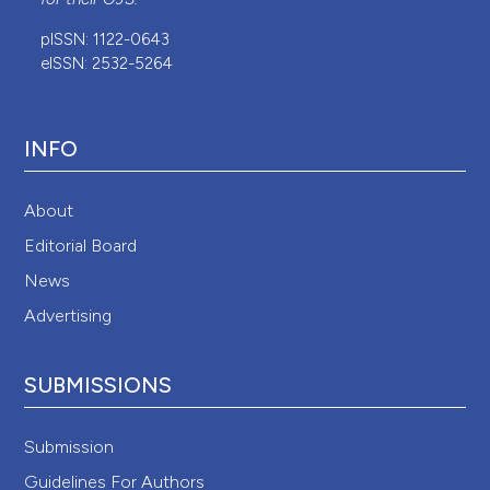
pISSN: 1122-0643
eISSN: 2532-5264
INFO
About
Editorial Board
News
Advertising
SUBMISSIONS
Submission
Guidelines For Authors