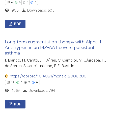
ted at
scite.ai
6
0
4
0
906
Downloads: 603
te shows how a scientific paper
 been cited by providing the
PDF
text of the citation, a
6
Citing Publications
ssification describing whether
Long-term augmentation therapy with Alpha-1
0
Supporting
supports, mentions, or contrasts
Antitrypsin in an MZ-AAT severe persistent
4
Mentioning
 cited claim, and a label
asthma
0
icating in which section the
Contrasting
I. Blanco, H. Canto, J. FlÃ³res, C. Camblor, V. CÃ¡rcaba, F.J.
tation was made.
de Serres, S. Janciauskiene, E.F. Bustillo
https://doi.org/10.4081/monaldi.2008.380
17
0
7
0
 how this article has been
1569
Downloads: 794
ed at
scite.ai
PDF
te shows how a scientific paper
 been cited by providing the