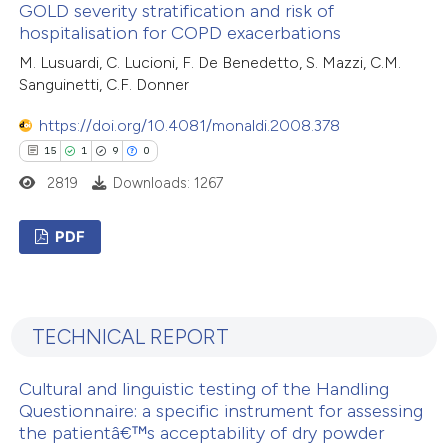
GOLD severity stratification and risk of
0
Supporting
supports, mentions, or contrasts
hospitalisation for COPD exacerbations
0
Mentioning
 cited claim, and a label
M. Lusuardi, C. Lucioni, F. De Benedetto, S. Mazzi, C.M.
0
icating in which section the
Contrasting
Sanguinetti, C.F. Donner
ation was made.
https://doi.org/10.4081/monaldi.2008.378
15
1
9
0
2819
Downloads: 1267
 how this article has been
ed at
scite.ai
PDF
te shows how a scientific paper
15
Citing Publications
 been cited by providing the
1
Supporting
text of the citation, a
TECHNICAL REPORT
9
Mentioning
ssification describing whether
0
Contrasting
supports, mentions, or contrasts
Cultural and linguistic testing of the Handling
 cited claim, and a label
Questionnaire: a specific instrument for assessing
icating in which section the
the patientâ€™s acceptability of dry powder