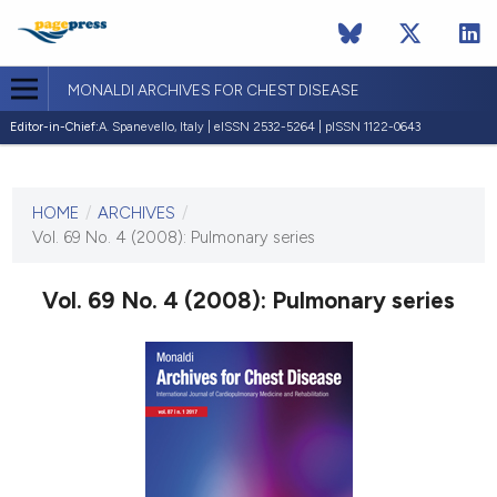
MONALDI ARCHIVES FOR CHEST DISEASE
Editor-in-Chief:
A. Spanevello, Italy | eISSN 2532-5264 | pISSN 1122-0643
CURRENT ISSUE
VOL. 69 NO. 4 (2008)
HOME
/
ARCHIVES
/
30 December 2008
Vol. 69 No. 4 (2008): Pulmonary series
VIEW THIS ISSUE
Vol. 69 No. 4 (2008): Pulmonary series