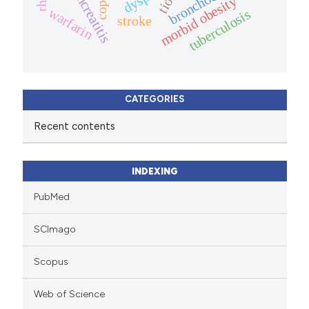
bronchodilator
pancreatitis
morbid obesity
copd
warfarin
tuberculosis
stroke
CATEGORIES
Recent contents
INDEXING
PubMed
SCImago
Scopus
Web of Science