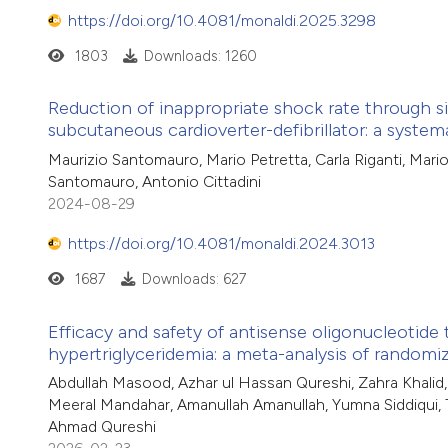
https://doi.org/10.4081/monaldi.2025.3298
1803
Downloads: 1260
Reduction of inappropriate shock rate through sig
subcutaneous cardioverter-defibrillator: a system
Maurizio Santomauro, Mario Petretta, Carla Riganti, Mar
Santomauro, Antonio Cittadini
2024-08-29
https://doi.org/10.4081/monaldi.2024.3013
1687
Downloads: 627
Efficacy and safety of antisense oligonucleotide 
hypertriglyceridemia: a meta-analysis of randomiz
Abdullah Masood, Azhar ul Hassan Qureshi, Zahra Khalid
Meeral Mandahar, Amanullah Amanullah, Yumna Siddiqui
Ahmad Qureshi