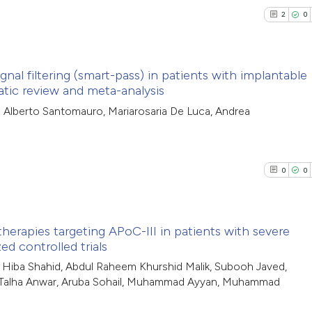
context of the cit
0
Contrasti
2
0
classification de
it supports, ment
the cited claim, a
nal filtering (smart-pass) in patients with implantable
See how this arti
indicating in whic
atic review and meta-analysis
cited at
scite.ai
2
citation was mad
Citing Pub
io Alberto Santomauro, Mariarosaria De Luca, Andrea
0
Supporti
Scite shows how a
3
Mentioni
has been cited by
0
Contrasti
0
0
context of the cit
classification de
it supports, ment
therapies targeting APoC-III in patients with severe
the cited claim, a
See how this arti
ed controlled trials
indicating in whic
0
cited at
scite.ai
Citing Pub
, Hiba Shahid, Abdul Raheem Khurshid Malik, Subooh Javed,
citation was mad
, Talha Anwar, Aruba Sohail, Muhammad Ayyan, Muhammad
0
Supporti
Scite shows how a
0
Mentioni