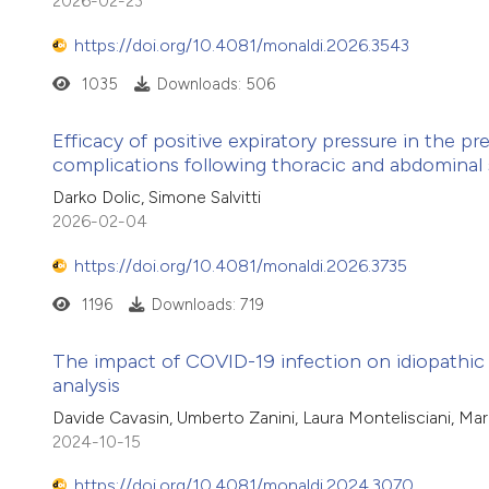
2026-02-23
https://doi.org/10.4081/monaldi.2026.3543
1035
Downloads: 506
Efficacy of positive expiratory pressure in the 
complications following thoracic and abdominal 
Darko Dolic, Simone Salvitti
2026-02-04
https://doi.org/10.4081/monaldi.2026.3735
1196
Downloads: 719
The impact of COVID-19 infection on idiopathic 
analysis
Davide Cavasin, Umberto Zanini, Laura Montelisciani, Maria
2024-10-15
https://doi.org/10.4081/monaldi.2024.3070