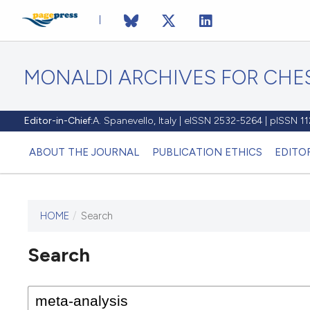
MONALDI ARCHIVES FOR CHES
Editor-in-Chief:
A. Spanevello, Italy | eISSN 2532-5264 | pISSN 
ABOUT THE JOURNAL
PUBLICATION ETHICS
EDITO
HOME
/
Search
Search
This journal has not published
any issues.