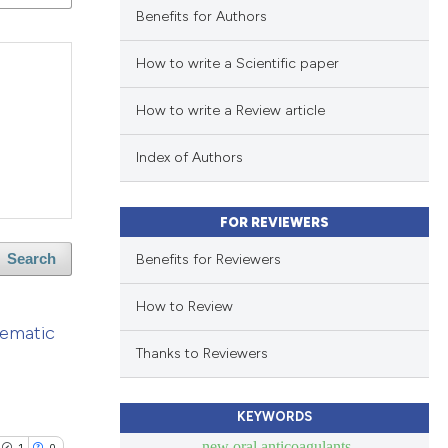
Benefits for Authors
How to write a Scientific paper
How to write a Review article
Index of Authors
FOR REVIEWERS
Benefits for Reviewers
Search
How to Review
tematic
Thanks to Reviewers
KEYWORDS
new oral anticoagulants
1
0