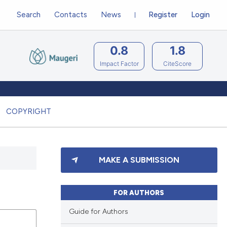
Search
Contacts
News
Register
Login
0.8
1.8
Impact Factor
CiteScore
COPYRIGHT
MAKE A SUBMISSION
FOR AUTHORS
Guide for Authors