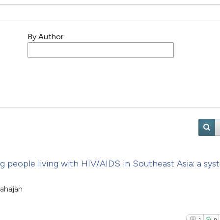
By Author
 people living with HIV/AIDS in Southeast Asia: a sys
ahajan
1
0