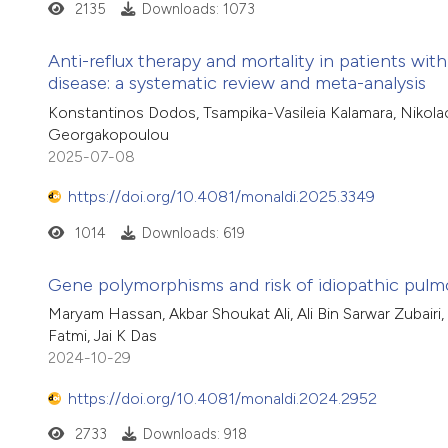
2135
Downloads: 1073
Anti-reflux therapy and mortality in patients wit
disease: a systematic review and meta-analysis
Konstantinos Dodos, Tsampika-Vasileia Kalamara, Nikolao
Georgakopoulou
2025-07-08
https://doi.org/10.4081/monaldi.2025.3349
1014
Downloads: 619
Gene polymorphisms and risk of idiopathic pulmon
Maryam Hassan, Akbar Shoukat Ali, Ali Bin Sarwar Zubairi,
Fatmi, Jai K Das
2024-10-29
https://doi.org/10.4081/monaldi.2024.2952
2733
Downloads: 918