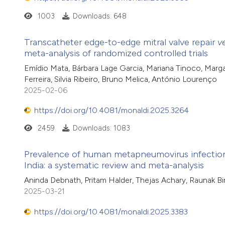
1003
Downloads: 648
Transcatheter edge-to-edge mitral valve repair
v
meta-analysis of randomized controlled trials
Emídio Mata, Bárbara Lage Garcia, Mariana Tinoco, Marga
Ferreira, Silvia Ribeiro, Bruno Melica, António Lourenço
2025-02-06
https://doi.org/10.4081/monaldi.2025.3264
2459
Downloads: 1083
Prevalence of human metapneumovirus infection a
India: a systematic review and meta-analysis
Aninda Debnath, Pritam Halder, Thejas Achary, Raunak Bi
2025-03-21
https://doi.org/10.4081/monaldi.2025.3383