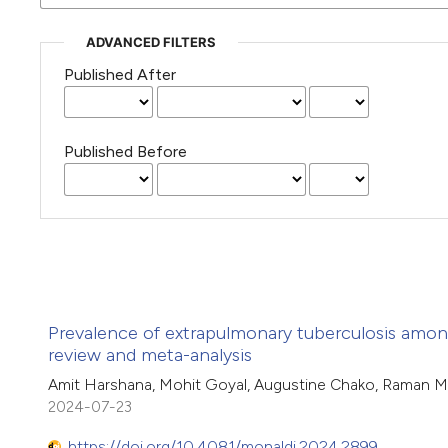
ADVANCED FILTERS
Published After
Published Before
Prevalence of extrapulmonary tuberculosis among
review and meta-analysis
Amit Harshana, Mohit Goyal, Augustine Chako, Raman M
2024-07-23
https://doi.org/10.4081/monaldi.2024.2899