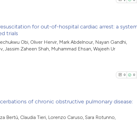
uscitation for out-of-hospital cardiac arrest: a syste
d trials
1
Citing Pub
chukwu Obi, Oliver Hervir, Mark Abdelnour, Nayan Gandhi,
av, Jassim Zaheen Shah, Muhammad Ehsan, Wajeeh Ur
0
Supporti
1
Mentioni
0
Contrasti
0
0
See how this arti
acerbations of chronic obstructive pulmonary disease:
cited at
scite.ai
0
Citing Pub
za Bertù, Claudia Tieri, Lorenzo Caruso, Sara Rotunno,
Scite shows how a
0
Supporti
has been cited by
0
Mentioni