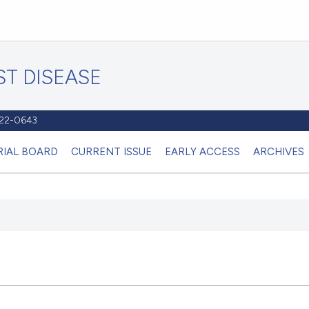
T DISEASE
1122-0643
RIAL BOARD
CURRENT ISSUE
EARLY ACCESS
ARCHIVES