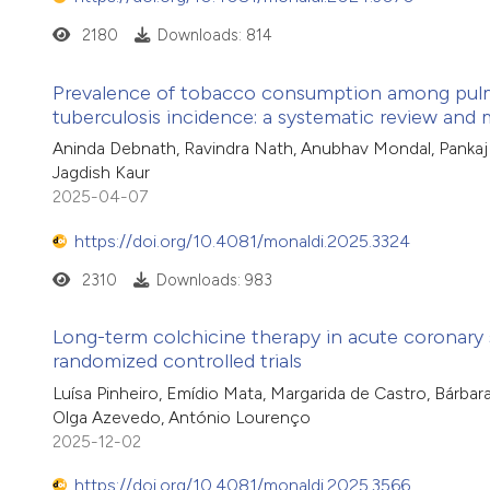
2180
Downloads: 814
Prevalence of tobacco consumption among pulmon
tuberculosis incidence: a systematic review and 
Aninda Debnath, Ravindra Nath, Anubhav Mondal, Pankaj C
Jagdish Kaur
2025-04-07
https://doi.org/10.4081/monaldi.2025.3324
2310
Downloads: 983
Long-term colchicine therapy in acute coronary 
randomized controlled trials
Luísa Pinheiro, Emídio Mata, Margarida de Castro, Bárbara
Olga Azevedo, António Lourenço
2025-12-02
https://doi.org/10.4081/monaldi.2025.3566