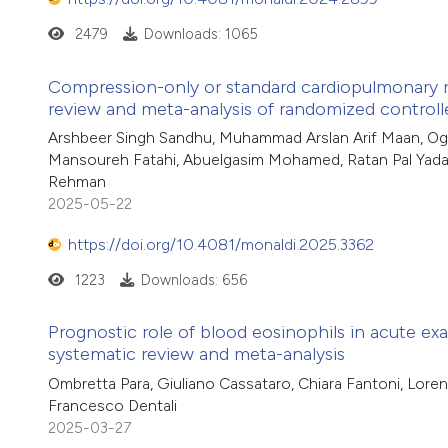
2479
Downloads: 1065
Compression-only or standard cardiopulmonary res
review and meta-analysis of randomized controlle
Arshbeer Singh Sandhu, Muhammad Arslan Arif Maan, Oge
Mansoureh Fatahi, Abuelgasim Mohamed, Ratan Pal Yad
Rehman
2025-05-22
https://doi.org/10.4081/monaldi.2025.3362
1223
Downloads: 656
Prognostic role of blood eosinophils in acute ex
systematic review and meta-analysis
Ombretta Para, Giuliano Cassataro, Chiara Fantoni, Loren
Francesco Dentali
2025-03-27