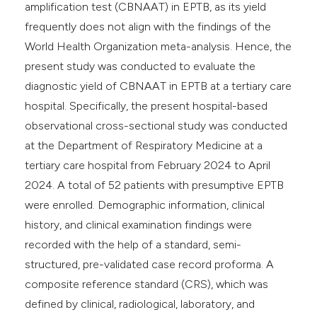
amplification test (CBNAAT) in EPTB, as its yield
frequently does not align with the findings of the
World Health Organization meta-analysis. Hence, the
present study was conducted to evaluate the
diagnostic yield of CBNAAT in EPTB at a tertiary care
hospital. Specifically, the present hospital-based
observational cross-sectional study was conducted
at the Department of Respiratory Medicine at a
tertiary care hospital from February 2024 to April
2024. A total of 52 patients with presumptive EPTB
were enrolled. Demographic information, clinical
history, and clinical examination findings were
recorded with the help of a standard, semi-
structured, pre-validated case record proforma. A
composite reference standard (CRS), which was
defined by clinical, radiological, laboratory, and