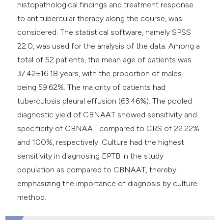
histopathological findings and treatment response
to antitubercular therapy along the course, was
considered. The statistical software, namely SPSS
22.0, was used for the analysis of the data. Among a
total of 52 patients, the mean age of patients was
37.42±16.18 years, with the proportion of males
being 59.62%. The majority of patients had
tuberculosis pleural effusion (63.46%). The pooled
diagnostic yield of CBNAAT showed sensitivity and
specificity of CBNAAT compared to CRS of 22.22%
and 100%, respectively. Culture had the highest
sensitivity in diagnosing EPTB in the study
population as compared to CBNAAT, thereby
emphasizing the importance of diagnosis by culture
method.