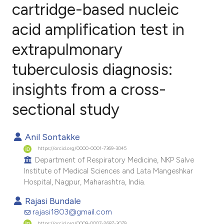
cartridge-based nucleic
acid amplification test in
0
Citing Publications
0
Supporting
extrapulmonary
0
Mentioning
tuberculosis diagnosis:
0
Contrasting
insights from a cross-
sectional study
e how this article has been
Anil Sontakke
ted at
scite.ai
https://orcid.org/0000-0001-7369-3045
Department of Respiratory Medicine, NKP Salve
ite shows how a scientific paper
Institute of Medical Sciences and Lata Mangeshkar
s been cited by providing the
Hospital, Nagpur, Maharashtra, India.
ntext of the citation, a
Rajasi Bundale
assification describing whether
rajasi1803@gmail.com
 supports, mentions, or contrasts
https://orcid.org/0009-0007-2687-3079