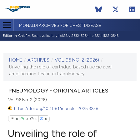
MONALDI ARCHIVES FOR CHEST DISEASE
Editor-in-Chief:
A. Spanevello, Italy | eISSN 2532-5264 | pISSN 1122-0643
CURRENT ISSUE
VOL. 96 NO. 2 (2026)
HOME
/
ARCHIVES
/
VOL. 96 NO. 2 (2026)
/
7 May 2026
Unveiling the role of cartridge-based nucleic acid
amplification test in extrapulmonary...
VIEW THIS ISSUE
PNEUMOLOGY - ORIGINAL ARTICLES
Vol. 96 No. 2 (2026)
https://doi.org/10.4081/monaldi.2025.3238
0
0
0
0
Unveiling the role of