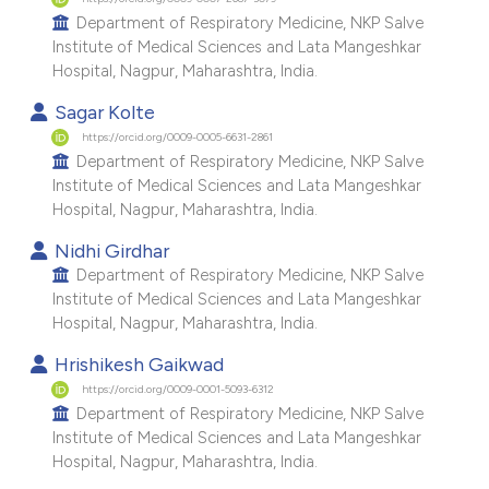
e cited claim, and a label
Department of Respiratory Medicine, NKP Salve
Institute of Medical Sciences and Lata Mangeshkar
dicating in which section the
Hospital, Nagpur, Maharashtra, India.
tation was made.
Sagar Kolte
https://orcid.org/0009-0005-6631-2861
Department of Respiratory Medicine, NKP Salve
Institute of Medical Sciences and Lata Mangeshkar
Hospital, Nagpur, Maharashtra, India.
Nidhi Girdhar
Department of Respiratory Medicine, NKP Salve
Institute of Medical Sciences and Lata Mangeshkar
Hospital, Nagpur, Maharashtra, India.
Hrishikesh Gaikwad
https://orcid.org/0009-0001-5093-6312
Department of Respiratory Medicine, NKP Salve
Institute of Medical Sciences and Lata Mangeshkar
Hospital, Nagpur, Maharashtra, India.