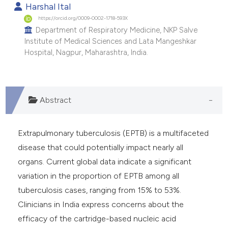
Harshal Ital
https://orcid.org/0009-0002-1718-593X
Department of Respiratory Medicine, NKP Salve
Institute of Medical Sciences and Lata Mangeshkar
Hospital, Nagpur, Maharashtra, India.
Abstract
Extrapulmonary tuberculosis (EPTB) is a multifaceted
disease that could potentially impact nearly all
organs. Current global data indicate a significant
variation in the proportion of EPTB among all
tuberculosis cases, ranging from 15% to 53%.
Clinicians in India express concerns about the
efficacy of the cartridge-based nucleic acid