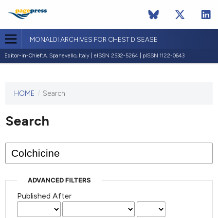
MONALDI ARCHIVES FOR CHEST DISEASE
Editor-in-Chief:
A. Spanevello, Italy | eISSN 2532-5264 | pISSN 1122-0643
HOME
/
Search
This
journal
has not
Search
published
any
issues.
ADVANCED FILTERS
Published After