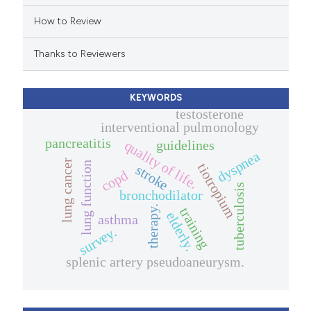
icating in which section the
How to Review
ation was made.
Thanks to Reviewers
KEYWORDS
testosterone
interventional pulmonology
pancreatitis
guidelines
quality of life.
dyspnea
lung cancer
lung function
tiotropium
stroke
copd
tuberculosis
bronchodilator
therapy.
training
elderly.
asthma
survey.
splenic artery pseudoaneurysm.