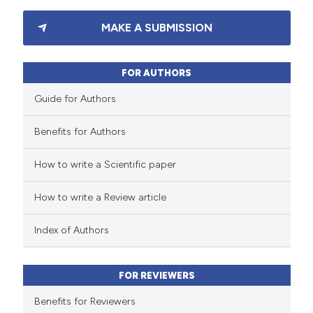
3
Citing Publications
MAKE A SUBMISSION
0
Supporting
0
Mentioning
0
Contrasting
FOR AUTHORS
Guide for Authors
Benefits for Authors
 how this article has been
How to write a Scientific paper
ed at
scite.ai
How to write a Review article
te shows how a scientific paper
 been cited by providing the
Index of Authors
text of the citation, a
ssification describing whether
FOR REVIEWERS
supports, mentions, or contrasts
 cited claim, and a label
Benefits for Reviewers