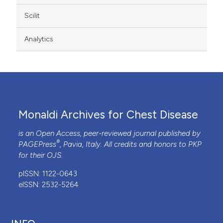
Scilit
Analytics
Monaldi Archives for Chest Disease
is an Open Access, peer-reviewed journal published by
®
PAGEPress
, Pavia, Italy. All credits and honors to
PKP
for their
OJS
.
pISSN: 1122-0643
eISSN: 2532-5264