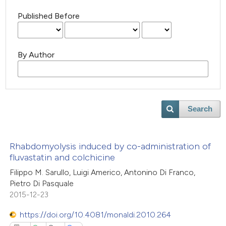
Published Before
By Author
Search
Rhabdomyolysis induced by co-administration of
fluvastatin and colchicine
Filippo M. Sarullo, Luigi Americo, Antonino Di Franco,
Pietro Di Pasquale
2015-12-23
https://doi.org/10.4081/monaldi.2010.264