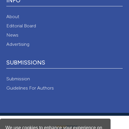
INFO
About
Editorial Board
News
Advertising
SUBMISSIONS
Submission
Guidelines For Authors
We use cookies to enhance your experience on