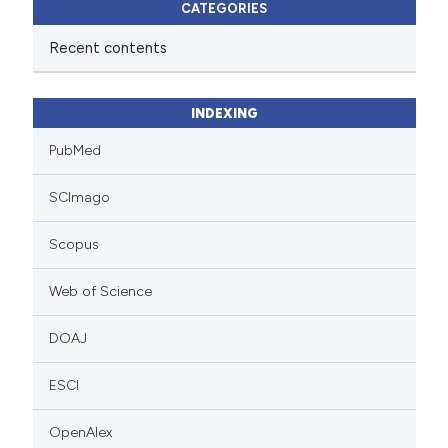
CATEGORIES
Recent contents
INDEXING
PubMed
SCImago
Scopus
Web of Science
DOAJ
ESCI
OpenAlex