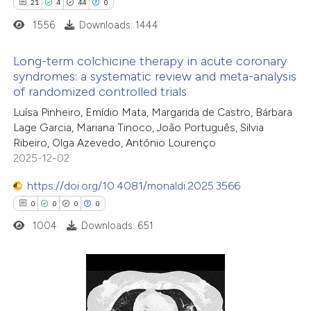
21
4
44
0
1556
Downloads: 1444
Long-term colchicine therapy in acute coronary
syndromes: a systematic review and meta-analysis
of randomized controlled trials
21
Citing Publications
Luísa Pinheiro, Emídio Mata, Margarida de Castro, Bárbara
4
Supporting
Lage Garcia, Mariana Tinoco, João Português, Silvia
44
Mentioning
Ribeiro, Olga Azevedo, António Lourenço
0
Contrasting
2025-12-02
https://doi.org/10.4081/monaldi.2025.3566
0
0
0
0
1004
Downloads: 651
e how this article has been
ted at
scite.ai
ite shows how a scientific paper
0
Citing Publications
s been cited by providing the