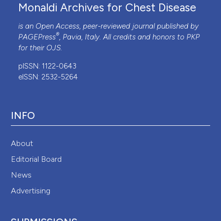
Monaldi Archives for Chest Disease
is an Open Access, peer-reviewed journal published by
®
PAGEPress
, Pavia, Italy. All credits and honors to
PKP
for their
OJS
.
pISSN: 1122-0643
eISSN: 2532-5264
INFO
About
Editorial Board
News
Advertising