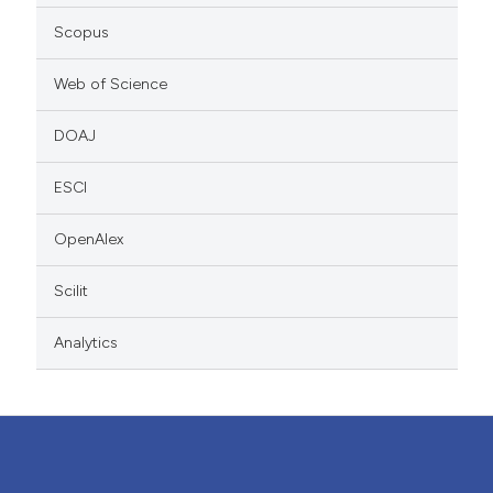
Scopus
Web of Science
DOAJ
ESCI
OpenAlex
Scilit
Analytics