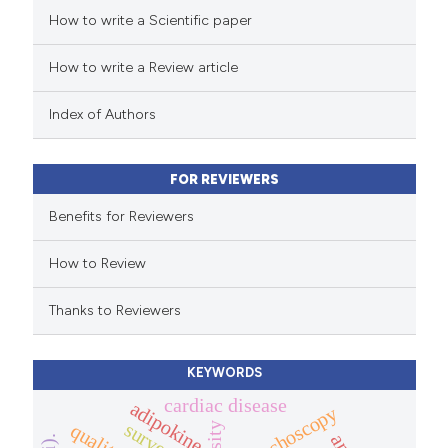
How to write a Scientific paper
ed at
scite.ai
How to write a Review article
te shows how a scientific paper
 been cited by providing the
Index of Authors
text of the citation, a
ssification describing whether
FOR REVIEWERS
supports, mentions, or contrasts
 cited claim, and a label
Benefits for Reviewers
icating in which section the
How to Review
ation was made.
Thanks to Reviewers
KEYWORDS
cardiac disease
adipokine
bronchoscopy
survey.