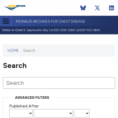
MONALDI ARCHIVES FOR CHEST DISEASE
Editor-in-Chief:
A. Spanevello, Italy | eISSN 2532-5264 | pISSN 1122-0643
HOME
/
Search
This
journal
has not
Search
published
any
issues.
ADVANCED FILTERS
Published After