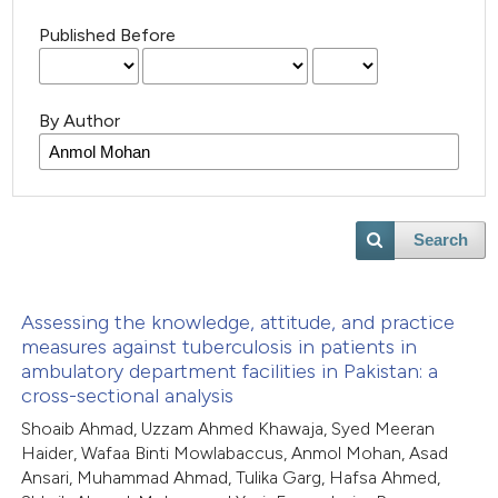
Published Before
By Author
Search
Assessing the knowledge, attitude, and practice
measures against tuberculosis in patients in
ambulatory department facilities in Pakistan: a
cross-sectional analysis
Shoaib Ahmad, Uzzam Ahmed Khawaja, Syed Meeran
Haider, Wafaa Binti Mowlabaccus, Anmol Mohan, Asad
Ansari, Muhammad Ahmad, Tulika Garg, Hafsa Ahmed,