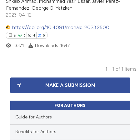
Shkaib Ahmad, Mohammad Yasir Essar, Javier Perez-
Fernandez, George D. Yatzkan
2023-04-12
https://doi.org/10.4081/monaldi.2023.2500
6
0
4
0
3371
Downloads: 1647
1 - 1 of 1 items
6
Citing Publications
MAKE A SUBMISSION
0
Supporting
4
Mentioning
0
Contrasting
FOR AUTHORS
Guide for Authors
Benefits for Authors
 how this article has been