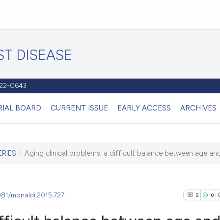
T DISEASE
1122-0643
RIAL BOARD
CURRENT ISSUE
EARLY ACCESS
ARCHIVES
ERIES
/
Aging clinical problems: a difficult balance between age and
4081/monaldi.2015.727
5
0