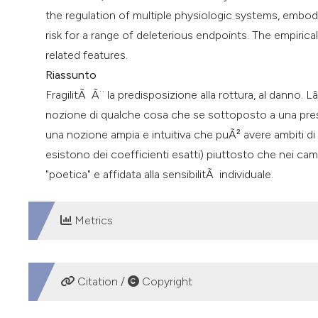
the regulation of multiple physiologic systems, embody
risk for a range of deleterious endpoints. The empirical
related features.
Riassunto
FragilitÃ Ã¨ la predisposizione alla rottura, al danno. 
nozione di qualche cosa che se sottoposto a una pres
una nozione ampia e intuitiva che puÃ² avere ambiti di 
esistono dei coefficienti esatti) piuttosto che nei ca
"poetica" e affidata alla sensibilitÃ individuale.
Metrics
DOWNLOADS
Citation /
Copyright