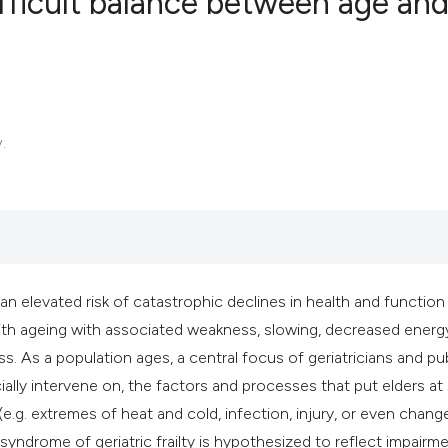
ifficult balance between age an
5
Citing Publ
0
Supporting
2
Mentioning
.
0
Contrastin
See how this artic
cited at
scite.ai
n elevated risk of catastrophic declines in health and function
 with ageing with associated weakness, slowing, decreased energ
Scite shows how a 
s. As a population ages, a central focus of geriatricians and pu
has been cited by 
cially intervene on, the factors and processes that put elders at
context of the cita
 (e.g. extremes of heat and cold, infection, injury, or even chang
classification des
yndrome of geriatric frailty is hypothesized to reflect impairme