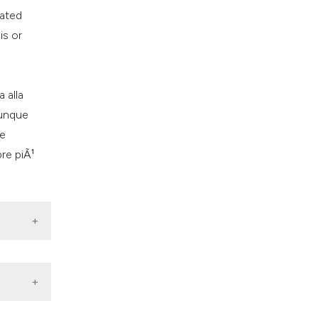
ns, or contrasts
vated
d a label
is or
 section the
.
 alla
dunque
ve
re piÃ¹