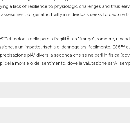
it supports, mentio
ing a lack of resilience to physiologic challenges and thus ele
the cited claim, an
 assessment of geriatric frailty in individuals seeks to capture th
indicating in which
citation was made
Lâ€™etimologia della parola fragilitÃ da "frango", rompere, rimanda
sione, a un impatto, rischia di danneggiarsi facilmente. Eâ€™ 
precisazione piÃ¹ diversi a seconda che se ne parli in fisica (do
mpi della morale o del sentimento, dove la valutazione sarÃ semp