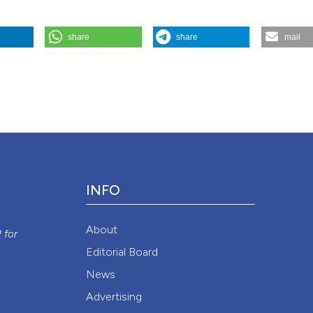
share
share
mail
and Frailty”. 2016.
Monaldi Archives for Chest Disease
84 (1-2).
Attribution NonCommercial 4.0 International License
(CC BY-NC
INFO
y
About
P
for
Editorial Board
News
Advertising