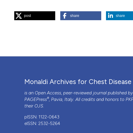
HOW TO CITE
post
share
share
“Aging Clinical Problems: A Difficult Balance Between Age 
https://doi.org/10.4081/monaldi.2015.727
.
More Citation Formats
PAGEPress
has chosen to apply the
Creative Commons 
to all manuscripts to be published.
Monaldi Archives for Chest Disease
is an Open Access, peer-reviewed journal published b
®
PAGEPress
, Pavia, Italy. All credits and honors to
PK
their
OJS
.
pISSN: 1122-0643
eISSN: 2532-5264