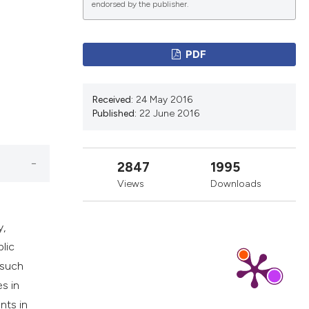
d
endorsed by the publisher.
ications
PDF
Received:
24 May 2016
g
Published:
22 June 2016
2847
1995
le has been
Views
Downloads
y,
scientific paper
blic
providing the
 such
tion, a
es in
cribing whether
nts in