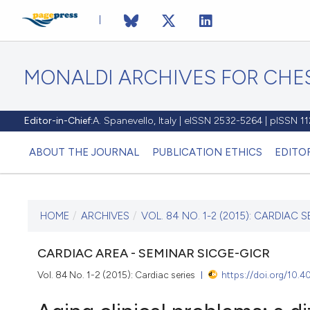
MONALDI ARCHIVES FOR CHES
Editor-in-Chief:
A. Spanevello, Italy | eISSN 2532-5264 | pISSN 
ABOUT THE JOURNAL
PUBLICATION ETHICS
EDITO
HOME
/
ARCHIVES
/
VOL. 84 NO. 1-2 (2015): CARDIAC S
CURRENT ISSUE
VOL. 84 NO. 1-2 (2015)
CARDIAC AREA - SEMINAR SICGE-GICR
Vol. 84 No. 1-2 (2015): Cardiac series
https://doi.org/10.
22 June 2016