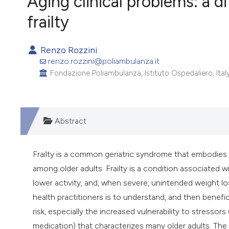
Aging clinical problems: a d
VIEW THIS ISSUE
frailty
Renzo Rozzini
renzo.rozzini@poliambulanza.it
Fondazione Poliambulanza, Istituto Ospedaliero, Italy
Abstract
Frailty is a common geriatric syndrome that embodies a
among older adults. Frailty is a condition associated
lower activity, and, when severe, unintended weight los
health practitioners is to understand, and then benefi
risk, especially the increased vulnerability to stressors
medication) that characterizes many older adults. The s