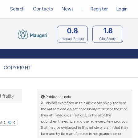
Search
Contacts
News
Register
Login
0.8
1.8
Impact Factor
CiteScore
COPYRIGHT
 frailty
Publisher's note
All claims expressed in this article are solely those of
the authors and do not necessarily represent those of
their affiliated organizations, or those of the
publisher, the editors and the reviewers. Any product
2
0
that may be evaluated in this article or claim that may
be made by its manufacturer is not guaranteed or