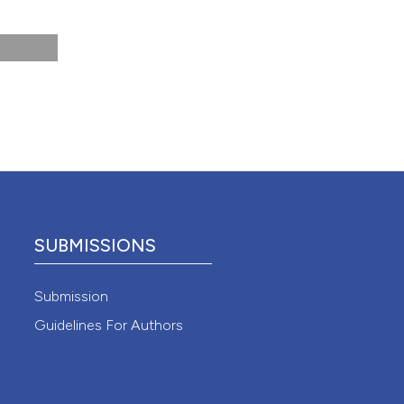
 4.0)
SUBMISSIONS
Submission
Guidelines For Authors