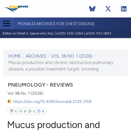
MONALDI ARCHIVES FOR CHEST DISEASE
Editor-in-Chief:
A. Spanevello, Italy | eISSN 2532-5264 | pISSN 1122-0643
CURRENT ISSUE
VOL. 96 NO. 1 (2026)
HOME
/
ARCHIVES
/
VOL. 96 NO. 1 (2026)
/
2 March 2026
Mucus production and chronic obstructive pulmonary
disease, a possible treatment target: zooming...
VIEW THIS ISSUE
PNEUMOLOGY - REVIEWS
Vol. 96 No. 1 (2026)
https://doi.org/10.4081/monaldi.2025.3159
1
0
1
0
Mucus production and