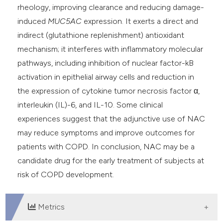
rheology, improving clearance and reducing damage-
induced
MUC5AC
expression. It exerts a direct and
indirect (glutathione replenishment) antioxidant
mechanism; it interferes with inflammatory molecular
pathways, including inhibition of nuclear factor-kB
activation in epithelial airway cells and reduction in
the expression of cytokine tumor necrosis factor α,
interleukin (IL)-6, and IL-10. Some clinical
experiences suggest that the adjunctive use of NAC
may reduce symptoms and improve outcomes for
patients with COPD. In conclusion, NAC may be a
candidate drug for the early treatment of subjects at
risk of COPD development.
Metrics