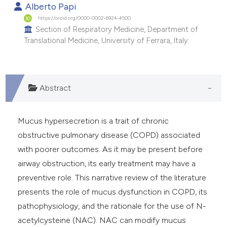
Alberto Papi
https://orcid.org/0000-0002-6924-4500
Section of Respiratory Medicine, Department of
Translational Medicine, University of Ferrara, Italy.
Abstract
Mucus hypersecretion is a trait of chronic
obstructive pulmonary disease (COPD) associated
with poorer outcomes. As it may be present before
airway obstruction, its early treatment may have a
preventive role. This narrative review of the literature
presents the role of mucus dysfunction in COPD, its
pathophysiology, and the rationale for the use of N-
acetylcysteine (NAC). NAC can modify mucus