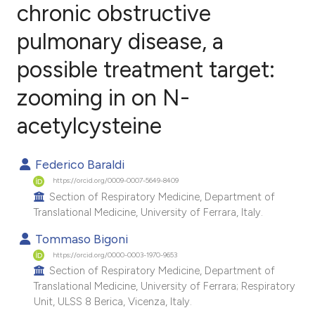
chronic obstructive
pulmonary disease, a
1
Citing Publications
0
Supporting
possible treatment target:
1
Mentioning
zooming in on N-
0
Contrasting
acetylcysteine
Federico Baraldi
e how this article has been
https://orcid.org/0009-0007-5649-8409
ted at
scite.ai
Section of Respiratory Medicine, Department of
Translational Medicine, University of Ferrara, Italy.
ite shows how a scientific paper
Tommaso Bigoni
s been cited by providing the
https://orcid.org/0000-0003-1970-9653
ntext of the citation, a
Section of Respiratory Medicine, Department of
Translational Medicine, University of Ferrara; Respiratory
assification describing whether
Unit, ULSS 8 Berica, Vicenza, Italy.
 supports, mentions, or contrasts