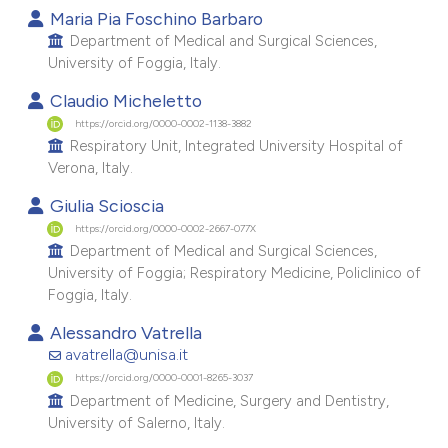
Maria Pia Foschino Barbaro
e cited claim, and a label
Department of Medical and Surgical Sciences,
dicating in which section the
University of Foggia, Italy.
tation was made.
Claudio Micheletto
https://orcid.org/0000-0002-1138-3882
Respiratory Unit, Integrated University Hospital of
Verona, Italy.
Giulia Scioscia
https://orcid.org/0000-0002-2667-077X
Department of Medical and Surgical Sciences,
University of Foggia; Respiratory Medicine, Policlinico of
Foggia, Italy.
Alessandro Vatrella
avatrella@unisa.it
https://orcid.org/0000-0001-8265-3037
Department of Medicine, Surgery and Dentistry,
University of Salerno, Italy.